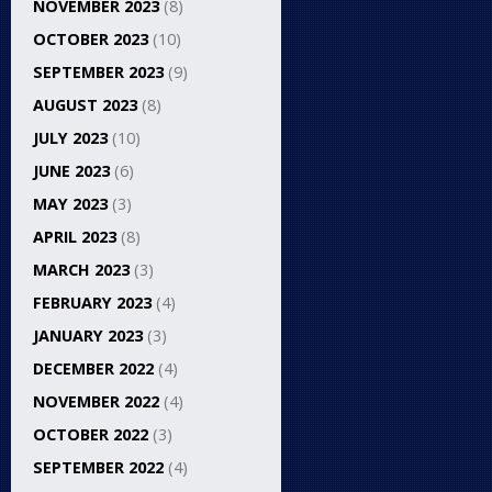
NOVEMBER 2023
(8)
OCTOBER 2023
(10)
SEPTEMBER 2023
(9)
AUGUST 2023
(8)
JULY 2023
(10)
JUNE 2023
(6)
MAY 2023
(3)
APRIL 2023
(8)
MARCH 2023
(3)
FEBRUARY 2023
(4)
JANUARY 2023
(3)
DECEMBER 2022
(4)
NOVEMBER 2022
(4)
OCTOBER 2022
(3)
SEPTEMBER 2022
(4)