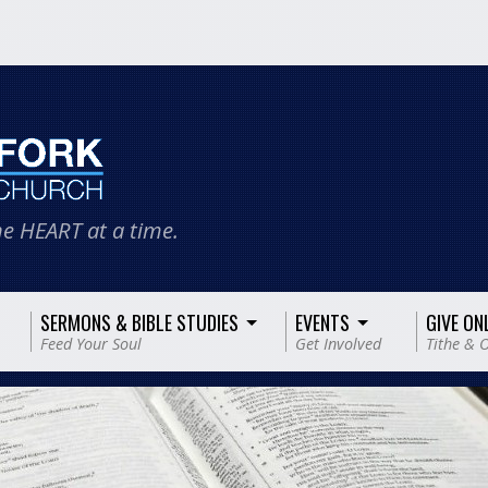
e HEART at a time.
SERMONS & BIBLE STUDIES
EVENTS
GIVE ON
Feed Your Soul
Get Involved
Tithe & O