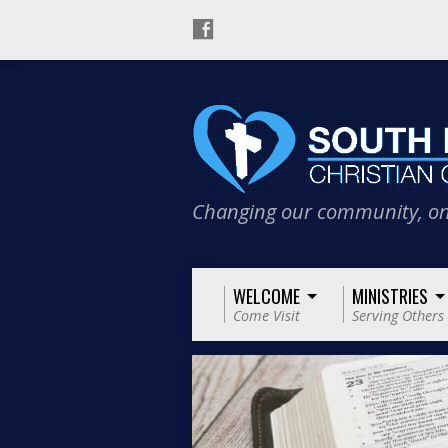
Changing our community, on
WELCOME
MINISTRIES
Come Visit
Serving Others