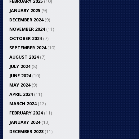
FEBRUARY 2025
(10)
JANUARY 2025
(9)
DECEMBER 2024
(9)
NOVEMBER 2024
(11)
OCTOBER 2024
(7)
SEPTEMBER 2024
(10)
AUGUST 2024
(7)
JULY 2024
(8)
JUNE 2024
(10)
MAY 2024
(9)
APRIL 2024
(11)
MARCH 2024
(12)
FEBRUARY 2024
(11)
JANUARY 2024
(13)
DECEMBER 2023
(11)