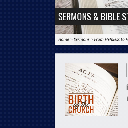
SERMONS & BIBLE S
Home
>
Sermons
>
From Helpless to 