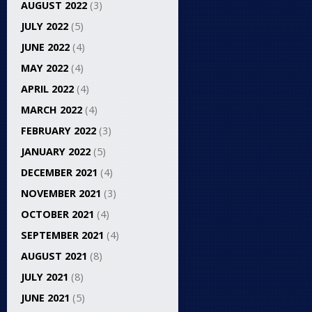
AUGUST 2022
(3)
JULY 2022
(5)
JUNE 2022
(4)
MAY 2022
(4)
APRIL 2022
(4)
MARCH 2022
(4)
FEBRUARY 2022
(3)
JANUARY 2022
(5)
DECEMBER 2021
(4)
NOVEMBER 2021
(3)
OCTOBER 2021
(4)
SEPTEMBER 2021
(4)
AUGUST 2021
(8)
JULY 2021
(8)
JUNE 2021
(5)