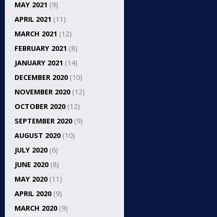
MAY 2021
(9)
APRIL 2021
(11)
MARCH 2021
(12)
FEBRUARY 2021
(8)
JANUARY 2021
(14)
DECEMBER 2020
(10)
NOVEMBER 2020
(12)
OCTOBER 2020
(12)
SEPTEMBER 2020
(9)
AUGUST 2020
(10)
JULY 2020
(6)
JUNE 2020
(8)
MAY 2020
(11)
APRIL 2020
(9)
MARCH 2020
(9)