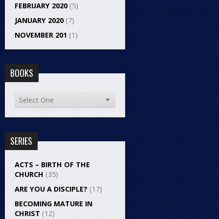
FEBRUARY 2020
(5)
JANUARY 2020
(7)
NOVEMBER 201
(1)
BOOKS
SERIES
ACTS – BIRTH OF THE
CHURCH
(35)
ARE YOU A DISCIPLE?
(17)
BECOMING MATURE IN
CHRIST
(12)