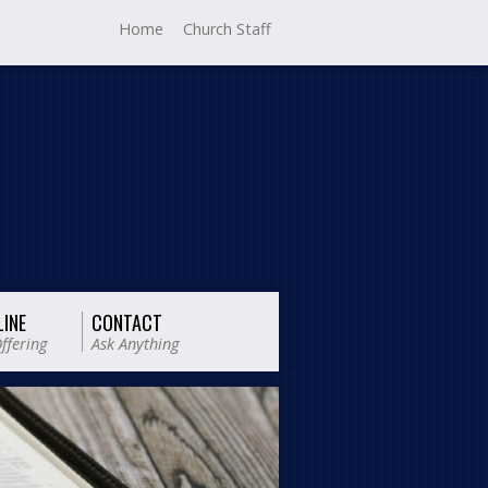
Home
Church Staff
LINE
CONTACT
ffering
Ask Anything