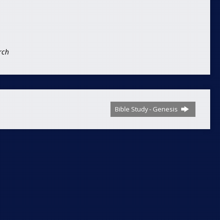
rch
Bible Study - Genesis