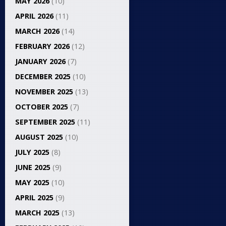
MAY 2026
(10)
APRIL 2026
(11)
MARCH 2026
(14)
FEBRUARY 2026
(12)
JANUARY 2026
(7)
DECEMBER 2025
(10)
NOVEMBER 2025
(13)
OCTOBER 2025
(7)
SEPTEMBER 2025
(11)
AUGUST 2025
(10)
JULY 2025
(8)
JUNE 2025
(9)
MAY 2025
(10)
APRIL 2025
(9)
MARCH 2025
(13)