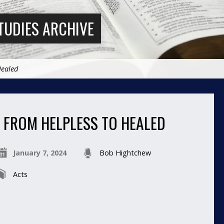
TUDIES ARCHIVE
Healed
FROM HELPLESS TO HEALED
January 7, 2024
Bob Hightchew
Acts