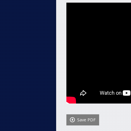
Save PDF