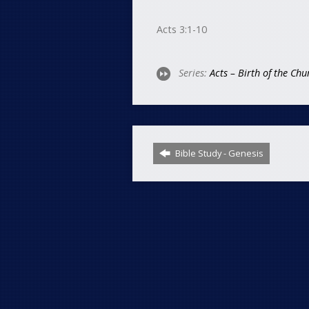
Acts 3:1-10
Series:
Acts – Birth of the Chu
Bible Study - Genesis