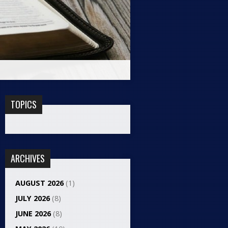
TOPICS
ARCHIVES
AUGUST 2026
(1)
JULY 2026
(8)
JUNE 2026
(8)