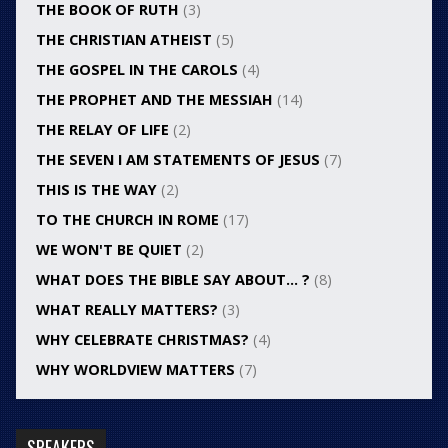
THE BOOK OF RUTH
(3)
THE CHRISTIAN ATHEIST
(5)
THE GOSPEL IN THE CAROLS
(4)
THE PROPHET AND THE MESSIAH
(14)
THE RELAY OF LIFE
(2)
THE SEVEN I AM STATEMENTS OF JESUS
(7)
THIS IS THE WAY
(2)
TO THE CHURCH IN ROME
(17)
WE WON'T BE QUIET
(2)
WHAT DOES THE BIBLE SAY ABOUT… ?
(8)
WHAT REALLY MATTERS?
(3)
WHY CELEBRATE CHRISTMAS?
(4)
WHY WORLDVIEW MATTERS
(7)
SPEAKERS