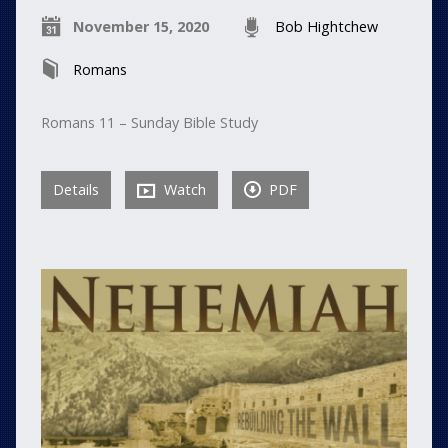
November 15, 2020
Bob Hightchew
Romans
Romans 11 – Sunday Bible Study
Details
Watch
PDF