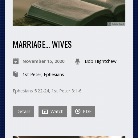
MARRIAGE… WIVES
November 15, 2020
Bob Hightchew
1st Peter
,
Ephesians
Ephesians 5:22-24, 1st Peter 3:1-6
Details
Watch
PDF