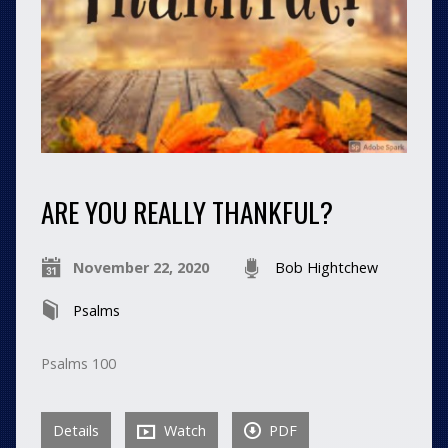
ARE YOU REALLY THANKFUL?
November 22, 2020
Bob Hightchew
Psalms
Psalms 100
Details
Watch
PDF