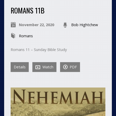
ROMANS 11B
November 22, 2020
Bob Hightchew
Romans
Romans 11 – Sunday Bible Study
Details
Watch
PDF