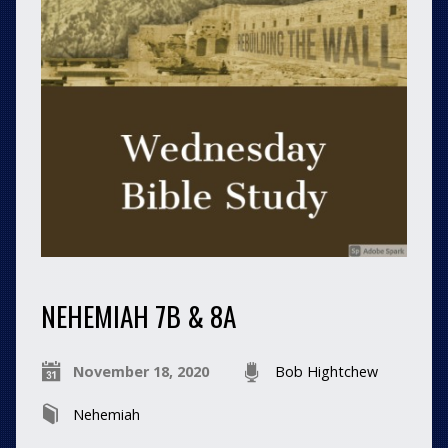
NEHEMIAH 7B & 8A
November 18, 2020
Bob Hightchew
Nehemiah