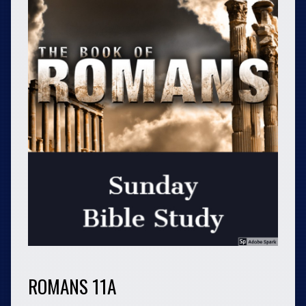
ROMANS 11A