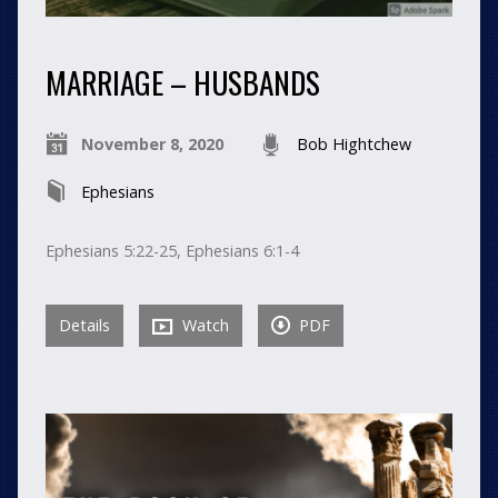
MARRIAGE – HUSBANDS
November 8, 2020
Bob Hightchew
Ephesians
Ephesians 5:22-25, Ephesians 6:1-4
Details
Watch
PDF