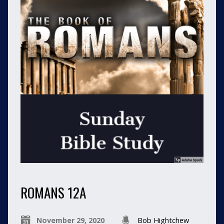
ROMANS 12A
November 29, 2020
Bob Hightchew