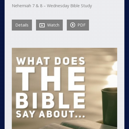
Nehemiah 7 & 8 – Wednesday Bible Study
Details
Watch
PDF