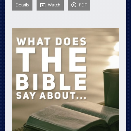
Details
Watch
PDF