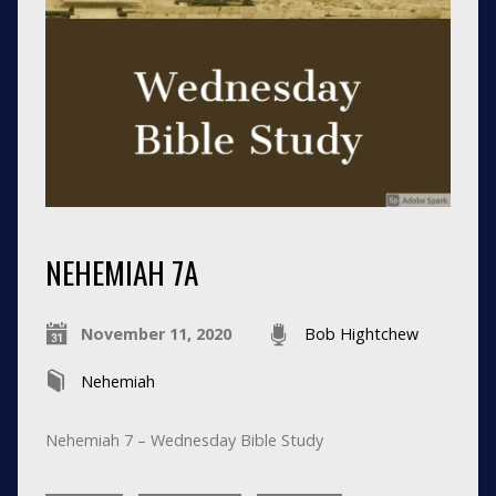
NEHEMIAH 7A
November 11, 2020
Bob Hightchew
Nehemiah
Nehemiah 7 – Wednesday Bible Study