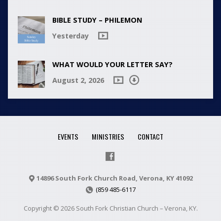
BIBLE STUDY – PHILEMON
Yesterday
WHAT WOULD YOUR LETTER SAY?
August 2, 2026
EVENTS
MINISTRIES
CONTACT
14896 South Fork Church Road, Verona, KY 41092
(859 485-6117
Copyright © 2026 South Fork Christian Church – Verona, KY.