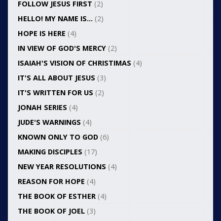
FOLLOW JESUS FIRST
(2)
HELLO! MY NAME IS…
(2)
HOPE IS HERE
(4)
IN VIEW OF GOD'S MERCY
(2)
ISAIAH'S VISION OF CHRISTIMAS
(4)
IT'S ALL ABOUT JESUS
(3)
IT'S WRITTEN FOR US
(2)
JONAH SERIES
(4)
JUDE'S WARNINGS
(4)
KNOWN ONLY TO GOD
(6)
MAKING DISCIPLES
(17)
NEW YEAR RESOLUTIONS
(4)
REASON FOR HOPE
(4)
THE BOOK OF ESTHER
(4)
THE BOOK OF JOEL
(3)