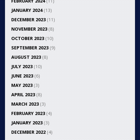
FEBRUARY 2024
(11)
JANUARY 2024
(13)
DECEMBER 2023
(11)
NOVEMBER 2023
(8)
OCTOBER 2023
(10)
SEPTEMBER 2023
(9)
AUGUST 2023
(8)
JULY 2023
(10)
JUNE 2023
(6)
MAY 2023
(3)
APRIL 2023
(8)
MARCH 2023
(3)
FEBRUARY 2023
(4)
JANUARY 2023
(3)
DECEMBER 2022
(4)