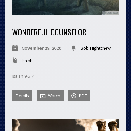
WONDERFUL COUNSELOR
November 29, 2020
Bob Hightchew
Isaiah
Isaiah 9:6-7
Details
Watch
PDF