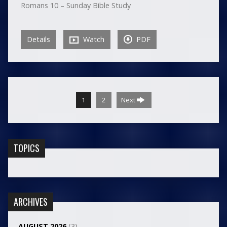
Romans 10 – Sunday Bible Study
Details
Watch
PDF
1
2
Next
TOPICS
ARCHIVES
AUGUST 2026
(3)