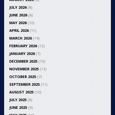
JULY 2026
(8)
JUNE 2026
(8)
MAY 2026
(10)
APRIL 2026
(11)
MARCH 2026
(14)
FEBRUARY 2026
(12)
JANUARY 2026
(7)
DECEMBER 2025
(10)
NOVEMBER 2025
(13)
OCTOBER 2025
(7)
SEPTEMBER 2025
(11)
AUGUST 2025
(10)
JULY 2025
(8)
JUNE 2025
(9)