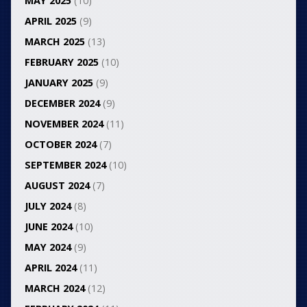
MAY 2025
(10)
APRIL 2025
(9)
MARCH 2025
(13)
FEBRUARY 2025
(10)
JANUARY 2025
(9)
DECEMBER 2024
(9)
NOVEMBER 2024
(11)
OCTOBER 2024
(7)
SEPTEMBER 2024
(10)
AUGUST 2024
(7)
JULY 2024
(8)
JUNE 2024
(10)
MAY 2024
(9)
APRIL 2024
(11)
MARCH 2024
(12)