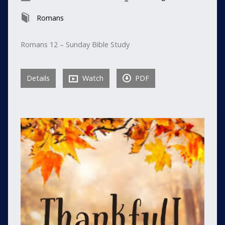
Romans
Romans 12 – Sunday Bible Study
Details
Watch
PDF