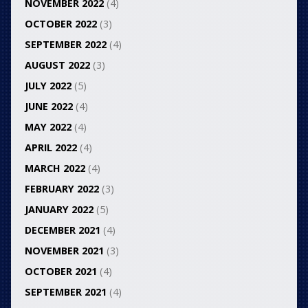
NOVEMBER 2022
(4)
OCTOBER 2022
(3)
SEPTEMBER 2022
(4)
AUGUST 2022
(3)
JULY 2022
(5)
JUNE 2022
(4)
MAY 2022
(4)
APRIL 2022
(4)
MARCH 2022
(4)
FEBRUARY 2022
(3)
JANUARY 2022
(5)
DECEMBER 2021
(4)
NOVEMBER 2021
(3)
OCTOBER 2021
(4)
SEPTEMBER 2021
(4)