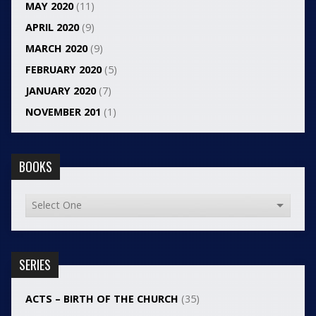
MAY 2020
(11)
APRIL 2020
(9)
MARCH 2020
(9)
FEBRUARY 2020
(5)
JANUARY 2020
(7)
NOVEMBER 201
(1)
BOOKS
SERIES
ACTS – BIRTH OF THE CHURCH
(35)