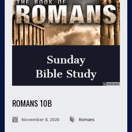
ROMANS 10B
November 8, 2020
Romans