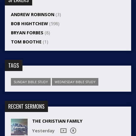
ANDREW ROBINSON
(3)
BOB HIGHTCHEW
(598)
BRYAN FORBES
(8)
TOM BOOTHE
(1)
TAGS
SUNDAY BIBLE STUDY
WEDNESDAY BIBLE STUDY
RECENT SERMONS
THE CHRISTIAN FAMILY
Yesterday