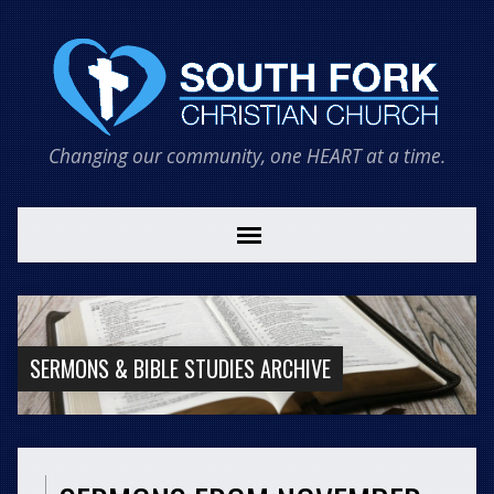
Changing our community, one HEART at a time.
SERMONS & BIBLE STUDIES ARCHIVE