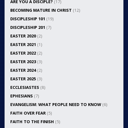
ARE YOU A DISCIPLE?
(17)
BECOMING MATURE IN CHRIST
(12)
DISCIPLESHIP 101
(19)
DISCIPLESHIP 201
(7)
EASTER 2020
(2)
EASTER 2021
(1)
EASTER 2022
(2)
EASTER 2023
(3)
EASTER 2024
(2)
EASTER 2025
(3)
ECCLESIASTES
(8)
EPHESIANS
(7)
EVANGELISM: WHAT PEOPLE NEED TO KNOW
(6)
FAITH OVER FEAR
(5)
FAITH TO THE FINISH
(5)