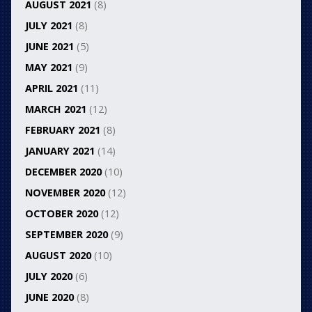
AUGUST 2021
(8)
JULY 2021
(8)
JUNE 2021
(5)
MAY 2021
(9)
APRIL 2021
(11)
MARCH 2021
(12)
FEBRUARY 2021
(8)
JANUARY 2021
(14)
DECEMBER 2020
(10)
NOVEMBER 2020
(12)
OCTOBER 2020
(12)
SEPTEMBER 2020
(9)
AUGUST 2020
(10)
JULY 2020
(6)
JUNE 2020
(8)