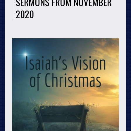
SERMONS FROM NOVEMBER
2020