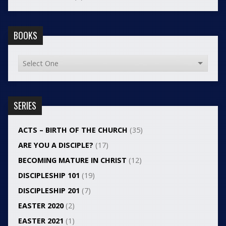
BOOKS
SERIES
ACTS – BIRTH OF THE CHURCH
(35)
ARE YOU A DISCIPLE?
(17)
BECOMING MATURE IN CHRIST
(12)
DISCIPLESHIP 101
(19)
DISCIPLESHIP 201
(7)
EASTER 2020
(2)
EASTER 2021
(1)