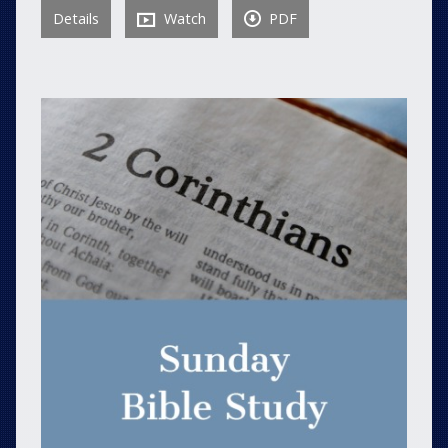
Details
Watch
PDF