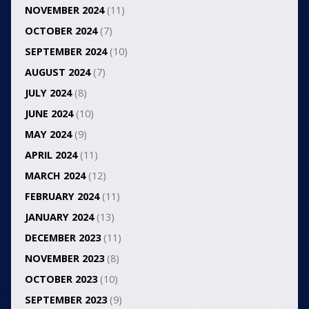
NOVEMBER 2024
(11)
OCTOBER 2024
(7)
SEPTEMBER 2024
(10)
AUGUST 2024
(7)
JULY 2024
(8)
JUNE 2024
(10)
MAY 2024
(9)
APRIL 2024
(11)
MARCH 2024
(12)
FEBRUARY 2024
(11)
JANUARY 2024
(13)
DECEMBER 2023
(11)
NOVEMBER 2023
(8)
OCTOBER 2023
(10)
SEPTEMBER 2023
(9)