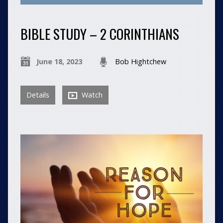
BIBLE STUDY – 2 CORINTHIANS
June 18, 2023
Bob Hightchew
Details
Watch