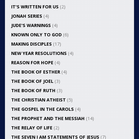
IT'S WRITTEN FOR US
(2)
JONAH SERIES
(4)
JUDE'S WARNINGS
(4)
KNOWN ONLY TO GOD
(6)
MAKING DISCIPLES
(17)
NEW YEAR RESOLUTIONS
(4)
REASON FOR HOPE
(4)
THE BOOK OF ESTHER
(4)
THE BOOK OF JOEL
(3)
THE BOOK OF RUTH
(3)
THE CHRISTIAN ATHEIST
(5)
THE GOSPEL IN THE CAROLS
(4)
THE PROPHET AND THE MESSIAH
(14)
THE RELAY OF LIFE
(2)
THE SEVEN I AM STATEMENTS OF JESUS
(7)