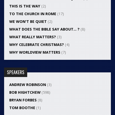
THIS IS THE WAY
(2)
TO THE CHURCH IN ROME
(17)
WE WON'T BE QUIET
(2)
WHAT DOES THE BIBLE SAY ABOUT… ?
(8)
WHAT REALLY MATTERS?
(3)
WHY CELEBRATE CHRISTMAS?
(4)
WHY WORLDVIEW MATTERS
(7)
SPEAKERS
ANDREW ROBINSON
(3)
BOB HIGHTCHEW
(598)
BRYAN FORBES
(8)
TOM BOOTHE
(1)