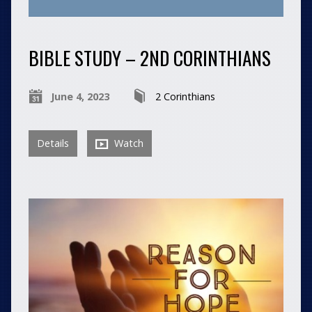
BIBLE STUDY – 2ND CORINTHIANS
June 4, 2023
2 Corinthians
Details
Watch