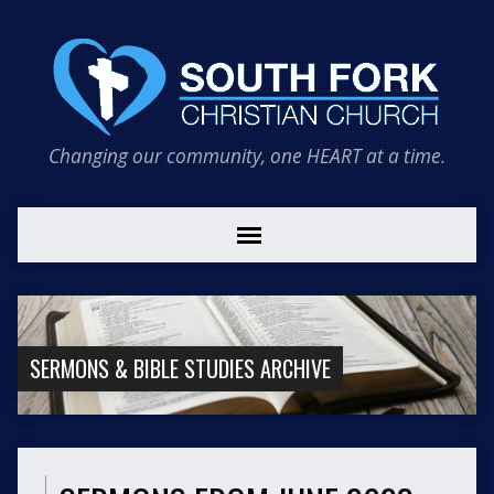
Changing our community, one HEART at a time.
SERMONS & BIBLE STUDIES ARCHIVE