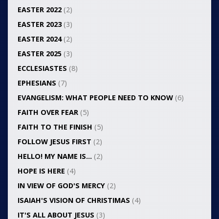
EASTER 2022
(2)
EASTER 2023
(3)
EASTER 2024
(2)
EASTER 2025
(3)
ECCLESIASTES
(8)
EPHESIANS
(7)
EVANGELISM: WHAT PEOPLE NEED TO KNOW
(6)
FAITH OVER FEAR
(5)
FAITH TO THE FINISH
(5)
FOLLOW JESUS FIRST
(2)
HELLO! MY NAME IS…
(2)
HOPE IS HERE
(4)
IN VIEW OF GOD'S MERCY
(2)
ISAIAH'S VISION OF CHRISTIMAS
(4)
IT'S ALL ABOUT JESUS
(3)