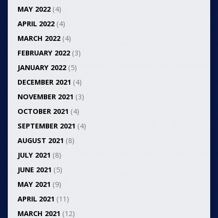
MAY 2022
(4)
APRIL 2022
(4)
MARCH 2022
(4)
FEBRUARY 2022
(3)
JANUARY 2022
(5)
DECEMBER 2021
(4)
NOVEMBER 2021
(3)
OCTOBER 2021
(4)
SEPTEMBER 2021
(4)
AUGUST 2021
(8)
JULY 2021
(8)
JUNE 2021
(5)
MAY 2021
(9)
APRIL 2021
(11)
MARCH 2021
(12)