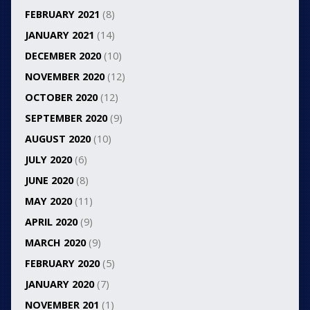
FEBRUARY 2021
(8)
JANUARY 2021
(14)
DECEMBER 2020
(10)
NOVEMBER 2020
(12)
OCTOBER 2020
(12)
SEPTEMBER 2020
(9)
AUGUST 2020
(10)
JULY 2020
(6)
JUNE 2020
(8)
MAY 2020
(11)
APRIL 2020
(9)
MARCH 2020
(9)
FEBRUARY 2020
(5)
JANUARY 2020
(7)
NOVEMBER 201
(1)