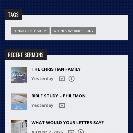
TAGS
SUNDAY BIBLE STUDY
WEDNESDAY BIBLE STUDY
RECENT SERMONS
THE CHRISTIAN FAMILY
Yesterday
BIBLE STUDY – PHILEMON
Yesterday
WHAT WOULD YOUR LETTER SAY?
August 2, 2026