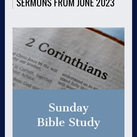
SERMONS FROM JUNE 2023