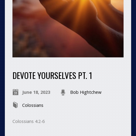
DEVOTE YOURSELVES PT. 1
June 18, 2023
Bob Hightchew
Colossians
Colossians 4:2-6