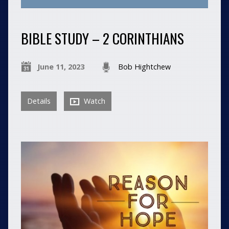
BIBLE STUDY – 2 CORINTHIANS
June 11, 2023
Bob Hightchew
Details
Watch