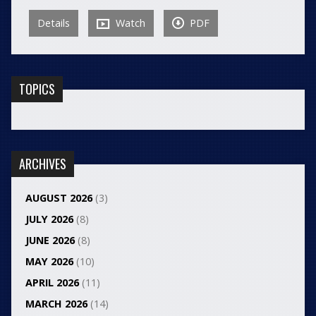
Details
Watch
PDF
TOPICS
ARCHIVES
AUGUST 2026
(3)
JULY 2026
(8)
JUNE 2026
(8)
MAY 2026
(10)
APRIL 2026
(11)
MARCH 2026
(14)