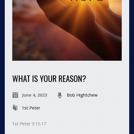
WHAT IS YOUR REASON?
June 4, 2023
Bob Hightchew
1st Peter
1st Peter 3:13-17