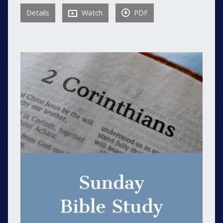
Details
Watch
PDF