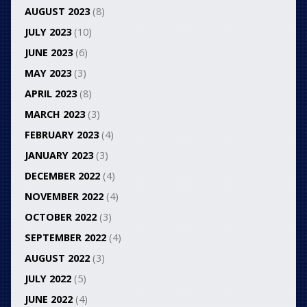
AUGUST 2023
(8)
JULY 2023
(10)
JUNE 2023
(6)
MAY 2023
(3)
APRIL 2023
(8)
MARCH 2023
(3)
FEBRUARY 2023
(4)
JANUARY 2023
(3)
DECEMBER 2022
(4)
NOVEMBER 2022
(4)
OCTOBER 2022
(3)
SEPTEMBER 2022
(4)
AUGUST 2022
(3)
JULY 2022
(5)
JUNE 2022
(4)