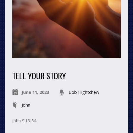
TELL YOUR STORY
June 11, 2023
Bob Hightchew
John
John 9:13-34