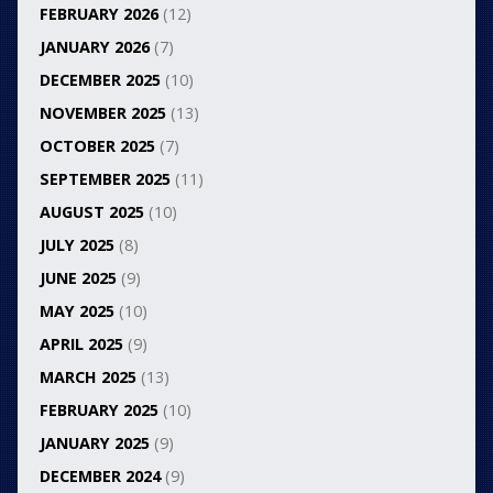
FEBRUARY 2026
(12)
JANUARY 2026
(7)
DECEMBER 2025
(10)
NOVEMBER 2025
(13)
OCTOBER 2025
(7)
SEPTEMBER 2025
(11)
AUGUST 2025
(10)
JULY 2025
(8)
JUNE 2025
(9)
MAY 2025
(10)
APRIL 2025
(9)
MARCH 2025
(13)
FEBRUARY 2025
(10)
JANUARY 2025
(9)
DECEMBER 2024
(9)