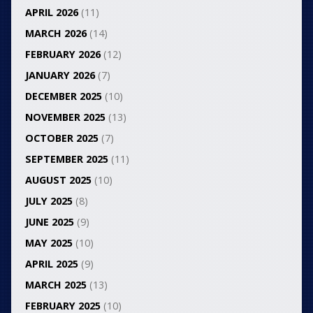
APRIL 2026
(11)
MARCH 2026
(14)
FEBRUARY 2026
(12)
JANUARY 2026
(7)
DECEMBER 2025
(10)
NOVEMBER 2025
(13)
OCTOBER 2025
(7)
SEPTEMBER 2025
(11)
AUGUST 2025
(10)
JULY 2025
(8)
JUNE 2025
(9)
MAY 2025
(10)
APRIL 2025
(9)
MARCH 2025
(13)
FEBRUARY 2025
(10)