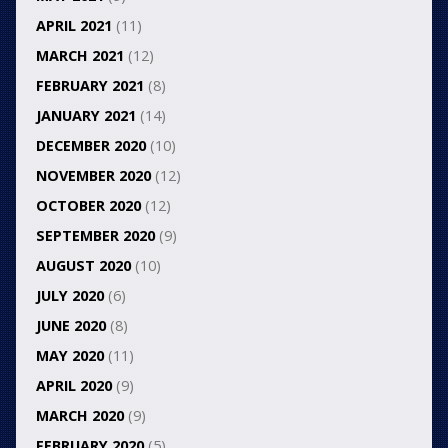
APRIL 2021
(11)
MARCH 2021
(12)
FEBRUARY 2021
(8)
JANUARY 2021
(14)
DECEMBER 2020
(10)
NOVEMBER 2020
(12)
OCTOBER 2020
(12)
SEPTEMBER 2020
(9)
AUGUST 2020
(10)
JULY 2020
(6)
JUNE 2020
(8)
MAY 2020
(11)
APRIL 2020
(9)
MARCH 2020
(9)
FEBRUARY 2020
(5)