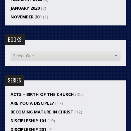
JANUARY 2020
(7)
NOVEMBER 201
(1)
BOOKS
SERIES
ACTS – BIRTH OF THE CHURCH
(35)
ARE YOU A DISCIPLE?
(17)
BECOMING MATURE IN CHRIST
(12)
DISCIPLESHIP 101
(19)
DISCIPLESHIP 201
(7)