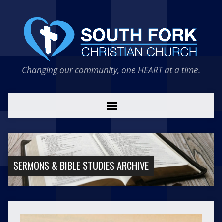
Changing our community, one HEART at a time.
SERMONS & BIBLE STUDIES ARCHIVE