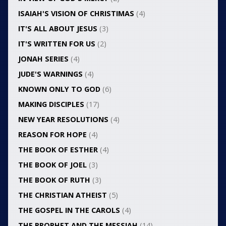
ISAIAH'S VISION OF CHRISTIMAS
(4)
IT'S ALL ABOUT JESUS
(3)
IT'S WRITTEN FOR US
(2)
JONAH SERIES
(4)
JUDE'S WARNINGS
(4)
KNOWN ONLY TO GOD
(6)
MAKING DISCIPLES
(17)
NEW YEAR RESOLUTIONS
(4)
REASON FOR HOPE
(4)
THE BOOK OF ESTHER
(4)
THE BOOK OF JOEL
(3)
THE BOOK OF RUTH
(3)
THE CHRISTIAN ATHEIST
(5)
THE GOSPEL IN THE CAROLS
(4)
THE PROPHET AND THE MESSIAH
(14)