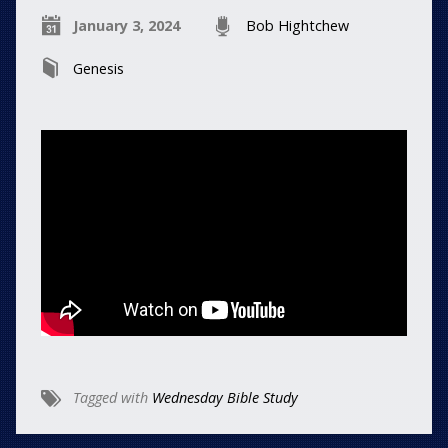
January 3, 2024
Bob Hightchew
Genesis
Tagged with
Wednesday Bible Study