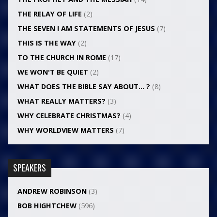
THE RELAY OF LIFE
(2)
THE SEVEN I AM STATEMENTS OF JESUS
(7)
THIS IS THE WAY
(2)
TO THE CHURCH IN ROME
(17)
WE WON'T BE QUIET
(2)
WHAT DOES THE BIBLE SAY ABOUT… ?
(8)
WHAT REALLY MATTERS?
(3)
WHY CELEBRATE CHRISTMAS?
(4)
WHY WORLDVIEW MATTERS
(7)
SPEAKERS
ANDREW ROBINSON
(3)
BOB HIGHTCHEW
(596)