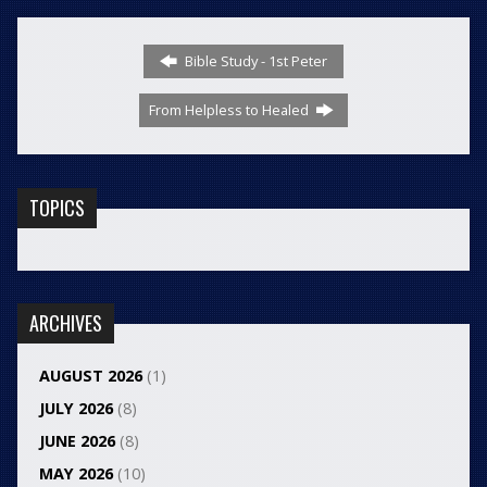
Bible Study - 1st Peter
From Helpless to Healed
TOPICS
ARCHIVES
AUGUST 2026
(1)
JULY 2026
(8)
JUNE 2026
(8)
MAY 2026
(10)