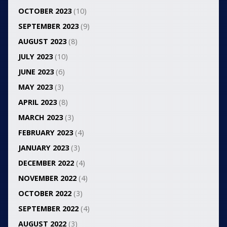
OCTOBER 2023
(10)
SEPTEMBER 2023
(9)
AUGUST 2023
(8)
JULY 2023
(10)
JUNE 2023
(6)
MAY 2023
(3)
APRIL 2023
(8)
MARCH 2023
(3)
FEBRUARY 2023
(4)
JANUARY 2023
(3)
DECEMBER 2022
(4)
NOVEMBER 2022
(4)
OCTOBER 2022
(3)
SEPTEMBER 2022
(4)
AUGUST 2022
(3)