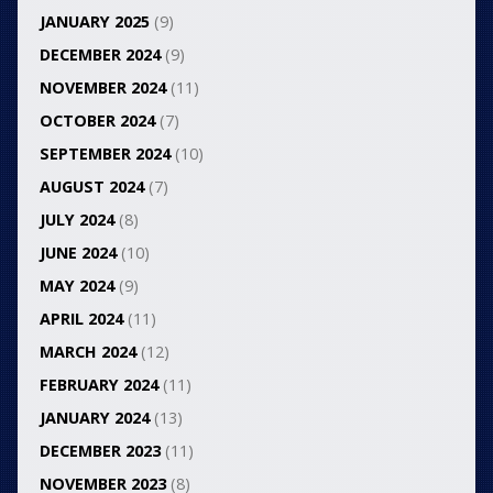
JANUARY 2025
(9)
DECEMBER 2024
(9)
NOVEMBER 2024
(11)
OCTOBER 2024
(7)
SEPTEMBER 2024
(10)
AUGUST 2024
(7)
JULY 2024
(8)
JUNE 2024
(10)
MAY 2024
(9)
APRIL 2024
(11)
MARCH 2024
(12)
FEBRUARY 2024
(11)
JANUARY 2024
(13)
DECEMBER 2023
(11)
NOVEMBER 2023
(8)