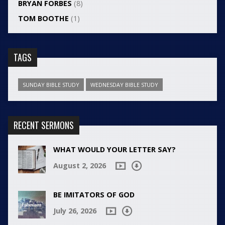
BRYAN FORBES
(8)
TOM BOOTHE
(1)
TAGS
SUNDAY BIBLE STUDY
WEDNESDAY BIBLE STUDY
RECENT SERMONS
WHAT WOULD YOUR LETTER SAY?
August 2, 2026
BE IMITATORS OF GOD
July 26, 2026