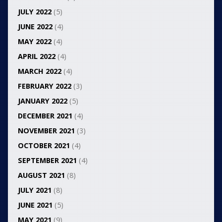
JULY 2022
(5)
JUNE 2022
(4)
MAY 2022
(4)
APRIL 2022
(4)
MARCH 2022
(4)
FEBRUARY 2022
(3)
JANUARY 2022
(5)
DECEMBER 2021
(4)
NOVEMBER 2021
(3)
OCTOBER 2021
(4)
SEPTEMBER 2021
(4)
AUGUST 2021
(8)
JULY 2021
(8)
JUNE 2021
(5)
MAY 2021
(9)