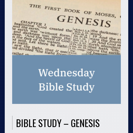
BIBLE STUDY – GENESIS