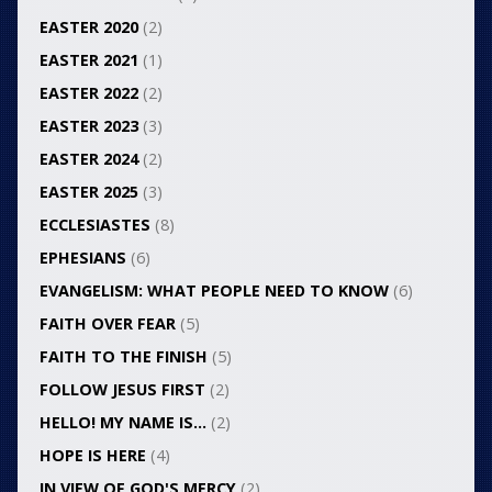
EASTER 2020
(2)
EASTER 2021
(1)
EASTER 2022
(2)
EASTER 2023
(3)
EASTER 2024
(2)
EASTER 2025
(3)
ECCLESIASTES
(8)
EPHESIANS
(6)
EVANGELISM: WHAT PEOPLE NEED TO KNOW
(6)
FAITH OVER FEAR
(5)
FAITH TO THE FINISH
(5)
FOLLOW JESUS FIRST
(2)
HELLO! MY NAME IS…
(2)
HOPE IS HERE
(4)
IN VIEW OF GOD'S MERCY
(2)