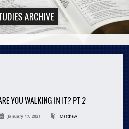
TUDIES ARCHIVE
ARE YOU WALKING IN IT? PT 2
January 17, 2021
Matthew