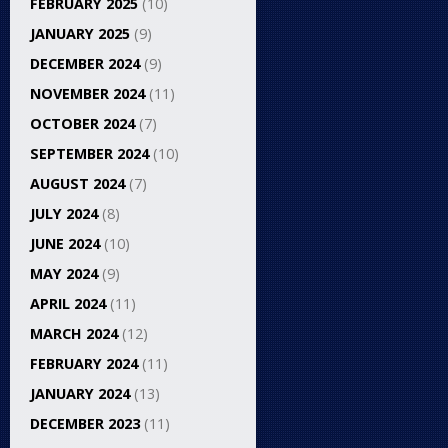
FEBRUARY 2025
(10)
JANUARY 2025
(9)
DECEMBER 2024
(9)
NOVEMBER 2024
(11)
OCTOBER 2024
(7)
SEPTEMBER 2024
(10)
AUGUST 2024
(7)
JULY 2024
(8)
JUNE 2024
(10)
MAY 2024
(9)
APRIL 2024
(11)
MARCH 2024
(12)
FEBRUARY 2024
(11)
JANUARY 2024
(13)
DECEMBER 2023
(11)