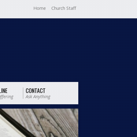
Home
Church Staff
LINE
CONTACT
ffering
Ask Anything