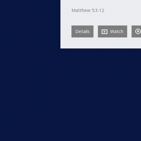
Matthew 5:3-12
Details
Watch