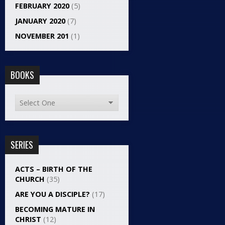
FEBRUARY 2020
(5)
JANUARY 2020
(7)
NOVEMBER 201
(1)
BOOKS
SERIES
ACTS – BIRTH OF THE
CHURCH
(35)
ARE YOU A DISCIPLE?
(17)
BECOMING MATURE IN
CHRIST
(12)