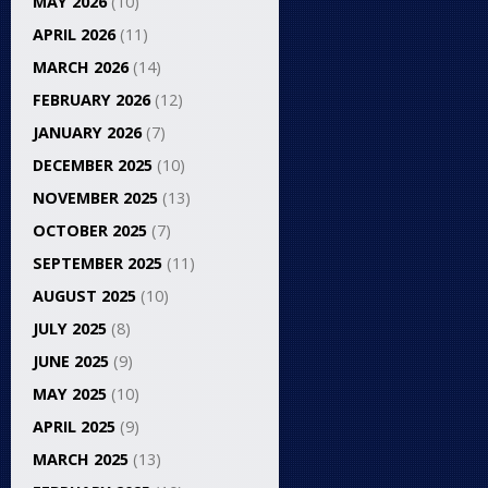
MAY 2026
(10)
APRIL 2026
(11)
MARCH 2026
(14)
FEBRUARY 2026
(12)
JANUARY 2026
(7)
DECEMBER 2025
(10)
NOVEMBER 2025
(13)
OCTOBER 2025
(7)
SEPTEMBER 2025
(11)
AUGUST 2025
(10)
JULY 2025
(8)
JUNE 2025
(9)
MAY 2025
(10)
APRIL 2025
(9)
MARCH 2025
(13)