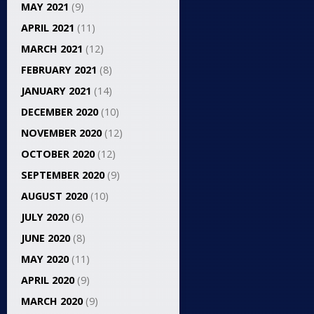
MAY 2021
(9)
APRIL 2021
(11)
MARCH 2021
(12)
FEBRUARY 2021
(8)
JANUARY 2021
(14)
DECEMBER 2020
(10)
NOVEMBER 2020
(12)
OCTOBER 2020
(12)
SEPTEMBER 2020
(9)
AUGUST 2020
(10)
JULY 2020
(6)
JUNE 2020
(8)
MAY 2020
(11)
APRIL 2020
(9)
MARCH 2020
(9)