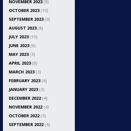
NOVEMBER 2023
(8)
OCTOBER 2023
(10)
SEPTEMBER 2023
(9)
AUGUST 2023
(8)
JULY 2023
(10)
JUNE 2023
(6)
MAY 2023
(3)
APRIL 2023
(8)
MARCH 2023
(3)
FEBRUARY 2023
(4)
JANUARY 2023
(3)
DECEMBER 2022
(4)
NOVEMBER 2022
(4)
OCTOBER 2022
(3)
SEPTEMBER 2022
(4)