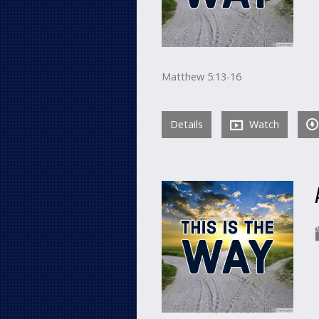
Matthew 5:13-16
Details
Watch