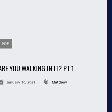
PDF
ARE YOU WALKING IN IT? PT 1
January 10, 2021
Matthew