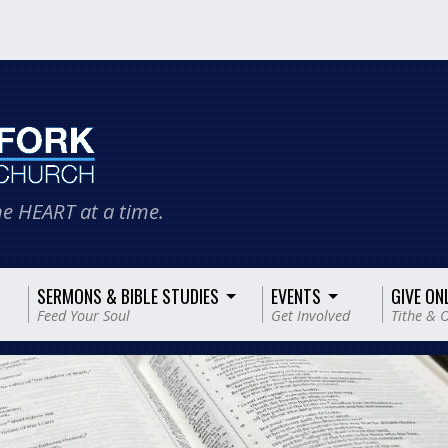
e HEART at a time.
SERMONS & BIBLE STUDIES
EVENTS
GIVE ON
Feed Your Soul
Get Involved
Tithe & O