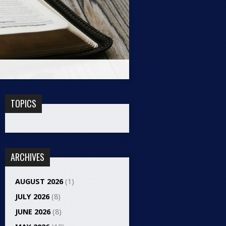
TOPICS
ARCHIVES
AUGUST 2026
(1)
JULY 2026
(8)
JUNE 2026
(8)