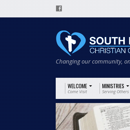
Changing our community, on
WELCOME
MINISTRIES
Come Visit
Serving Others