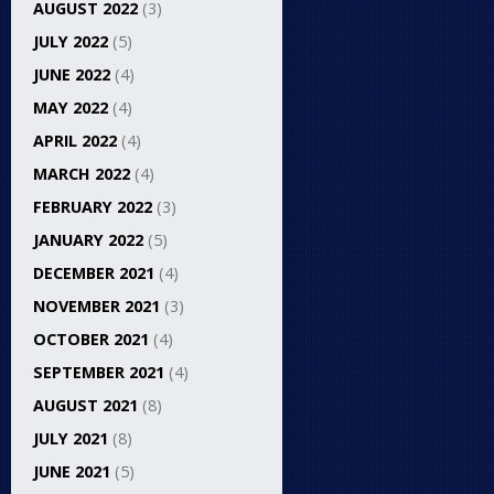
AUGUST 2022
(3)
JULY 2022
(5)
JUNE 2022
(4)
MAY 2022
(4)
APRIL 2022
(4)
MARCH 2022
(4)
FEBRUARY 2022
(3)
JANUARY 2022
(5)
DECEMBER 2021
(4)
NOVEMBER 2021
(3)
OCTOBER 2021
(4)
SEPTEMBER 2021
(4)
AUGUST 2021
(8)
JULY 2021
(8)
JUNE 2021
(5)