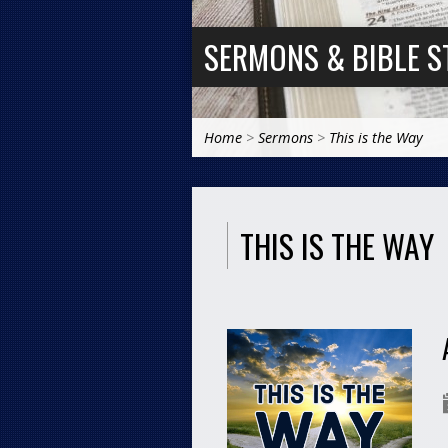
SERMONS & BIBLE S
Home
>
Sermons
>
This is the Way
THIS IS THE WAY