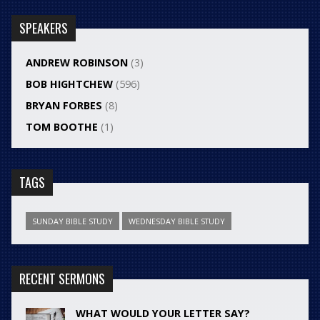
SPEAKERS
ANDREW ROBINSON
(3)
BOB HIGHTCHEW
(596)
BRYAN FORBES
(8)
TOM BOOTHE
(1)
TAGS
SUNDAY BIBLE STUDY
WEDNESDAY BIBLE STUDY
RECENT SERMONS
WHAT WOULD YOUR LETTER SAY?