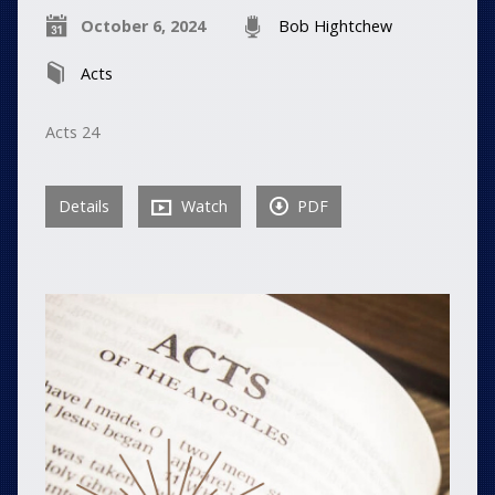
October 6, 2024
Bob Hightchew
Acts
Acts 24
Details
Watch
PDF