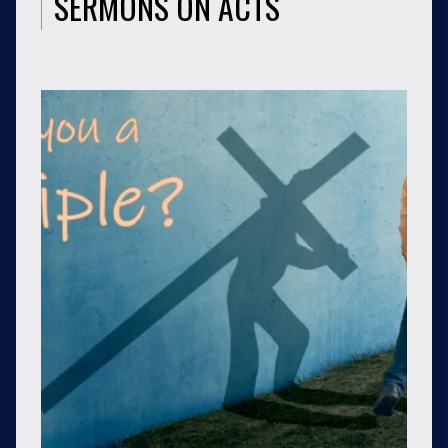
SERMONS ON ACTS