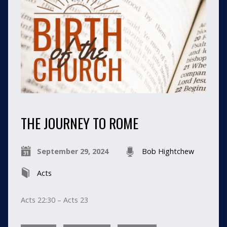
THE JOURNEY TO ROME
September 29, 2024
Bob Hightchew
Acts
Acts 22:30 – Acts 23