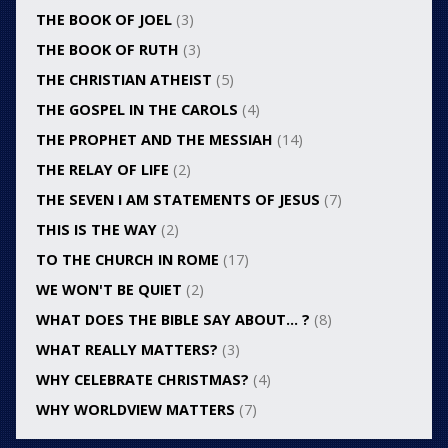
THE BOOK OF JOEL
(3)
THE BOOK OF RUTH
(3)
THE CHRISTIAN ATHEIST
(5)
THE GOSPEL IN THE CAROLS
(4)
THE PROPHET AND THE MESSIAH
(14)
THE RELAY OF LIFE
(2)
THE SEVEN I AM STATEMENTS OF JESUS
(7)
THIS IS THE WAY
(2)
TO THE CHURCH IN ROME
(17)
WE WON'T BE QUIET
(2)
WHAT DOES THE BIBLE SAY ABOUT… ?
(8)
WHAT REALLY MATTERS?
(3)
WHY CELEBRATE CHRISTMAS?
(4)
WHY WORLDVIEW MATTERS
(7)