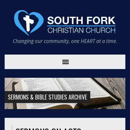
Changing our community, one HEART at a time.
SERMONS & BIBLE STUDIES ARCHIVE