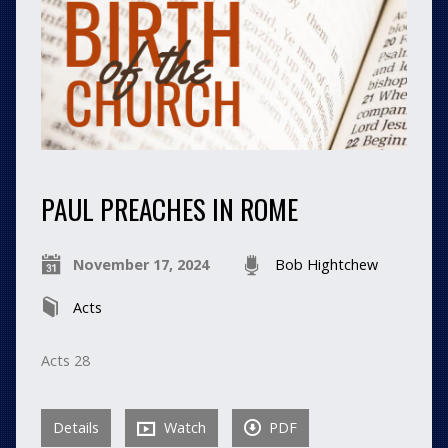
PAUL PREACHES IN ROME
November 17, 2024
Bob Hightchew
Acts
Acts 28
Details
Watch
PDF