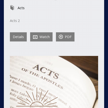
Acts
Acts 2
Details
Watch
PDF