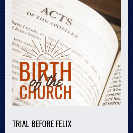
TRIAL BEFORE FELIX