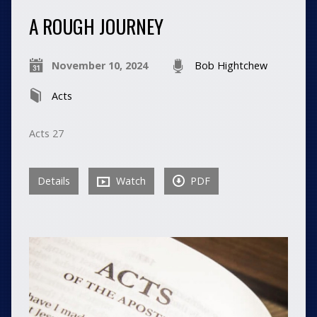
A ROUGH JOURNEY
November 10, 2024
Bob Hightchew
Acts
Acts 27
Details
Watch
PDF