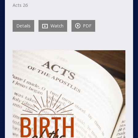
Acts 26
Details
Watch
PDF