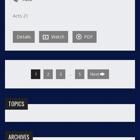
Acts 21
Details
Watch
PDF
…
1
2
3
5
Next
TOPICS
ARCHIVES