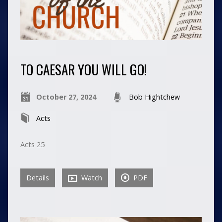
TO CAESAR YOU WILL GO!
October 27, 2024
Bob Hightchew
Acts
Acts 25
Details
Watch
PDF