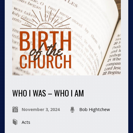
WHO I WAS – WHO I AM
November 3, 2024
Bob Hightchew
Acts