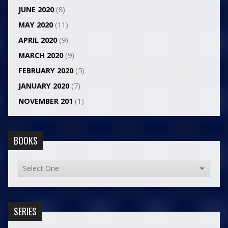
JUNE 2020
(8)
MAY 2020
(11)
APRIL 2020
(9)
MARCH 2020
(9)
FEBRUARY 2020
(5)
JANUARY 2020
(7)
NOVEMBER 201
(1)
BOOKS
SERIES