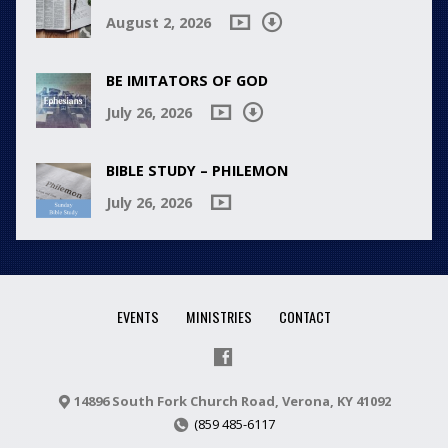
August 2, 2026
BE IMITATORS OF GOD
July 26, 2026
BIBLE STUDY – PHILEMON
July 26, 2026
EVENTS
MINISTRIES
CONTACT
14896 South Fork Church Road, Verona, KY 41092
(859 485-6117