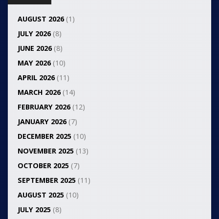
AUGUST 2026
(1)
JULY 2026
(8)
JUNE 2026
(8)
MAY 2026
(10)
APRIL 2026
(11)
MARCH 2026
(14)
FEBRUARY 2026
(12)
JANUARY 2026
(7)
DECEMBER 2025
(10)
NOVEMBER 2025
(13)
OCTOBER 2025
(7)
SEPTEMBER 2025
(11)
AUGUST 2025
(10)
JULY 2025
(8)