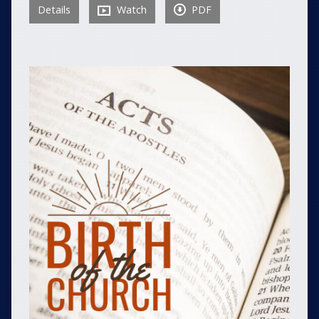
Details
Watch
PDF