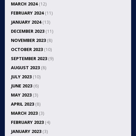
MARCH 2024
(12)
FEBRUARY 2024
(11)
JANUARY 2024
(13)
DECEMBER 2023
(11)
NOVEMBER 2023
(8)
OCTOBER 2023
(10)
SEPTEMBER 2023
(9)
AUGUST 2023
(8)
JULY 2023
(10)
JUNE 2023
(6)
MAY 2023
(3)
APRIL 2023
(8)
MARCH 2023
(3)
FEBRUARY 2023
(4)
JANUARY 2023
(3)