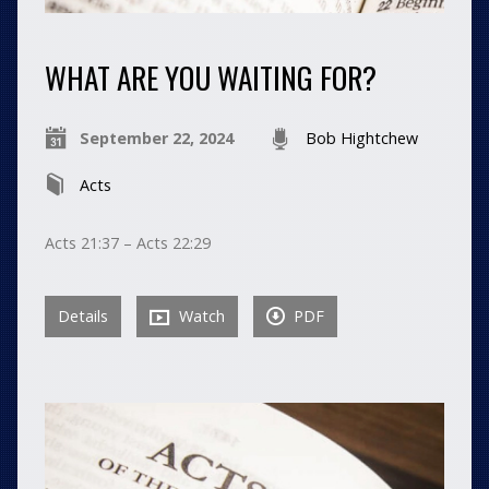
WHAT ARE YOU WAITING FOR?
September 22, 2024
Bob Hightchew
Acts
Acts 21:37 – Acts 22:29
Details
Watch
PDF