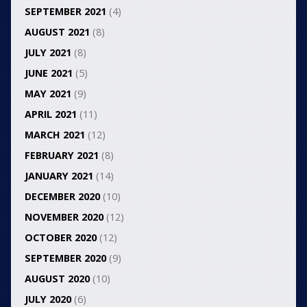
SEPTEMBER 2021
(4)
AUGUST 2021
(8)
JULY 2021
(8)
JUNE 2021
(5)
MAY 2021
(9)
APRIL 2021
(11)
MARCH 2021
(12)
FEBRUARY 2021
(8)
JANUARY 2021
(14)
DECEMBER 2020
(10)
NOVEMBER 2020
(12)
OCTOBER 2020
(12)
SEPTEMBER 2020
(9)
AUGUST 2020
(10)
JULY 2020
(6)