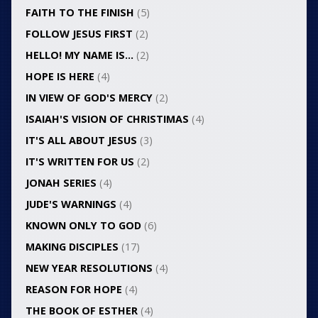
FAITH TO THE FINISH
(5)
FOLLOW JESUS FIRST
(2)
HELLO! MY NAME IS…
(2)
HOPE IS HERE
(4)
IN VIEW OF GOD'S MERCY
(2)
ISAIAH'S VISION OF CHRISTIMAS
(4)
IT'S ALL ABOUT JESUS
(3)
IT'S WRITTEN FOR US
(2)
JONAH SERIES
(4)
JUDE'S WARNINGS
(4)
KNOWN ONLY TO GOD
(6)
MAKING DISCIPLES
(17)
NEW YEAR RESOLUTIONS
(4)
REASON FOR HOPE
(4)
THE BOOK OF ESTHER
(4)