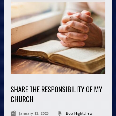
SHARE THE RESPONSIBILITY OF MY
CHURCH
January 12, 2025
Bob Hightchew