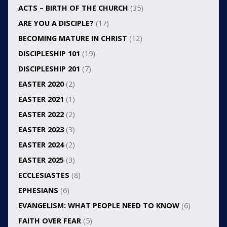
ACTS – BIRTH OF THE CHURCH
(35)
ARE YOU A DISCIPLE?
(17)
BECOMING MATURE IN CHRIST
(12)
DISCIPLESHIP 101
(19)
DISCIPLESHIP 201
(7)
EASTER 2020
(2)
EASTER 2021
(1)
EASTER 2022
(2)
EASTER 2023
(3)
EASTER 2024
(2)
EASTER 2025
(3)
ECCLESIASTES
(8)
EPHESIANS
(6)
EVANGELISM: WHAT PEOPLE NEED TO KNOW
(6)
FAITH OVER FEAR
(5)