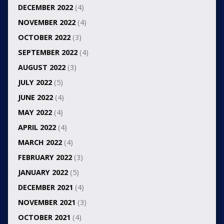
DECEMBER 2022
(4)
NOVEMBER 2022
(4)
OCTOBER 2022
(3)
SEPTEMBER 2022
(4)
AUGUST 2022
(3)
JULY 2022
(5)
JUNE 2022
(4)
MAY 2022
(4)
APRIL 2022
(4)
MARCH 2022
(4)
FEBRUARY 2022
(3)
JANUARY 2022
(5)
DECEMBER 2021
(4)
NOVEMBER 2021
(3)
OCTOBER 2021
(4)