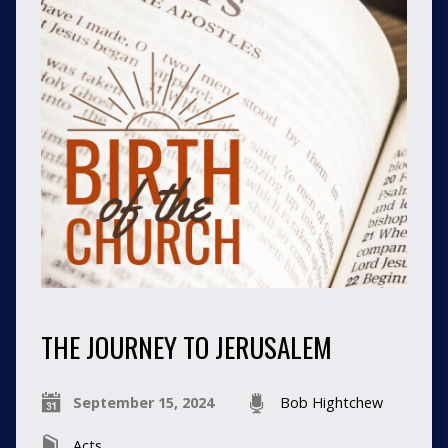
THE JOURNEY TO JERUSALEM
September 15, 2024
Bob Hightchew
Acts