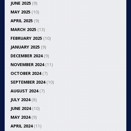
JUNE 2025
(9)
MAY 2025
(10)
APRIL 2025
(9)
MARCH 2025
(13)
FEBRUARY 2025
(10)
JANUARY 2025
(9)
DECEMBER 2024
(9)
NOVEMBER 2024
(11)
OCTOBER 2024
(7)
SEPTEMBER 2024
(10)
AUGUST 2024
(7)
JULY 2024
(8)
JUNE 2024
(10)
MAY 2024
(9)
APRIL 2024
(11)