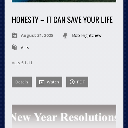
HONESTY – IT CAN SAVE YOUR LIFE
August 31, 2025
Bob Hightchew
Acts
Acts 5:1-11
Details
Watch
PDF