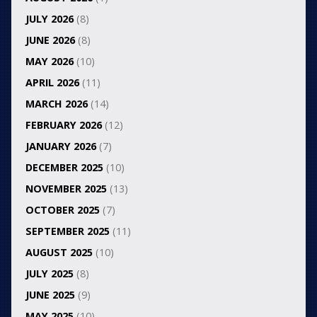
JULY 2026
(8)
JUNE 2026
(8)
MAY 2026
(10)
APRIL 2026
(11)
MARCH 2026
(14)
FEBRUARY 2026
(12)
JANUARY 2026
(7)
DECEMBER 2025
(10)
NOVEMBER 2025
(13)
OCTOBER 2025
(7)
SEPTEMBER 2025
(11)
AUGUST 2025
(10)
JULY 2025
(8)
JUNE 2025
(9)
MAY 2025
(10)