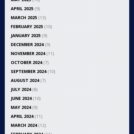
APRIL 2025
(9)
MARCH 2025
(13)
FEBRUARY 2025
(10)
JANUARY 2025
(9)
DECEMBER 2024
(9)
NOVEMBER 2024
(11)
OCTOBER 2024
(7)
SEPTEMBER 2024
(10)
AUGUST 2024
(7)
JULY 2024
(8)
JUNE 2024
(10)
MAY 2024
(9)
APRIL 2024
(11)
MARCH 2024
(12)