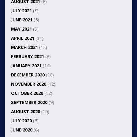
AUGUST 2021
(8)
JULY 2021
(8)
JUNE 2021
(5)
MAY 2021
(9)
APRIL 2021
(11)
MARCH 2021
(12)
FEBRUARY 2021
(8)
JANUARY 2021
(14)
DECEMBER 2020
(10)
NOVEMBER 2020
(12)
OCTOBER 2020
(12)
SEPTEMBER 2020
(9)
AUGUST 2020
(10)
JULY 2020
(6)
JUNE 2020
(8)