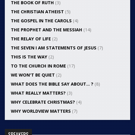
THE BOOK OF RUTH
(3)
THE CHRISTIAN ATHEIST
(5)
THE GOSPEL IN THE CAROLS
(4)
THE PROPHET AND THE MESSIAH
(14)
THE RELAY OF LIFE
(2)
THE SEVEN I AM STATEMENTS OF JESUS
(7)
THIS IS THE WAY
(2)
TO THE CHURCH IN ROME
(17)
WE WON'T BE QUIET
(2)
WHAT DOES THE BIBLE SAY ABOUT… ?
(8)
WHAT REALLY MATTERS?
(3)
WHY CELEBRATE CHRISTMAS?
(4)
WHY WORLDVIEW MATTERS
(7)
SPEAKERS