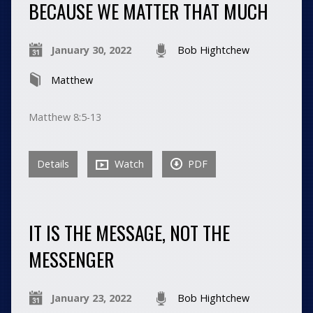
BECAUSE WE MATTER THAT MUCH
January 30, 2022
Bob Hightchew
Matthew
Matthew 8:5-13
Details
Watch
PDF
IT IS THE MESSAGE, NOT THE
MESSENGER
January 23, 2022
Bob Hightchew