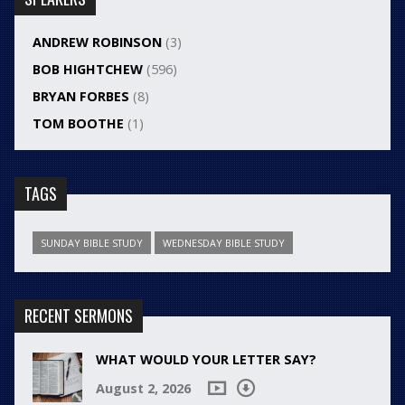
ANDREW ROBINSON
(3)
BOB HIGHTCHEW
(596)
BRYAN FORBES
(8)
TOM BOOTHE
(1)
TAGS
SUNDAY BIBLE STUDY
WEDNESDAY BIBLE STUDY
RECENT SERMONS
WHAT WOULD YOUR LETTER SAY?
August 2, 2026