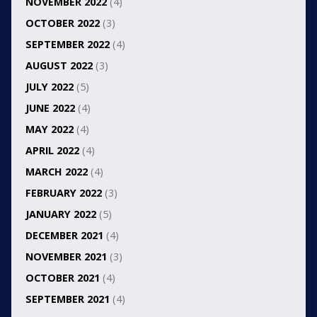
NOVEMBER 2022
(4)
OCTOBER 2022
(3)
SEPTEMBER 2022
(4)
AUGUST 2022
(3)
JULY 2022
(5)
JUNE 2022
(4)
MAY 2022
(4)
APRIL 2022
(4)
MARCH 2022
(4)
FEBRUARY 2022
(3)
JANUARY 2022
(5)
DECEMBER 2021
(4)
NOVEMBER 2021
(3)
OCTOBER 2021
(4)
SEPTEMBER 2021
(4)