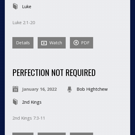
Luke
Luke 2:1-20
Details
Watch
PDF
PERFECTION NOT REQUIRED
January 16, 2022
Bob Hightchew
2nd Kings
2nd Kings 7:3-11