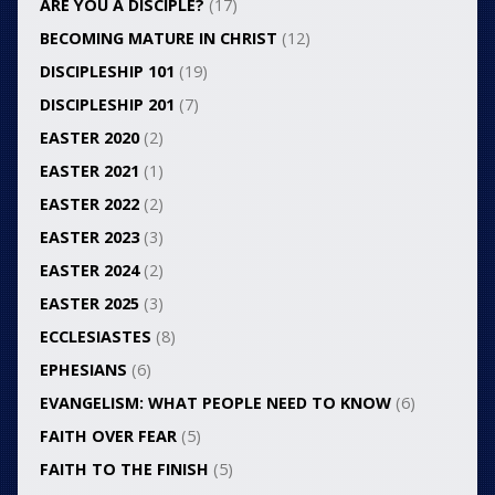
ARE YOU A DISCIPLE?
(17)
BECOMING MATURE IN CHRIST
(12)
DISCIPLESHIP 101
(19)
DISCIPLESHIP 201
(7)
EASTER 2020
(2)
EASTER 2021
(1)
EASTER 2022
(2)
EASTER 2023
(3)
EASTER 2024
(2)
EASTER 2025
(3)
ECCLESIASTES
(8)
EPHESIANS
(6)
EVANGELISM: WHAT PEOPLE NEED TO KNOW
(6)
FAITH OVER FEAR
(5)
FAITH TO THE FINISH
(5)