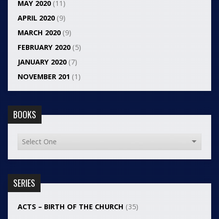
MAY 2020
(11)
APRIL 2020
(9)
MARCH 2020
(9)
FEBRUARY 2020
(5)
JANUARY 2020
(7)
NOVEMBER 201
(1)
BOOKS
SERIES
ACTS – BIRTH OF THE CHURCH
(35)