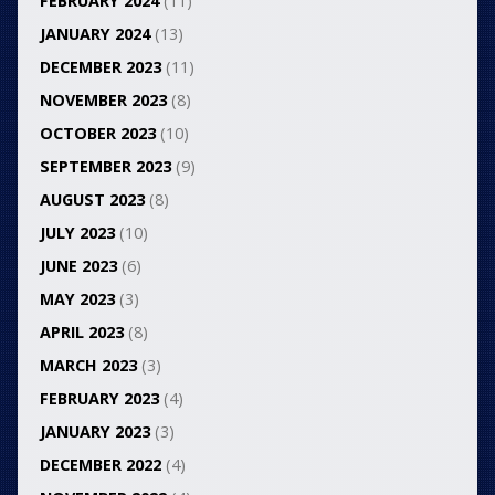
FEBRUARY 2024
(11)
JANUARY 2024
(13)
DECEMBER 2023
(11)
NOVEMBER 2023
(8)
OCTOBER 2023
(10)
SEPTEMBER 2023
(9)
AUGUST 2023
(8)
JULY 2023
(10)
JUNE 2023
(6)
MAY 2023
(3)
APRIL 2023
(8)
MARCH 2023
(3)
FEBRUARY 2023
(4)
JANUARY 2023
(3)
DECEMBER 2022
(4)