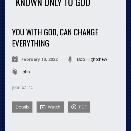
KNOWN ONLY TO GOD
YOU WITH GOD, CAN CHANGE
EVERYTHING
February 13, 2022
Bob Hightchew
John
John 6:1-15
Details
Watch
PDF