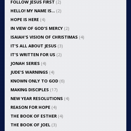
FOLLOW JESUS FIRST
(2)
HELLO! MY NAME IS…
(2)
HOPE IS HERE
(4)
IN VIEW OF GOD'S MERCY
(2)
ISAIAH'S VISION OF CHRISTIMAS
(4)
IT'S ALL ABOUT JESUS
(3)
IT'S WRITTEN FOR US
(2)
JONAH SERIES
(4)
JUDE'S WARNINGS
(4)
KNOWN ONLY TO GOD
(6)
MAKING DISCIPLES
(17)
NEW YEAR RESOLUTIONS
(4)
REASON FOR HOPE
(4)
THE BOOK OF ESTHER
(4)
THE BOOK OF JOEL
(3)