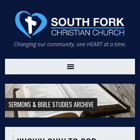
Changing our community, one HEART at a time.
SERMONS & BIBLE STUDIES ARCHIVE