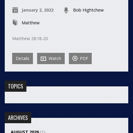
January 2, 2022
Bob Hightchew
Matthew
Matthew 28:18-20
Details
Watch
PDF
TOPICS
ARCHIVES
AUGUST 2026
(1)