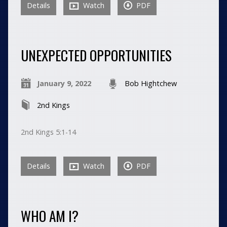
Details
Watch
PDF
UNEXPECTED OPPORTUNITIES
January 9, 2022
Bob Hightchew
2nd Kings
2nd Kings 5:1-14
Details
Watch
PDF
WHO AM I?