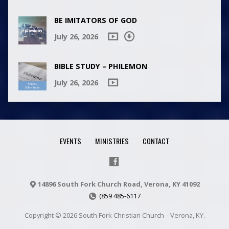
BE IMITATORS OF GOD
July 26, 2026
BIBLE STUDY – PHILEMON
July 26, 2026
EVENTS
MINISTRIES
CONTACT
14896 South Fork Church Road, Verona, KY 41092
(859 485-6117
Copyright © 2026 South Fork Christian Church – Verona, KY.