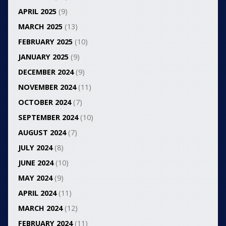
APRIL 2025
(9)
MARCH 2025
(13)
FEBRUARY 2025
(10)
JANUARY 2025
(9)
DECEMBER 2024
(9)
NOVEMBER 2024
(11)
OCTOBER 2024
(7)
SEPTEMBER 2024
(10)
AUGUST 2024
(7)
JULY 2024
(8)
JUNE 2024
(10)
MAY 2024
(9)
APRIL 2024
(11)
MARCH 2024
(12)
FEBRUARY 2024
(11)