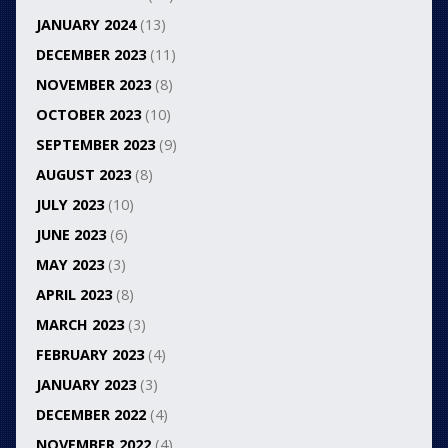
JANUARY 2024
(13)
DECEMBER 2023
(11)
NOVEMBER 2023
(8)
OCTOBER 2023
(10)
SEPTEMBER 2023
(9)
AUGUST 2023
(8)
JULY 2023
(10)
JUNE 2023
(6)
MAY 2023
(3)
APRIL 2023
(8)
MARCH 2023
(3)
FEBRUARY 2023
(4)
JANUARY 2023
(3)
DECEMBER 2022
(4)
NOVEMBER 2022
(4)