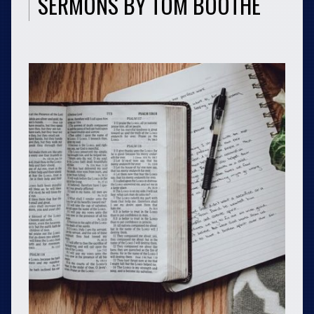
SERMONS BY TOM BOOTHE