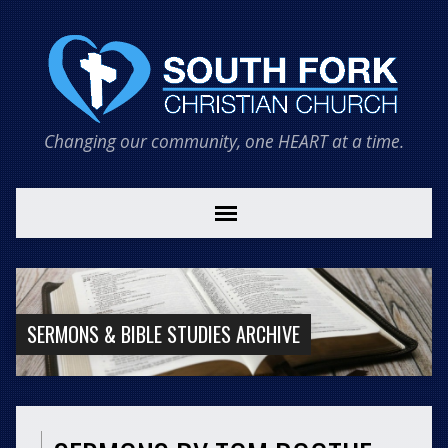
Changing our community, one HEART at a time.
SERMONS & BIBLE STUDIES ARCHIVE