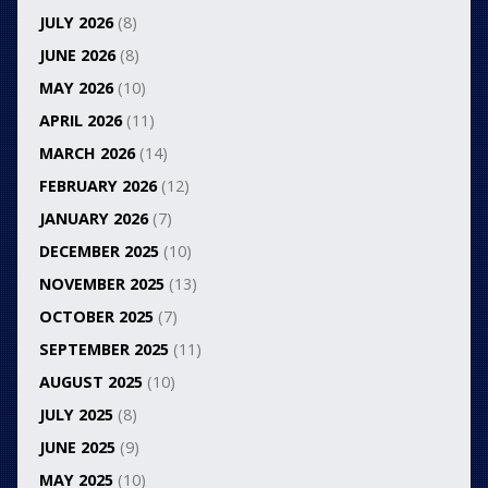
JULY 2026
(8)
JUNE 2026
(8)
MAY 2026
(10)
APRIL 2026
(11)
MARCH 2026
(14)
FEBRUARY 2026
(12)
JANUARY 2026
(7)
DECEMBER 2025
(10)
NOVEMBER 2025
(13)
OCTOBER 2025
(7)
SEPTEMBER 2025
(11)
AUGUST 2025
(10)
JULY 2025
(8)
JUNE 2025
(9)
MAY 2025
(10)