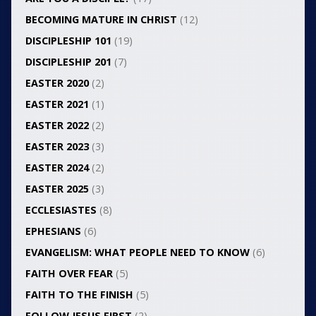
BECOMING MATURE IN CHRIST
(12)
DISCIPLESHIP 101
(19)
DISCIPLESHIP 201
(7)
EASTER 2020
(2)
EASTER 2021
(1)
EASTER 2022
(2)
EASTER 2023
(3)
EASTER 2024
(2)
EASTER 2025
(3)
ECCLESIASTES
(8)
EPHESIANS
(6)
EVANGELISM: WHAT PEOPLE NEED TO KNOW
(6)
FAITH OVER FEAR
(5)
FAITH TO THE FINISH
(5)
FOLLOW JESUS FIRST
(2)