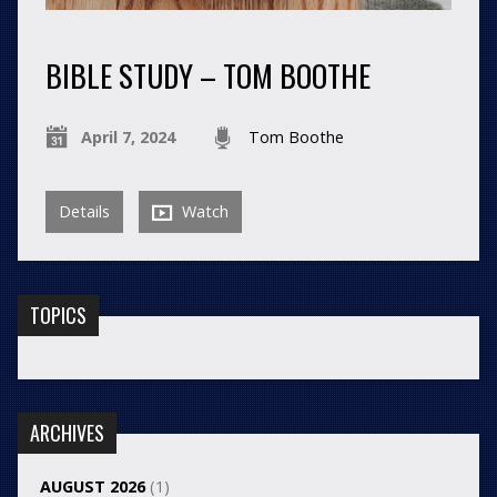
BIBLE STUDY – TOM BOOTHE
April 7, 2024
Tom Boothe
Details
Watch
TOPICS
ARCHIVES
AUGUST 2026
(1)