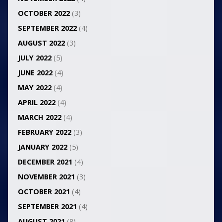
OCTOBER 2022
(3)
SEPTEMBER 2022
(4)
AUGUST 2022
(3)
JULY 2022
(5)
JUNE 2022
(4)
MAY 2022
(4)
APRIL 2022
(4)
MARCH 2022
(4)
FEBRUARY 2022
(3)
JANUARY 2022
(5)
DECEMBER 2021
(4)
NOVEMBER 2021
(3)
OCTOBER 2021
(4)
SEPTEMBER 2021
(4)
AUGUST 2021
(8)