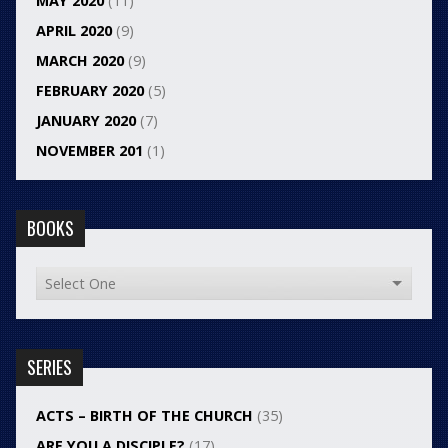
MAY 2020
(11)
APRIL 2020
(9)
MARCH 2020
(9)
FEBRUARY 2020
(5)
JANUARY 2020
(7)
NOVEMBER 201
(1)
BOOKS
SERIES
ACTS – BIRTH OF THE CHURCH
(35)
ARE YOU A DISCIPLE?
(17)