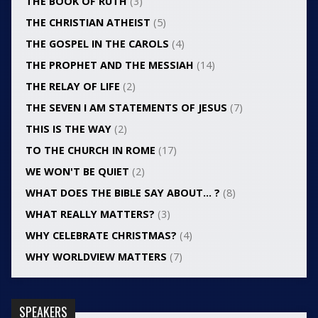
THE BOOK OF RUTH
(3)
THE CHRISTIAN ATHEIST
(5)
THE GOSPEL IN THE CAROLS
(4)
THE PROPHET AND THE MESSIAH
(14)
THE RELAY OF LIFE
(2)
THE SEVEN I AM STATEMENTS OF JESUS
(7)
THIS IS THE WAY
(2)
TO THE CHURCH IN ROME
(17)
WE WON'T BE QUIET
(2)
WHAT DOES THE BIBLE SAY ABOUT… ?
(8)
WHAT REALLY MATTERS?
(3)
WHY CELEBRATE CHRISTMAS?
(4)
WHY WORLDVIEW MATTERS
(7)
SPEAKERS