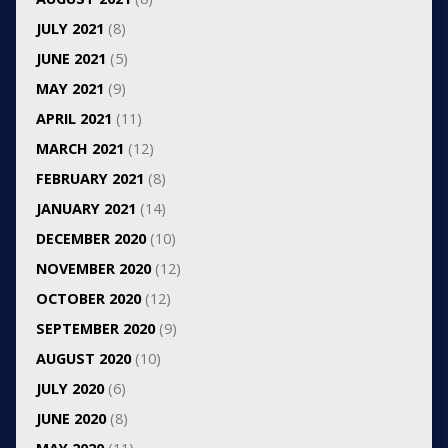
JULY 2021
(8)
JUNE 2021
(5)
MAY 2021
(9)
APRIL 2021
(11)
MARCH 2021
(12)
FEBRUARY 2021
(8)
JANUARY 2021
(14)
DECEMBER 2020
(10)
NOVEMBER 2020
(12)
OCTOBER 2020
(12)
SEPTEMBER 2020
(9)
AUGUST 2020
(10)
JULY 2020
(6)
JUNE 2020
(8)