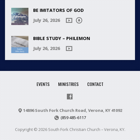
BE IMITATORS OF GOD
July 26, 2026
BIBLE STUDY – PHILEMON
July 26, 2026
EVENTS
MINISTRIES
CONTACT
14896 South Fork Church Road, Verona, KY 41092
(859 485-6117
Copyright © 2026 South Fork Christian Church – Verona, KY.