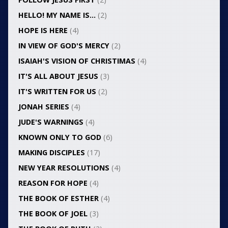
HELLO! MY NAME IS…
(2)
HOPE IS HERE
(4)
IN VIEW OF GOD'S MERCY
(2)
ISAIAH'S VISION OF CHRISTIMAS
(4)
IT'S ALL ABOUT JESUS
(3)
IT'S WRITTEN FOR US
(2)
JONAH SERIES
(4)
JUDE'S WARNINGS
(4)
KNOWN ONLY TO GOD
(6)
MAKING DISCIPLES
(17)
NEW YEAR RESOLUTIONS
(4)
REASON FOR HOPE
(4)
THE BOOK OF ESTHER
(4)
THE BOOK OF JOEL
(3)