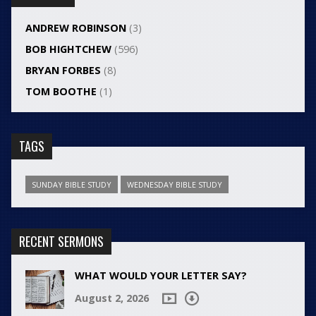
ANDREW ROBINSON
(3)
BOB HIGHTCHEW
(596)
BRYAN FORBES
(8)
TOM BOOTHE
(1)
TAGS
SUNDAY BIBLE STUDY
WEDNESDAY BIBLE STUDY
RECENT SERMONS
WHAT WOULD YOUR LETTER SAY?
August 2, 2026