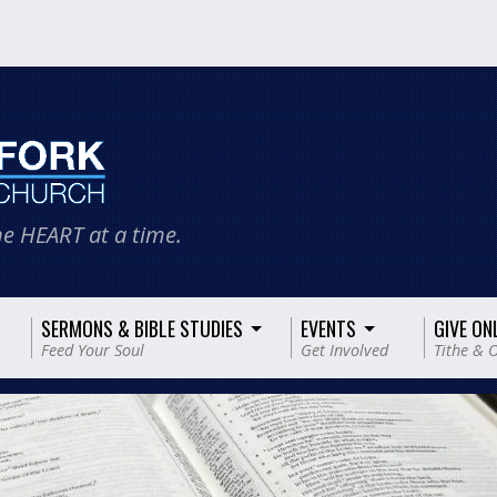
e HEART at a time.
SERMONS & BIBLE STUDIES
EVENTS
GIVE ON
Feed Your Soul
Get Involved
Tithe & O