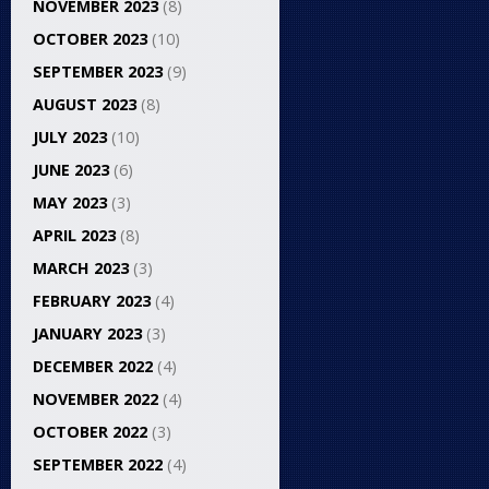
NOVEMBER 2023
(8)
OCTOBER 2023
(10)
SEPTEMBER 2023
(9)
AUGUST 2023
(8)
JULY 2023
(10)
JUNE 2023
(6)
MAY 2023
(3)
APRIL 2023
(8)
MARCH 2023
(3)
FEBRUARY 2023
(4)
JANUARY 2023
(3)
DECEMBER 2022
(4)
NOVEMBER 2022
(4)
OCTOBER 2022
(3)
SEPTEMBER 2022
(4)