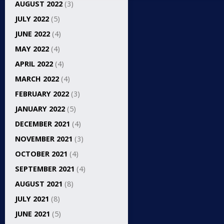
AUGUST 2022
(3)
JULY 2022
(5)
JUNE 2022
(4)
MAY 2022
(4)
APRIL 2022
(4)
MARCH 2022
(4)
FEBRUARY 2022
(3)
JANUARY 2022
(5)
DECEMBER 2021
(4)
NOVEMBER 2021
(3)
OCTOBER 2021
(4)
SEPTEMBER 2021
(4)
AUGUST 2021
(8)
JULY 2021
(8)
JUNE 2021
(5)