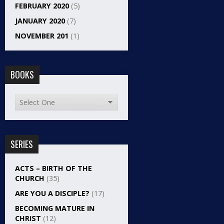
FEBRUARY 2020
(5)
JANUARY 2020
(7)
NOVEMBER 201
(1)
BOOKS
SERIES
ACTS – BIRTH OF THE
CHURCH
(35)
ARE YOU A DISCIPLE?
(17)
BECOMING MATURE IN
CHRIST
(12)