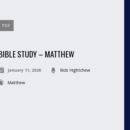
PDF
BIBLE STUDY – MATTHEW
January 11, 2026
Bob Hightchew
Matthew