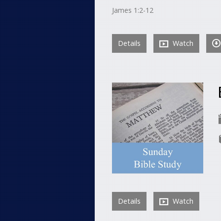
James 1:2-12
Details
Watch
Details
Watch