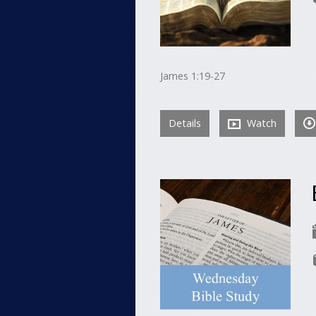
James 1:19-27
Details
Watch