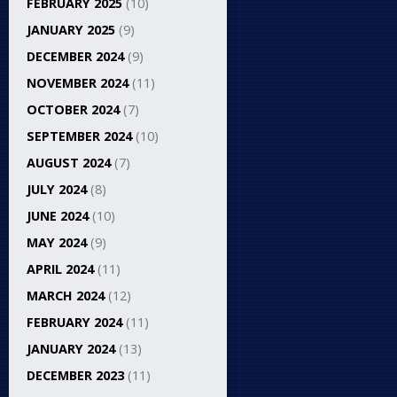
FEBRUARY 2025
(10)
JANUARY 2025
(9)
DECEMBER 2024
(9)
NOVEMBER 2024
(11)
OCTOBER 2024
(7)
SEPTEMBER 2024
(10)
AUGUST 2024
(7)
JULY 2024
(8)
JUNE 2024
(10)
MAY 2024
(9)
APRIL 2024
(11)
MARCH 2024
(12)
FEBRUARY 2024
(11)
JANUARY 2024
(13)
DECEMBER 2023
(11)