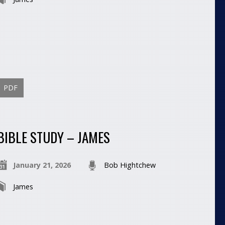
PDF
BIBLE STUDY – JAMES
January 21, 2026
Bob Hightchew
James