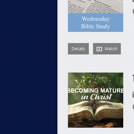
Details
Watch