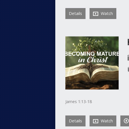
Details
Watch
James 1:13-18
Details
Watch