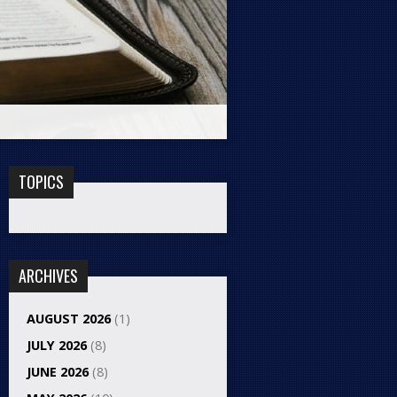
TOPICS
ARCHIVES
AUGUST 2026
(1)
JULY 2026
(8)
JUNE 2026
(8)