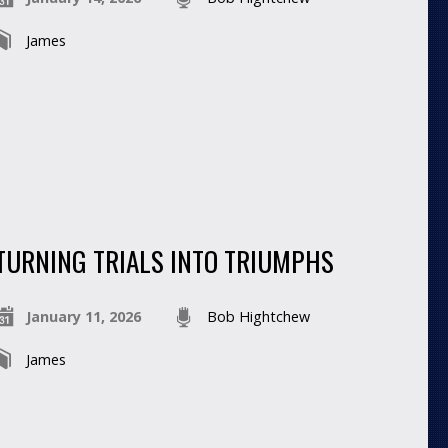
James
TURNING TRIALS INTO TRIUMPHS
January 11, 2026
Bob Hightchew
James