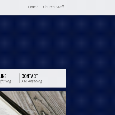
Home
Church Staff
LINE
CONTACT
ffering
Ask Anything