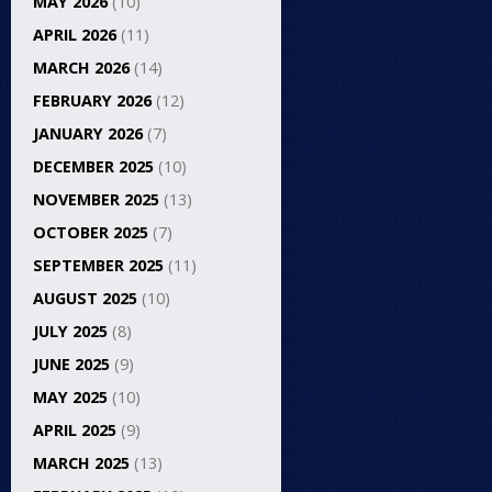
MAY 2026
(10)
APRIL 2026
(11)
MARCH 2026
(14)
FEBRUARY 2026
(12)
JANUARY 2026
(7)
DECEMBER 2025
(10)
NOVEMBER 2025
(13)
OCTOBER 2025
(7)
SEPTEMBER 2025
(11)
AUGUST 2025
(10)
JULY 2025
(8)
JUNE 2025
(9)
MAY 2025
(10)
APRIL 2025
(9)
MARCH 2025
(13)