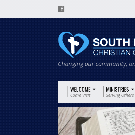
Changing our community, on
WELCOME
MINISTRIES
Come Visit
Serving Others