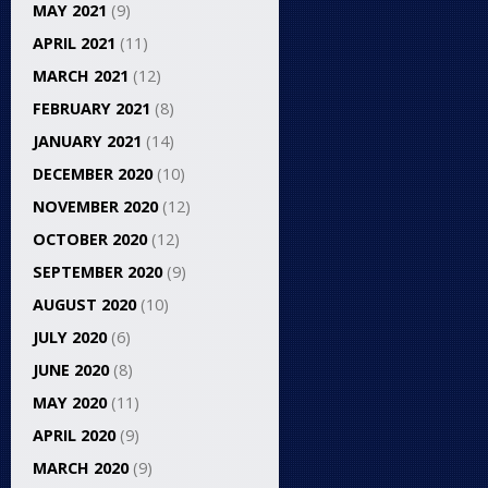
MAY 2021
(9)
APRIL 2021
(11)
MARCH 2021
(12)
FEBRUARY 2021
(8)
JANUARY 2021
(14)
DECEMBER 2020
(10)
NOVEMBER 2020
(12)
OCTOBER 2020
(12)
SEPTEMBER 2020
(9)
AUGUST 2020
(10)
JULY 2020
(6)
JUNE 2020
(8)
MAY 2020
(11)
APRIL 2020
(9)
MARCH 2020
(9)