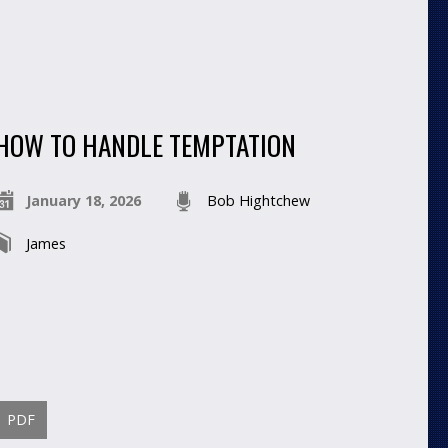
HOW TO HANDLE TEMPTATION
January 18, 2026
Bob Hightchew
James
PDF