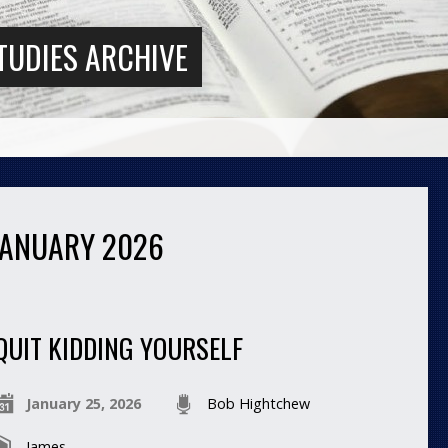
TUDIES ARCHIVE
JANUARY 2026
QUIT KIDDING YOURSELF
January 25, 2026
Bob Hightchew
James