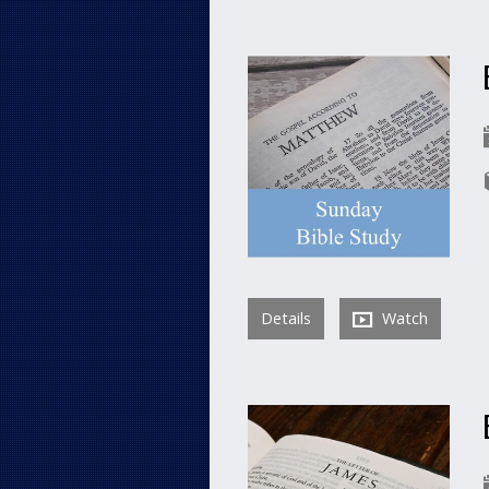
Details
Watch