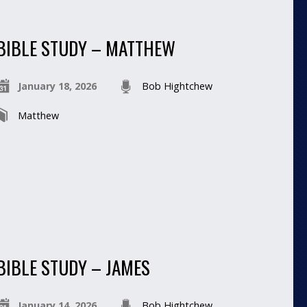
BIBLE STUDY – MATTHEW
January 18, 2026
Bob Hightchew
Matthew
BIBLE STUDY – JAMES
January 14, 2026
Bob Hightchew