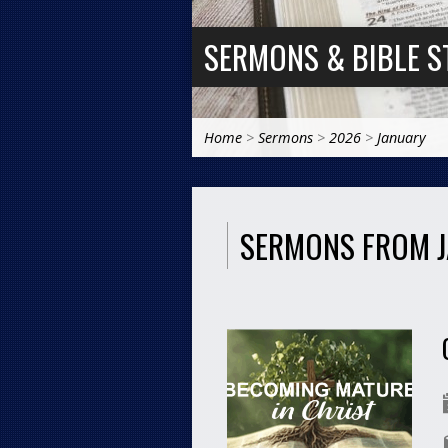
SERMONS & BIBLE S
Home
>
Sermons
>
2026
>
January
SERMONS FROM 