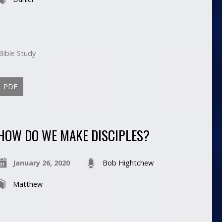
Bible Study
PDF
HOW DO WE MAKE DISCIPLES?
January 26, 2020
Bob Hightchew
Matthew