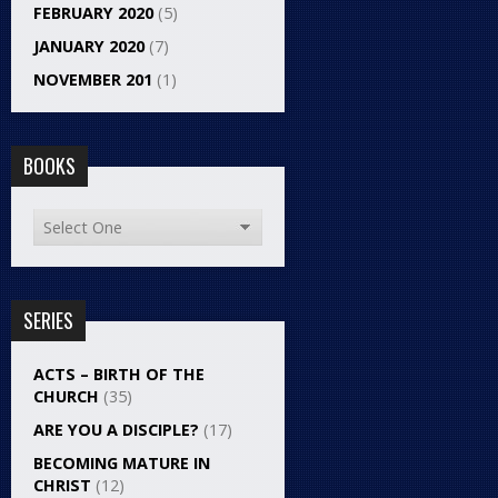
FEBRUARY 2020
(5)
JANUARY 2020
(7)
NOVEMBER 201
(1)
BOOKS
SERIES
ACTS – BIRTH OF THE
CHURCH
(35)
ARE YOU A DISCIPLE?
(17)
BECOMING MATURE IN
CHRIST
(12)