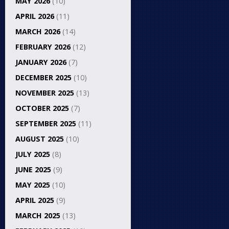
MAY 2026
(10)
APRIL 2026
(11)
MARCH 2026
(14)
FEBRUARY 2026
(12)
JANUARY 2026
(7)
DECEMBER 2025
(10)
NOVEMBER 2025
(13)
OCTOBER 2025
(7)
SEPTEMBER 2025
(11)
AUGUST 2025
(10)
JULY 2025
(8)
JUNE 2025
(9)
MAY 2025
(10)
APRIL 2025
(9)
MARCH 2025
(13)