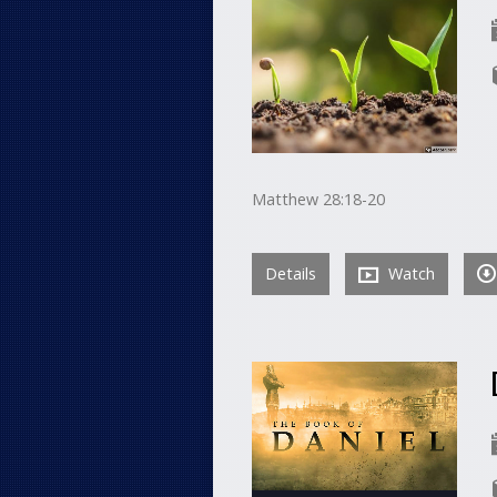
Matthew 28:18-20
Details
Watch