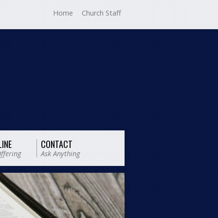
Home
Church Staff
LINE
CONTACT
ffering
Ask Anything