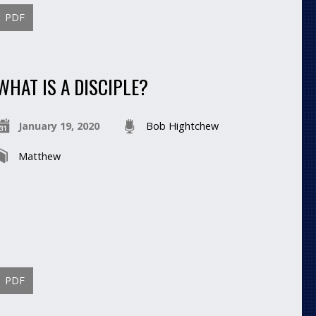
PDF
WHAT IS A DISCIPLE?
January 19, 2020
Bob Hightchew
Matthew
PDF