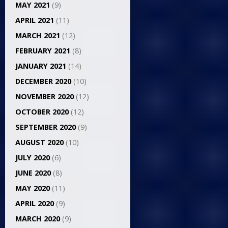
MAY 2021
(9)
APRIL 2021
(11)
MARCH 2021
(12)
FEBRUARY 2021
(8)
JANUARY 2021
(14)
DECEMBER 2020
(10)
NOVEMBER 2020
(12)
OCTOBER 2020
(12)
SEPTEMBER 2020
(9)
AUGUST 2020
(10)
JULY 2020
(6)
JUNE 2020
(8)
MAY 2020
(11)
APRIL 2020
(9)
MARCH 2020
(9)