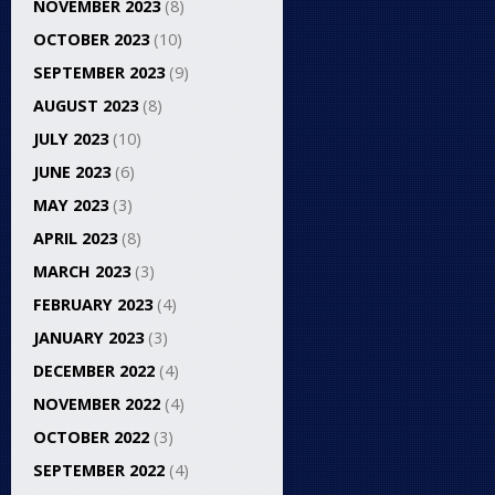
NOVEMBER 2023
(8)
OCTOBER 2023
(10)
SEPTEMBER 2023
(9)
AUGUST 2023
(8)
JULY 2023
(10)
JUNE 2023
(6)
MAY 2023
(3)
APRIL 2023
(8)
MARCH 2023
(3)
FEBRUARY 2023
(4)
JANUARY 2023
(3)
DECEMBER 2022
(4)
NOVEMBER 2022
(4)
OCTOBER 2022
(3)
SEPTEMBER 2022
(4)