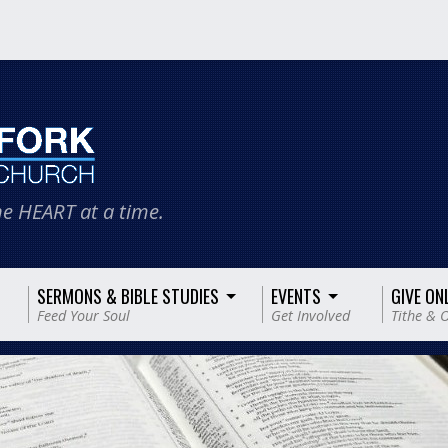
e HEART at a time.
SERMONS & BIBLE STUDIES
EVENTS
GIVE ON
Feed Your Soul
Get Involved
Tithe & O