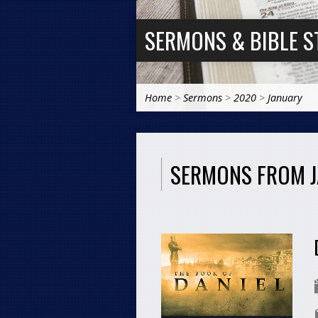
SERMONS & BIBLE S
Home
>
Sermons
>
2020
>
January
SERMONS FROM 