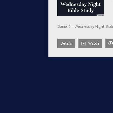
Daniel 1 – Wednesday Night Bibl
Details
Watch