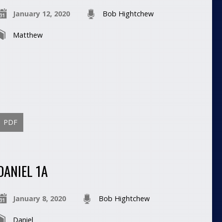
January 12, 2020
Bob Hightchew
Matthew
PDF
DANIEL 1A
January 8, 2020
Bob Hightchew
Daniel