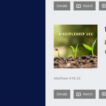
Details
Watch
Matthew 4:18-20
Details
Watch