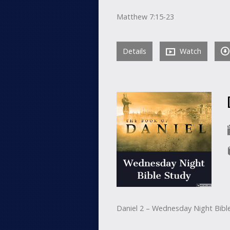
Matthew 7:15-23
Details
Watch
Daniel 2 – Wednesday Night Bibl