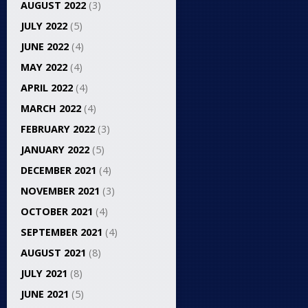
AUGUST 2022
(3)
JULY 2022
(5)
JUNE 2022
(4)
MAY 2022
(4)
APRIL 2022
(4)
MARCH 2022
(4)
FEBRUARY 2022
(3)
JANUARY 2022
(5)
DECEMBER 2021
(4)
NOVEMBER 2021
(3)
OCTOBER 2021
(4)
SEPTEMBER 2021
(4)
AUGUST 2021
(8)
JULY 2021
(8)
JUNE 2021
(5)