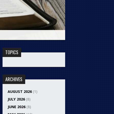
TOPICS
ARCHIVES
AUGUST 2026
(1)
JULY 2026
(8)
JUNE 2026
(8)