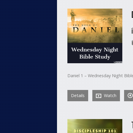
Daniel 1 – Wednesday Night Bibl
Details
Watch