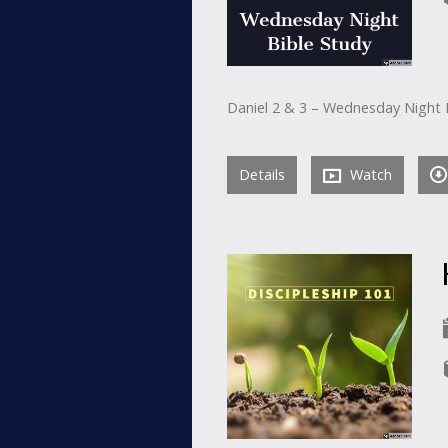
Daniel 2 & 3 – Wednesday Night 
Details
Watch