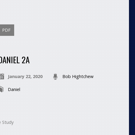
PDF
DANIEL 2A
January 22, 2020
Bob Hightchew
Daniel
e Study