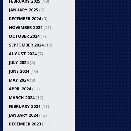
FEBRUARY 2025
(10)
JANUARY 2025
(9)
DECEMBER 2024
(9)
NOVEMBER 2024
(11)
OCTOBER 2024
(7)
SEPTEMBER 2024
(10)
AUGUST 2024
(7)
JULY 2024
(8)
JUNE 2024
(10)
MAY 2024
(9)
APRIL 2024
(11)
MARCH 2024
(12)
FEBRUARY 2024
(11)
JANUARY 2024
(13)
DECEMBER 2023
(11)