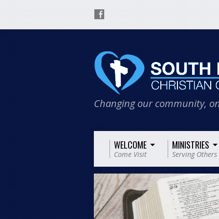
Changing our community, on
WELCOME
MINISTRIES
Come Visit
Serving Others