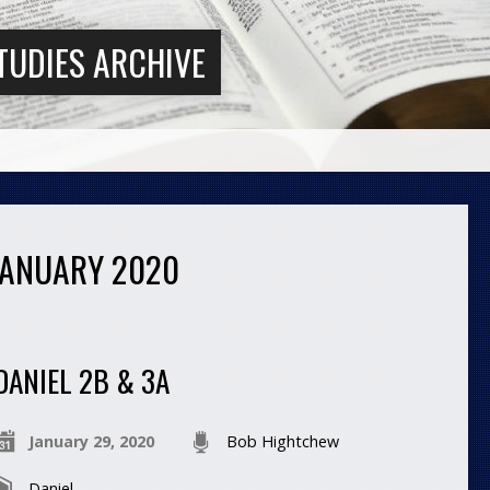
TUDIES ARCHIVE
JANUARY 2020
DANIEL 2B & 3A
January 29, 2020
Bob Hightchew
Daniel