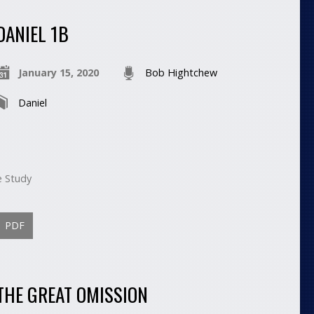
DANIEL 1B
January 15, 2020
Bob Hightchew
Daniel
e Study
PDF
THE GREAT OMISSION