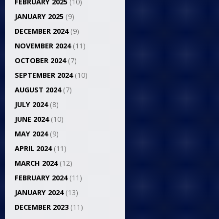
FEBRUARY 2025
(10)
JANUARY 2025
(9)
DECEMBER 2024
(9)
NOVEMBER 2024
(11)
OCTOBER 2024
(7)
SEPTEMBER 2024
(10)
AUGUST 2024
(7)
JULY 2024
(8)
JUNE 2024
(10)
MAY 2024
(9)
APRIL 2024
(11)
MARCH 2024
(12)
FEBRUARY 2024
(11)
JANUARY 2024
(13)
DECEMBER 2023
(11)