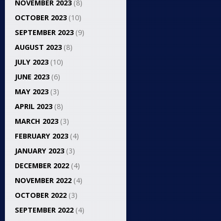
NOVEMBER 2023
(8)
OCTOBER 2023
(10)
SEPTEMBER 2023
(9)
AUGUST 2023
(8)
JULY 2023
(10)
JUNE 2023
(6)
MAY 2023
(3)
APRIL 2023
(8)
MARCH 2023
(3)
FEBRUARY 2023
(4)
JANUARY 2023
(3)
DECEMBER 2022
(4)
NOVEMBER 2022
(4)
OCTOBER 2022
(3)
SEPTEMBER 2022
(4)