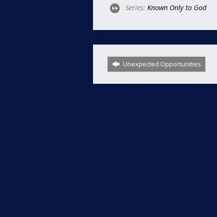
Series:
Known Only to God
Unexpected Opportunities