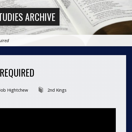
TUDIES ARCHIVE
uired
 REQUIRED
ob Hightchew
2nd Kings