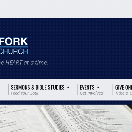
e HEART at a time.
SERMONS & BIBLE STUDIES
EVENTS
GIVE ON
Feed Your Soul
Get Involved
Tithe & O