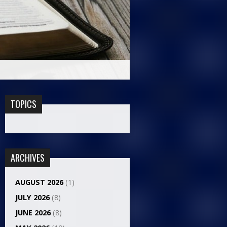
TOPICS
ARCHIVES
AUGUST 2026
(1)
JULY 2026
(8)
JUNE 2026
(8)