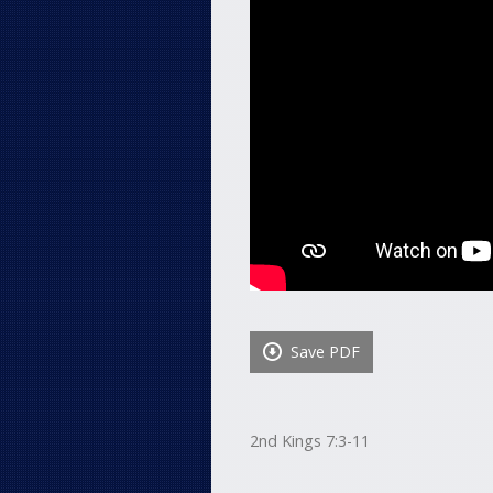
Save PDF
2nd Kings 7:3-11