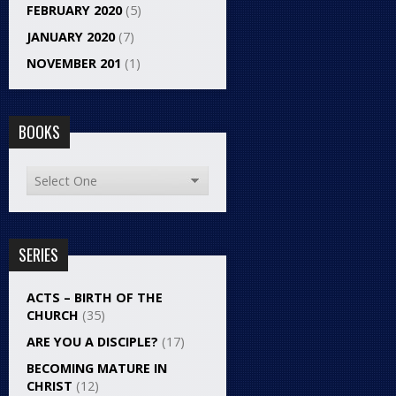
FEBRUARY 2020
(5)
JANUARY 2020
(7)
NOVEMBER 201
(1)
BOOKS
SERIES
ACTS – BIRTH OF THE
CHURCH
(35)
ARE YOU A DISCIPLE?
(17)
BECOMING MATURE IN
CHRIST
(12)