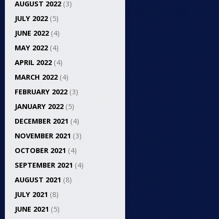
AUGUST 2022
(3)
JULY 2022
(5)
JUNE 2022
(4)
MAY 2022
(4)
APRIL 2022
(4)
MARCH 2022
(4)
FEBRUARY 2022
(3)
JANUARY 2022
(5)
DECEMBER 2021
(4)
NOVEMBER 2021
(3)
OCTOBER 2021
(4)
SEPTEMBER 2021
(4)
AUGUST 2021
(8)
JULY 2021
(8)
JUNE 2021
(5)