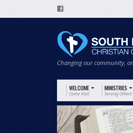
Changing our community, on
WELCOME
MINISTRIES
Come Visit
Serving Others