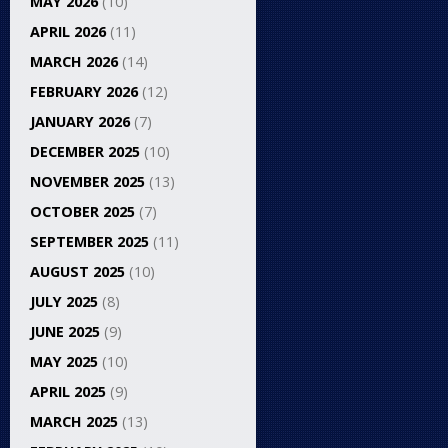
MAY 2026
(10)
APRIL 2026
(11)
MARCH 2026
(14)
FEBRUARY 2026
(12)
JANUARY 2026
(7)
DECEMBER 2025
(10)
NOVEMBER 2025
(13)
OCTOBER 2025
(7)
SEPTEMBER 2025
(11)
AUGUST 2025
(10)
JULY 2025
(8)
JUNE 2025
(9)
MAY 2025
(10)
APRIL 2025
(9)
MARCH 2025
(13)