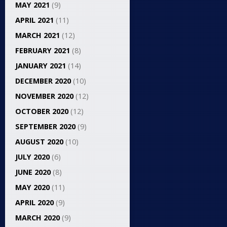
MAY 2021
(9)
APRIL 2021
(11)
MARCH 2021
(12)
FEBRUARY 2021
(8)
JANUARY 2021
(14)
DECEMBER 2020
(10)
NOVEMBER 2020
(12)
OCTOBER 2020
(12)
SEPTEMBER 2020
(9)
AUGUST 2020
(10)
JULY 2020
(6)
JUNE 2020
(8)
MAY 2020
(11)
APRIL 2020
(9)
MARCH 2020
(9)