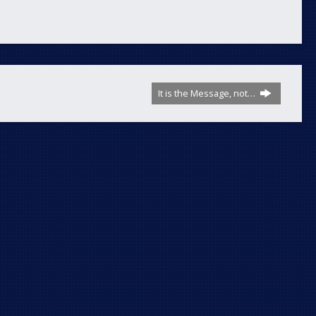
It is the Message, not…