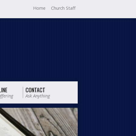
Home
Church Staff
LINE
CONTACT
ffering
Ask Anything