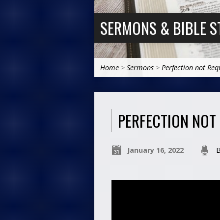
SERMONS & BIBLE S
Home
>
Sermons
>
Perfection not Req
PERFECTION NOT
January 16, 2022
B