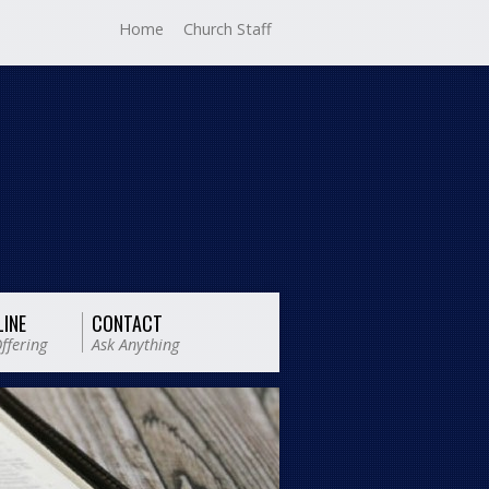
Home
Church Staff
LINE
CONTACT
ffering
Ask Anything