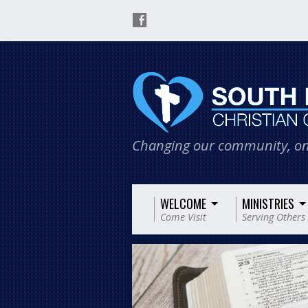
Changing our community, on
WELCOME
MINISTRIES
Come Visit
Serving Others