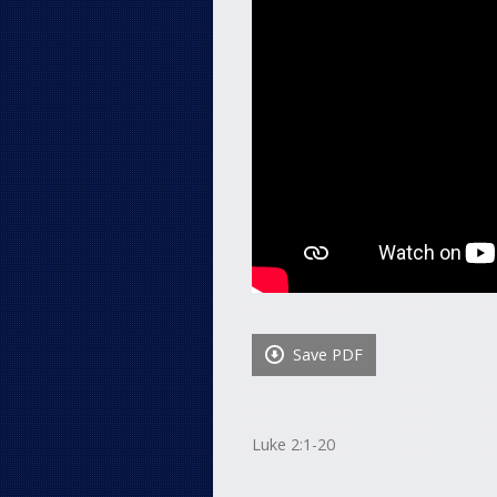
Save PDF
Luke 2:1-20