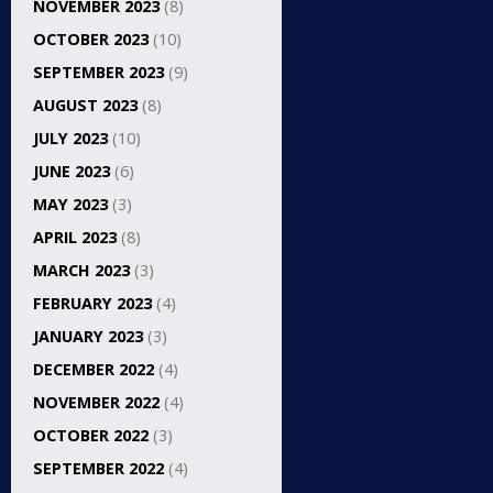
NOVEMBER 2023
(8)
OCTOBER 2023
(10)
SEPTEMBER 2023
(9)
AUGUST 2023
(8)
JULY 2023
(10)
JUNE 2023
(6)
MAY 2023
(3)
APRIL 2023
(8)
MARCH 2023
(3)
FEBRUARY 2023
(4)
JANUARY 2023
(3)
DECEMBER 2022
(4)
NOVEMBER 2022
(4)
OCTOBER 2022
(3)
SEPTEMBER 2022
(4)