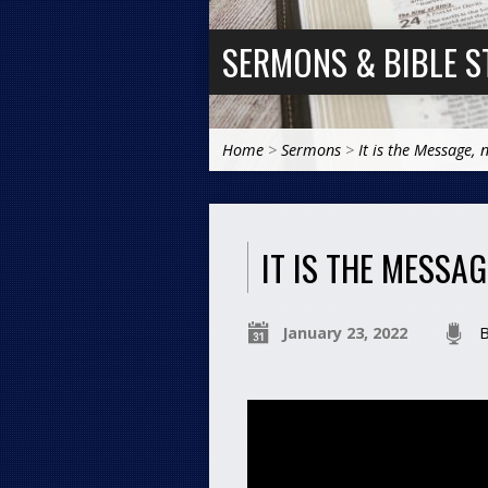
SERMONS & BIBLE S
Home
>
Sermons
>
It is the Message, 
IT IS THE MESSA
January 23, 2022
B