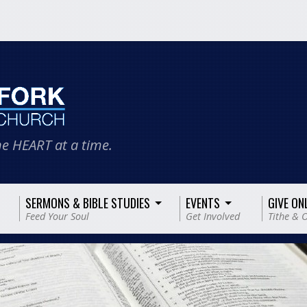
e HEART at a time.
SERMONS & BIBLE STUDIES
EVENTS
GIVE ON
Feed Your Soul
Get Involved
Tithe & O