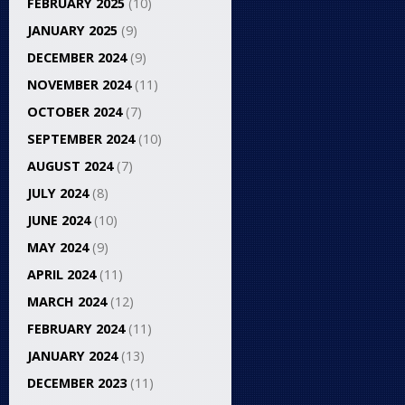
FEBRUARY 2025
(10)
JANUARY 2025
(9)
DECEMBER 2024
(9)
NOVEMBER 2024
(11)
OCTOBER 2024
(7)
SEPTEMBER 2024
(10)
AUGUST 2024
(7)
JULY 2024
(8)
JUNE 2024
(10)
MAY 2024
(9)
APRIL 2024
(11)
MARCH 2024
(12)
FEBRUARY 2024
(11)
JANUARY 2024
(13)
DECEMBER 2023
(11)