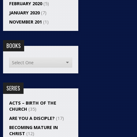
FEBRUARY 2020
(5)
JANUARY 2020
(7)
NOVEMBER 201
(1)
BOOKS
SERIES
ACTS – BIRTH OF THE
CHURCH
(35)
ARE YOU A DISCIPLE?
(17)
BECOMING MATURE IN
CHRIST
(12)