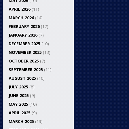
MAY 2026
(10)
APRIL 2026
(11)
MARCH 2026
(14)
FEBRUARY 2026
(12)
JANUARY 2026
(7)
DECEMBER 2025
(10)
NOVEMBER 2025
(13)
OCTOBER 2025
(7)
SEPTEMBER 2025
(11)
AUGUST 2025
(10)
JULY 2025
(8)
JUNE 2025
(9)
MAY 2025
(10)
APRIL 2025
(9)
MARCH 2025
(13)