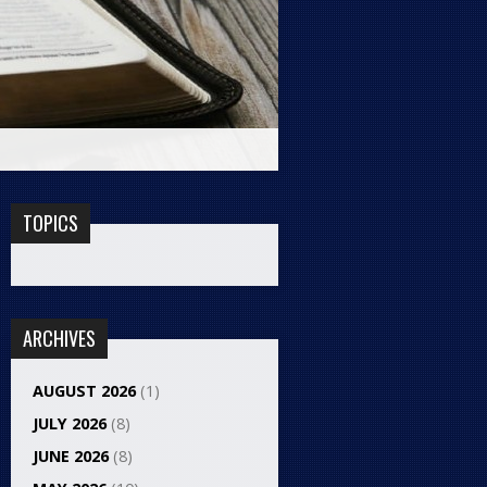
TOPICS
ARCHIVES
AUGUST 2026
(1)
JULY 2026
(8)
JUNE 2026
(8)