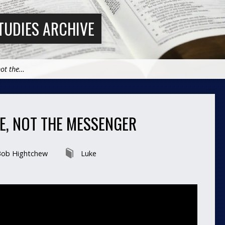
TUDIES ARCHIVE
not the…
GE, NOT THE MESSENGER
ob Hightchew
Luke