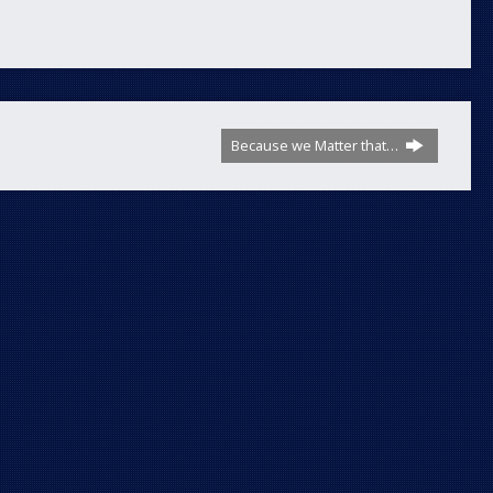
Because we Matter that…