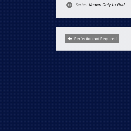
Series:
Known Only to God
Perfection not Required