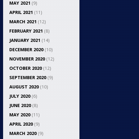
MAY 2021
(9)
APRIL 2021
(11)
MARCH 2021
(12)
FEBRUARY 2021
(8)
JANUARY 2021
(14)
DECEMBER 2020
(10)
NOVEMBER 2020
(12)
OCTOBER 2020
(12)
SEPTEMBER 2020
(9)
AUGUST 2020
(10)
JULY 2020
(6)
JUNE 2020
(8)
MAY 2020
(11)
APRIL 2020
(9)
MARCH 2020
(9)