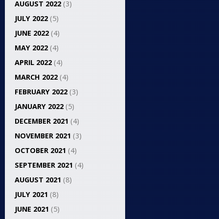
AUGUST 2022
(3)
JULY 2022
(5)
JUNE 2022
(4)
MAY 2022
(4)
APRIL 2022
(4)
MARCH 2022
(4)
FEBRUARY 2022
(3)
JANUARY 2022
(5)
DECEMBER 2021
(4)
NOVEMBER 2021
(3)
OCTOBER 2021
(4)
SEPTEMBER 2021
(4)
AUGUST 2021
(8)
JULY 2021
(8)
JUNE 2021
(5)