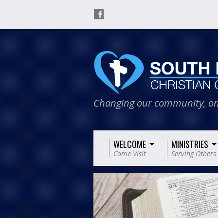
Changing our community, on
WELCOME
MINISTRIES
Come Visit
Serving Others