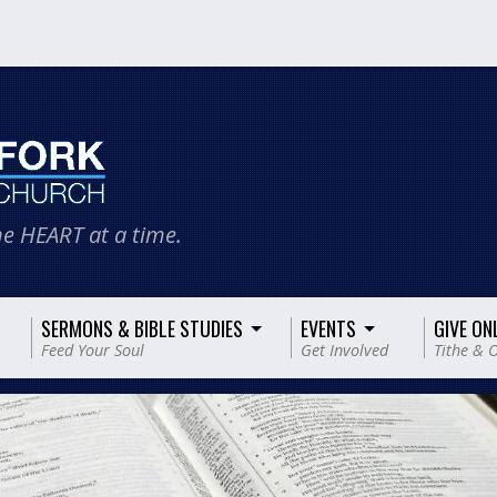
e HEART at a time.
SERMONS & BIBLE STUDIES
EVENTS
GIVE ON
Feed Your Soul
Get Involved
Tithe & O