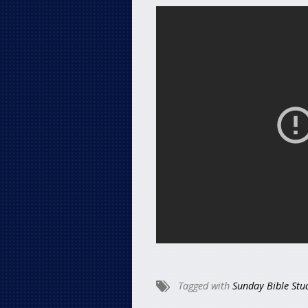
Tagged with
Sunday Bible Stu