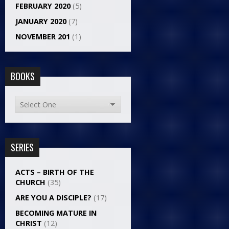
FEBRUARY 2020
(5)
JANUARY 2020
(7)
NOVEMBER 201
(1)
BOOKS
SERIES
ACTS – BIRTH OF THE
CHURCH
(35)
ARE YOU A DISCIPLE?
(17)
BECOMING MATURE IN
CHRIST
(12)