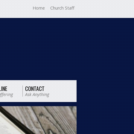
Home
Church Staff
LINE
CONTACT
ffering
Ask Anything