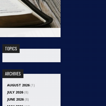
TOPICS
ARCHIVES
AUGUST 2026
(1)
JULY 2026
(8)
JUNE 2026
(8)