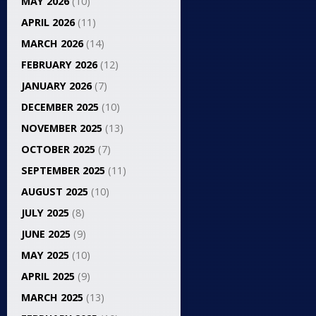
MAY 2026
(10)
APRIL 2026
(11)
MARCH 2026
(14)
FEBRUARY 2026
(12)
JANUARY 2026
(7)
DECEMBER 2025
(10)
NOVEMBER 2025
(13)
OCTOBER 2025
(7)
SEPTEMBER 2025
(11)
AUGUST 2025
(10)
JULY 2025
(8)
JUNE 2025
(9)
MAY 2025
(10)
APRIL 2025
(9)
MARCH 2025
(13)