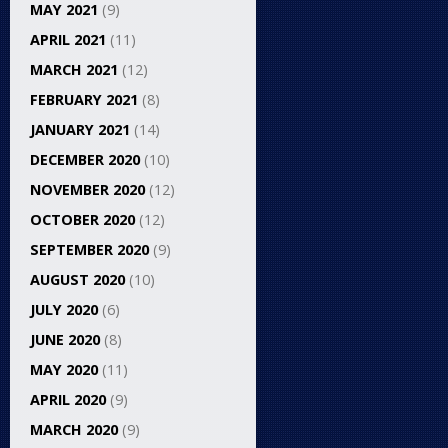
MAY 2021
(9)
APRIL 2021
(11)
MARCH 2021
(12)
FEBRUARY 2021
(8)
JANUARY 2021
(14)
DECEMBER 2020
(10)
NOVEMBER 2020
(12)
OCTOBER 2020
(12)
SEPTEMBER 2020
(9)
AUGUST 2020
(10)
JULY 2020
(6)
JUNE 2020
(8)
MAY 2020
(11)
APRIL 2020
(9)
MARCH 2020
(9)