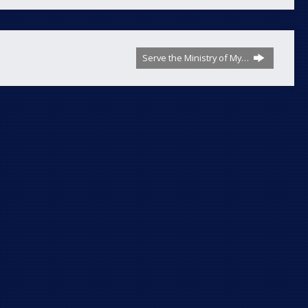
Serve the Ministry of My…