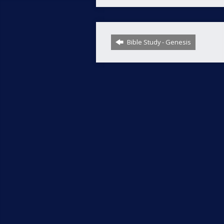
Bible Study - Genesis