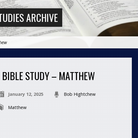
TUDIES ARCHIVE
thew
BIBLE STUDY – MATTHEW
January 12, 2025
Bob Hightchew
Matthew