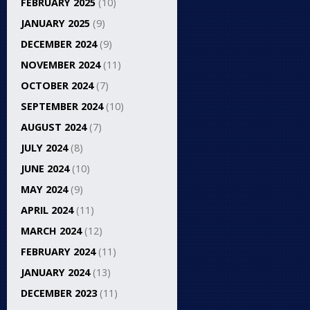
FEBRUARY 2025
(10)
JANUARY 2025
(9)
DECEMBER 2024
(9)
NOVEMBER 2024
(11)
OCTOBER 2024
(7)
SEPTEMBER 2024
(10)
AUGUST 2024
(7)
JULY 2024
(8)
JUNE 2024
(10)
MAY 2024
(9)
APRIL 2024
(11)
MARCH 2024
(12)
FEBRUARY 2024
(11)
JANUARY 2024
(13)
DECEMBER 2023
(11)