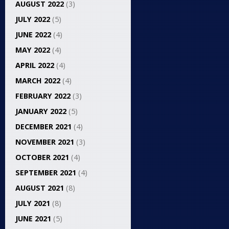
AUGUST 2022
(3)
JULY 2022
(5)
JUNE 2022
(4)
MAY 2022
(4)
APRIL 2022
(4)
MARCH 2022
(4)
FEBRUARY 2022
(3)
JANUARY 2022
(5)
DECEMBER 2021
(4)
NOVEMBER 2021
(3)
OCTOBER 2021
(4)
SEPTEMBER 2021
(4)
AUGUST 2021
(8)
JULY 2021
(8)
JUNE 2021
(5)