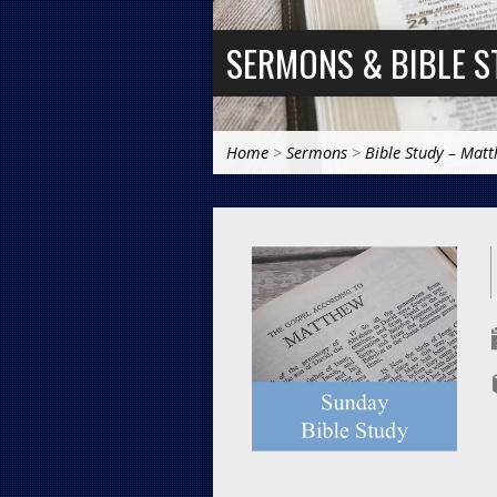
SERMONS & BIBLE S
Home
>
Sermons
>
Bible Study – Mat