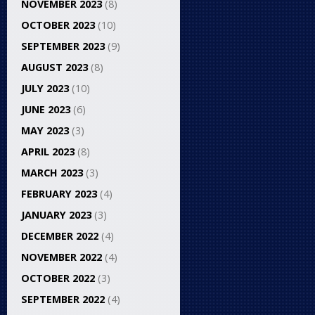
NOVEMBER 2023
(8)
OCTOBER 2023
(10)
SEPTEMBER 2023
(9)
AUGUST 2023
(8)
JULY 2023
(10)
JUNE 2023
(6)
MAY 2023
(3)
APRIL 2023
(8)
MARCH 2023
(3)
FEBRUARY 2023
(4)
JANUARY 2023
(3)
DECEMBER 2022
(4)
NOVEMBER 2022
(4)
OCTOBER 2022
(3)
SEPTEMBER 2022
(4)