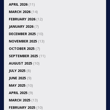
APRIL 2026
(11)
MARCH 2026
(14)
FEBRUARY 2026
(12)
JANUARY 2026
(7)
DECEMBER 2025
(10)
NOVEMBER 2025
(13)
OCTOBER 2025
(7)
SEPTEMBER 2025
(11)
AUGUST 2025
(10)
JULY 2025
(8)
JUNE 2025
(9)
MAY 2025
(10)
APRIL 2025
(9)
MARCH 2025
(13)
FEBRUARY 2025
(10)