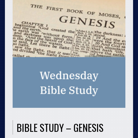
BIBLE STUDY – GENESIS