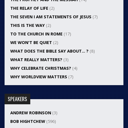
THE RELAY OF LIFE
(2)
THE SEVEN I AM STATEMENTS OF JESUS
(7)
THIS IS THE WAY
(2)
TO THE CHURCH IN ROME
(17)
WE WON'T BE QUIET
(2)
WHAT DOES THE BIBLE SAY ABOUT… ?
(8)
WHAT REALLY MATTERS?
(3)
WHY CELEBRATE CHRISTMAS?
(4)
WHY WORLDVIEW MATTERS
(7)
SPEAKERS
ANDREW ROBINSON
(3)
BOB HIGHTCHEW
(596)