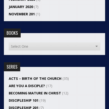
JANUARY 2020
(7)
NOVEMBER 201
(1)
BOOKS
SERIES
ACTS – BIRTH OF THE CHURCH
(35)
ARE YOU A DISCIPLE?
(17)
BECOMING MATURE IN CHRIST
(12)
DISCIPLESHIP 101
(19)
DISCIPLESHIP 201
(7)