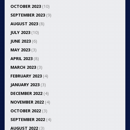
OCTOBER 2023
(10)
SEPTEMBER 2023
(9)
AUGUST 2023
(8)
JULY 2023
(10)
JUNE 2023
(6)
MAY 2023
(3)
APRIL 2023
(8)
MARCH 2023
(3)
FEBRUARY 2023
(4)
JANUARY 2023
(3)
DECEMBER 2022
(4)
NOVEMBER 2022
(4)
OCTOBER 2022
(3)
SEPTEMBER 2022
(4)
AUGUST 2022
(3)