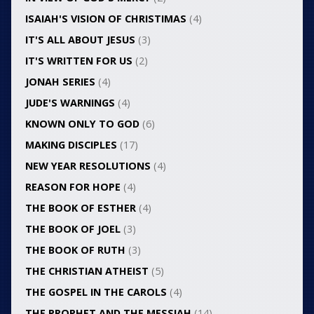
ISAIAH'S VISION OF CHRISTIMAS
(4)
IT'S ALL ABOUT JESUS
(3)
IT'S WRITTEN FOR US
(2)
JONAH SERIES
(4)
JUDE'S WARNINGS
(4)
KNOWN ONLY TO GOD
(6)
MAKING DISCIPLES
(17)
NEW YEAR RESOLUTIONS
(4)
REASON FOR HOPE
(4)
THE BOOK OF ESTHER
(4)
THE BOOK OF JOEL
(3)
THE BOOK OF RUTH
(3)
THE CHRISTIAN ATHEIST
(5)
THE GOSPEL IN THE CAROLS
(4)
THE PROPHET AND THE MESSIAH
(14)