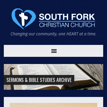
Changing our community, one HEART at a time.
SERMONS & BIBLE STUDIES ARCHIVE