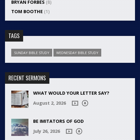
BRYAN FORBES
(8)
TOM BOOTHE
(1)
TAGS
SUNDAY BIBLE STUDY
WEDNESDAY BIBLE STUDY
RECENT SERMONS
WHAT WOULD YOUR LETTER SAY?
August 2, 2026
BE IMITATORS OF GOD
July 26, 2026