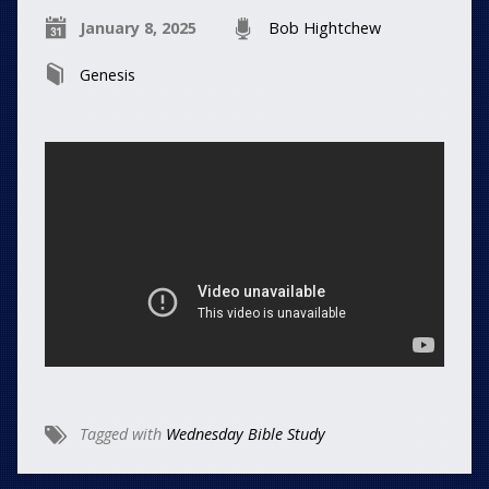
January 8, 2025
Bob Hightchew
Genesis
Tagged with
Wednesday Bible Study