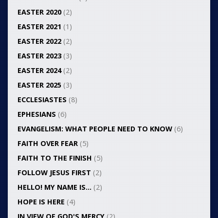
EASTER 2020
(2)
EASTER 2021
(1)
EASTER 2022
(2)
EASTER 2023
(3)
EASTER 2024
(2)
EASTER 2025
(3)
ECCLESIASTES
(8)
EPHESIANS
(6)
EVANGELISM: WHAT PEOPLE NEED TO KNOW
(6)
FAITH OVER FEAR
(5)
FAITH TO THE FINISH
(5)
FOLLOW JESUS FIRST
(2)
HELLO! MY NAME IS…
(2)
HOPE IS HERE
(4)
IN VIEW OF GOD'S MERCY
(2)