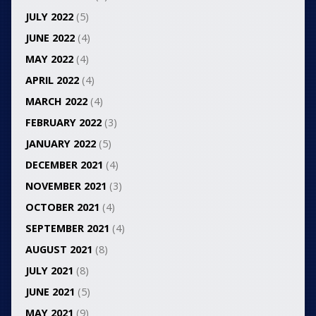
JULY 2022
(5)
JUNE 2022
(4)
MAY 2022
(4)
APRIL 2022
(4)
MARCH 2022
(4)
FEBRUARY 2022
(3)
JANUARY 2022
(5)
DECEMBER 2021
(4)
NOVEMBER 2021
(3)
OCTOBER 2021
(4)
SEPTEMBER 2021
(4)
AUGUST 2021
(8)
JULY 2021
(8)
JUNE 2021
(5)
MAY 2021
(9)