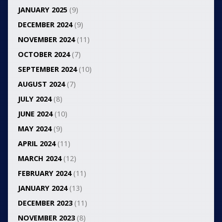
JANUARY 2025
(9)
DECEMBER 2024
(9)
NOVEMBER 2024
(11)
OCTOBER 2024
(7)
SEPTEMBER 2024
(10)
AUGUST 2024
(7)
JULY 2024
(8)
JUNE 2024
(10)
MAY 2024
(9)
APRIL 2024
(11)
MARCH 2024
(12)
FEBRUARY 2024
(11)
JANUARY 2024
(13)
DECEMBER 2023
(11)
NOVEMBER 2023
(8)