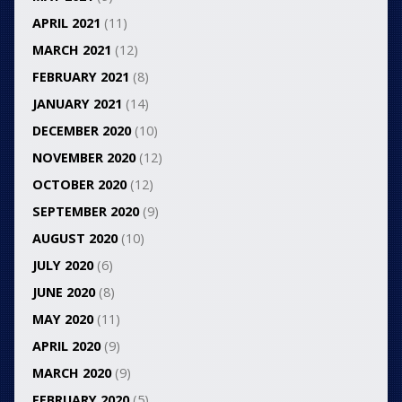
APRIL 2021
(11)
MARCH 2021
(12)
FEBRUARY 2021
(8)
JANUARY 2021
(14)
DECEMBER 2020
(10)
NOVEMBER 2020
(12)
OCTOBER 2020
(12)
SEPTEMBER 2020
(9)
AUGUST 2020
(10)
JULY 2020
(6)
JUNE 2020
(8)
MAY 2020
(11)
APRIL 2020
(9)
MARCH 2020
(9)
FEBRUARY 2020
(5)