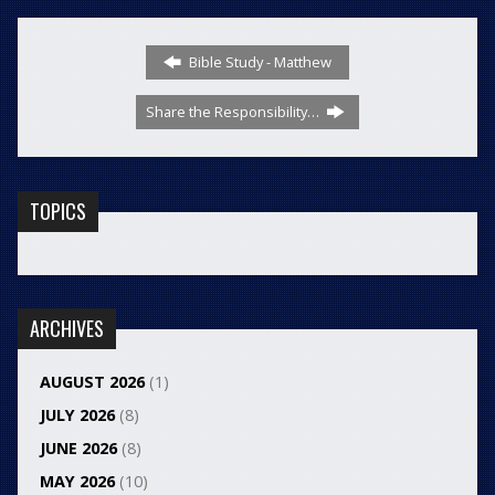
Bible Study - Matthew
Share the Responsibility…
TOPICS
ARCHIVES
AUGUST 2026
(1)
JULY 2026
(8)
JUNE 2026
(8)
MAY 2026
(10)