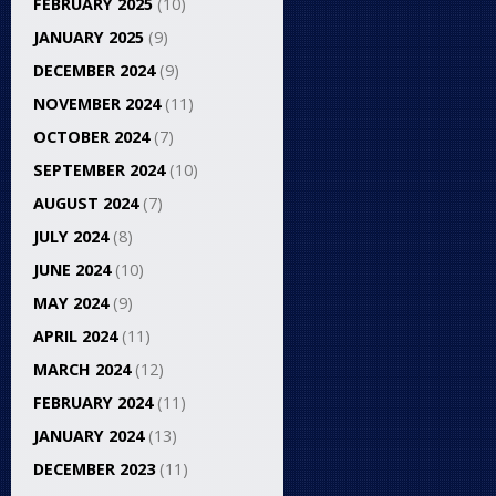
FEBRUARY 2025
(10)
JANUARY 2025
(9)
DECEMBER 2024
(9)
NOVEMBER 2024
(11)
OCTOBER 2024
(7)
SEPTEMBER 2024
(10)
AUGUST 2024
(7)
JULY 2024
(8)
JUNE 2024
(10)
MAY 2024
(9)
APRIL 2024
(11)
MARCH 2024
(12)
FEBRUARY 2024
(11)
JANUARY 2024
(13)
DECEMBER 2023
(11)