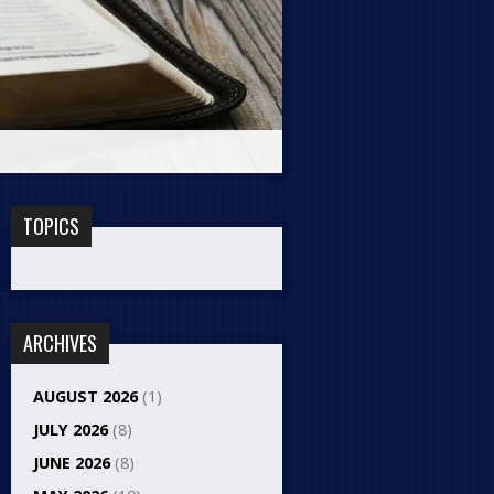
TOPICS
ARCHIVES
AUGUST 2026
(1)
JULY 2026
(8)
JUNE 2026
(8)