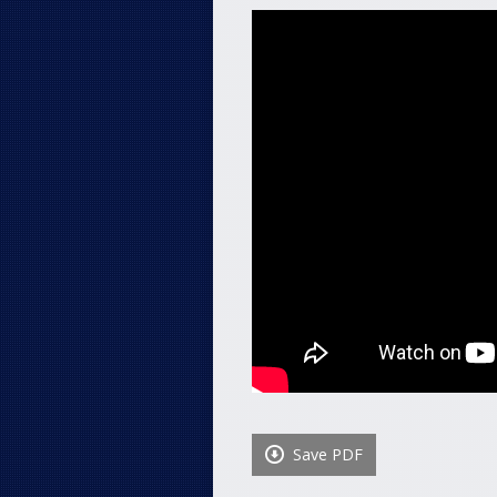
Save PDF