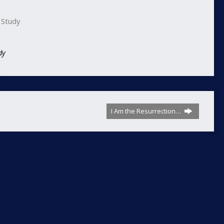
 Study
dy
I Am the Resurrection…