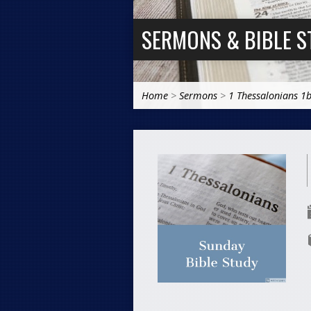
SERMONS & BIBLE S
Home
>
Sermons
>
1 Thessalonians 1