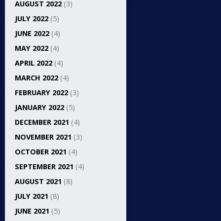
AUGUST 2022
(3)
JULY 2022
(5)
JUNE 2022
(4)
MAY 2022
(4)
APRIL 2022
(4)
MARCH 2022
(4)
FEBRUARY 2022
(3)
JANUARY 2022
(5)
DECEMBER 2021
(4)
NOVEMBER 2021
(3)
OCTOBER 2021
(4)
SEPTEMBER 2021
(4)
AUGUST 2021
(8)
JULY 2021
(8)
JUNE 2021
(5)