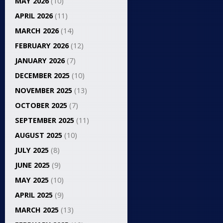
MAY 2026
(10)
APRIL 2026
(11)
MARCH 2026
(14)
FEBRUARY 2026
(12)
JANUARY 2026
(7)
DECEMBER 2025
(10)
NOVEMBER 2025
(13)
OCTOBER 2025
(7)
SEPTEMBER 2025
(11)
AUGUST 2025
(10)
JULY 2025
(8)
JUNE 2025
(9)
MAY 2025
(10)
APRIL 2025
(9)
MARCH 2025
(13)