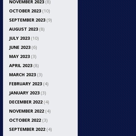
NOVEMBER 2023
(8)
OCTOBER 2023
(10)
SEPTEMBER 2023
(9)
AUGUST 2023
(8)
JULY 2023
(10)
JUNE 2023
(6)
MAY 2023
(3)
APRIL 2023
(8)
MARCH 2023
(3)
FEBRUARY 2023
(4)
JANUARY 2023
(3)
DECEMBER 2022
(4)
NOVEMBER 2022
(4)
OCTOBER 2022
(3)
SEPTEMBER 2022
(4)