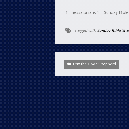
1 Thessalonians 1 – Sunday Bible
Tagged with
Sunday Bible Stu
I Am the Good Shepherd