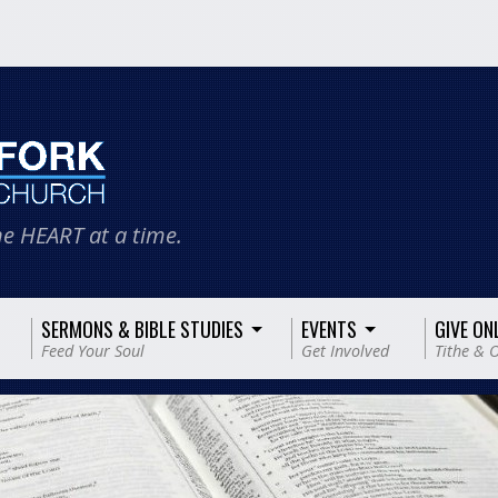
e HEART at a time.
SERMONS & BIBLE STUDIES
EVENTS
GIVE ON
Feed Your Soul
Get Involved
Tithe & O