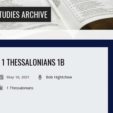
TUDIES ARCHIVE
b
1 THESSALONIANS 1B
May 16, 2021
Bob Hightchew
1 Thessalonians