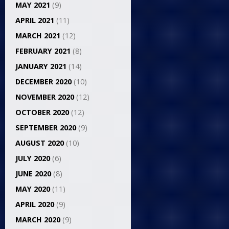
MAY 2021
(9)
APRIL 2021
(11)
MARCH 2021
(12)
FEBRUARY 2021
(8)
JANUARY 2021
(14)
DECEMBER 2020
(10)
NOVEMBER 2020
(12)
OCTOBER 2020
(12)
SEPTEMBER 2020
(9)
AUGUST 2020
(10)
JULY 2020
(6)
JUNE 2020
(8)
MAY 2020
(11)
APRIL 2020
(9)
MARCH 2020
(9)