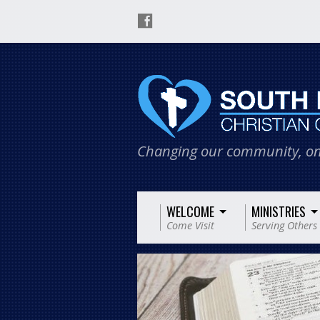
Changing our community, on
WELCOME
MINISTRIES
Come Visit
Serving Others