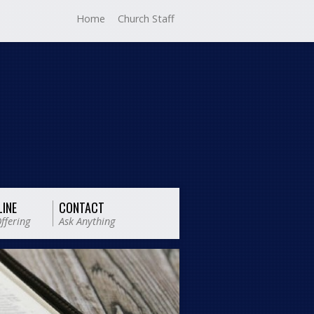
Home
Church Staff
LINE
CONTACT
ffering
Ask Anything