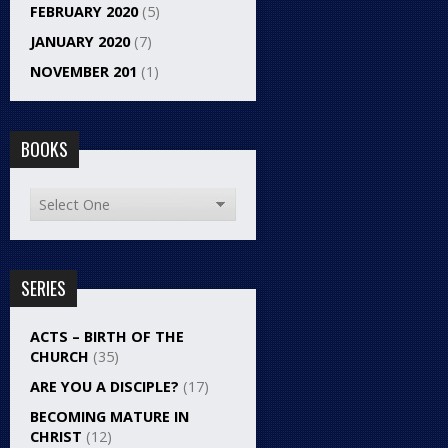
FEBRUARY 2020
(5)
JANUARY 2020
(7)
NOVEMBER 201
(1)
BOOKS
SERIES
ACTS – BIRTH OF THE
CHURCH
(35)
ARE YOU A DISCIPLE?
(17)
BECOMING MATURE IN
CHRIST
(12)