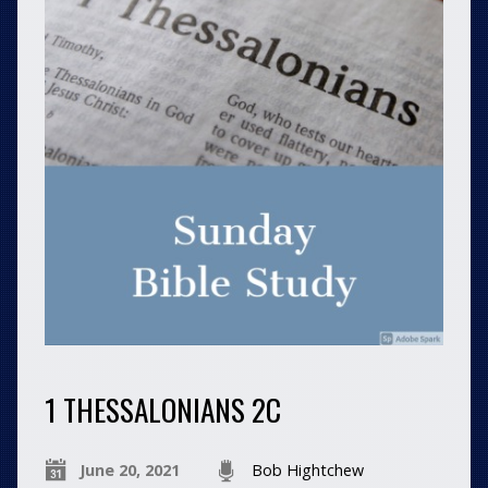
1 THESSALONIANS 2C
June 20, 2021
Bob Hightchew