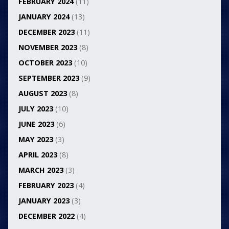
FEBRUARY 2024
(11)
JANUARY 2024
(13)
DECEMBER 2023
(11)
NOVEMBER 2023
(8)
OCTOBER 2023
(10)
SEPTEMBER 2023
(9)
AUGUST 2023
(8)
JULY 2023
(10)
JUNE 2023
(6)
MAY 2023
(3)
APRIL 2023
(8)
MARCH 2023
(3)
FEBRUARY 2023
(4)
JANUARY 2023
(3)
DECEMBER 2022
(4)