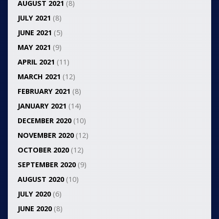
AUGUST 2021
(8)
JULY 2021
(8)
JUNE 2021
(5)
MAY 2021
(9)
APRIL 2021
(11)
MARCH 2021
(12)
FEBRUARY 2021
(8)
JANUARY 2021
(14)
DECEMBER 2020
(10)
NOVEMBER 2020
(12)
OCTOBER 2020
(12)
SEPTEMBER 2020
(9)
AUGUST 2020
(10)
JULY 2020
(6)
JUNE 2020
(8)