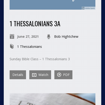
1 THESSALONIANS 3A
June 27, 2021
Bob Hightchew
1 Thessalonians
Sunday Bible Class – 1 Thessalonians 3
Details
Watch
PDF