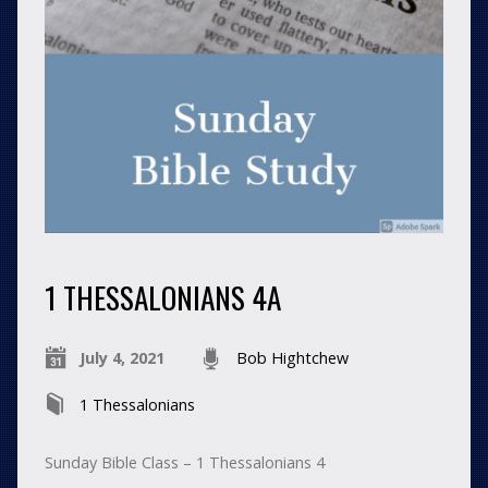
1 THESSALONIANS 4A
July 4, 2021
Bob Hightchew
1 Thessalonians
Sunday Bible Class – 1 Thessalonians 4