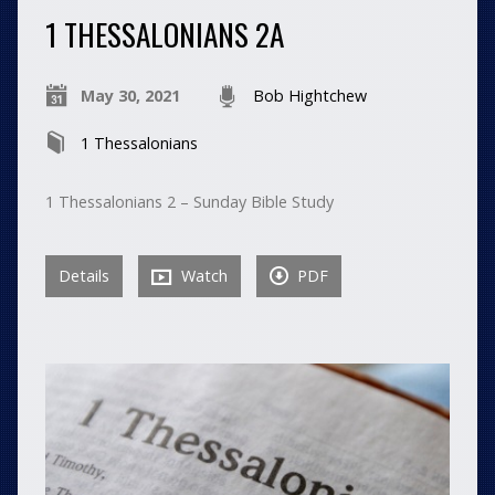
1 THESSALONIANS 2A
May 30, 2021
Bob Hightchew
1 Thessalonians
1 Thessalonians 2 – Sunday Bible Study
Details
Watch
PDF