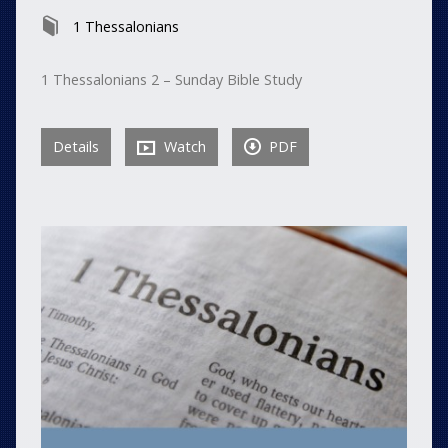
1 Thessalonians
1 Thessalonians 2 – Sunday Bible Study
Details
Watch
PDF