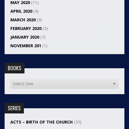
MAY 2020
(11)
APRIL 2020
(9)
MARCH 2020
(9)
FEBRUARY 2020
(5)
JANUARY 2020
(7)
NOVEMBER 201
(1)
BOOKS
SERIES
ACTS – BIRTH OF THE CHURCH
(35)