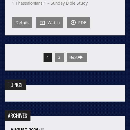
1 Thessalonians 1 – Sunday Bible Study
Details
Watch
PDF
1
2
Next
TOPICS
ARCHIVES
AUGUST 2026
(3)