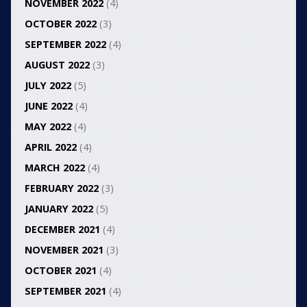
NOVEMBER 2022
(4)
OCTOBER 2022
(3)
SEPTEMBER 2022
(4)
AUGUST 2022
(3)
JULY 2022
(5)
JUNE 2022
(4)
MAY 2022
(4)
APRIL 2022
(4)
MARCH 2022
(4)
FEBRUARY 2022
(3)
JANUARY 2022
(5)
DECEMBER 2021
(4)
NOVEMBER 2021
(3)
OCTOBER 2021
(4)
SEPTEMBER 2021
(4)