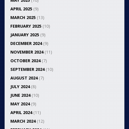
MAY 2025
(10)
APRIL 2025
(9)
MARCH 2025
(13)
FEBRUARY 2025
(10)
JANUARY 2025
(9)
DECEMBER 2024
(9)
NOVEMBER 2024
(11)
OCTOBER 2024
(7)
SEPTEMBER 2024
(10)
AUGUST 2024
(7)
JULY 2024
(8)
JUNE 2024
(10)
MAY 2024
(9)
APRIL 2024
(11)
MARCH 2024
(12)