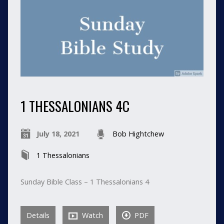
1 THESSALONIANS 4C
July 18, 2021
Bob Hightchew
1 Thessalonians
Sunday Bible Class – 1 Thessalonians 4
Details
Watch
PDF