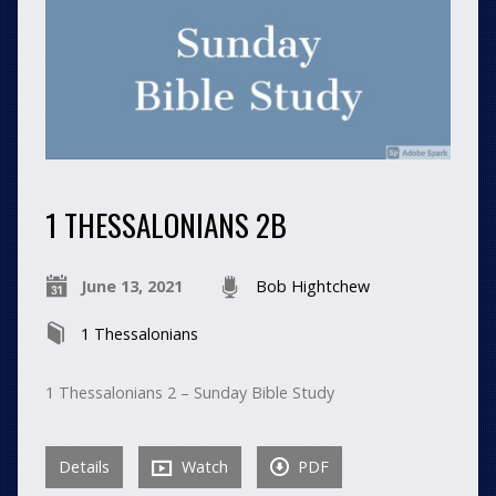
1 THESSALONIANS 2B
June 13, 2021
Bob Hightchew
1 Thessalonians
1 Thessalonians 2 – Sunday Bible Study
Details
Watch
PDF