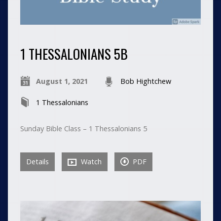
1 THESSALONIANS 5B
August 1, 2021
Bob Hightchew
1 Thessalonians
Sunday Bible Class – 1 Thessalonians 5
Details
Watch
PDF