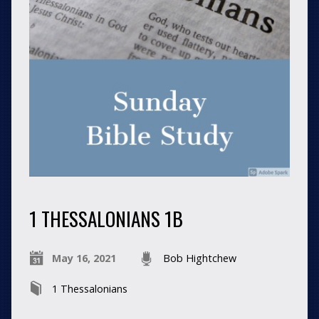
1 THESSALONIANS 1B
May 16, 2021
Bob Hightchew
1 Thessalonians