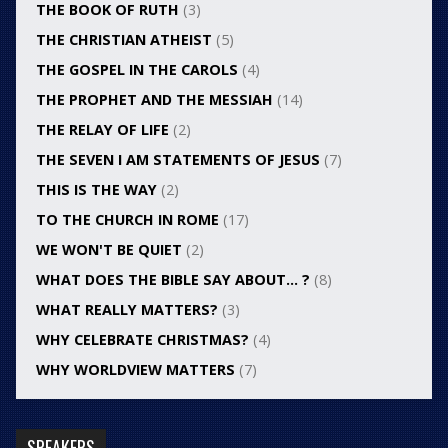
THE BOOK OF RUTH
(3)
THE CHRISTIAN ATHEIST
(5)
THE GOSPEL IN THE CAROLS
(4)
THE PROPHET AND THE MESSIAH
(14)
THE RELAY OF LIFE
(2)
THE SEVEN I AM STATEMENTS OF JESUS
(7)
THIS IS THE WAY
(2)
TO THE CHURCH IN ROME
(17)
WE WON'T BE QUIET
(2)
WHAT DOES THE BIBLE SAY ABOUT… ?
(8)
WHAT REALLY MATTERS?
(3)
WHY CELEBRATE CHRISTMAS?
(4)
WHY WORLDVIEW MATTERS
(7)
SPEAKERS