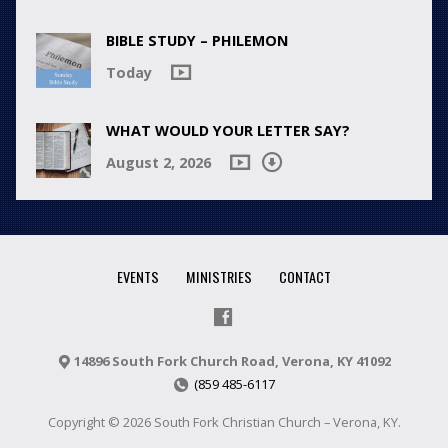
BIBLE STUDY – PHILEMON
Today
WHAT WOULD YOUR LETTER SAY?
August 2, 2026
EVENTS
MINISTRIES
CONTACT
14896 South Fork Church Road, Verona, KY 41092
(859 485-6117
Copyright © 2026 South Fork Christian Church – Verona, KY.