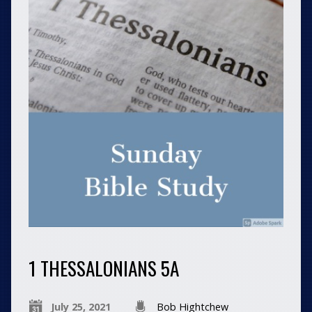
1 THESSALONIANS 5A
July 25, 2021
Bob Hightchew