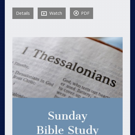
Details
Watch
PDF