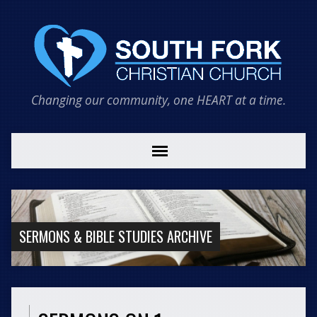
Changing our community, one HEART at a time.
SERMONS & BIBLE STUDIES ARCHIVE