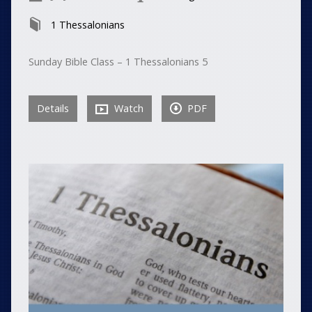
1 Thessalonians
Sunday Bible Class – 1 Thessalonians 5
Details
Watch
PDF