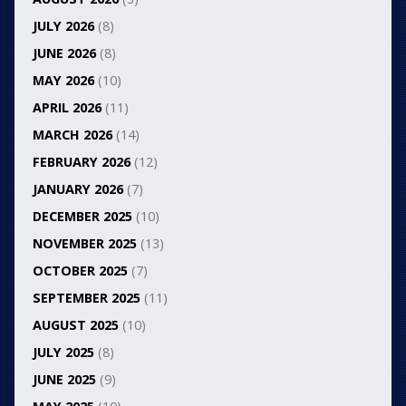
JULY 2026
(8)
JUNE 2026
(8)
MAY 2026
(10)
APRIL 2026
(11)
MARCH 2026
(14)
FEBRUARY 2026
(12)
JANUARY 2026
(7)
DECEMBER 2025
(10)
NOVEMBER 2025
(13)
OCTOBER 2025
(7)
SEPTEMBER 2025
(11)
AUGUST 2025
(10)
JULY 2025
(8)
JUNE 2025
(9)