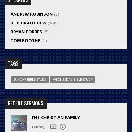
ANDREW ROBINSON
(3)
BOB HIGHTCHEW
(598)
BRYAN FORBES
(8)
TOM BOOTHE
(1)
TAGS
SUNDAY BIBLE STUDY
WEDNESDAY BIBLE STUDY
RECENT SERMONS
THE CHRISTIAN FAMILY
Today