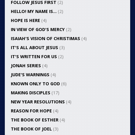
FOLLOW JESUS FIRST
(2)
HELLO! MY NAME IS…
(2)
HOPE IS HERE
(4)
IN VIEW OF GOD'S MERCY
(2)
ISAIAH'S VISION OF CHRISTIMAS
(4)
IT'S ALL ABOUT JESUS
(3)
IT'S WRITTEN FOR US
(2)
JONAH SERIES
(4)
JUDE'S WARNINGS
(4)
KNOWN ONLY TO GOD
(6)
MAKING DISCIPLES
(17)
NEW YEAR RESOLUTIONS
(4)
REASON FOR HOPE
(4)
THE BOOK OF ESTHER
(4)
THE BOOK OF JOEL
(3)