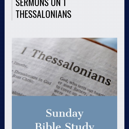
SERMONS ON 1
THESSALONIANS