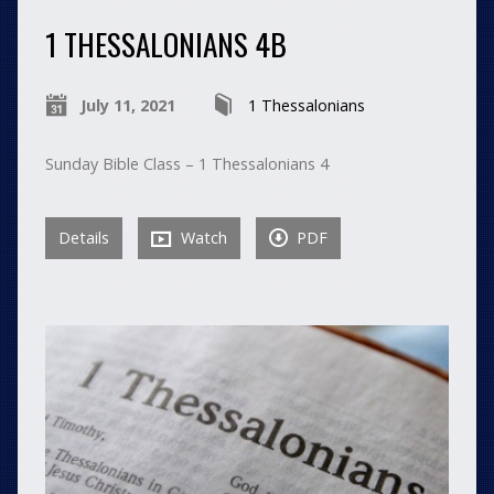
1 THESSALONIANS 4B
July 11, 2021
1 Thessalonians
Sunday Bible Class – 1 Thessalonians 4
Details
Watch
PDF