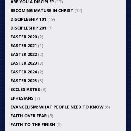
ARE YOU A DISCIPLE?
(17)
BECOMING MATURE IN CHRIST
(12)
DISCIPLESHIP 101
(19)
DISCIPLESHIP 201
(7)
EASTER 2020
(2)
EASTER 2021
(1)
EASTER 2022
(2)
EASTER 2023
(3)
EASTER 2024
(2)
EASTER 2025
(3)
ECCLESIASTES
(8)
EPHESIANS
(7)
EVANGELISM: WHAT PEOPLE NEED TO KNOW
(6)
FAITH OVER FEAR
(5)
FAITH TO THE FINISH
(5)