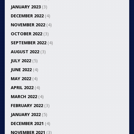
JANUARY 2023
(3)
DECEMBER 2022
(4)
NOVEMBER 2022
(4)
OCTOBER 2022
(3)
SEPTEMBER 2022
(4)
AUGUST 2022
(3)
JULY 2022
(5)
JUNE 2022
(4)
MAY 2022
(4)
APRIL 2022
(4)
MARCH 2022
(4)
FEBRUARY 2022
(3)
JANUARY 2022
(5)
DECEMBER 2021
(4)
NOVEMBER 2021
(3)