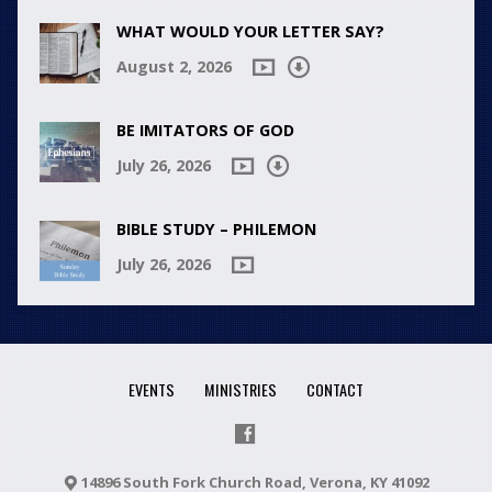
WHAT WOULD YOUR LETTER SAY?
August 2, 2026
BE IMITATORS OF GOD
July 26, 2026
BIBLE STUDY – PHILEMON
July 26, 2026
EVENTS
MINISTRIES
CONTACT
14896 South Fork Church Road, Verona, KY 41092