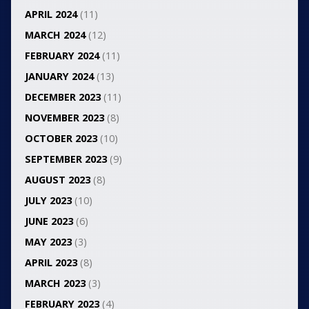
APRIL 2024
(11)
MARCH 2024
(12)
FEBRUARY 2024
(11)
JANUARY 2024
(13)
DECEMBER 2023
(11)
NOVEMBER 2023
(8)
OCTOBER 2023
(10)
SEPTEMBER 2023
(9)
AUGUST 2023
(8)
JULY 2023
(10)
JUNE 2023
(6)
MAY 2023
(3)
APRIL 2023
(8)
MARCH 2023
(3)
FEBRUARY 2023
(4)