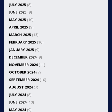
JULY 2025
(8)
JUNE 2025
(9)
MAY 2025
(10)
APRIL 2025
(9)
MARCH 2025
(13)
FEBRUARY 2025
(10)
JANUARY 2025
(9)
DECEMBER 2024
(9)
NOVEMBER 2024
(11)
OCTOBER 2024
(7)
SEPTEMBER 2024
(10)
AUGUST 2024
(7)
JULY 2024
(8)
JUNE 2024
(10)
MAY 2024
(9)