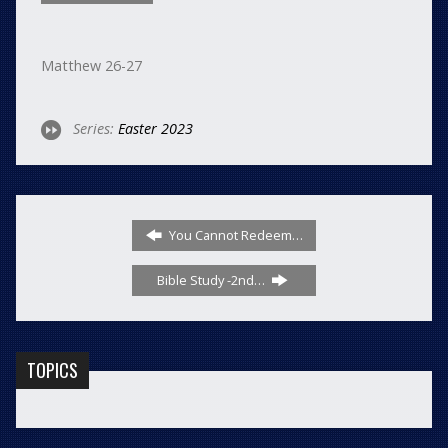
Matthew 26-27
Series:
Easter 2023
You Cannot Redeem…
Bible Study -2nd…
TOPICS