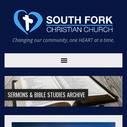
Changing our community, one HEART at a time.
SERMONS & BIBLE STUDIES ARCHIVE