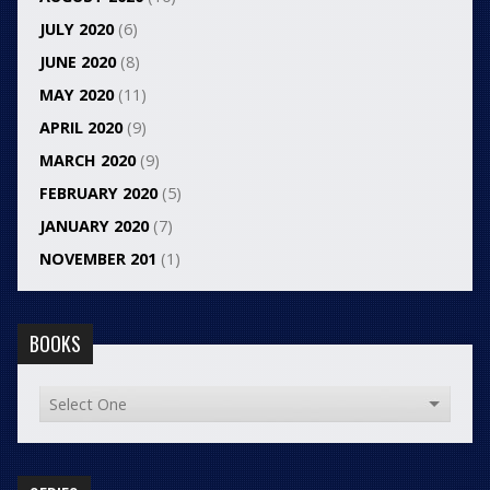
JULY 2020
(6)
JUNE 2020
(8)
MAY 2020
(11)
APRIL 2020
(9)
MARCH 2020
(9)
FEBRUARY 2020
(5)
JANUARY 2020
(7)
NOVEMBER 201
(1)
BOOKS