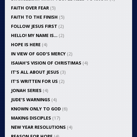
FAITH OVER FEAR
(5)
FAITH TO THE FINISH
(5)
FOLLOW JESUS FIRST
(2)
HELLO! MY NAME IS…
(2)
HOPE IS HERE
(4)
IN VIEW OF GOD'S MERCY
(2)
ISAIAH'S VISION OF CHRISTIMAS
(4)
IT'S ALL ABOUT JESUS
(3)
IT'S WRITTEN FOR US
(2)
JONAH SERIES
(4)
JUDE'S WARNINGS
(4)
KNOWN ONLY TO GOD
(6)
MAKING DISCIPLES
(17)
NEW YEAR RESOLUTIONS
(4)
REASON FOR HOPE
(4)