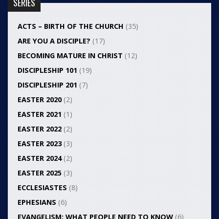
SERIES
ACTS – BIRTH OF THE CHURCH
(35)
ARE YOU A DISCIPLE?
(17)
BECOMING MATURE IN CHRIST
(12)
DISCIPLESHIP 101
(19)
DISCIPLESHIP 201
(7)
EASTER 2020
(2)
EASTER 2021
(1)
EASTER 2022
(2)
EASTER 2023
(3)
EASTER 2024
(2)
EASTER 2025
(3)
ECCLESIASTES
(8)
EPHESIANS
(6)
EVANGELISM: WHAT PEOPLE NEED TO KNOW
(6)