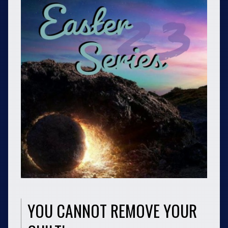
YOU CANNOT REMOVE YOUR