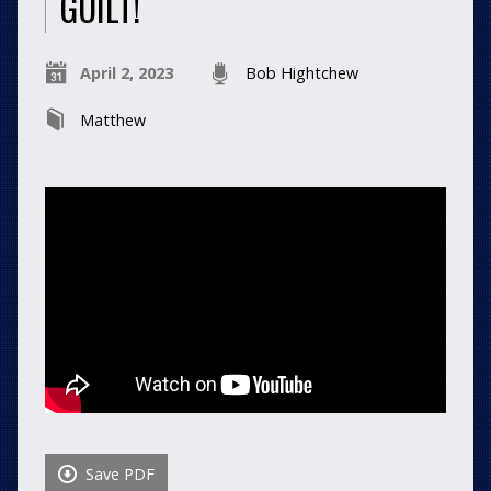
GUILT!
April 2, 2023
Bob Hightchew
Matthew
Save PDF