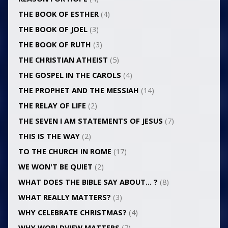
THE BOOK OF ESTHER
(4)
THE BOOK OF JOEL
(3)
THE BOOK OF RUTH
(3)
THE CHRISTIAN ATHEIST
(5)
THE GOSPEL IN THE CAROLS
(4)
THE PROPHET AND THE MESSIAH
(14)
THE RELAY OF LIFE
(2)
THE SEVEN I AM STATEMENTS OF JESUS
(7)
THIS IS THE WAY
(2)
TO THE CHURCH IN ROME
(17)
WE WON'T BE QUIET
(2)
WHAT DOES THE BIBLE SAY ABOUT… ?
(8)
WHAT REALLY MATTERS?
(3)
WHY CELEBRATE CHRISTMAS?
(4)
WHY WORLDVIEW MATTERS
(7)