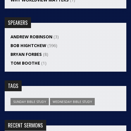
SPEAKERS
ANDREW ROBINSON
(3)
BOB HIGHTCHEW
(596)
BRYAN FORBES
(8)
TOM BOOTHE
(1)
TAGS
SUNDAY BIBLE STUDY
WEDNESDAY BIBLE STUDY
RECENT SERMONS