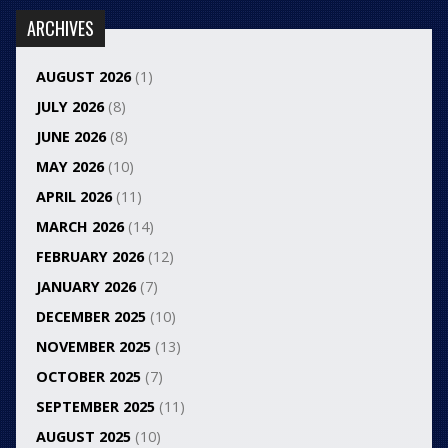
ARCHIVES
AUGUST 2026
(1)
JULY 2026
(8)
JUNE 2026
(8)
MAY 2026
(10)
APRIL 2026
(11)
MARCH 2026
(14)
FEBRUARY 2026
(12)
JANUARY 2026
(7)
DECEMBER 2025
(10)
NOVEMBER 2025
(13)
OCTOBER 2025
(7)
SEPTEMBER 2025
(11)
AUGUST 2025
(10)