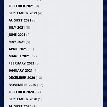
OCTOBER 2021
(4)
SEPTEMBER 2021
(4)
AUGUST 2021
(8)
JULY 2021
(8)
JUNE 2021
(5)
MAY 2021
(9)
APRIL 2021
(11)
MARCH 2021
(12)
FEBRUARY 2021
(8)
JANUARY 2021
(14)
DECEMBER 2020
(10)
NOVEMBER 2020
(12)
OCTOBER 2020
(12)
SEPTEMBER 2020
(9)
AUGUST 2020
(10)