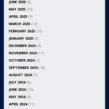
JUNE 2025
(9)
MAY 2025
(10)
APRIL 2025
(9)
MARCH 2025
(13)
FEBRUARY 2025
(10)
JANUARY 2025
(9)
DECEMBER 2024
(9)
NOVEMBER 2024
(11)
OCTOBER 2024
(7)
SEPTEMBER 2024
(10)
AUGUST 2024
(7)
JULY 2024
(8)
JUNE 2024
(10)
MAY 2024
(9)
APRIL 2024
(11)