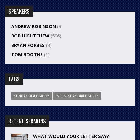
SPEAKERS
ANDREW ROBINSON
(3)
BOB HIGHTCHEW
(596)
BRYAN FORBES
(8)
TOM BOOTHE
(1)
TAGS
SUNDAY BIBLE STUDY
WEDNESDAY BIBLE STUDY
RECENT SERMONS
WHAT WOULD YOUR LETTER SAY?