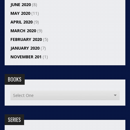
JUNE 2020
(8)
MAY 2020
(11)
APRIL 2020
(9)
MARCH 2020
(9)
FEBRUARY 2020
(5)
JANUARY 2020
(7)
NOVEMBER 201
(1)
BOOKS
SERIES