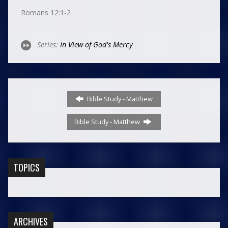
Romans 12:1-2
Series:
In View of God's Mercy
Bible Study - Matthew
Bible Study - Matthew
TOPICS
ARCHIVES