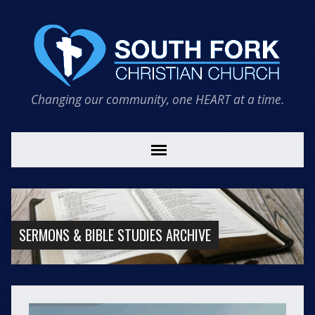
Changing our community, one HEART at a time.
SERMONS & BIBLE STUDIES ARCHIVE