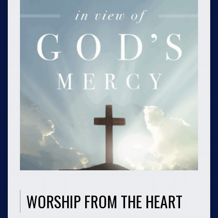
WORSHIP FROM THE HEART