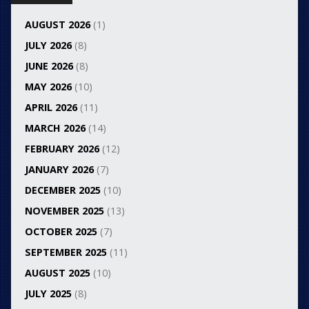
AUGUST 2026
(1)
JULY 2026
(8)
JUNE 2026
(8)
MAY 2026
(10)
APRIL 2026
(11)
MARCH 2026
(14)
FEBRUARY 2026
(12)
JANUARY 2026
(7)
DECEMBER 2025
(10)
NOVEMBER 2025
(13)
OCTOBER 2025
(7)
SEPTEMBER 2025
(11)
AUGUST 2025
(10)
JULY 2025
(8)