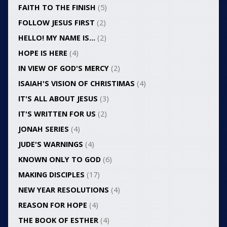
FAITH TO THE FINISH
(5)
FOLLOW JESUS FIRST
(2)
HELLO! MY NAME IS…
(2)
HOPE IS HERE
(4)
IN VIEW OF GOD'S MERCY
(2)
ISAIAH'S VISION OF CHRISTIMAS
(4)
IT'S ALL ABOUT JESUS
(3)
IT'S WRITTEN FOR US
(2)
JONAH SERIES
(4)
JUDE'S WARNINGS
(4)
KNOWN ONLY TO GOD
(6)
MAKING DISCIPLES
(17)
NEW YEAR RESOLUTIONS
(4)
REASON FOR HOPE
(4)
THE BOOK OF ESTHER
(4)