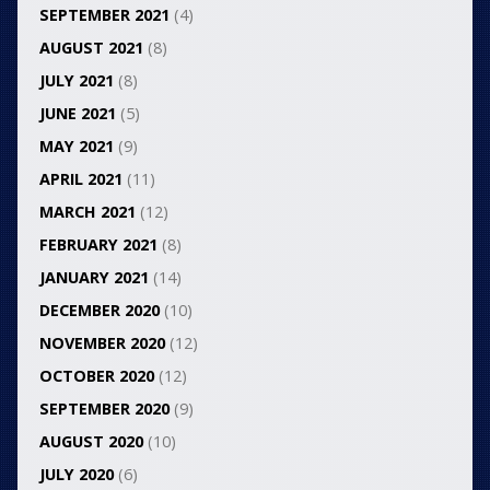
SEPTEMBER 2021
(4)
AUGUST 2021
(8)
JULY 2021
(8)
JUNE 2021
(5)
MAY 2021
(9)
APRIL 2021
(11)
MARCH 2021
(12)
FEBRUARY 2021
(8)
JANUARY 2021
(14)
DECEMBER 2020
(10)
NOVEMBER 2020
(12)
OCTOBER 2020
(12)
SEPTEMBER 2020
(9)
AUGUST 2020
(10)
JULY 2020
(6)