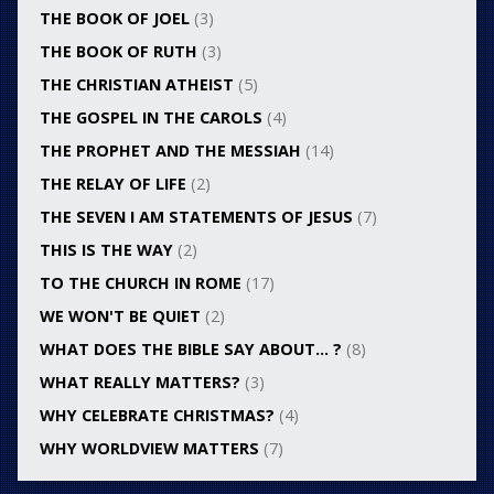
THE BOOK OF JOEL
(3)
THE BOOK OF RUTH
(3)
THE CHRISTIAN ATHEIST
(5)
THE GOSPEL IN THE CAROLS
(4)
THE PROPHET AND THE MESSIAH
(14)
THE RELAY OF LIFE
(2)
THE SEVEN I AM STATEMENTS OF JESUS
(7)
THIS IS THE WAY
(2)
TO THE CHURCH IN ROME
(17)
WE WON'T BE QUIET
(2)
WHAT DOES THE BIBLE SAY ABOUT… ?
(8)
WHAT REALLY MATTERS?
(3)
WHY CELEBRATE CHRISTMAS?
(4)
WHY WORLDVIEW MATTERS
(7)