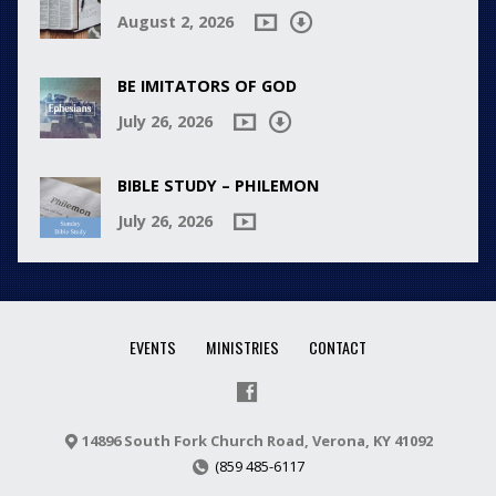
August 2, 2026
BE IMITATORS OF GOD
July 26, 2026
BIBLE STUDY – PHILEMON
July 26, 2026
EVENTS
MINISTRIES
CONTACT
14896 South Fork Church Road, Verona, KY 41092
(859 485-6117