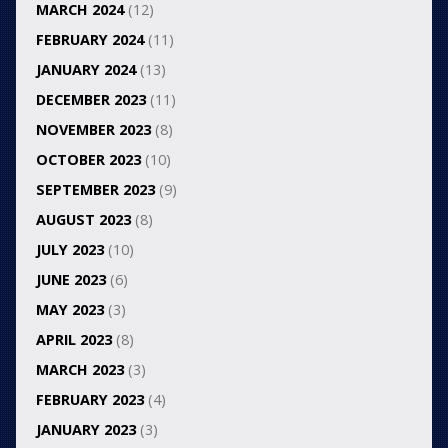
MARCH 2024
(12)
FEBRUARY 2024
(11)
JANUARY 2024
(13)
DECEMBER 2023
(11)
NOVEMBER 2023
(8)
OCTOBER 2023
(10)
SEPTEMBER 2023
(9)
AUGUST 2023
(8)
JULY 2023
(10)
JUNE 2023
(6)
MAY 2023
(3)
APRIL 2023
(8)
MARCH 2023
(3)
FEBRUARY 2023
(4)
JANUARY 2023
(3)