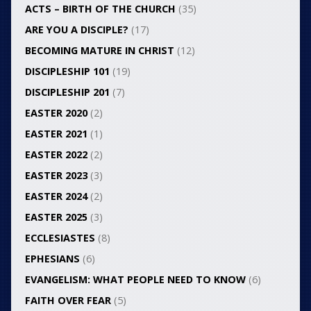
ACTS – BIRTH OF THE CHURCH
(35)
ARE YOU A DISCIPLE?
(17)
BECOMING MATURE IN CHRIST
(12)
DISCIPLESHIP 101
(19)
DISCIPLESHIP 201
(7)
EASTER 2020
(2)
EASTER 2021
(1)
EASTER 2022
(2)
EASTER 2023
(3)
EASTER 2024
(2)
EASTER 2025
(3)
ECCLESIASTES
(8)
EPHESIANS
(6)
EVANGELISM: WHAT PEOPLE NEED TO KNOW
(6)
FAITH OVER FEAR
(5)