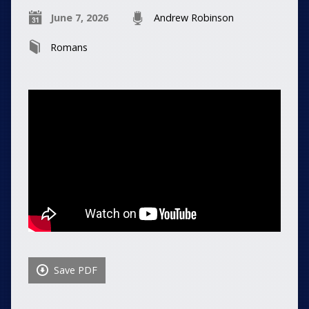
June 7, 2026
Andrew Robinson
Romans
Save PDF