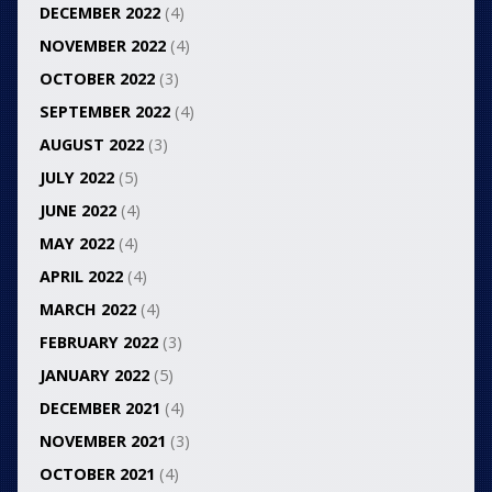
DECEMBER 2022
(4)
NOVEMBER 2022
(4)
OCTOBER 2022
(3)
SEPTEMBER 2022
(4)
AUGUST 2022
(3)
JULY 2022
(5)
JUNE 2022
(4)
MAY 2022
(4)
APRIL 2022
(4)
MARCH 2022
(4)
FEBRUARY 2022
(3)
JANUARY 2022
(5)
DECEMBER 2021
(4)
NOVEMBER 2021
(3)
OCTOBER 2021
(4)