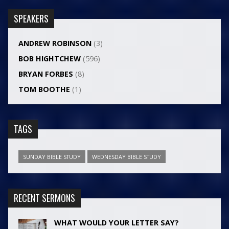
SPEAKERS
ANDREW ROBINSON
(3)
BOB HIGHTCHEW
(596)
BRYAN FORBES
(8)
TOM BOOTHE
(1)
TAGS
SUNDAY BIBLE STUDY
WEDNESDAY BIBLE STUDY
RECENT SERMONS
WHAT WOULD YOUR LETTER SAY?