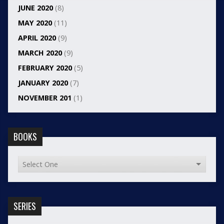
JUNE 2020
(8)
MAY 2020
(11)
APRIL 2020
(9)
MARCH 2020
(9)
FEBRUARY 2020
(5)
JANUARY 2020
(7)
NOVEMBER 201
(1)
BOOKS
SERIES