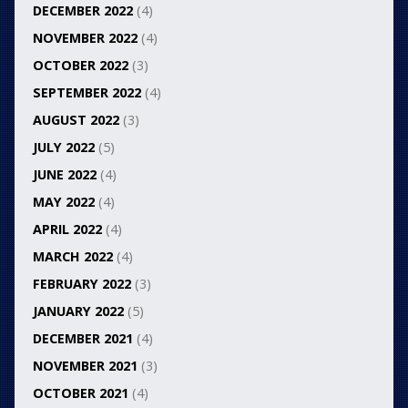
DECEMBER 2022
(4)
NOVEMBER 2022
(4)
OCTOBER 2022
(3)
SEPTEMBER 2022
(4)
AUGUST 2022
(3)
JULY 2022
(5)
JUNE 2022
(4)
MAY 2022
(4)
APRIL 2022
(4)
MARCH 2022
(4)
FEBRUARY 2022
(3)
JANUARY 2022
(5)
DECEMBER 2021
(4)
NOVEMBER 2021
(3)
OCTOBER 2021
(4)