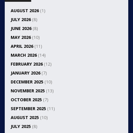
AUGUST 2026
(1)
JULY 2026
(8)
JUNE 2026
(8)
MAY 2026
(10)
APRIL 2026
(11)
MARCH 2026
(14)
FEBRUARY 2026
(12)
JANUARY 2026
(7)
DECEMBER 2025
(10)
NOVEMBER 2025
(13)
OCTOBER 2025
(7)
SEPTEMBER 2025
(11)
AUGUST 2025
(10)
JULY 2025
(8)