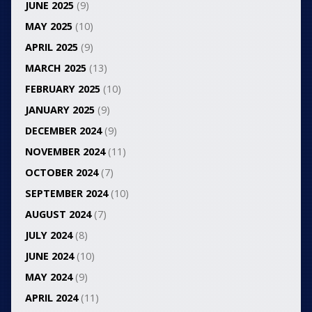
JUNE 2025
(9)
MAY 2025
(10)
APRIL 2025
(9)
MARCH 2025
(13)
FEBRUARY 2025
(10)
JANUARY 2025
(9)
DECEMBER 2024
(9)
NOVEMBER 2024
(11)
OCTOBER 2024
(7)
SEPTEMBER 2024
(10)
AUGUST 2024
(7)
JULY 2024
(8)
JUNE 2024
(10)
MAY 2024
(9)
APRIL 2024
(11)