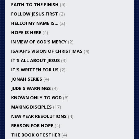
FAITH TO THE FINISH
(5)
FOLLOW JESUS FIRST
(2)
HELLO! MY NAME IS…
(2)
HOPE IS HERE
(4)
IN VIEW OF GOD'S MERCY
(2)
ISAIAH'S VISION OF CHRISTIMAS
(4)
IT'S ALL ABOUT JESUS
(3)
IT'S WRITTEN FOR US
(2)
JONAH SERIES
(4)
JUDE'S WARNINGS
(4)
KNOWN ONLY TO GOD
(6)
MAKING DISCIPLES
(17)
NEW YEAR RESOLUTIONS
(4)
REASON FOR HOPE
(4)
THE BOOK OF ESTHER
(4)