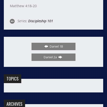
Matthew 4:18-20
Series:
Discipleship 101
Daniel 1B
Daniel 2a
TOPICS
ARCHIVES