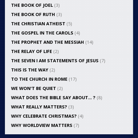
THE BOOK OF JOEL
(3)
THE BOOK OF RUTH
(3)
THE CHRISTIAN ATHEIST
(5)
THE GOSPEL IN THE CAROLS
(4)
THE PROPHET AND THE MESSIAH
(14)
THE RELAY OF LIFE
(2)
THE SEVEN I AM STATEMENTS OF JESUS
(7)
THIS IS THE WAY
(2)
TO THE CHURCH IN ROME
(17)
WE WON'T BE QUIET
(2)
WHAT DOES THE BIBLE SAY ABOUT… ?
(8)
WHAT REALLY MATTERS?
(3)
WHY CELEBRATE CHRISTMAS?
(4)
WHY WORLDVIEW MATTERS
(7)