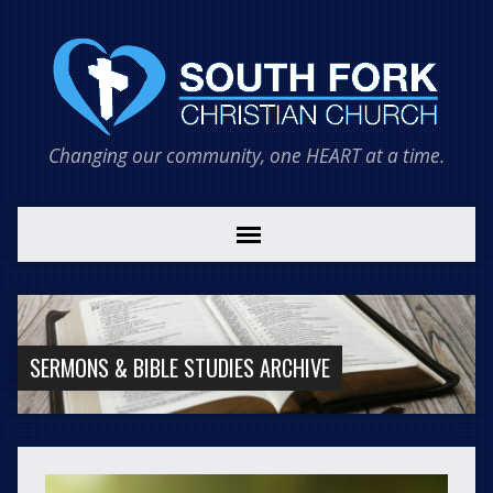
Changing our community, one HEART at a time.
SERMONS & BIBLE STUDIES ARCHIVE