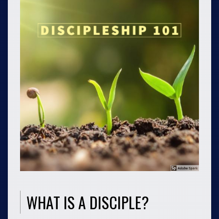
WHAT IS A DISCIPLE?