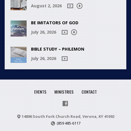
August 2, 2026
BE IMITATORS OF GOD
July 26, 2026
BIBLE STUDY – PHILEMON
July 26, 2026
EVENTS
MINISTRIES
CONTACT
14896 South Fork Church Road, Verona, KY 41092
(859 485-6117