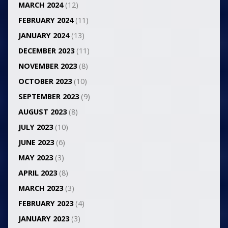
MARCH 2024
(12)
FEBRUARY 2024
(11)
JANUARY 2024
(13)
DECEMBER 2023
(11)
NOVEMBER 2023
(8)
OCTOBER 2023
(10)
SEPTEMBER 2023
(9)
AUGUST 2023
(8)
JULY 2023
(10)
JUNE 2023
(6)
MAY 2023
(3)
APRIL 2023
(8)
MARCH 2023
(3)
FEBRUARY 2023
(4)
JANUARY 2023
(3)