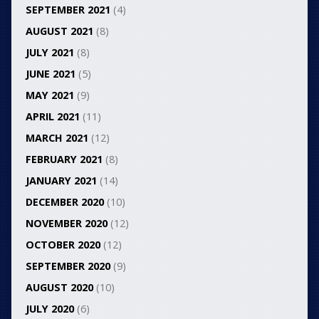
SEPTEMBER 2021
(4)
AUGUST 2021
(8)
JULY 2021
(8)
JUNE 2021
(5)
MAY 2021
(9)
APRIL 2021
(11)
MARCH 2021
(12)
FEBRUARY 2021
(8)
JANUARY 2021
(14)
DECEMBER 2020
(10)
NOVEMBER 2020
(12)
OCTOBER 2020
(12)
SEPTEMBER 2020
(9)
AUGUST 2020
(10)
JULY 2020
(6)