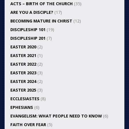
ACTS – BIRTH OF THE CHURCH
(35)
ARE YOU A DISCIPLE?
(17)
BECOMING MATURE IN CHRIST
(12)
DISCIPLESHIP 101
(19)
DISCIPLESHIP 201
(7)
EASTER 2020
(2)
EASTER 2021
(1)
EASTER 2022
(2)
EASTER 2023
(3)
EASTER 2024
(2)
EASTER 2025
(3)
ECCLESIASTES
(8)
EPHESIANS
(6)
EVANGELISM: WHAT PEOPLE NEED TO KNOW
(6)
FAITH OVER FEAR
(5)