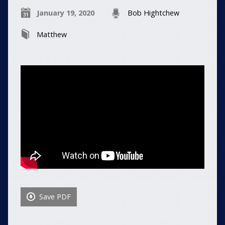
January 19, 2020
Bob Hightchew
Matthew
Save PDF