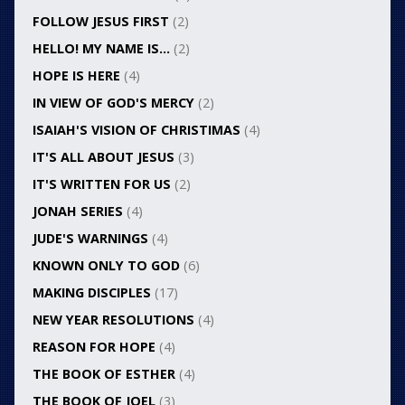
FOLLOW JESUS FIRST
(2)
HELLO! MY NAME IS…
(2)
HOPE IS HERE
(4)
IN VIEW OF GOD'S MERCY
(2)
ISAIAH'S VISION OF CHRISTIMAS
(4)
IT'S ALL ABOUT JESUS
(3)
IT'S WRITTEN FOR US
(2)
JONAH SERIES
(4)
JUDE'S WARNINGS
(4)
KNOWN ONLY TO GOD
(6)
MAKING DISCIPLES
(17)
NEW YEAR RESOLUTIONS
(4)
REASON FOR HOPE
(4)
THE BOOK OF ESTHER
(4)
THE BOOK OF JOEL
(3)