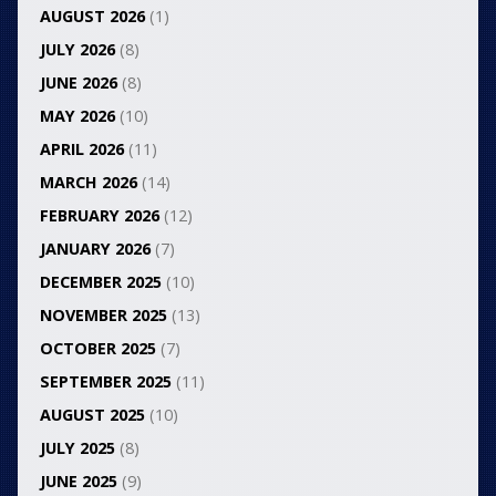
AUGUST 2026
(1)
JULY 2026
(8)
JUNE 2026
(8)
MAY 2026
(10)
APRIL 2026
(11)
MARCH 2026
(14)
FEBRUARY 2026
(12)
JANUARY 2026
(7)
DECEMBER 2025
(10)
NOVEMBER 2025
(13)
OCTOBER 2025
(7)
SEPTEMBER 2025
(11)
AUGUST 2025
(10)
JULY 2025
(8)
JUNE 2025
(9)