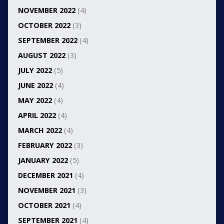
NOVEMBER 2022
(4)
OCTOBER 2022
(3)
SEPTEMBER 2022
(4)
AUGUST 2022
(3)
JULY 2022
(5)
JUNE 2022
(4)
MAY 2022
(4)
APRIL 2022
(4)
MARCH 2022
(4)
FEBRUARY 2022
(3)
JANUARY 2022
(5)
DECEMBER 2021
(4)
NOVEMBER 2021
(3)
OCTOBER 2021
(4)
SEPTEMBER 2021
(4)