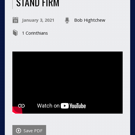
STAND FIRM
January 3, 2021
Bob Hightchew
1 Corinthians
Save PDF