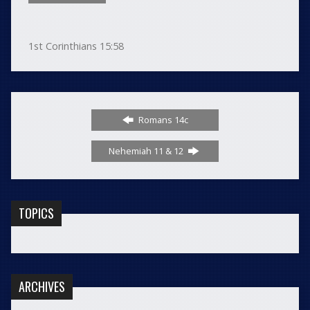
1st Corinthians 15:58
Romans 14c
Nehemiah 11 & 12
TOPICS
ARCHIVES