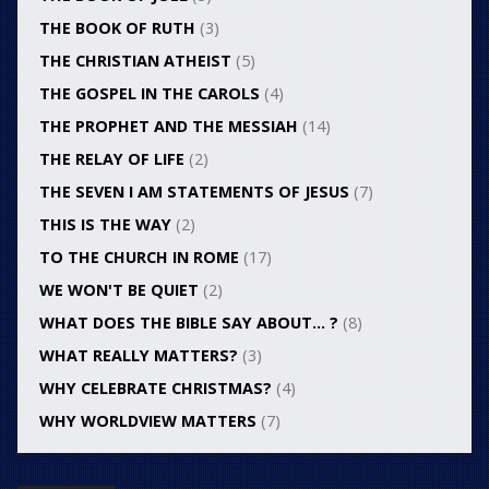
THE BOOK OF RUTH
(3)
THE CHRISTIAN ATHEIST
(5)
THE GOSPEL IN THE CAROLS
(4)
THE PROPHET AND THE MESSIAH
(14)
THE RELAY OF LIFE
(2)
THE SEVEN I AM STATEMENTS OF JESUS
(7)
THIS IS THE WAY
(2)
TO THE CHURCH IN ROME
(17)
WE WON'T BE QUIET
(2)
WHAT DOES THE BIBLE SAY ABOUT… ?
(8)
WHAT REALLY MATTERS?
(3)
WHY CELEBRATE CHRISTMAS?
(4)
WHY WORLDVIEW MATTERS
(7)