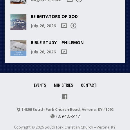
BE IMITATORS OF GOD
July 26, 2026
BIBLE STUDY – PHILEMON
July 26, 2026
EVENTS
MINISTRIES
CONTACT
14896 South Fork Church Road, Verona, KY 41092
(859 485-6117
Copyright © 2026 South Fork Christian Church – Verona, KY.