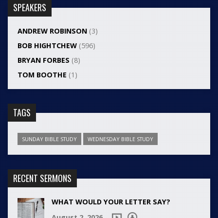
SPEAKERS
ANDREW ROBINSON
(3)
BOB HIGHTCHEW
(596)
BRYAN FORBES
(8)
TOM BOOTHE
(1)
TAGS
SUNDAY BIBLE STUDY
WEDNESDAY BIBLE STUDY
RECENT SERMONS
WHAT WOULD YOUR LETTER SAY?
August 2, 2026