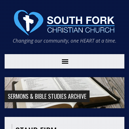
Changing our community, one HEART at a time.
SERMONS & BIBLE STUDIES ARCHIVE