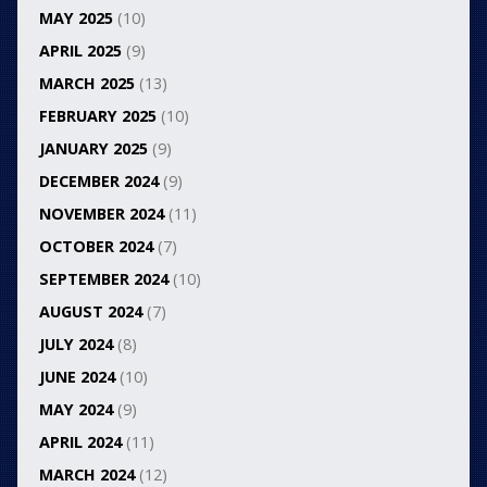
MAY 2025
(10)
APRIL 2025
(9)
MARCH 2025
(13)
FEBRUARY 2025
(10)
JANUARY 2025
(9)
DECEMBER 2024
(9)
NOVEMBER 2024
(11)
OCTOBER 2024
(7)
SEPTEMBER 2024
(10)
AUGUST 2024
(7)
JULY 2024
(8)
JUNE 2024
(10)
MAY 2024
(9)
APRIL 2024
(11)
MARCH 2024
(12)