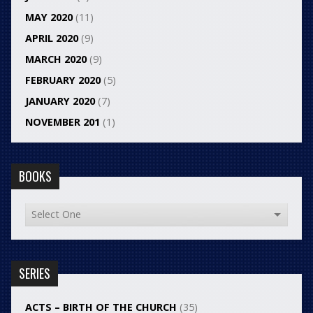
MAY 2020
(11)
APRIL 2020
(9)
MARCH 2020
(9)
FEBRUARY 2020
(5)
JANUARY 2020
(7)
NOVEMBER 201
(1)
BOOKS
SERIES
ACTS – BIRTH OF THE CHURCH
(35)