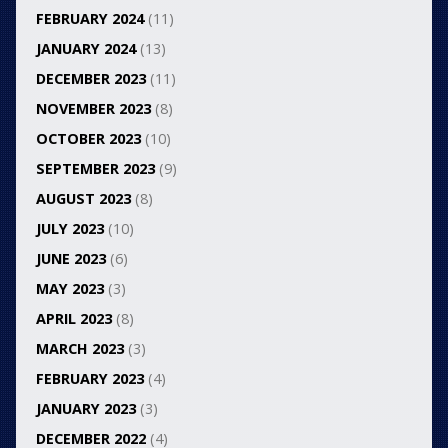
FEBRUARY 2024
(11)
JANUARY 2024
(13)
DECEMBER 2023
(11)
NOVEMBER 2023
(8)
OCTOBER 2023
(10)
SEPTEMBER 2023
(9)
AUGUST 2023
(8)
JULY 2023
(10)
JUNE 2023
(6)
MAY 2023
(3)
APRIL 2023
(8)
MARCH 2023
(3)
FEBRUARY 2023
(4)
JANUARY 2023
(3)
DECEMBER 2022
(4)