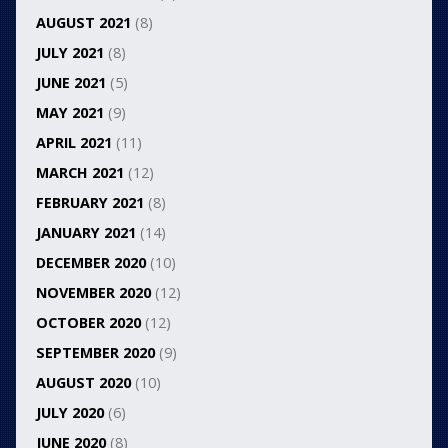
AUGUST 2021
(8)
JULY 2021
(8)
JUNE 2021
(5)
MAY 2021
(9)
APRIL 2021
(11)
MARCH 2021
(12)
FEBRUARY 2021
(8)
JANUARY 2021
(14)
DECEMBER 2020
(10)
NOVEMBER 2020
(12)
OCTOBER 2020
(12)
SEPTEMBER 2020
(9)
AUGUST 2020
(10)
JULY 2020
(6)
JUNE 2020
(8)