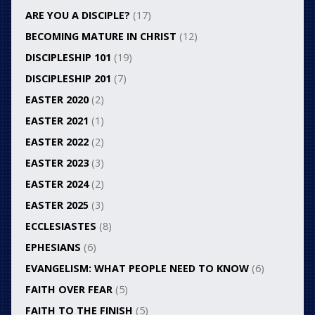
ARE YOU A DISCIPLE?
(17)
BECOMING MATURE IN CHRIST
(12)
DISCIPLESHIP 101
(19)
DISCIPLESHIP 201
(7)
EASTER 2020
(2)
EASTER 2021
(1)
EASTER 2022
(2)
EASTER 2023
(3)
EASTER 2024
(2)
EASTER 2025
(3)
ECCLESIASTES
(8)
EPHESIANS
(6)
EVANGELISM: WHAT PEOPLE NEED TO KNOW
(6)
FAITH OVER FEAR
(5)
FAITH TO THE FINISH
(5)