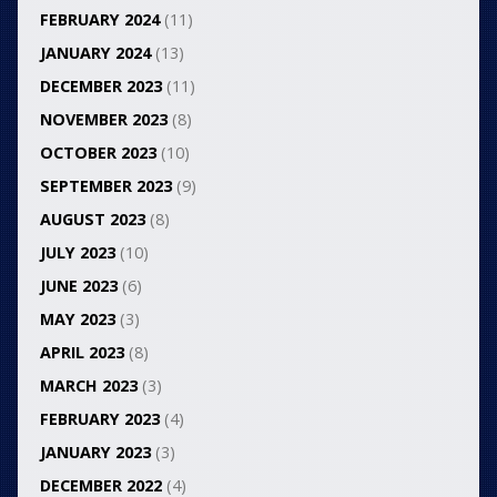
FEBRUARY 2024
(11)
JANUARY 2024
(13)
DECEMBER 2023
(11)
NOVEMBER 2023
(8)
OCTOBER 2023
(10)
SEPTEMBER 2023
(9)
AUGUST 2023
(8)
JULY 2023
(10)
JUNE 2023
(6)
MAY 2023
(3)
APRIL 2023
(8)
MARCH 2023
(3)
FEBRUARY 2023
(4)
JANUARY 2023
(3)
DECEMBER 2022
(4)