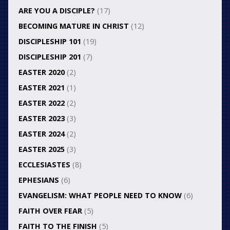
ARE YOU A DISCIPLE?
(17)
BECOMING MATURE IN CHRIST
(12)
DISCIPLESHIP 101
(19)
DISCIPLESHIP 201
(7)
EASTER 2020
(2)
EASTER 2021
(1)
EASTER 2022
(2)
EASTER 2023
(3)
EASTER 2024
(2)
EASTER 2025
(3)
ECCLESIASTES
(8)
EPHESIANS
(6)
EVANGELISM: WHAT PEOPLE NEED TO KNOW
(6)
FAITH OVER FEAR
(5)
FAITH TO THE FINISH
(5)