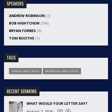
SPEAKERS
ANDREW ROBINSON
(3)
BOB HIGHTCHEW
(596)
BRYAN FORBES
(8)
TOM BOOTHE
(1)
TAGS
SUNDAY BIBLE STUDY
WEDNESDAY BIBLE STUDY
RECENT SERMONS
WHAT WOULD YOUR LETTER SAY?
August 2, 2026