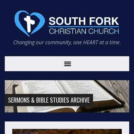
Changing our community, one HEART at a time.
SERMONS & BIBLE STUDIES ARCHIVE