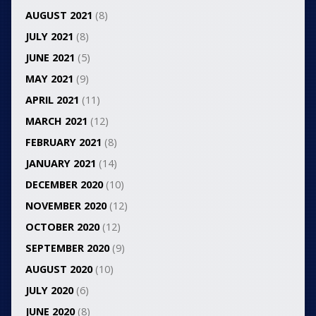
AUGUST 2021
(8)
JULY 2021
(8)
JUNE 2021
(5)
MAY 2021
(9)
APRIL 2021
(11)
MARCH 2021
(12)
FEBRUARY 2021
(8)
JANUARY 2021
(14)
DECEMBER 2020
(10)
NOVEMBER 2020
(12)
OCTOBER 2020
(12)
SEPTEMBER 2020
(9)
AUGUST 2020
(10)
JULY 2020
(6)
JUNE 2020
(8)