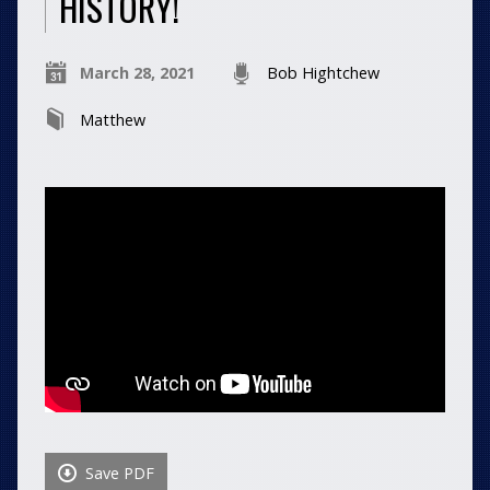
HISTORY!
March 28, 2021
Bob Hightchew
Matthew
Save PDF