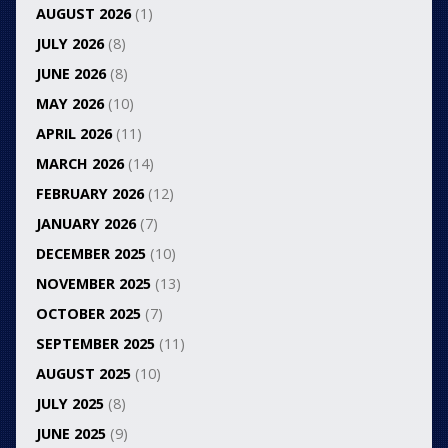
AUGUST 2026
(1)
JULY 2026
(8)
JUNE 2026
(8)
MAY 2026
(10)
APRIL 2026
(11)
MARCH 2026
(14)
FEBRUARY 2026
(12)
JANUARY 2026
(7)
DECEMBER 2025
(10)
NOVEMBER 2025
(13)
OCTOBER 2025
(7)
SEPTEMBER 2025
(11)
AUGUST 2025
(10)
JULY 2025
(8)
JUNE 2025
(9)