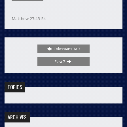
Matthew 27:45-54
Colossians 3a-3
Ezra 7
TOPICS
ARCHIVES