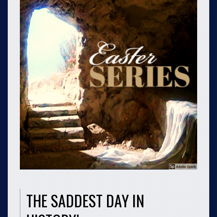
THE SADDEST DAY IN