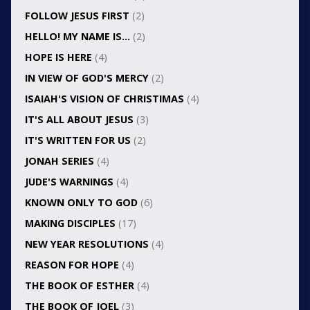
FOLLOW JESUS FIRST
(2)
HELLO! MY NAME IS…
(2)
HOPE IS HERE
(4)
IN VIEW OF GOD'S MERCY
(2)
ISAIAH'S VISION OF CHRISTIMAS
(4)
IT'S ALL ABOUT JESUS
(3)
IT'S WRITTEN FOR US
(2)
JONAH SERIES
(4)
JUDE'S WARNINGS
(4)
KNOWN ONLY TO GOD
(6)
MAKING DISCIPLES
(17)
NEW YEAR RESOLUTIONS
(4)
REASON FOR HOPE
(4)
THE BOOK OF ESTHER
(4)
THE BOOK OF JOEL
(3)