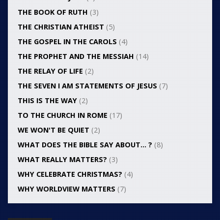
THE BOOK OF RUTH
(3)
THE CHRISTIAN ATHEIST
(5)
THE GOSPEL IN THE CAROLS
(4)
THE PROPHET AND THE MESSIAH
(14)
THE RELAY OF LIFE
(2)
THE SEVEN I AM STATEMENTS OF JESUS
(7)
THIS IS THE WAY
(2)
TO THE CHURCH IN ROME
(17)
WE WON'T BE QUIET
(2)
WHAT DOES THE BIBLE SAY ABOUT… ?
(8)
WHAT REALLY MATTERS?
(3)
WHY CELEBRATE CHRISTMAS?
(4)
WHY WORLDVIEW MATTERS
(7)