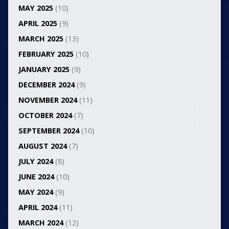
MAY 2025
(10)
APRIL 2025
(9)
MARCH 2025
(13)
FEBRUARY 2025
(10)
JANUARY 2025
(9)
DECEMBER 2024
(9)
NOVEMBER 2024
(11)
OCTOBER 2024
(7)
SEPTEMBER 2024
(10)
AUGUST 2024
(7)
JULY 2024
(8)
JUNE 2024
(10)
MAY 2024
(9)
APRIL 2024
(11)
MARCH 2024
(12)