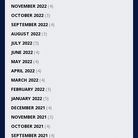
NOVEMBER 2022
(4)
OCTOBER 2022
(3)
SEPTEMBER 2022
(4)
AUGUST 2022
(3)
JULY 2022
(5)
JUNE 2022
(4)
MAY 2022
(4)
APRIL 2022
(4)
MARCH 2022
(4)
FEBRUARY 2022
(3)
JANUARY 2022
(5)
DECEMBER 2021
(4)
NOVEMBER 2021
(3)
OCTOBER 2021
(4)
SEPTEMBER 2021
(4)