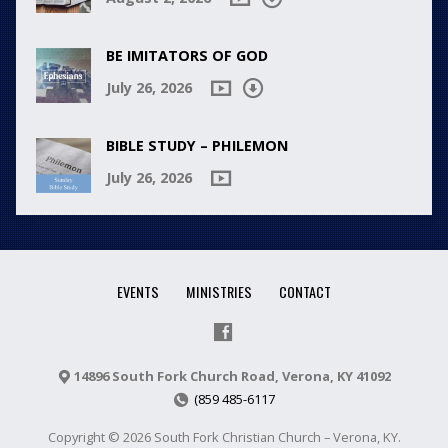
BE IMITATORS OF GOD
July 26, 2026
BIBLE STUDY – PHILEMON
July 26, 2026
EVENTS
MINISTRIES
CONTACT
14896 South Fork Church Road, Verona, KY 41092
(859 485-6117
Copyright © 2026 South Fork Christian Church – Verona, KY.