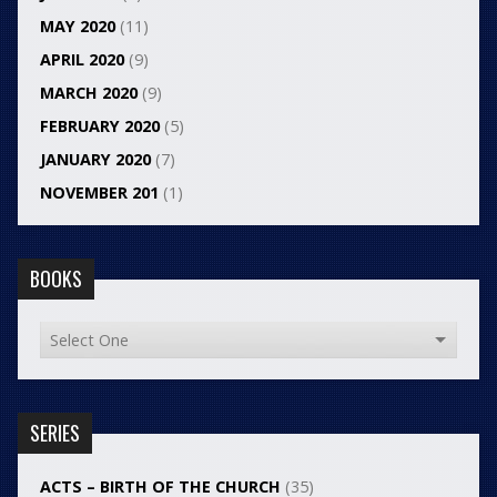
MAY 2020
(11)
APRIL 2020
(9)
MARCH 2020
(9)
FEBRUARY 2020
(5)
JANUARY 2020
(7)
NOVEMBER 201
(1)
BOOKS
SERIES
ACTS – BIRTH OF THE CHURCH
(35)