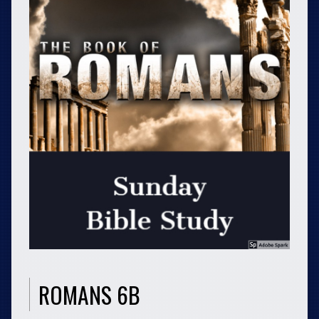
ROMANS 6B