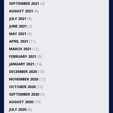
SEPTEMBER 2021
(4)
AUGUST 2021
(8)
JULY 2021
(8)
JUNE 2021
(5)
MAY 2021
(9)
APRIL 2021
(11)
MARCH 2021
(12)
FEBRUARY 2021
(8)
JANUARY 2021
(14)
DECEMBER 2020
(10)
NOVEMBER 2020
(12)
OCTOBER 2020
(12)
SEPTEMBER 2020
(9)
AUGUST 2020
(10)
JULY 2020
(6)