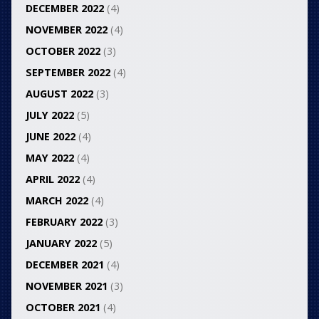
DECEMBER 2022
(4)
NOVEMBER 2022
(4)
OCTOBER 2022
(3)
SEPTEMBER 2022
(4)
AUGUST 2022
(3)
JULY 2022
(5)
JUNE 2022
(4)
MAY 2022
(4)
APRIL 2022
(4)
MARCH 2022
(4)
FEBRUARY 2022
(3)
JANUARY 2022
(5)
DECEMBER 2021
(4)
NOVEMBER 2021
(3)
OCTOBER 2021
(4)