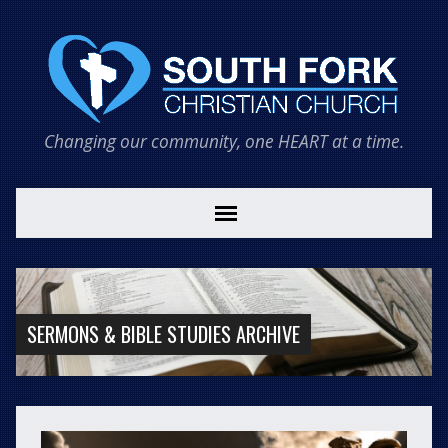
Changing our community, one HEART at a time.
SERMONS & BIBLE STUDIES ARCHIVE