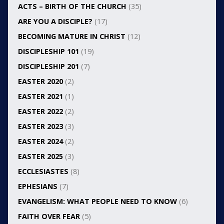
ACTS – BIRTH OF THE CHURCH
(35)
ARE YOU A DISCIPLE?
(17)
BECOMING MATURE IN CHRIST
(12)
DISCIPLESHIP 101
(19)
DISCIPLESHIP 201
(7)
EASTER 2020
(2)
EASTER 2021
(1)
EASTER 2022
(2)
EASTER 2023
(3)
EASTER 2024
(2)
EASTER 2025
(3)
ECCLESIASTES
(8)
EPHESIANS
(7)
EVANGELISM: WHAT PEOPLE NEED TO KNOW
(6)
FAITH OVER FEAR
(5)