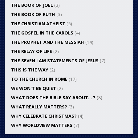
THE BOOK OF JOEL
(3)
THE BOOK OF RUTH
(3)
THE CHRISTIAN ATHEIST
(5)
THE GOSPEL IN THE CAROLS
(4)
THE PROPHET AND THE MESSIAH
(14)
THE RELAY OF LIFE
(2)
THE SEVEN I AM STATEMENTS OF JESUS
(7)
THIS IS THE WAY
(2)
TO THE CHURCH IN ROME
(17)
WE WON'T BE QUIET
(2)
WHAT DOES THE BIBLE SAY ABOUT… ?
(8)
WHAT REALLY MATTERS?
(3)
WHY CELEBRATE CHRISTMAS?
(4)
WHY WORLDVIEW MATTERS
(7)