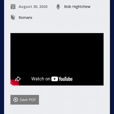
August 30, 2020
Bob Hightchew
Romans
Save PDF