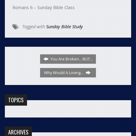
Romans 6 – Sunday Bible Class
Tagged with
Sunday Bible Study
You Are Broken... BUT...
Why Would A Loving…
TOPICS
ARCHIVES