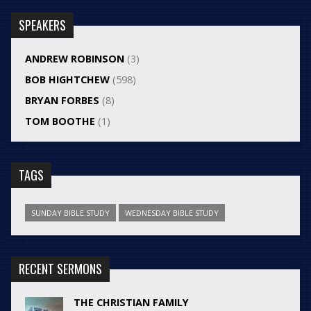
SPEAKERS
ANDREW ROBINSON
(3)
BOB HIGHTCHEW
(598)
BRYAN FORBES
(8)
TOM BOOTHE
(1)
TAGS
SUNDAY BIBLE STUDY
WEDNESDAY BIBLE STUDY
RECENT SERMONS
THE CHRISTIAN FAMILY