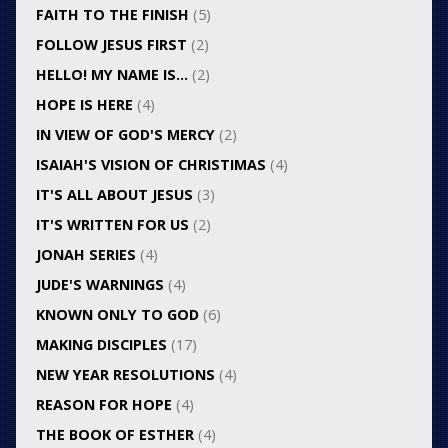
FAITH TO THE FINISH
(5)
FOLLOW JESUS FIRST
(2)
HELLO! MY NAME IS…
(2)
HOPE IS HERE
(4)
IN VIEW OF GOD'S MERCY
(2)
ISAIAH'S VISION OF CHRISTIMAS
(4)
IT'S ALL ABOUT JESUS
(3)
IT'S WRITTEN FOR US
(2)
JONAH SERIES
(4)
JUDE'S WARNINGS
(4)
KNOWN ONLY TO GOD
(6)
MAKING DISCIPLES
(17)
NEW YEAR RESOLUTIONS
(4)
REASON FOR HOPE
(4)
THE BOOK OF ESTHER
(4)