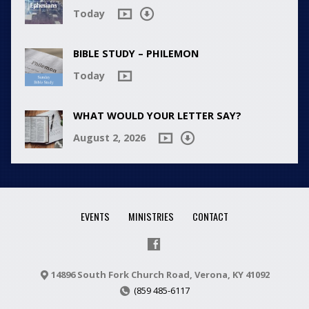
Today
BIBLE STUDY – PHILEMON
Today
WHAT WOULD YOUR LETTER SAY?
August 2, 2026
EVENTS
MINISTRIES
CONTACT
14896 South Fork Church Road, Verona, KY 41092
(859 485-6117