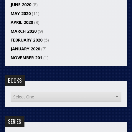
JUNE 2020
(8)
MAY 2020
(11)
APRIL 2020
(9)
MARCH 2020
(9)
FEBRUARY 2020
(5)
JANUARY 2020
(7)
NOVEMBER 201
(1)
BOOKS
SERIES