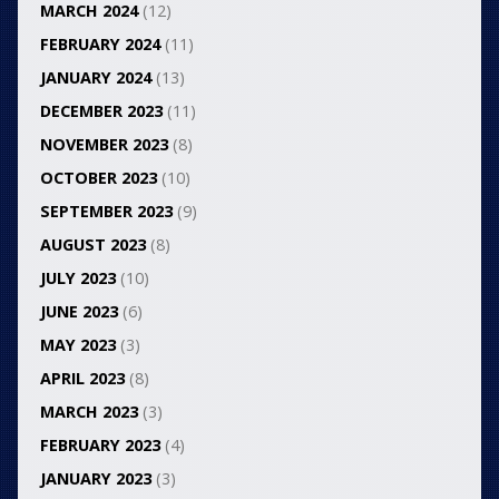
MARCH 2024
(12)
FEBRUARY 2024
(11)
JANUARY 2024
(13)
DECEMBER 2023
(11)
NOVEMBER 2023
(8)
OCTOBER 2023
(10)
SEPTEMBER 2023
(9)
AUGUST 2023
(8)
JULY 2023
(10)
JUNE 2023
(6)
MAY 2023
(3)
APRIL 2023
(8)
MARCH 2023
(3)
FEBRUARY 2023
(4)
JANUARY 2023
(3)