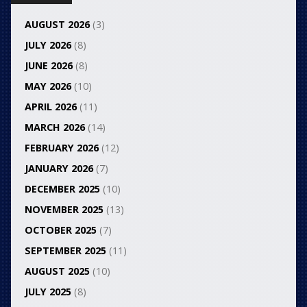
AUGUST 2026
(3)
JULY 2026
(8)
JUNE 2026
(8)
MAY 2026
(10)
APRIL 2026
(11)
MARCH 2026
(14)
FEBRUARY 2026
(12)
JANUARY 2026
(7)
DECEMBER 2025
(10)
NOVEMBER 2025
(13)
OCTOBER 2025
(7)
SEPTEMBER 2025
(11)
AUGUST 2025
(10)
JULY 2025
(8)