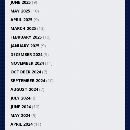
JUNE 2025
(9)
MAY 2025
(10)
APRIL 2025
(9)
MARCH 2025
(13)
FEBRUARY 2025
(10)
JANUARY 2025
(9)
DECEMBER 2024
(9)
NOVEMBER 2024
(11)
OCTOBER 2024
(7)
SEPTEMBER 2024
(10)
AUGUST 2024
(7)
JULY 2024
(8)
JUNE 2024
(10)
MAY 2024
(9)
APRIL 2024
(11)