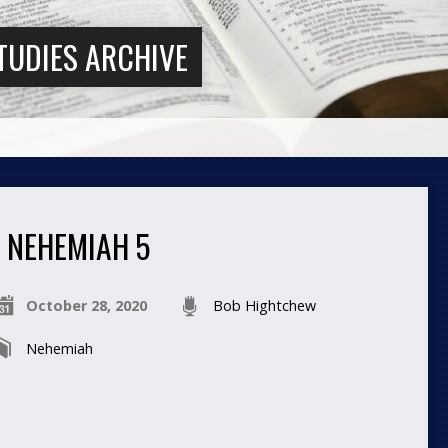
TUDIES ARCHIVE
NEHEMIAH 5
October 28, 2020
Bob Hightchew
Nehemiah