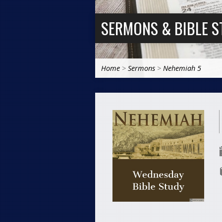
SERMONS & BIBLE S
Home
>
Sermons
>
Nehemiah 5