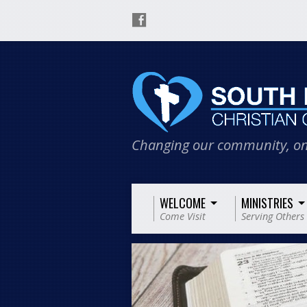
Changing our community, on
WELCOME
MINISTRIES
Come Visit
Serving Others