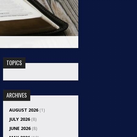
TOPICS
ARCHIVES
AUGUST 2026
(1)
JULY 2026
(8)
JUNE 2026
(8)