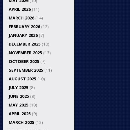
MAY 2026
(10)
APRIL 2026
(11)
MARCH 2026
(14)
FEBRUARY 2026
(12)
JANUARY 2026
(7)
DECEMBER 2025
(10)
NOVEMBER 2025
(13)
OCTOBER 2025
(7)
SEPTEMBER 2025
(11)
AUGUST 2025
(10)
JULY 2025
(8)
JUNE 2025
(9)
MAY 2025
(10)
APRIL 2025
(9)
MARCH 2025
(13)