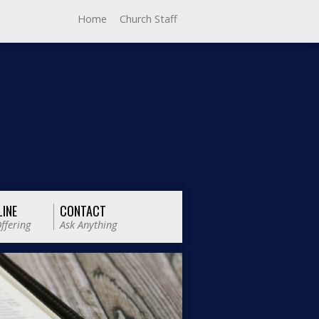
Home
Church Staff
LINE
CONTACT
ffering
Ask Anything