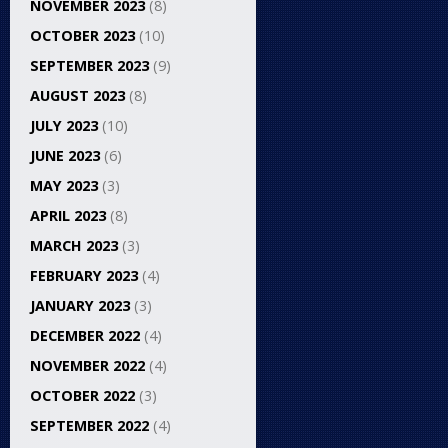
NOVEMBER 2023
(8)
OCTOBER 2023
(10)
SEPTEMBER 2023
(9)
AUGUST 2023
(8)
JULY 2023
(10)
JUNE 2023
(6)
MAY 2023
(3)
APRIL 2023
(8)
MARCH 2023
(3)
FEBRUARY 2023
(4)
JANUARY 2023
(3)
DECEMBER 2022
(4)
NOVEMBER 2022
(4)
OCTOBER 2022
(3)
SEPTEMBER 2022
(4)