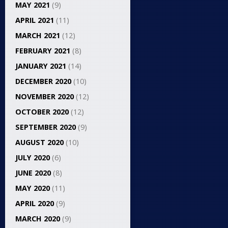
MAY 2021
(9)
APRIL 2021
(11)
MARCH 2021
(12)
FEBRUARY 2021
(8)
JANUARY 2021
(14)
DECEMBER 2020
(10)
NOVEMBER 2020
(12)
OCTOBER 2020
(12)
SEPTEMBER 2020
(9)
AUGUST 2020
(10)
JULY 2020
(6)
JUNE 2020
(8)
MAY 2020
(11)
APRIL 2020
(9)
MARCH 2020
(9)