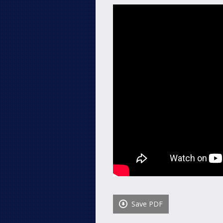
Save PDF