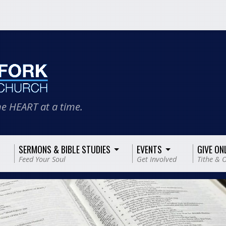
e HEART at a time.
SERMONS & BIBLE STUDIES
EVENTS
GIVE ON
Feed Your Soul
Get Involved
Tithe & O