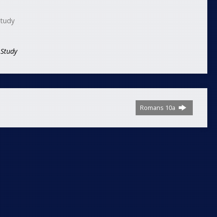
Study
 Study
Romans 10a