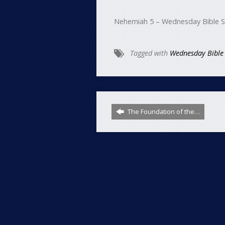
Nehemiah 5 – Wednesday Bible 
Tagged with
Wednesday Bible
The Foundation of the…