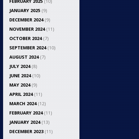
FEBRUARY 2025
(10)
JANUARY 2025
(9)
DECEMBER 2024
(9)
NOVEMBER 2024
(11)
OCTOBER 2024
(7)
SEPTEMBER 2024
(10)
AUGUST 2024
(7)
JULY 2024
(8)
JUNE 2024
(10)
MAY 2024
(9)
APRIL 2024
(11)
MARCH 2024
(12)
FEBRUARY 2024
(11)
JANUARY 2024
(13)
DECEMBER 2023
(11)