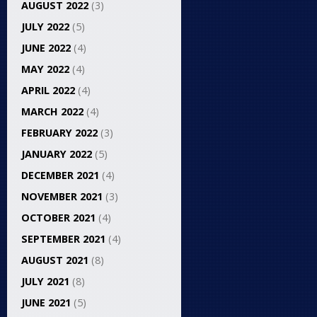
AUGUST 2022
(3)
JULY 2022
(5)
JUNE 2022
(4)
MAY 2022
(4)
APRIL 2022
(4)
MARCH 2022
(4)
FEBRUARY 2022
(3)
JANUARY 2022
(5)
DECEMBER 2021
(4)
NOVEMBER 2021
(3)
OCTOBER 2021
(4)
SEPTEMBER 2021
(4)
AUGUST 2021
(8)
JULY 2021
(8)
JUNE 2021
(5)