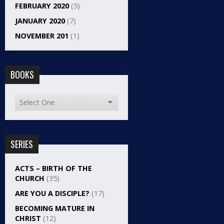
FEBRUARY 2020
(5)
JANUARY 2020
(7)
NOVEMBER 201
(1)
BOOKS
SERIES
ACTS – BIRTH OF THE
CHURCH
(35)
ARE YOU A DISCIPLE?
(17)
BECOMING MATURE IN
CHRIST
(12)