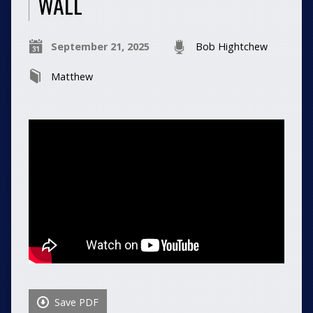
WALL
September 21, 2025
Bob Hightchew
Matthew
Save PDF