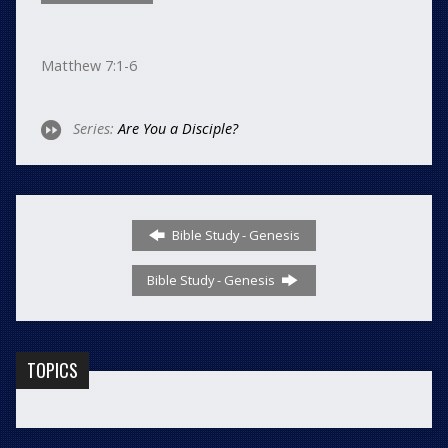
Matthew 7:1-6
Series:
Are You a Disciple?
Bible Study - Genesis
Bible Study - Genesis
TOPICS