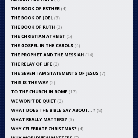
THE BOOK OF ESTHER
(4)
THE BOOK OF JOEL
(3)
THE BOOK OF RUTH
(3)
THE CHRISTIAN ATHEIST
(5)
THE GOSPEL IN THE CAROLS
(4)
THE PROPHET AND THE MESSIAH
(14)
THE RELAY OF LIFE
(2)
THE SEVEN I AM STATEMENTS OF JESUS
(7)
THIS IS THE WAY
(2)
TO THE CHURCH IN ROME
(17)
WE WON'T BE QUIET
(2)
WHAT DOES THE BIBLE SAY ABOUT… ?
(8)
WHAT REALLY MATTERS?
(3)
WHY CELEBRATE CHRISTMAS?
(4)
WHY WORLDVIEW MATTERS
(7)