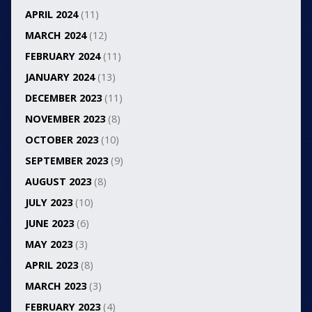
APRIL 2024
(11)
MARCH 2024
(12)
FEBRUARY 2024
(11)
JANUARY 2024
(13)
DECEMBER 2023
(11)
NOVEMBER 2023
(8)
OCTOBER 2023
(10)
SEPTEMBER 2023
(9)
AUGUST 2023
(8)
JULY 2023
(10)
JUNE 2023
(6)
MAY 2023
(3)
APRIL 2023
(8)
MARCH 2023
(3)
FEBRUARY 2023
(4)