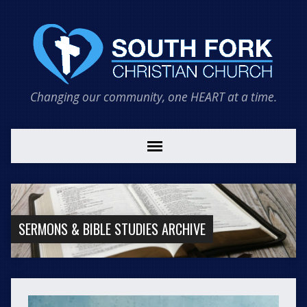
Changing our community, one HEART at a time.
SERMONS & BIBLE STUDIES ARCHIVE