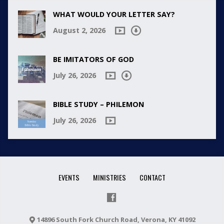
WHAT WOULD YOUR LETTER SAY?
August 2, 2026
BE IMITATORS OF GOD
July 26, 2026
BIBLE STUDY – PHILEMON
July 26, 2026
EVENTS
MINISTRIES
CONTACT
14896 South Fork Church Road, Verona, KY 41092