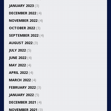
JANUARY 2023
(3)
DECEMBER 2022
(4)
NOVEMBER 2022
(4)
OCTOBER 2022
(3)
SEPTEMBER 2022
(4)
AUGUST 2022
(3)
JULY 2022
(5)
JUNE 2022
(4)
MAY 2022
(4)
APRIL 2022
(4)
MARCH 2022
(4)
FEBRUARY 2022
(3)
JANUARY 2022
(5)
DECEMBER 2021
(4)
NOVEMBER 2021
(3)