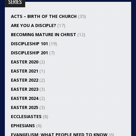
SERIES
ACTS – BIRTH OF THE CHURCH
(35)
ARE YOU A DISCIPLE?
(17)
BECOMING MATURE IN CHRIST
(12)
DISCIPLESHIP 101
(19)
DISCIPLESHIP 201
(7)
EASTER 2020
(2)
EASTER 2021
(1)
EASTER 2022
(2)
EASTER 2023
(3)
EASTER 2024
(2)
EASTER 2025
(3)
ECCLESIASTES
(8)
EPHESIANS
(6)
EVANGELISM: WHAT PEOPLE NEED TO KNOW
(6)