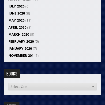
JULY 2020
(6)
JUNE 2020
(8)
MAY 2020
(11)
APRIL 2020
(9)
MARCH 2020
(9)
FEBRUARY 2020
(5)
JANUARY 2020
(7)
NOVEMBER 201
(1)
BOOKS