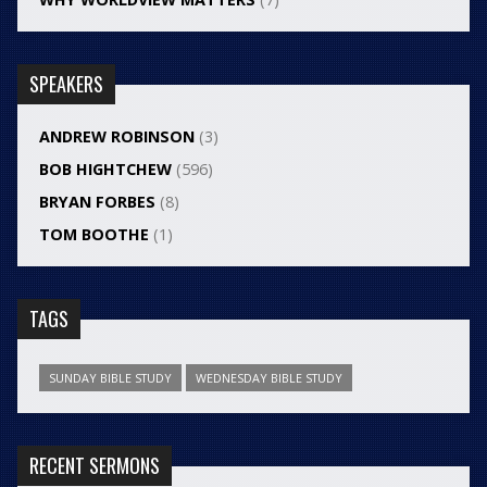
SPEAKERS
ANDREW ROBINSON
(3)
BOB HIGHTCHEW
(596)
BRYAN FORBES
(8)
TOM BOOTHE
(1)
TAGS
SUNDAY BIBLE STUDY
WEDNESDAY BIBLE STUDY
RECENT SERMONS