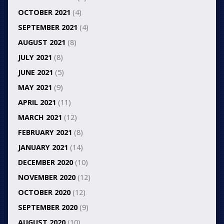
OCTOBER 2021
(4)
SEPTEMBER 2021
(4)
AUGUST 2021
(8)
JULY 2021
(8)
JUNE 2021
(5)
MAY 2021
(9)
APRIL 2021
(11)
MARCH 2021
(12)
FEBRUARY 2021
(8)
JANUARY 2021
(14)
DECEMBER 2020
(10)
NOVEMBER 2020
(12)
OCTOBER 2020
(12)
SEPTEMBER 2020
(9)
AUGUST 2020
(10)