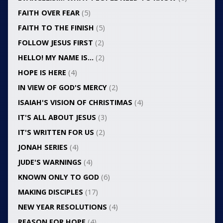
FAITH OVER FEAR
(5)
FAITH TO THE FINISH
(5)
FOLLOW JESUS FIRST
(2)
HELLO! MY NAME IS…
(2)
HOPE IS HERE
(4)
IN VIEW OF GOD'S MERCY
(2)
ISAIAH'S VISION OF CHRISTIMAS
(4)
IT'S ALL ABOUT JESUS
(3)
IT'S WRITTEN FOR US
(2)
JONAH SERIES
(4)
JUDE'S WARNINGS
(4)
KNOWN ONLY TO GOD
(6)
MAKING DISCIPLES
(17)
NEW YEAR RESOLUTIONS
(4)
REASON FOR HOPE
(4)