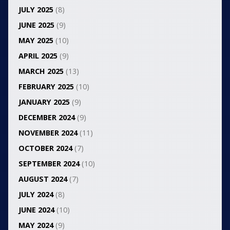
JULY 2025
(8)
JUNE 2025
(9)
MAY 2025
(10)
APRIL 2025
(9)
MARCH 2025
(13)
FEBRUARY 2025
(10)
JANUARY 2025
(9)
DECEMBER 2024
(9)
NOVEMBER 2024
(11)
OCTOBER 2024
(7)
SEPTEMBER 2024
(10)
AUGUST 2024
(7)
JULY 2024
(8)
JUNE 2024
(10)
MAY 2024
(9)