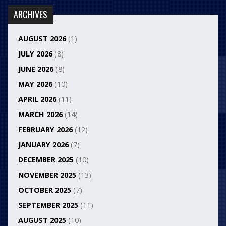
ARCHIVES
AUGUST 2026
(1)
JULY 2026
(8)
JUNE 2026
(8)
MAY 2026
(10)
APRIL 2026
(11)
MARCH 2026
(14)
FEBRUARY 2026
(12)
JANUARY 2026
(7)
DECEMBER 2025
(10)
NOVEMBER 2025
(13)
OCTOBER 2025
(7)
SEPTEMBER 2025
(11)
AUGUST 2025
(10)