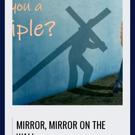
MIRROR, MIRROR ON THE