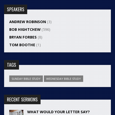
SPEAKERS
ANDREW ROBINSON
(3)
BOB HIGHTCHEW
(596)
BRYAN FORBES
(8)
TOM BOOTHE
(1)
TAGS
SUNDAY BIBLE STUDY
WEDNESDAY BIBLE STUDY
RECENT SERMONS
WHAT WOULD YOUR LETTER SAY?