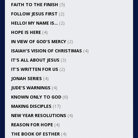
FAITH TO THE FINISH
(5)
FOLLOW JESUS FIRST
(2)
HELLO! MY NAME IS…
(2)
HOPE IS HERE
(4)
IN VIEW OF GOD'S MERCY
(2)
ISAIAH'S VISION OF CHRISTIMAS
(4)
IT'S ALL ABOUT JESUS
(3)
IT'S WRITTEN FOR US
(2)
JONAH SERIES
(4)
JUDE'S WARNINGS
(4)
KNOWN ONLY TO GOD
(6)
MAKING DISCIPLES
(17)
NEW YEAR RESOLUTIONS
(4)
REASON FOR HOPE
(4)
THE BOOK OF ESTHER
(4)