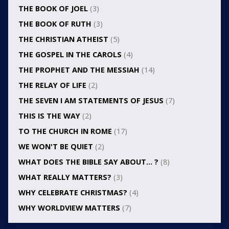
THE BOOK OF JOEL
(3)
THE BOOK OF RUTH
(3)
THE CHRISTIAN ATHEIST
(5)
THE GOSPEL IN THE CAROLS
(4)
THE PROPHET AND THE MESSIAH
(14)
THE RELAY OF LIFE
(2)
THE SEVEN I AM STATEMENTS OF JESUS
(7)
THIS IS THE WAY
(2)
TO THE CHURCH IN ROME
(17)
WE WON'T BE QUIET
(2)
WHAT DOES THE BIBLE SAY ABOUT… ?
(8)
WHAT REALLY MATTERS?
(3)
WHY CELEBRATE CHRISTMAS?
(4)
WHY WORLDVIEW MATTERS
(7)