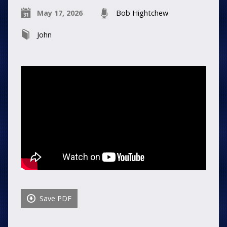
May 17, 2026
Bob Hightchew
John
Save PDF