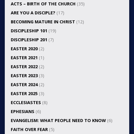
ACTS – BIRTH OF THE CHURCH
(35)
ARE YOU A DISCIPLE?
(17)
BECOMING MATURE IN CHRIST
(12)
DISCIPLESHIP 101
(19)
DISCIPLESHIP 201
(7)
EASTER 2020
(2)
EASTER 2021
(1)
EASTER 2022
(2)
EASTER 2023
(3)
EASTER 2024
(2)
EASTER 2025
(3)
ECCLESIASTES
(8)
EPHESIANS
(6)
EVANGELISM: WHAT PEOPLE NEED TO KNOW
(6)
FAITH OVER FEAR
(5)