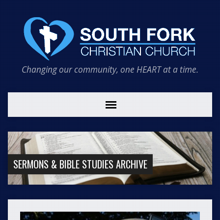
Changing our community, one HEART at a time.
SERMONS & BIBLE STUDIES ARCHIVE