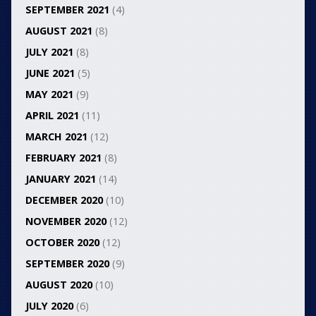
SEPTEMBER 2021
(4)
AUGUST 2021
(8)
JULY 2021
(8)
JUNE 2021
(5)
MAY 2021
(9)
APRIL 2021
(11)
MARCH 2021
(12)
FEBRUARY 2021
(8)
JANUARY 2021
(14)
DECEMBER 2020
(10)
NOVEMBER 2020
(12)
OCTOBER 2020
(12)
SEPTEMBER 2020
(9)
AUGUST 2020
(10)
JULY 2020
(6)