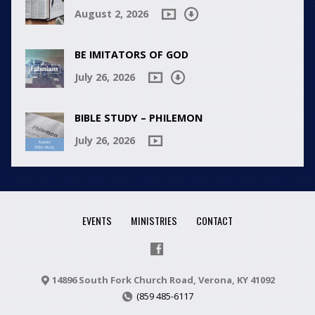
August 2, 2026
BE IMITATORS OF GOD
July 26, 2026
BIBLE STUDY – PHILEMON
July 26, 2026
EVENTS
MINISTRIES
CONTACT
14896 South Fork Church Road, Verona, KY 41092
(859 485-6117