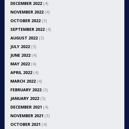
DECEMBER 2022
(4)
NOVEMBER 2022
(4)
OCTOBER 2022
(3)
SEPTEMBER 2022
(4)
AUGUST 2022
(3)
JULY 2022
(5)
JUNE 2022
(4)
MAY 2022
(4)
APRIL 2022
(4)
MARCH 2022
(4)
FEBRUARY 2022
(3)
JANUARY 2022
(5)
DECEMBER 2021
(4)
NOVEMBER 2021
(3)
OCTOBER 2021
(4)