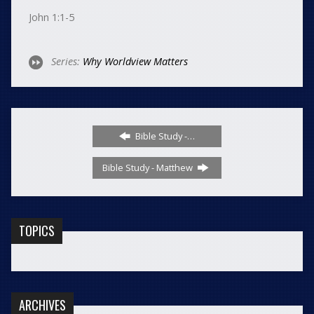
John 1:1-5
Series:
Why Worldview Matters
Bible Study -…
Bible Study - Matthew
TOPICS
ARCHIVES