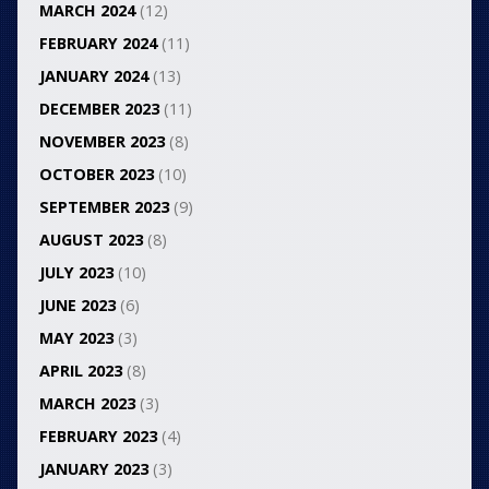
MARCH 2024
(12)
FEBRUARY 2024
(11)
JANUARY 2024
(13)
DECEMBER 2023
(11)
NOVEMBER 2023
(8)
OCTOBER 2023
(10)
SEPTEMBER 2023
(9)
AUGUST 2023
(8)
JULY 2023
(10)
JUNE 2023
(6)
MAY 2023
(3)
APRIL 2023
(8)
MARCH 2023
(3)
FEBRUARY 2023
(4)
JANUARY 2023
(3)