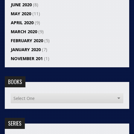
JUNE 2020
(8)
MAY 2020
(11)
APRIL 2020
(9)
MARCH 2020
(9)
FEBRUARY 2020
(5)
JANUARY 2020
(7)
NOVEMBER 201
(1)
BOOKS
SERIES