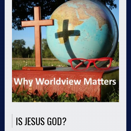
IS JESUS GOD?