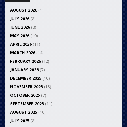
AUGUST 2026
(1)
JULY 2026
(8)
JUNE 2026
(8)
MAY 2026
(10)
APRIL 2026
(11)
MARCH 2026
(14)
FEBRUARY 2026
(12)
JANUARY 2026
(7)
DECEMBER 2025
(10)
NOVEMBER 2025
(13)
OCTOBER 2025
(7)
SEPTEMBER 2025
(11)
AUGUST 2025
(10)
JULY 2025
(8)