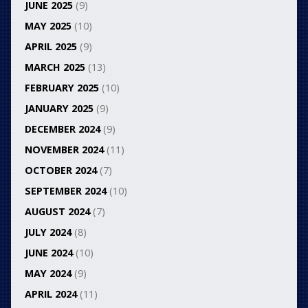
JUNE 2025
(9)
MAY 2025
(10)
APRIL 2025
(9)
MARCH 2025
(13)
FEBRUARY 2025
(10)
JANUARY 2025
(9)
DECEMBER 2024
(9)
NOVEMBER 2024
(11)
OCTOBER 2024
(7)
SEPTEMBER 2024
(10)
AUGUST 2024
(7)
JULY 2024
(8)
JUNE 2024
(10)
MAY 2024
(9)
APRIL 2024
(11)