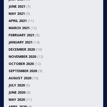
JUNE 2021
(5)
MAY 2021
(9)
APRIL 2021
(11)
MARCH 2021
(12)
FEBRUARY 2021
(8)
JANUARY 2021
(14)
DECEMBER 2020
(10)
NOVEMBER 2020
(12)
OCTOBER 2020
(12)
SEPTEMBER 2020
(9)
AUGUST 2020
(10)
JULY 2020
(6)
JUNE 2020
(8)
MAY 2020
(11)
APRIL 2020
(9)