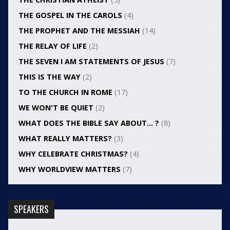
THE GOSPEL IN THE CAROLS
(4)
THE PROPHET AND THE MESSIAH
(14)
THE RELAY OF LIFE
(2)
THE SEVEN I AM STATEMENTS OF JESUS
(7)
THIS IS THE WAY
(2)
TO THE CHURCH IN ROME
(17)
WE WON'T BE QUIET
(2)
WHAT DOES THE BIBLE SAY ABOUT… ?
(8)
WHAT REALLY MATTERS?
(3)
WHY CELEBRATE CHRISTMAS?
(4)
WHY WORLDVIEW MATTERS
(7)
SPEAKERS