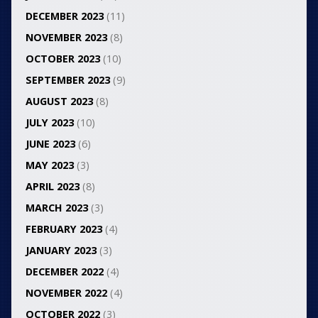
DECEMBER 2023
(11)
NOVEMBER 2023
(8)
OCTOBER 2023
(10)
SEPTEMBER 2023
(9)
AUGUST 2023
(8)
JULY 2023
(10)
JUNE 2023
(6)
MAY 2023
(3)
APRIL 2023
(8)
MARCH 2023
(3)
FEBRUARY 2023
(4)
JANUARY 2023
(3)
DECEMBER 2022
(4)
NOVEMBER 2022
(4)
OCTOBER 2022
(3)