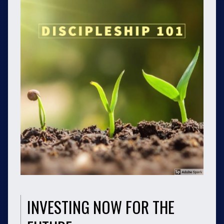
INVESTING NOW FOR THE