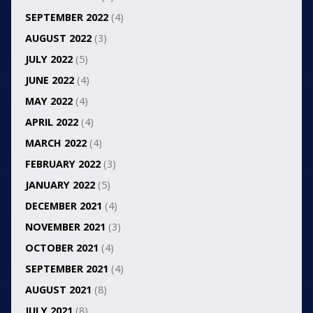
SEPTEMBER 2022
(4)
AUGUST 2022
(3)
JULY 2022
(5)
JUNE 2022
(4)
MAY 2022
(4)
APRIL 2022
(4)
MARCH 2022
(4)
FEBRUARY 2022
(3)
JANUARY 2022
(5)
DECEMBER 2021
(4)
NOVEMBER 2021
(3)
OCTOBER 2021
(4)
SEPTEMBER 2021
(4)
AUGUST 2021
(8)
JULY 2021
(8)