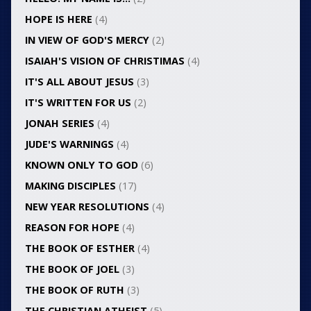
HOPE IS HERE
(4)
IN VIEW OF GOD'S MERCY
(2)
ISAIAH'S VISION OF CHRISTIMAS
(4)
IT'S ALL ABOUT JESUS
(3)
IT'S WRITTEN FOR US
(2)
JONAH SERIES
(4)
JUDE'S WARNINGS
(4)
KNOWN ONLY TO GOD
(6)
MAKING DISCIPLES
(17)
NEW YEAR RESOLUTIONS
(4)
REASON FOR HOPE
(4)
THE BOOK OF ESTHER
(4)
THE BOOK OF JOEL
(3)
THE BOOK OF RUTH
(3)
THE CHRISTIAN ATHEIST
(5)