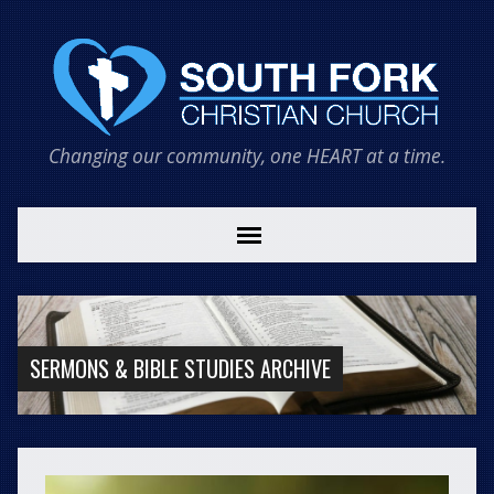
Changing our community, one HEART at a time.
SERMONS & BIBLE STUDIES ARCHIVE