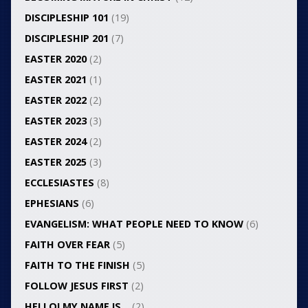
DISCIPLESHIP 101
(19)
DISCIPLESHIP 201
(7)
EASTER 2020
(2)
EASTER 2021
(1)
EASTER 2022
(2)
EASTER 2023
(3)
EASTER 2024
(2)
EASTER 2025
(3)
ECCLESIASTES
(8)
EPHESIANS
(6)
EVANGELISM: WHAT PEOPLE NEED TO KNOW
(6)
FAITH OVER FEAR
(5)
FAITH TO THE FINISH
(5)
FOLLOW JESUS FIRST
(2)
HELLO! MY NAME IS…
(2)