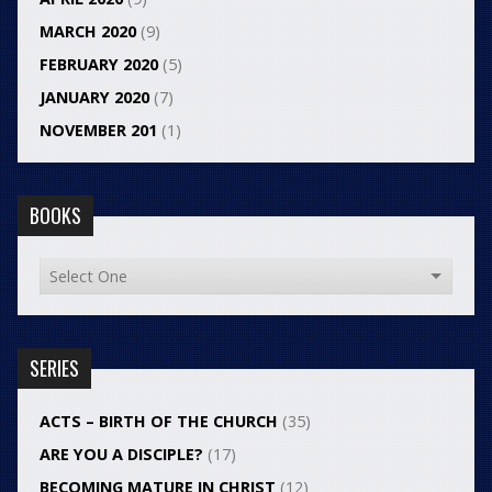
MARCH 2020
(9)
FEBRUARY 2020
(5)
JANUARY 2020
(7)
NOVEMBER 201
(1)
BOOKS
SERIES
ACTS – BIRTH OF THE CHURCH
(35)
ARE YOU A DISCIPLE?
(17)
BECOMING MATURE IN CHRIST
(12)