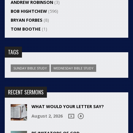
ANDREW ROBINSON
(3)
BOB HIGHTCHEW
(596)
BRYAN FORBES
(8)
TOM BOOTHE
(1)
TAGS
SUNDAY BIBLE STUDY
WEDNESDAY BIBLE STUDY
RECENT SERMONS
WHAT WOULD YOUR LETTER SAY?
August 2, 2026