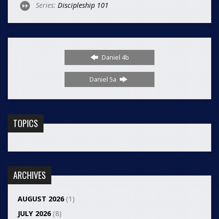
Series:
Discipleship 101
Daniel 4b
Daniel 5a
TOPICS
ARCHIVES
AUGUST 2026
(1)
JULY 2026
(8)