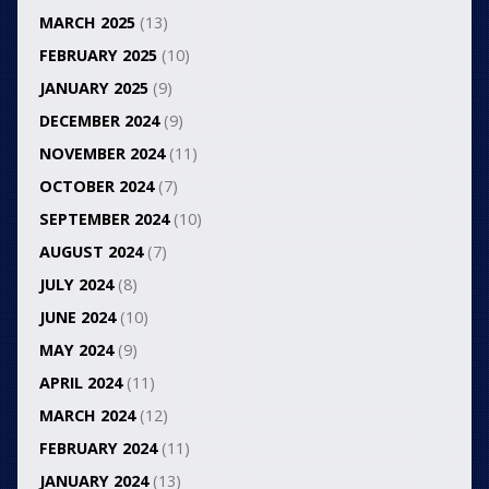
MARCH 2025
(13)
FEBRUARY 2025
(10)
JANUARY 2025
(9)
DECEMBER 2024
(9)
NOVEMBER 2024
(11)
OCTOBER 2024
(7)
SEPTEMBER 2024
(10)
AUGUST 2024
(7)
JULY 2024
(8)
JUNE 2024
(10)
MAY 2024
(9)
APRIL 2024
(11)
MARCH 2024
(12)
FEBRUARY 2024
(11)
JANUARY 2024
(13)