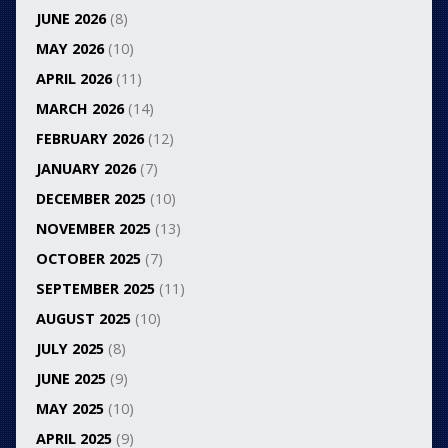
JUNE 2026
(8)
MAY 2026
(10)
APRIL 2026
(11)
MARCH 2026
(14)
FEBRUARY 2026
(12)
JANUARY 2026
(7)
DECEMBER 2025
(10)
NOVEMBER 2025
(13)
OCTOBER 2025
(7)
SEPTEMBER 2025
(11)
AUGUST 2025
(10)
JULY 2025
(8)
JUNE 2025
(9)
MAY 2025
(10)
APRIL 2025
(9)