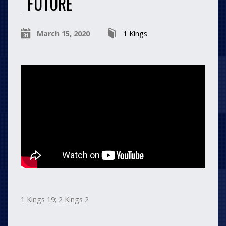
FUTURE
March 15, 2020
1 Kings
1 Kings 19; 2 Kings 2