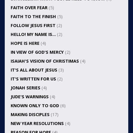
FAITH OVER FEAR
(5)
FAITH TO THE FINISH
(5)
FOLLOW JESUS FIRST
(2)
HELLO! MY NAME IS…
(2)
HOPE IS HERE
(4)
IN VIEW OF GOD'S MERCY
(2)
ISAIAH'S VISION OF CHRISTIMAS
(4)
IT'S ALL ABOUT JESUS
(3)
IT'S WRITTEN FOR US
(2)
JONAH SERIES
(4)
JUDE'S WARNINGS
(4)
KNOWN ONLY TO GOD
(6)
MAKING DISCIPLES
(17)
NEW YEAR RESOLUTIONS
(4)
REASON FOR HOPE
(4)