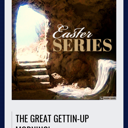
THE GREAT GETTIN-UP