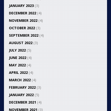
JANUARY 2023
(3)
DECEMBER 2022
(4)
NOVEMBER 2022
(4)
OCTOBER 2022
(3)
SEPTEMBER 2022
(4)
AUGUST 2022
(3)
JULY 2022
(5)
JUNE 2022
(4)
MAY 2022
(4)
APRIL 2022
(4)
MARCH 2022
(4)
FEBRUARY 2022
(3)
JANUARY 2022
(5)
DECEMBER 2021
(4)
NOVEMBER 2021
(3)