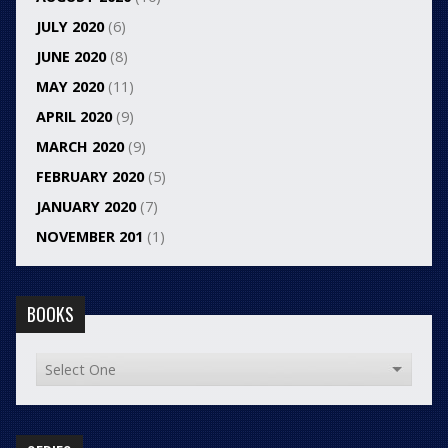
JULY 2020
(6)
JUNE 2020
(8)
MAY 2020
(11)
APRIL 2020
(9)
MARCH 2020
(9)
FEBRUARY 2020
(5)
JANUARY 2020
(7)
NOVEMBER 201
(1)
BOOKS