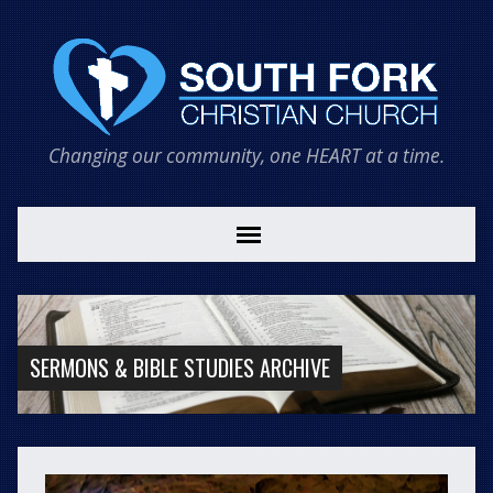
Changing our community, one HEART at a time.
SERMONS & BIBLE STUDIES ARCHIVE