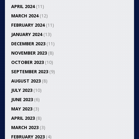
APRIL 2024
(11)
MARCH 2024
(12)
FEBRUARY 2024
(11)
JANUARY 2024
(13)
DECEMBER 2023
(11)
NOVEMBER 2023
(8)
OCTOBER 2023
(10)
SEPTEMBER 2023
(9)
AUGUST 2023
(8)
JULY 2023
(10)
JUNE 2023
(6)
MAY 2023
(3)
APRIL 2023
(8)
MARCH 2023
(3)
FEBRUARY 2023
(4)