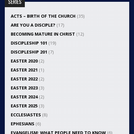
SERIES
ACTS – BIRTH OF THE CHURCH
(35)
ARE YOU A DISCIPLE?
(17)
BECOMING MATURE IN CHRIST
(12)
DISCIPLESHIP 101
(19)
DISCIPLESHIP 201
(7)
EASTER 2020
(2)
EASTER 2021
(1)
EASTER 2022
(2)
EASTER 2023
(3)
EASTER 2024
(2)
EASTER 2025
(3)
ECCLESIASTES
(8)
EPHESIANS
(6)
EVANGELISM: WHAT PEOPLE NEED TO KNOW
(6)