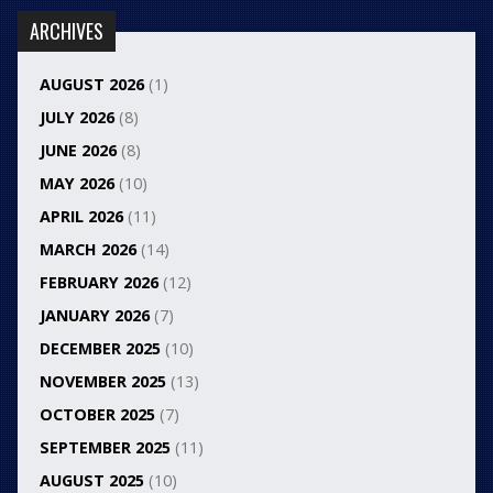
ARCHIVES
AUGUST 2026
(1)
JULY 2026
(8)
JUNE 2026
(8)
MAY 2026
(10)
APRIL 2026
(11)
MARCH 2026
(14)
FEBRUARY 2026
(12)
JANUARY 2026
(7)
DECEMBER 2025
(10)
NOVEMBER 2025
(13)
OCTOBER 2025
(7)
SEPTEMBER 2025
(11)
AUGUST 2025
(10)