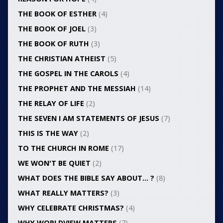
THE BOOK OF ESTHER
(4)
THE BOOK OF JOEL
(3)
THE BOOK OF RUTH
(3)
THE CHRISTIAN ATHEIST
(5)
THE GOSPEL IN THE CAROLS
(4)
THE PROPHET AND THE MESSIAH
(14)
THE RELAY OF LIFE
(2)
THE SEVEN I AM STATEMENTS OF JESUS
(7)
THIS IS THE WAY
(2)
TO THE CHURCH IN ROME
(17)
WE WON'T BE QUIET
(2)
WHAT DOES THE BIBLE SAY ABOUT… ?
(8)
WHAT REALLY MATTERS?
(3)
WHY CELEBRATE CHRISTMAS?
(4)
WHY WORLDVIEW MATTERS
(7)