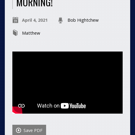
MORNING!
April 4, 2021
Bob Hightchew
Matthew
Save PDF