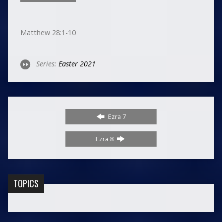
Matthew 28:1-10
Series:
Easter 2021
Ezra 7
Ezra 8
TOPICS