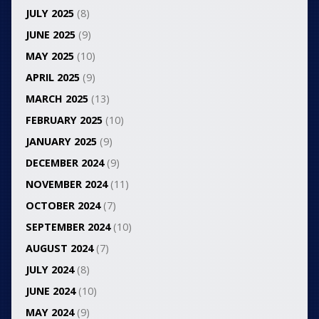
JULY 2025
(8)
JUNE 2025
(9)
MAY 2025
(10)
APRIL 2025
(9)
MARCH 2025
(13)
FEBRUARY 2025
(10)
JANUARY 2025
(9)
DECEMBER 2024
(9)
NOVEMBER 2024
(11)
OCTOBER 2024
(7)
SEPTEMBER 2024
(10)
AUGUST 2024
(7)
JULY 2024
(8)
JUNE 2024
(10)
MAY 2024
(9)