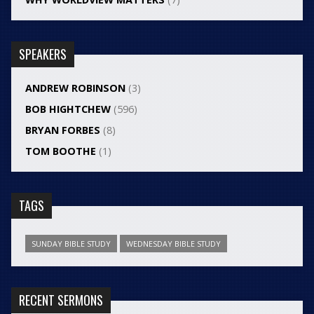
SPEAKERS
ANDREW ROBINSON
(3)
BOB HIGHTCHEW
(596)
BRYAN FORBES
(8)
TOM BOOTHE
(1)
TAGS
SUNDAY BIBLE STUDY
WEDNESDAY BIBLE STUDY
RECENT SERMONS