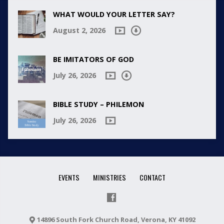
WHAT WOULD YOUR LETTER SAY?
August 2, 2026
BE IMITATORS OF GOD
July 26, 2026
BIBLE STUDY – PHILEMON
July 26, 2026
EVENTS
MINISTRIES
CONTACT
14896 South Fork Church Road, Verona, KY 41092