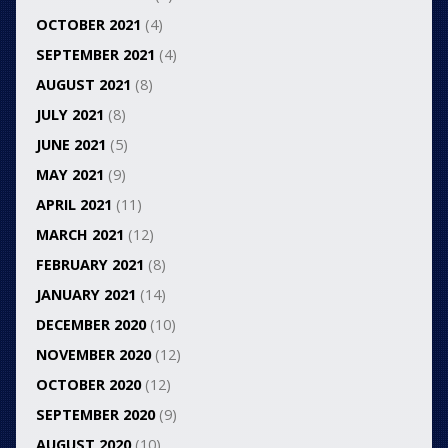
OCTOBER 2021
(4)
SEPTEMBER 2021
(4)
AUGUST 2021
(8)
JULY 2021
(8)
JUNE 2021
(5)
MAY 2021
(9)
APRIL 2021
(11)
MARCH 2021
(12)
FEBRUARY 2021
(8)
JANUARY 2021
(14)
DECEMBER 2020
(10)
NOVEMBER 2020
(12)
OCTOBER 2020
(12)
SEPTEMBER 2020
(9)
AUGUST 2020
(10)