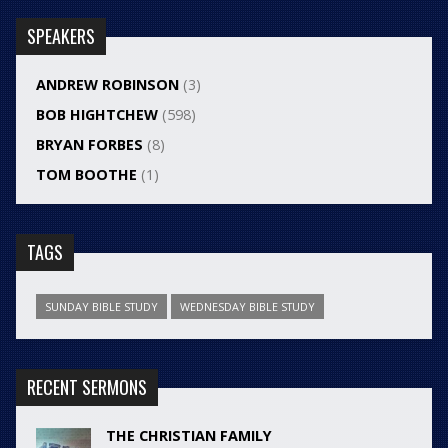
SPEAKERS
ANDREW ROBINSON
(3)
BOB HIGHTCHEW
(598)
BRYAN FORBES
(8)
TOM BOOTHE
(1)
TAGS
SUNDAY BIBLE STUDY
WEDNESDAY BIBLE STUDY
RECENT SERMONS
THE CHRISTIAN FAMILY