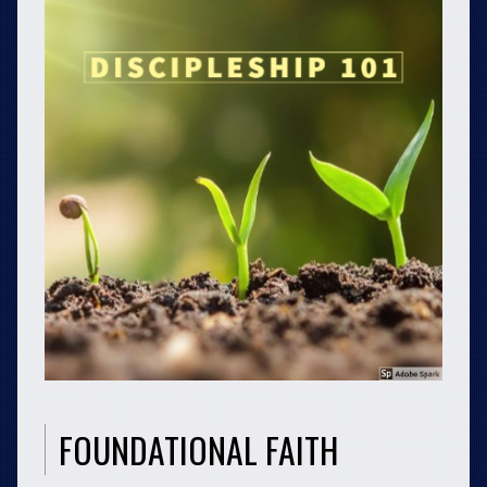
FOUNDATIONAL FAITH