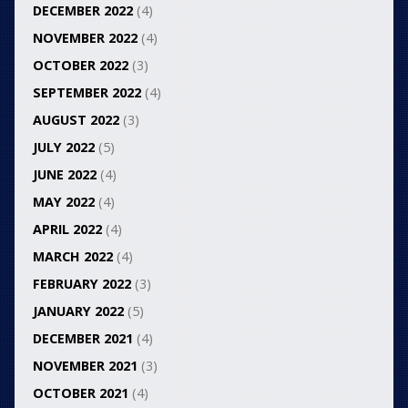
DECEMBER 2022
(4)
NOVEMBER 2022
(4)
OCTOBER 2022
(3)
SEPTEMBER 2022
(4)
AUGUST 2022
(3)
JULY 2022
(5)
JUNE 2022
(4)
MAY 2022
(4)
APRIL 2022
(4)
MARCH 2022
(4)
FEBRUARY 2022
(3)
JANUARY 2022
(5)
DECEMBER 2021
(4)
NOVEMBER 2021
(3)
OCTOBER 2021
(4)