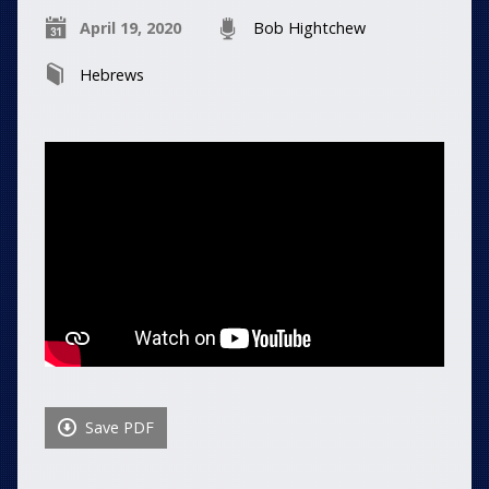
April 19, 2020
Bob Hightchew
Hebrews
Save PDF