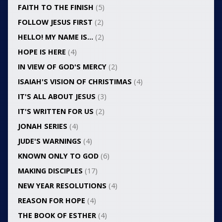
FAITH TO THE FINISH
(5)
FOLLOW JESUS FIRST
(2)
HELLO! MY NAME IS…
(2)
HOPE IS HERE
(4)
IN VIEW OF GOD'S MERCY
(2)
ISAIAH'S VISION OF CHRISTIMAS
(4)
IT'S ALL ABOUT JESUS
(3)
IT'S WRITTEN FOR US
(2)
JONAH SERIES
(4)
JUDE'S WARNINGS
(4)
KNOWN ONLY TO GOD
(6)
MAKING DISCIPLES
(17)
NEW YEAR RESOLUTIONS
(4)
REASON FOR HOPE
(4)
THE BOOK OF ESTHER
(4)