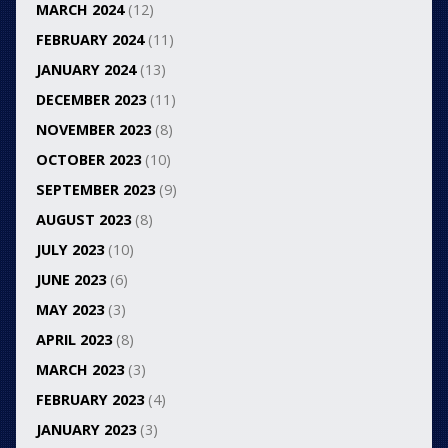
MARCH 2024
(12)
FEBRUARY 2024
(11)
JANUARY 2024
(13)
DECEMBER 2023
(11)
NOVEMBER 2023
(8)
OCTOBER 2023
(10)
SEPTEMBER 2023
(9)
AUGUST 2023
(8)
JULY 2023
(10)
JUNE 2023
(6)
MAY 2023
(3)
APRIL 2023
(8)
MARCH 2023
(3)
FEBRUARY 2023
(4)
JANUARY 2023
(3)