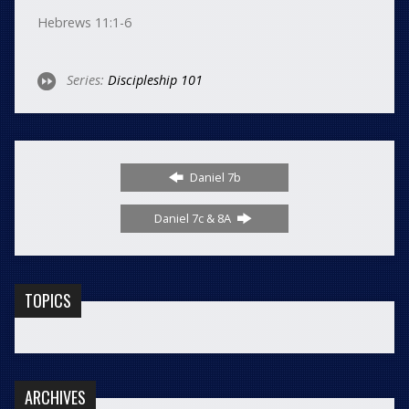
Hebrews 11:1-6
Series:
Discipleship 101
Daniel 7b
Daniel 7c & 8A
TOPICS
ARCHIVES