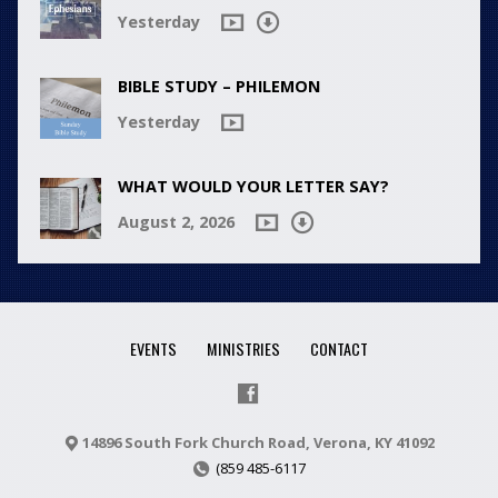
Yesterday
BIBLE STUDY – PHILEMON
Yesterday
WHAT WOULD YOUR LETTER SAY?
August 2, 2026
EVENTS
MINISTRIES
CONTACT
14896 South Fork Church Road, Verona, KY 41092
(859 485-6117