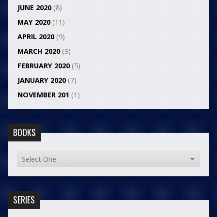
JUNE 2020
(8)
MAY 2020
(11)
APRIL 2020
(9)
MARCH 2020
(9)
FEBRUARY 2020
(5)
JANUARY 2020
(7)
NOVEMBER 201
(1)
BOOKS
SERIES