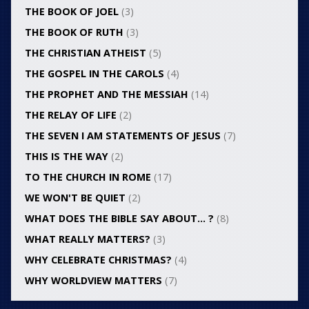
THE BOOK OF JOEL
(3)
THE BOOK OF RUTH
(3)
THE CHRISTIAN ATHEIST
(5)
THE GOSPEL IN THE CAROLS
(4)
THE PROPHET AND THE MESSIAH
(14)
THE RELAY OF LIFE
(2)
THE SEVEN I AM STATEMENTS OF JESUS
(7)
THIS IS THE WAY
(2)
TO THE CHURCH IN ROME
(17)
WE WON'T BE QUIET
(2)
WHAT DOES THE BIBLE SAY ABOUT… ?
(8)
WHAT REALLY MATTERS?
(3)
WHY CELEBRATE CHRISTMAS?
(4)
WHY WORLDVIEW MATTERS
(7)