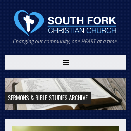
Changing our community, one HEART at a time.
SERMONS & BIBLE STUDIES ARCHIVE