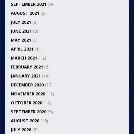
SEPTEMBER 2021
(4)
AUGUST 2021
(8)
JULY 2021
(8)
JUNE 2021
(5)
MAY 2021
(9)
APRIL 2021
(11)
MARCH 2021
(12)
FEBRUARY 2021
(8)
JANUARY 2021
(14)
DECEMBER 2020
(10)
NOVEMBER 2020
(12)
OCTOBER 2020
(12)
SEPTEMBER 2020
(9)
AUGUST 2020
(10)
JULY 2020
(6)