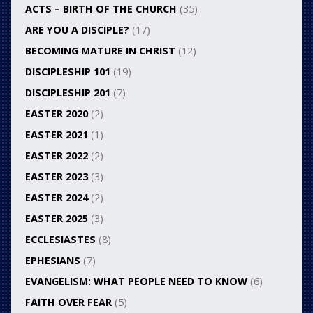
ACTS – BIRTH OF THE CHURCH
(35)
ARE YOU A DISCIPLE?
(17)
BECOMING MATURE IN CHRIST
(12)
DISCIPLESHIP 101
(19)
DISCIPLESHIP 201
(7)
EASTER 2020
(2)
EASTER 2021
(1)
EASTER 2022
(2)
EASTER 2023
(3)
EASTER 2024
(2)
EASTER 2025
(3)
ECCLESIASTES
(8)
EPHESIANS
(7)
EVANGELISM: WHAT PEOPLE NEED TO KNOW
(6)
FAITH OVER FEAR
(5)