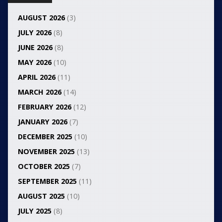
AUGUST 2026
(3)
JULY 2026
(8)
JUNE 2026
(8)
MAY 2026
(10)
APRIL 2026
(11)
MARCH 2026
(14)
FEBRUARY 2026
(12)
JANUARY 2026
(7)
DECEMBER 2025
(10)
NOVEMBER 2025
(13)
OCTOBER 2025
(7)
SEPTEMBER 2025
(11)
AUGUST 2025
(10)
JULY 2025
(8)