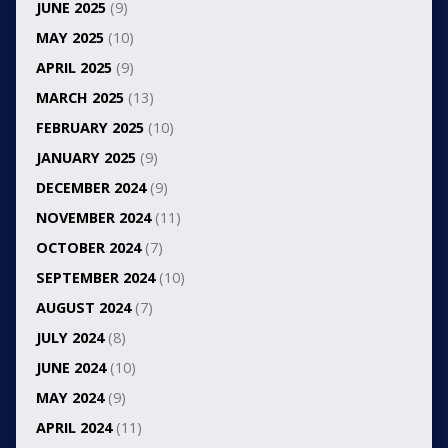
JUNE 2025
(9)
MAY 2025
(10)
APRIL 2025
(9)
MARCH 2025
(13)
FEBRUARY 2025
(10)
JANUARY 2025
(9)
DECEMBER 2024
(9)
NOVEMBER 2024
(11)
OCTOBER 2024
(7)
SEPTEMBER 2024
(10)
AUGUST 2024
(7)
JULY 2024
(8)
JUNE 2024
(10)
MAY 2024
(9)
APRIL 2024
(11)