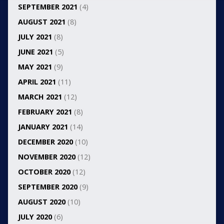
SEPTEMBER 2021
(4)
AUGUST 2021
(8)
JULY 2021
(8)
JUNE 2021
(5)
MAY 2021
(9)
APRIL 2021
(11)
MARCH 2021
(12)
FEBRUARY 2021
(8)
JANUARY 2021
(14)
DECEMBER 2020
(10)
NOVEMBER 2020
(12)
OCTOBER 2020
(12)
SEPTEMBER 2020
(9)
AUGUST 2020
(10)
JULY 2020
(6)