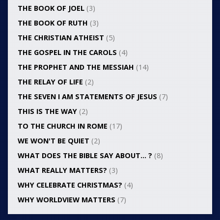
THE BOOK OF JOEL
(3)
THE BOOK OF RUTH
(3)
THE CHRISTIAN ATHEIST
(5)
THE GOSPEL IN THE CAROLS
(4)
THE PROPHET AND THE MESSIAH
(14)
THE RELAY OF LIFE
(2)
THE SEVEN I AM STATEMENTS OF JESUS
(7)
THIS IS THE WAY
(2)
TO THE CHURCH IN ROME
(17)
WE WON'T BE QUIET
(2)
WHAT DOES THE BIBLE SAY ABOUT… ?
(8)
WHAT REALLY MATTERS?
(3)
WHY CELEBRATE CHRISTMAS?
(4)
WHY WORLDVIEW MATTERS
(7)