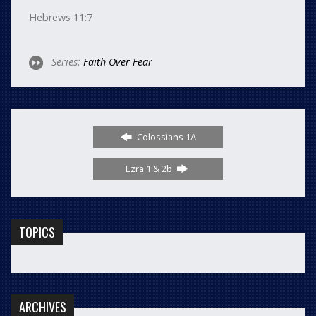
Hebrews 11:7
Series:
Faith Over Fear
Colossians 1A
Ezra 1 & 2b
TOPICS
ARCHIVES