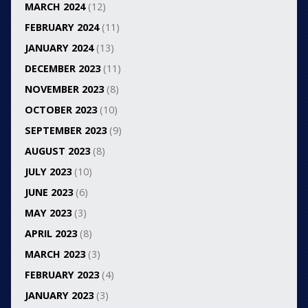
MARCH 2024
(12)
FEBRUARY 2024
(11)
JANUARY 2024
(13)
DECEMBER 2023
(11)
NOVEMBER 2023
(8)
OCTOBER 2023
(10)
SEPTEMBER 2023
(9)
AUGUST 2023
(8)
JULY 2023
(10)
JUNE 2023
(6)
MAY 2023
(3)
APRIL 2023
(8)
MARCH 2023
(3)
FEBRUARY 2023
(4)
JANUARY 2023
(3)