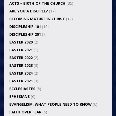
ACTS – BIRTH OF THE CHURCH
(35)
ARE YOU A DISCIPLE?
(17)
BECOMING MATURE IN CHRIST
(12)
DISCIPLESHIP 101
(19)
DISCIPLESHIP 201
(7)
EASTER 2020
(2)
EASTER 2021
(1)
EASTER 2022
(2)
EASTER 2023
(3)
EASTER 2024
(2)
EASTER 2025
(3)
ECCLESIASTES
(8)
EPHESIANS
(6)
EVANGELISM: WHAT PEOPLE NEED TO KNOW
(6)
FAITH OVER FEAR
(5)