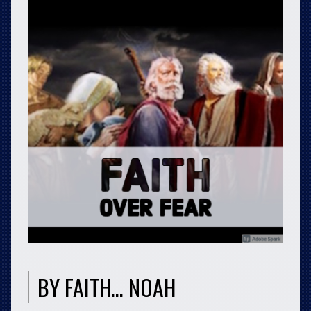
BY FAITH… NOAH