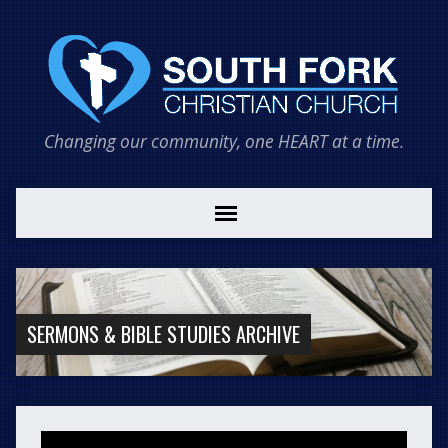
Changing our community, one HEART at a time.
SERMONS & BIBLE STUDIES ARCHIVE