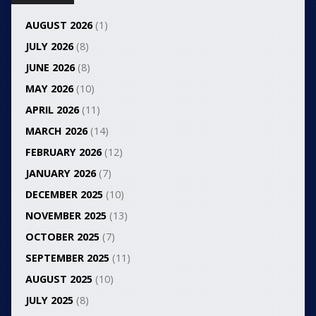
AUGUST 2026
(1)
JULY 2026
(8)
JUNE 2026
(8)
MAY 2026
(10)
APRIL 2026
(11)
MARCH 2026
(14)
FEBRUARY 2026
(12)
JANUARY 2026
(7)
DECEMBER 2025
(10)
NOVEMBER 2025
(13)
OCTOBER 2025
(7)
SEPTEMBER 2025
(11)
AUGUST 2025
(10)
JULY 2025
(8)