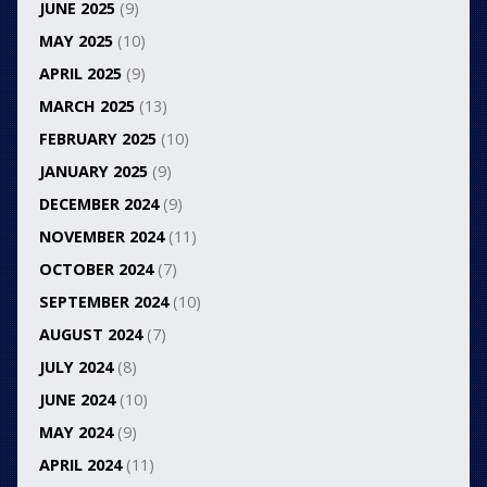
JUNE 2025
(9)
MAY 2025
(10)
APRIL 2025
(9)
MARCH 2025
(13)
FEBRUARY 2025
(10)
JANUARY 2025
(9)
DECEMBER 2024
(9)
NOVEMBER 2024
(11)
OCTOBER 2024
(7)
SEPTEMBER 2024
(10)
AUGUST 2024
(7)
JULY 2024
(8)
JUNE 2024
(10)
MAY 2024
(9)
APRIL 2024
(11)