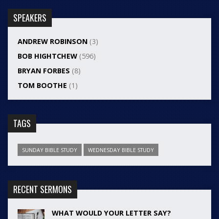
SPEAKERS
ANDREW ROBINSON
(3)
BOB HIGHTCHEW
(596)
BRYAN FORBES
(8)
TOM BOOTHE
(1)
TAGS
SUNDAY BIBLE STUDY
WEDNESDAY BIBLE STUDY
RECENT SERMONS
WHAT WOULD YOUR LETTER SAY?