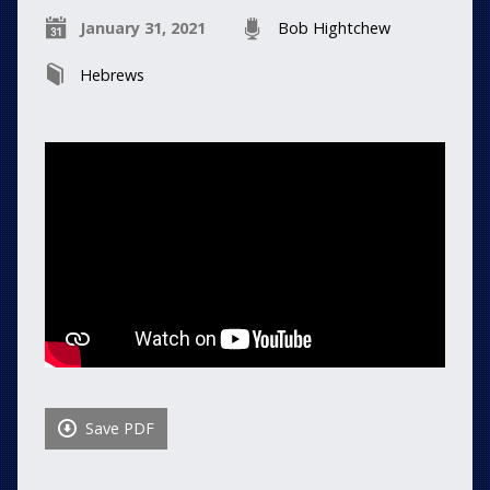
January 31, 2021
Bob Hightchew
Hebrews
Save PDF