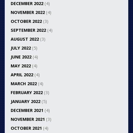
DECEMBER 2022
(4)
NOVEMBER 2022
(4)
OCTOBER 2022
(3)
SEPTEMBER 2022
(4)
AUGUST 2022
(3)
JULY 2022
(5)
JUNE 2022
(4)
MAY 2022
(4)
APRIL 2022
(4)
MARCH 2022
(4)
FEBRUARY 2022
(3)
JANUARY 2022
(5)
DECEMBER 2021
(4)
NOVEMBER 2021
(3)
OCTOBER 2021
(4)