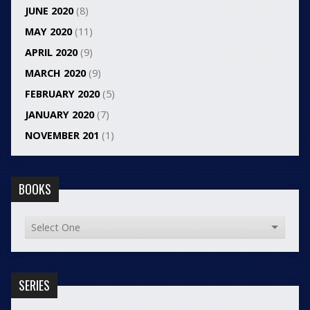
JUNE 2020
(8)
MAY 2020
(11)
APRIL 2020
(9)
MARCH 2020
(9)
FEBRUARY 2020
(5)
JANUARY 2020
(7)
NOVEMBER 201
(1)
BOOKS
SERIES