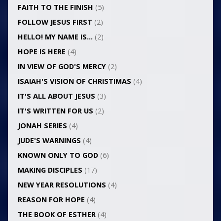
FAITH TO THE FINISH
(5)
FOLLOW JESUS FIRST
(2)
HELLO! MY NAME IS…
(2)
HOPE IS HERE
(4)
IN VIEW OF GOD'S MERCY
(2)
ISAIAH'S VISION OF CHRISTIMAS
(4)
IT'S ALL ABOUT JESUS
(3)
IT'S WRITTEN FOR US
(2)
JONAH SERIES
(4)
JUDE'S WARNINGS
(4)
KNOWN ONLY TO GOD
(6)
MAKING DISCIPLES
(17)
NEW YEAR RESOLUTIONS
(4)
REASON FOR HOPE
(4)
THE BOOK OF ESTHER
(4)