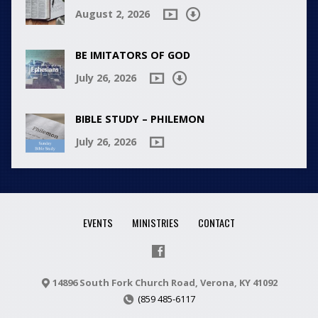
August 2, 2026
BE IMITATORS OF GOD
July 26, 2026
BIBLE STUDY – PHILEMON
July 26, 2026
EVENTS
MINISTRIES
CONTACT
14896 South Fork Church Road, Verona, KY 41092
(859 485-6117