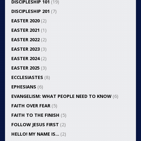
DISCIPLESHIP 101
(19)
DISCIPLESHIP 201
(7)
EASTER 2020
(2)
EASTER 2021
(1)
EASTER 2022
(2)
EASTER 2023
(3)
EASTER 2024
(2)
EASTER 2025
(3)
ECCLESIASTES
(8)
EPHESIANS
(6)
EVANGELISM: WHAT PEOPLE NEED TO KNOW
(6)
FAITH OVER FEAR
(5)
FAITH TO THE FINISH
(5)
FOLLOW JESUS FIRST
(2)
HELLO! MY NAME IS…
(2)