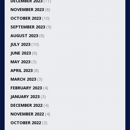
DECEMBER 2023
(11)
NOVEMBER 2023
(8)
OCTOBER 2023
(10)
SEPTEMBER 2023
(9)
AUGUST 2023
(8)
JULY 2023
(10)
JUNE 2023
(6)
MAY 2023
(3)
APRIL 2023
(8)
MARCH 2023
(3)
FEBRUARY 2023
(4)
JANUARY 2023
(3)
DECEMBER 2022
(4)
NOVEMBER 2022
(4)
OCTOBER 2022
(3)