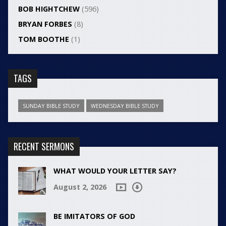
BOB HIGHTCHEW
(596)
BRYAN FORBES
(8)
TOM BOOTHE
(1)
TAGS
SUNDAY BIBLE STUDY
WEDNESDAY BIBLE STUDY
RECENT SERMONS
WHAT WOULD YOUR LETTER SAY?
August 2, 2026
BE IMITATORS OF GOD