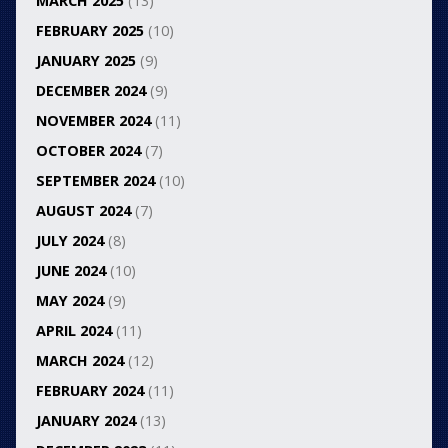
MARCH 2025
(13)
FEBRUARY 2025
(10)
JANUARY 2025
(9)
DECEMBER 2024
(9)
NOVEMBER 2024
(11)
OCTOBER 2024
(7)
SEPTEMBER 2024
(10)
AUGUST 2024
(7)
JULY 2024
(8)
JUNE 2024
(10)
MAY 2024
(9)
APRIL 2024
(11)
MARCH 2024
(12)
FEBRUARY 2024
(11)
JANUARY 2024
(13)