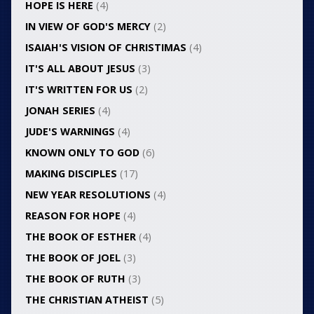
HOPE IS HERE
(4)
IN VIEW OF GOD'S MERCY
(2)
ISAIAH'S VISION OF CHRISTIMAS
(4)
IT'S ALL ABOUT JESUS
(3)
IT'S WRITTEN FOR US
(2)
JONAH SERIES
(4)
JUDE'S WARNINGS
(4)
KNOWN ONLY TO GOD
(6)
MAKING DISCIPLES
(17)
NEW YEAR RESOLUTIONS
(4)
REASON FOR HOPE
(4)
THE BOOK OF ESTHER
(4)
THE BOOK OF JOEL
(3)
THE BOOK OF RUTH
(3)
THE CHRISTIAN ATHEIST
(5)