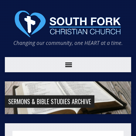
Changing our community, one HEART at a time.
SERMONS & BIBLE STUDIES ARCHIVE