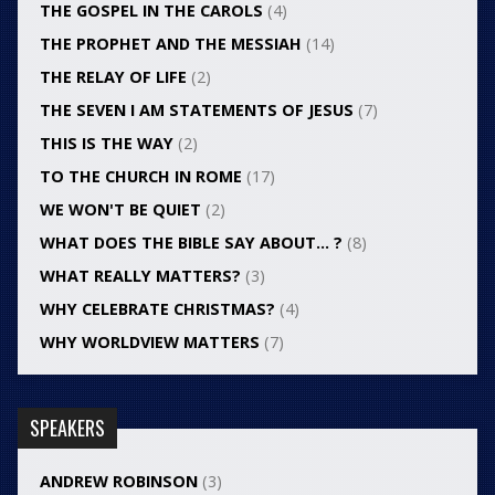
THE GOSPEL IN THE CAROLS
(4)
THE PROPHET AND THE MESSIAH
(14)
THE RELAY OF LIFE
(2)
THE SEVEN I AM STATEMENTS OF JESUS
(7)
THIS IS THE WAY
(2)
TO THE CHURCH IN ROME
(17)
WE WON'T BE QUIET
(2)
WHAT DOES THE BIBLE SAY ABOUT… ?
(8)
WHAT REALLY MATTERS?
(3)
WHY CELEBRATE CHRISTMAS?
(4)
WHY WORLDVIEW MATTERS
(7)
SPEAKERS
ANDREW ROBINSON
(3)