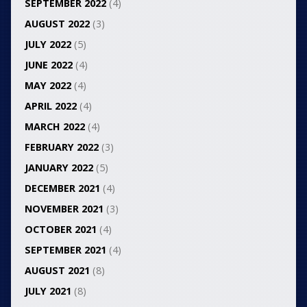
SEPTEMBER 2022
(4)
AUGUST 2022
(3)
JULY 2022
(5)
JUNE 2022
(4)
MAY 2022
(4)
APRIL 2022
(4)
MARCH 2022
(4)
FEBRUARY 2022
(3)
JANUARY 2022
(5)
DECEMBER 2021
(4)
NOVEMBER 2021
(3)
OCTOBER 2021
(4)
SEPTEMBER 2021
(4)
AUGUST 2021
(8)
JULY 2021
(8)