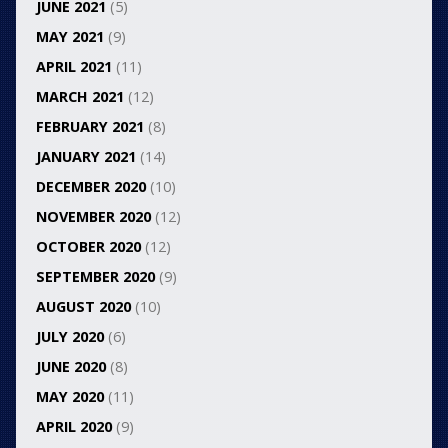
JUNE 2021
(5)
MAY 2021
(9)
APRIL 2021
(11)
MARCH 2021
(12)
FEBRUARY 2021
(8)
JANUARY 2021
(14)
DECEMBER 2020
(10)
NOVEMBER 2020
(12)
OCTOBER 2020
(12)
SEPTEMBER 2020
(9)
AUGUST 2020
(10)
JULY 2020
(6)
JUNE 2020
(8)
MAY 2020
(11)
APRIL 2020
(9)