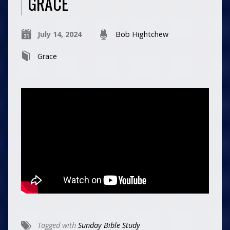
GRACE
July 14, 2024
Bob Hightchew
Grace
Tagged with
Sunday Bible Study