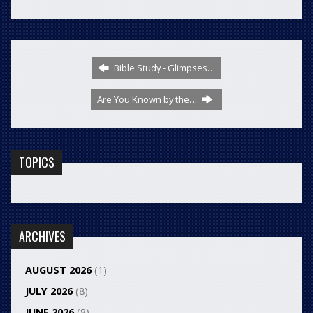
Bible Study - Glimpses…
Are You Known by the…
TOPICS
ARCHIVES
AUGUST 2026
(1)
JULY 2026
(8)
JUNE 2026
(8)