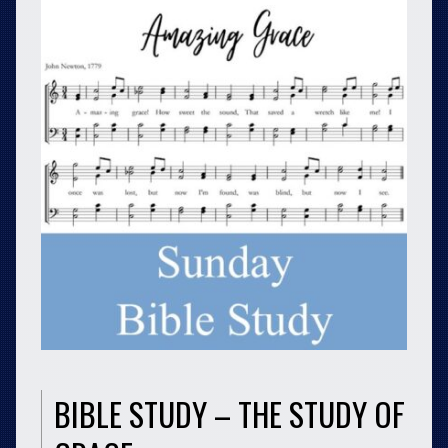
BIBLE STUDY – THE STUDY OF