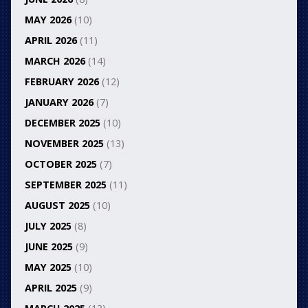
MAY 2026
(10)
APRIL 2026
(11)
MARCH 2026
(14)
FEBRUARY 2026
(12)
JANUARY 2026
(7)
DECEMBER 2025
(10)
NOVEMBER 2025
(13)
OCTOBER 2025
(7)
SEPTEMBER 2025
(11)
AUGUST 2025
(10)
JULY 2025
(8)
JUNE 2025
(9)
MAY 2025
(10)
APRIL 2025
(9)