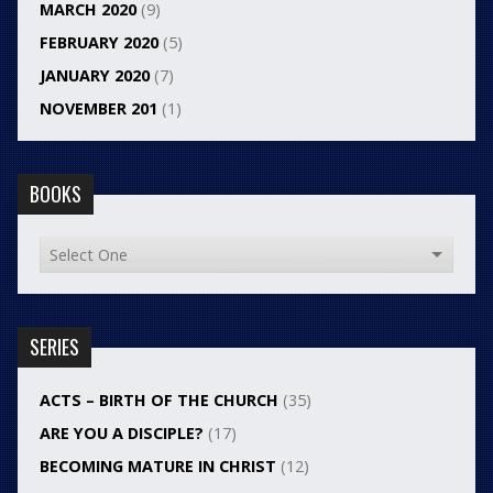
MARCH 2020
(9)
FEBRUARY 2020
(5)
JANUARY 2020
(7)
NOVEMBER 201
(1)
BOOKS
SERIES
ACTS – BIRTH OF THE CHURCH
(35)
ARE YOU A DISCIPLE?
(17)
BECOMING MATURE IN CHRIST
(12)