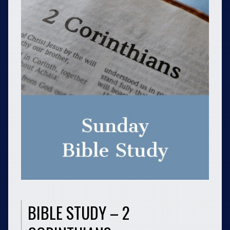
BIBLE STUDY – 2