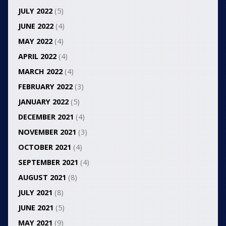
JULY 2022
(5)
JUNE 2022
(4)
MAY 2022
(4)
APRIL 2022
(4)
MARCH 2022
(4)
FEBRUARY 2022
(3)
JANUARY 2022
(5)
DECEMBER 2021
(4)
NOVEMBER 2021
(3)
OCTOBER 2021
(4)
SEPTEMBER 2021
(4)
AUGUST 2021
(8)
JULY 2021
(8)
JUNE 2021
(5)
MAY 2021
(9)