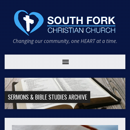
Changing our community, one HEART at a time.
SERMONS & BIBLE STUDIES ARCHIVE