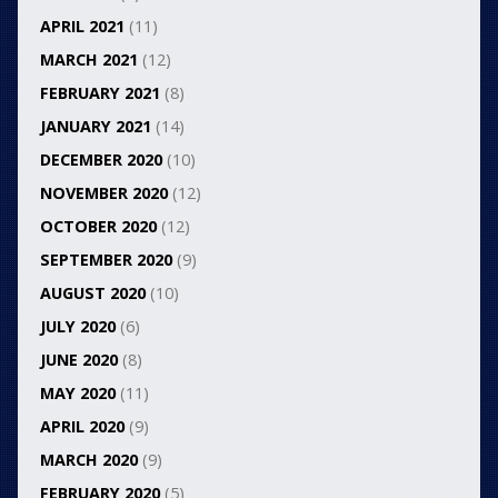
APRIL 2021
(11)
MARCH 2021
(12)
FEBRUARY 2021
(8)
JANUARY 2021
(14)
DECEMBER 2020
(10)
NOVEMBER 2020
(12)
OCTOBER 2020
(12)
SEPTEMBER 2020
(9)
AUGUST 2020
(10)
JULY 2020
(6)
JUNE 2020
(8)
MAY 2020
(11)
APRIL 2020
(9)
MARCH 2020
(9)
FEBRUARY 2020
(5)