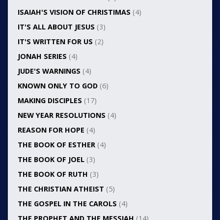
ISAIAH'S VISION OF CHRISTIMAS
(4)
IT'S ALL ABOUT JESUS
(3)
IT'S WRITTEN FOR US
(2)
JONAH SERIES
(4)
JUDE'S WARNINGS
(4)
KNOWN ONLY TO GOD
(6)
MAKING DISCIPLES
(17)
NEW YEAR RESOLUTIONS
(4)
REASON FOR HOPE
(4)
THE BOOK OF ESTHER
(4)
THE BOOK OF JOEL
(3)
THE BOOK OF RUTH
(3)
THE CHRISTIAN ATHEIST
(5)
THE GOSPEL IN THE CAROLS
(4)
THE PROPHET AND THE MESSIAH
(14)