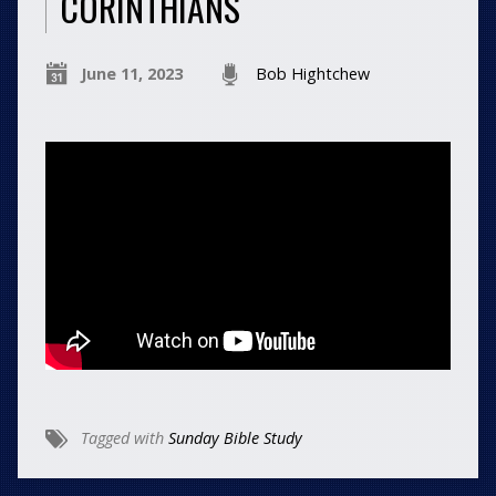
CORINTHIANS
June 11, 2023
Bob Hightchew
Tagged with
Sunday Bible Study