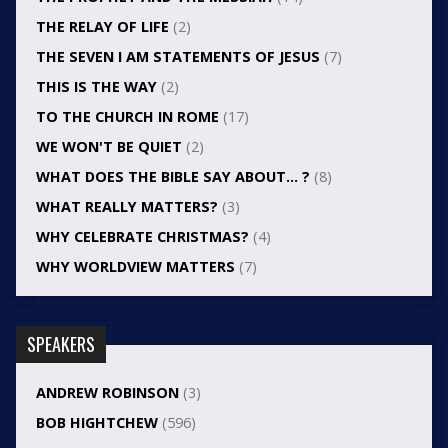
THE RELAY OF LIFE
(2)
THE SEVEN I AM STATEMENTS OF JESUS
(7)
THIS IS THE WAY
(2)
TO THE CHURCH IN ROME
(17)
WE WON'T BE QUIET
(2)
WHAT DOES THE BIBLE SAY ABOUT… ?
(8)
WHAT REALLY MATTERS?
(3)
WHY CELEBRATE CHRISTMAS?
(4)
WHY WORLDVIEW MATTERS
(7)
SPEAKERS
ANDREW ROBINSON
(3)
BOB HIGHTCHEW
(596)