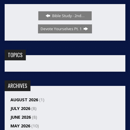
Bible Study - 2nd…
Devote Yourselves Pt. 1
TOPICS
ARCHIVES
AUGUST 2026
(1)
JULY 2026
(8)
JUNE 2026
(8)
MAY 2026
(10)