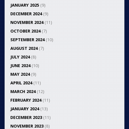
JANUARY 2025
(9)
DECEMBER 2024
(9)
NOVEMBER 2024
(11)
OCTOBER 2024
(7)
SEPTEMBER 2024
(10)
AUGUST 2024
(7)
JULY 2024
(8)
JUNE 2024
(10)
MAY 2024
(9)
APRIL 2024
(11)
MARCH 2024
(12)
FEBRUARY 2024
(11)
JANUARY 2024
(13)
DECEMBER 2023
(11)
NOVEMBER 2023
(8)