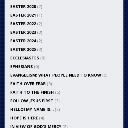
EASTER 2020
(2)
EASTER 2021
(1)
EASTER 2022
(2)
EASTER 2023
(3)
EASTER 2024
(2)
EASTER 2025
(3)
ECCLESIASTES
(8)
EPHESIANS
(6)
EVANGELISM: WHAT PEOPLE NEED TO KNOW
(6)
FAITH OVER FEAR
(5)
FAITH TO THE FINISH
(5)
FOLLOW JESUS FIRST
(2)
HELLO! MY NAME IS…
(2)
HOPE IS HERE
(4)
IN VIEW OF GOD'S MERCY
(2)