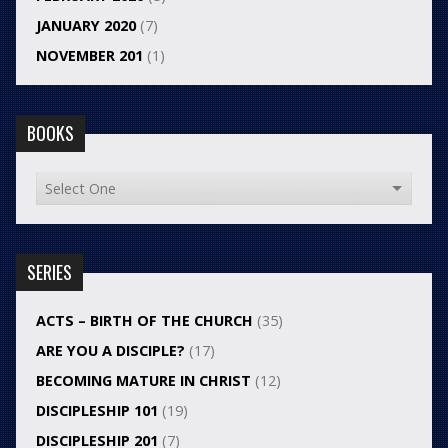
JANUARY 2020
(7)
NOVEMBER 201
(1)
BOOKS
SERIES
ACTS – BIRTH OF THE CHURCH
(35)
ARE YOU A DISCIPLE?
(17)
BECOMING MATURE IN CHRIST
(12)
DISCIPLESHIP 101
(19)
DISCIPLESHIP 201
(7)