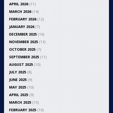
APRIL 2026
(11)
MARCH 2026
(14)
FEBRUARY 2026
(12)
JANUARY 2026
(7)
DECEMBER 2025
(10)
NOVEMBER 2025
(13)
OCTOBER 2025
(7)
SEPTEMBER 2025
(11)
AUGUST 2025
(10)
JULY 2025
(8)
JUNE 2025
(9)
MAY 2025
(10)
APRIL 2025
(9)
MARCH 2025
(13)
FEBRUARY 2025
(10)