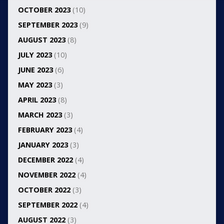
OCTOBER 2023
(10)
SEPTEMBER 2023
(9)
AUGUST 2023
(8)
JULY 2023
(10)
JUNE 2023
(6)
MAY 2023
(3)
APRIL 2023
(8)
MARCH 2023
(3)
FEBRUARY 2023
(4)
JANUARY 2023
(3)
DECEMBER 2022
(4)
NOVEMBER 2022
(4)
OCTOBER 2022
(3)
SEPTEMBER 2022
(4)
AUGUST 2022
(3)