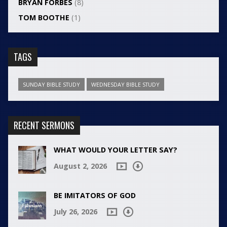
BRYAN FORBES
(8)
TOM BOOTHE
(1)
TAGS
SUNDAY BIBLE STUDY
WEDNESDAY BIBLE STUDY
RECENT SERMONS
WHAT WOULD YOUR LETTER SAY?
August 2, 2026
BE IMITATORS OF GOD
July 26, 2026