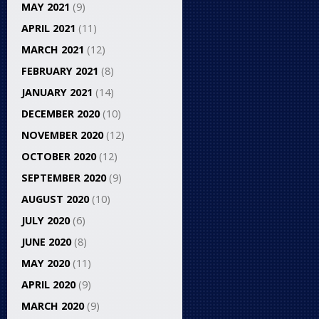
MAY 2021
(9)
APRIL 2021
(11)
MARCH 2021
(12)
FEBRUARY 2021
(8)
JANUARY 2021
(14)
DECEMBER 2020
(10)
NOVEMBER 2020
(12)
OCTOBER 2020
(12)
SEPTEMBER 2020
(9)
AUGUST 2020
(10)
JULY 2020
(6)
JUNE 2020
(8)
MAY 2020
(11)
APRIL 2020
(9)
MARCH 2020
(9)