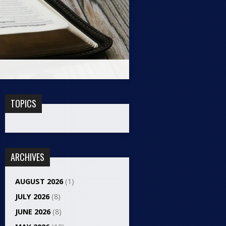
TOPICS
ARCHIVES
AUGUST 2026
(1)
JULY 2026
(8)
JUNE 2026
(8)