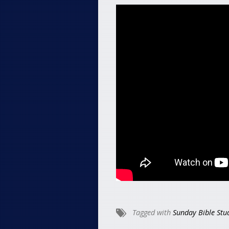
Tagged with
Sunday Bible Stu