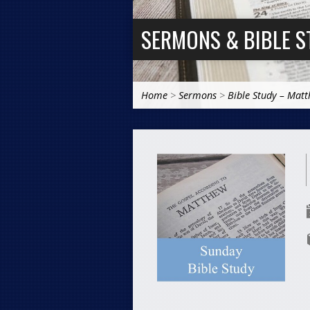
SERMONS & BIBLE S
Home
>
Sermons
>
Bible Study – Mat