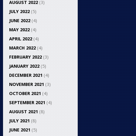
AUGUST 2022
(3)
JULY 2022
(5)
JUNE 2022
(4)
MAY 2022
(4)
APRIL 2022
(4)
MARCH 2022
(4)
FEBRUARY 2022
(3)
JANUARY 2022
(5)
DECEMBER 2021
(4)
NOVEMBER 2021
(3)
OCTOBER 2021
(4)
SEPTEMBER 2021
(4)
AUGUST 2021
(8)
JULY 2021
(8)
JUNE 2021
(5)