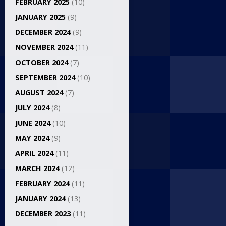
FEBRUARY 2025
(10)
JANUARY 2025
(9)
DECEMBER 2024
(9)
NOVEMBER 2024
(11)
OCTOBER 2024
(7)
SEPTEMBER 2024
(10)
AUGUST 2024
(7)
JULY 2024
(8)
JUNE 2024
(10)
MAY 2024
(9)
APRIL 2024
(11)
MARCH 2024
(12)
FEBRUARY 2024
(11)
JANUARY 2024
(13)
DECEMBER 2023
(11)