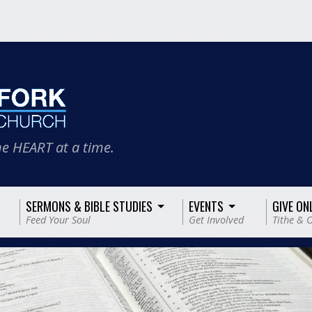
e HEART at a time.
SERMONS & BIBLE STUDIES
EVENTS
GIVE ON
Feed Your Soul
Get Involved
Tithe & O