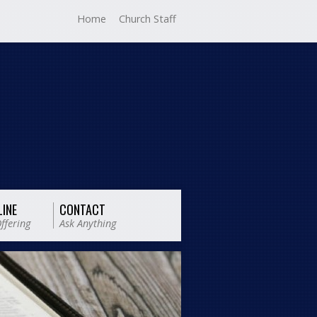
Home
Church Staff
LINE
CONTACT
ffering
Ask Anything