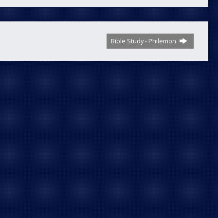
Bible Study - Philemon