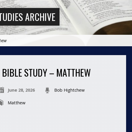
TUDIES ARCHIVE
thew
BIBLE STUDY – MATTHEW
June 28, 2026
Bob Hightchew
Matthew