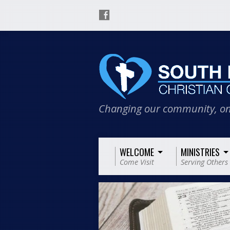
Changing our community, on
WELCOME
MINISTRIES
Come Visit
Serving Others