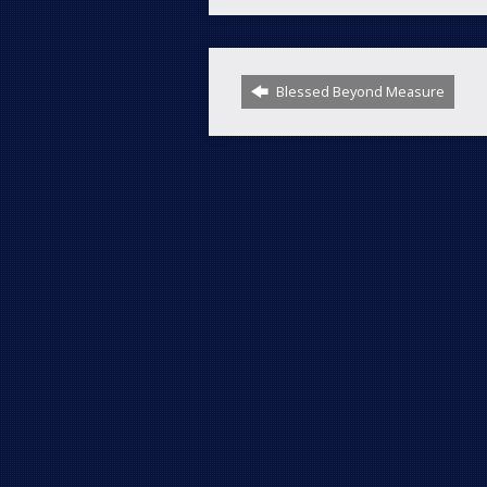
Blessed Beyond Measure