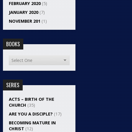
FEBRUARY 2020
(5)
JANUARY 2020
(7)
NOVEMBER 201
(1)
BOOKS
SERIES
ACTS – BIRTH OF THE
CHURCH
(35)
ARE YOU A DISCIPLE?
(17)
BECOMING MATURE IN
CHRIST
(12)