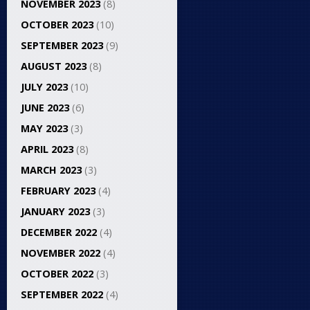
NOVEMBER 2023
(8)
OCTOBER 2023
(10)
SEPTEMBER 2023
(9)
AUGUST 2023
(8)
JULY 2023
(10)
JUNE 2023
(6)
MAY 2023
(3)
APRIL 2023
(8)
MARCH 2023
(3)
FEBRUARY 2023
(4)
JANUARY 2023
(3)
DECEMBER 2022
(4)
NOVEMBER 2022
(4)
OCTOBER 2022
(3)
SEPTEMBER 2022
(4)