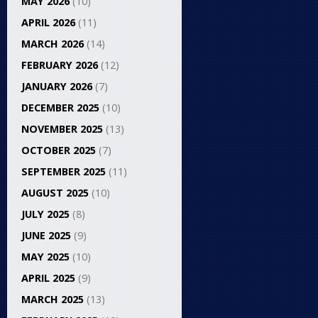
MAY 2026
(10)
APRIL 2026
(11)
MARCH 2026
(14)
FEBRUARY 2026
(12)
JANUARY 2026
(7)
DECEMBER 2025
(10)
NOVEMBER 2025
(13)
OCTOBER 2025
(7)
SEPTEMBER 2025
(11)
AUGUST 2025
(10)
JULY 2025
(8)
JUNE 2025
(9)
MAY 2025
(10)
APRIL 2025
(9)
MARCH 2025
(13)