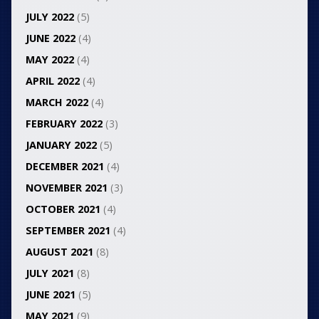
JULY 2022
(5)
JUNE 2022
(4)
MAY 2022
(4)
APRIL 2022
(4)
MARCH 2022
(4)
FEBRUARY 2022
(3)
JANUARY 2022
(5)
DECEMBER 2021
(4)
NOVEMBER 2021
(3)
OCTOBER 2021
(4)
SEPTEMBER 2021
(4)
AUGUST 2021
(8)
JULY 2021
(8)
JUNE 2021
(5)
MAY 2021
(9)