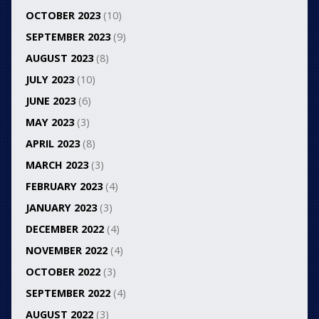
OCTOBER 2023
(10)
SEPTEMBER 2023
(9)
AUGUST 2023
(8)
JULY 2023
(10)
JUNE 2023
(6)
MAY 2023
(3)
APRIL 2023
(8)
MARCH 2023
(3)
FEBRUARY 2023
(4)
JANUARY 2023
(3)
DECEMBER 2022
(4)
NOVEMBER 2022
(4)
OCTOBER 2022
(3)
SEPTEMBER 2022
(4)
AUGUST 2022
(3)