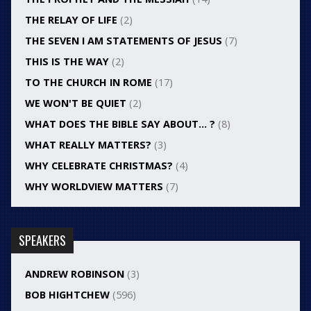
THE RELAY OF LIFE
(2)
THE SEVEN I AM STATEMENTS OF JESUS
(7)
THIS IS THE WAY
(2)
TO THE CHURCH IN ROME
(17)
WE WON'T BE QUIET
(2)
WHAT DOES THE BIBLE SAY ABOUT… ?
(8)
WHAT REALLY MATTERS?
(3)
WHY CELEBRATE CHRISTMAS?
(4)
WHY WORLDVIEW MATTERS
(7)
SPEAKERS
ANDREW ROBINSON
(3)
BOB HIGHTCHEW
(596)