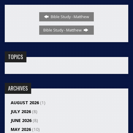
Bible Study - Matthew
Bible Study - Matthew
TOPICS
ARCHIVES
AUGUST 2026
(1)
JULY 2026
(8)
JUNE 2026
(8)
MAY 2026
(10)