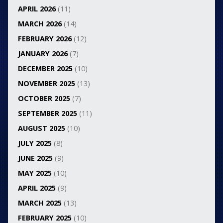
APRIL 2026
(11)
MARCH 2026
(14)
FEBRUARY 2026
(12)
JANUARY 2026
(7)
DECEMBER 2025
(10)
NOVEMBER 2025
(13)
OCTOBER 2025
(7)
SEPTEMBER 2025
(11)
AUGUST 2025
(10)
JULY 2025
(8)
JUNE 2025
(9)
MAY 2025
(10)
APRIL 2025
(9)
MARCH 2025
(13)
FEBRUARY 2025
(10)