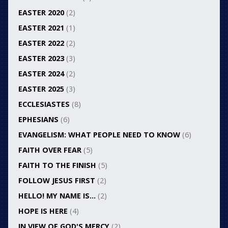
EASTER 2020
(2)
EASTER 2021
(1)
EASTER 2022
(2)
EASTER 2023
(3)
EASTER 2024
(2)
EASTER 2025
(3)
ECCLESIASTES
(8)
EPHESIANS
(6)
EVANGELISM: WHAT PEOPLE NEED TO KNOW
(6)
FAITH OVER FEAR
(5)
FAITH TO THE FINISH
(5)
FOLLOW JESUS FIRST
(2)
HELLO! MY NAME IS…
(2)
HOPE IS HERE
(4)
IN VIEW OF GOD'S MERCY
(2)