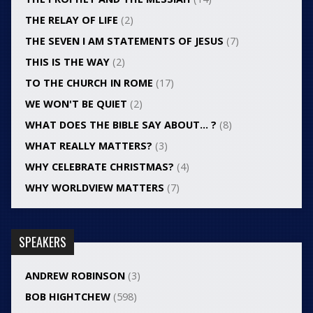
THE RELAY OF LIFE
(2)
THE SEVEN I AM STATEMENTS OF JESUS
(7)
THIS IS THE WAY
(2)
TO THE CHURCH IN ROME
(17)
WE WON'T BE QUIET
(2)
WHAT DOES THE BIBLE SAY ABOUT… ?
(8)
WHAT REALLY MATTERS?
(3)
WHY CELEBRATE CHRISTMAS?
(4)
WHY WORLDVIEW MATTERS
(7)
SPEAKERS
ANDREW ROBINSON
(3)
BOB HIGHTCHEW
(598)