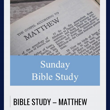
BIBLE STUDY – MATTHEW