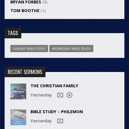
BRYAN FORBES
(8)
TOM BOOTHE
(1)
TAGS
SUNDAY BIBLE STUDY
WEDNESDAY BIBLE STUDY
RECENT SERMONS
THE CHRISTIAN FAMILY
Yesterday
BIBLE STUDY – PHILEMON
Yesterday