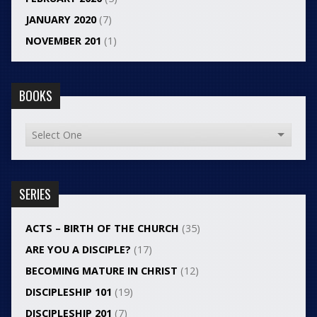
JANUARY 2020
(7)
NOVEMBER 201
(1)
BOOKS
SERIES
ACTS – BIRTH OF THE CHURCH
(35)
ARE YOU A DISCIPLE?
(17)
BECOMING MATURE IN CHRIST
(12)
DISCIPLESHIP 101
(19)
DISCIPLESHIP 201
(7)