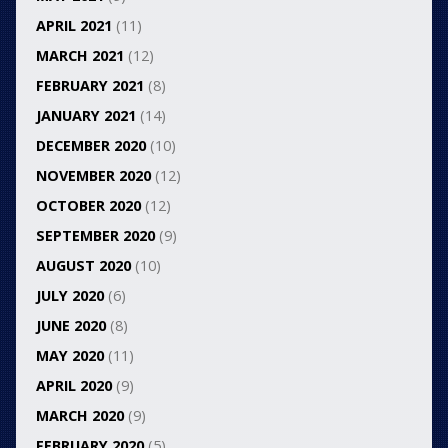
APRIL 2021
(11)
MARCH 2021
(12)
FEBRUARY 2021
(8)
JANUARY 2021
(14)
DECEMBER 2020
(10)
NOVEMBER 2020
(12)
OCTOBER 2020
(12)
SEPTEMBER 2020
(9)
AUGUST 2020
(10)
JULY 2020
(6)
JUNE 2020
(8)
MAY 2020
(11)
APRIL 2020
(9)
MARCH 2020
(9)
FEBRUARY 2020
(5)