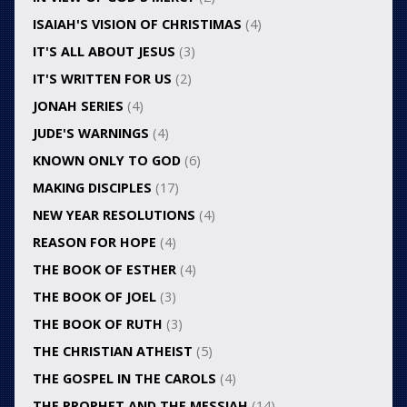
ISAIAH'S VISION OF CHRISTIMAS
(4)
IT'S ALL ABOUT JESUS
(3)
IT'S WRITTEN FOR US
(2)
JONAH SERIES
(4)
JUDE'S WARNINGS
(4)
KNOWN ONLY TO GOD
(6)
MAKING DISCIPLES
(17)
NEW YEAR RESOLUTIONS
(4)
REASON FOR HOPE
(4)
THE BOOK OF ESTHER
(4)
THE BOOK OF JOEL
(3)
THE BOOK OF RUTH
(3)
THE CHRISTIAN ATHEIST
(5)
THE GOSPEL IN THE CAROLS
(4)
THE PROPHET AND THE MESSIAH
(14)