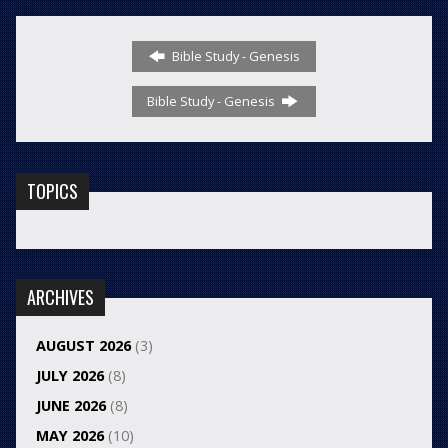
Bible Study - Genesis
Bible Study - Genesis
TOPICS
ARCHIVES
AUGUST 2026
(3)
JULY 2026
(8)
JUNE 2026
(8)
MAY 2026
(10)