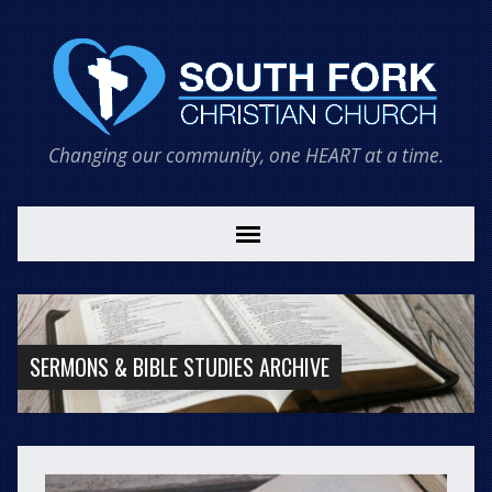
Changing our community, one HEART at a time.
SERMONS & BIBLE STUDIES ARCHIVE