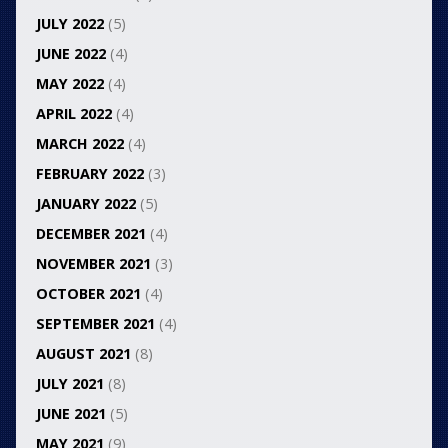
JULY 2022
(5)
JUNE 2022
(4)
MAY 2022
(4)
APRIL 2022
(4)
MARCH 2022
(4)
FEBRUARY 2022
(3)
JANUARY 2022
(5)
DECEMBER 2021
(4)
NOVEMBER 2021
(3)
OCTOBER 2021
(4)
SEPTEMBER 2021
(4)
AUGUST 2021
(8)
JULY 2021
(8)
JUNE 2021
(5)
MAY 2021
(9)