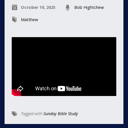
October 19, 2025
Bob Hightchew
Matthew
Tagged with
Sunday Bible Study