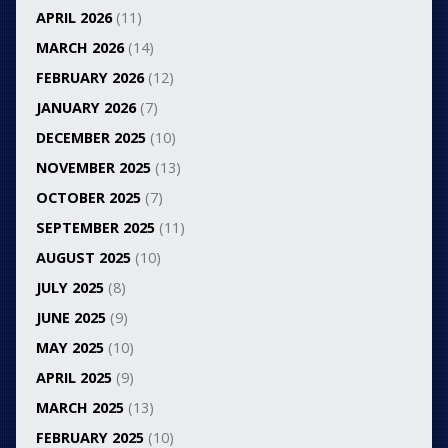
APRIL 2026
(11)
MARCH 2026
(14)
FEBRUARY 2026
(12)
JANUARY 2026
(7)
DECEMBER 2025
(10)
NOVEMBER 2025
(13)
OCTOBER 2025
(7)
SEPTEMBER 2025
(11)
AUGUST 2025
(10)
JULY 2025
(8)
JUNE 2025
(9)
MAY 2025
(10)
APRIL 2025
(9)
MARCH 2025
(13)
FEBRUARY 2025
(10)