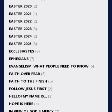
EASTER 2020
(2)
EASTER 2021
(1)
EASTER 2022
(2)
EASTER 2023
(3)
EASTER 2024
(2)
EASTER 2025
(3)
ECCLESIASTES
(8)
EPHESIANS
(7)
EVANGELISM: WHAT PEOPLE NEED TO KNOW
(6)
FAITH OVER FEAR
(5)
FAITH TO THE FINISH
(5)
FOLLOW JESUS FIRST
(2)
HELLO! MY NAME IS…
(2)
HOPE IS HERE
(4)
IN VIEW OF GOD'S MERCY
(2)