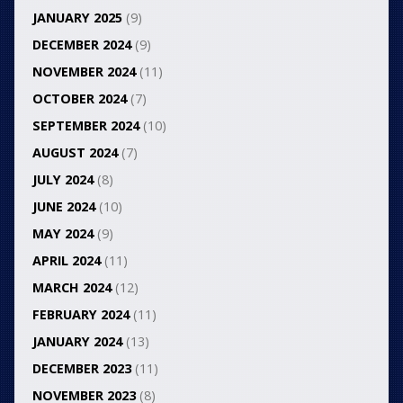
JANUARY 2025
(9)
DECEMBER 2024
(9)
NOVEMBER 2024
(11)
OCTOBER 2024
(7)
SEPTEMBER 2024
(10)
AUGUST 2024
(7)
JULY 2024
(8)
JUNE 2024
(10)
MAY 2024
(9)
APRIL 2024
(11)
MARCH 2024
(12)
FEBRUARY 2024
(11)
JANUARY 2024
(13)
DECEMBER 2023
(11)
NOVEMBER 2023
(8)