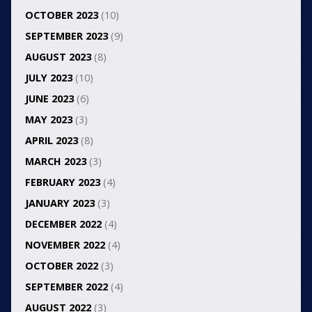
OCTOBER 2023
(10)
SEPTEMBER 2023
(9)
AUGUST 2023
(8)
JULY 2023
(10)
JUNE 2023
(6)
MAY 2023
(3)
APRIL 2023
(8)
MARCH 2023
(3)
FEBRUARY 2023
(4)
JANUARY 2023
(3)
DECEMBER 2022
(4)
NOVEMBER 2022
(4)
OCTOBER 2022
(3)
SEPTEMBER 2022
(4)
AUGUST 2022
(3)