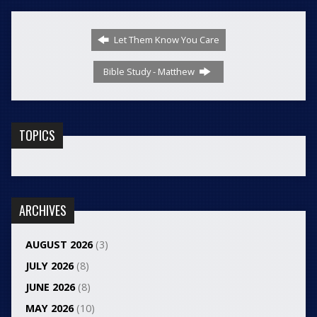
Let Them Know You Care
Bible Study - Matthew
TOPICS
ARCHIVES
AUGUST 2026
(3)
JULY 2026
(8)
JUNE 2026
(8)
MAY 2026
(10)