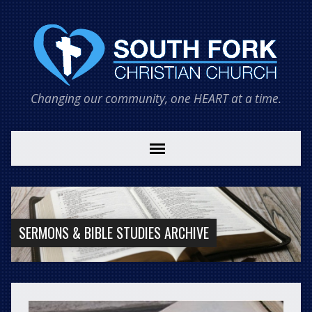
Changing our community, one HEART at a time.
SERMONS & BIBLE STUDIES ARCHIVE