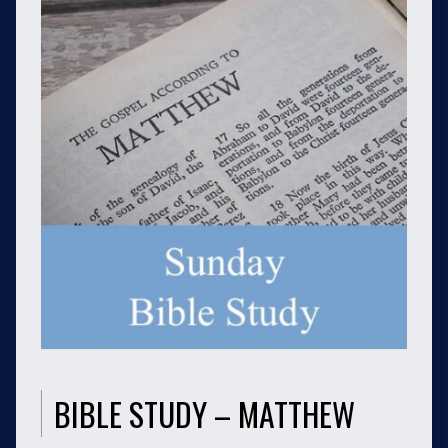
BIBLE STUDY – MATTHEW