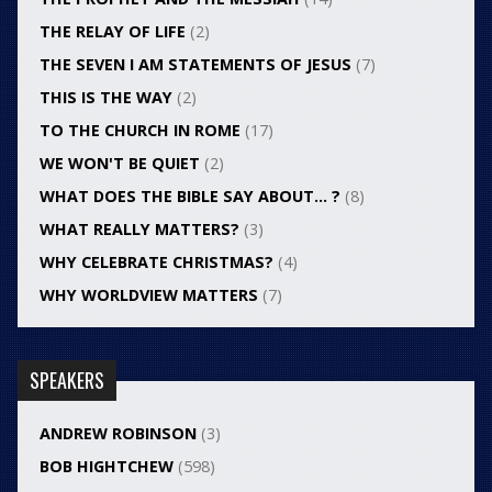
THE RELAY OF LIFE
(2)
THE SEVEN I AM STATEMENTS OF JESUS
(7)
THIS IS THE WAY
(2)
TO THE CHURCH IN ROME
(17)
WE WON'T BE QUIET
(2)
WHAT DOES THE BIBLE SAY ABOUT… ?
(8)
WHAT REALLY MATTERS?
(3)
WHY CELEBRATE CHRISTMAS?
(4)
WHY WORLDVIEW MATTERS
(7)
SPEAKERS
ANDREW ROBINSON
(3)
BOB HIGHTCHEW
(598)