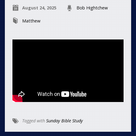
August 24, 2025
Bob Hightchew
Matthew
Tagged with
Sunday Bible Study