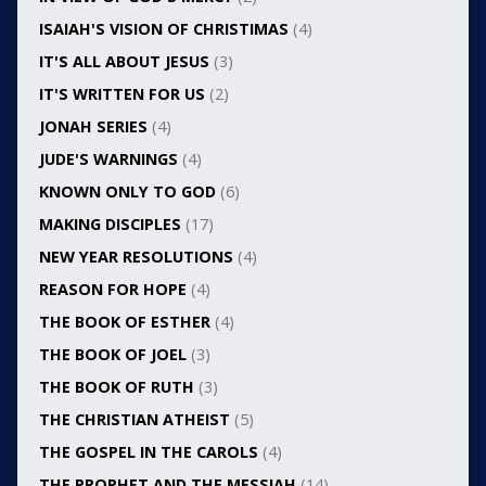
ISAIAH'S VISION OF CHRISTIMAS
(4)
IT'S ALL ABOUT JESUS
(3)
IT'S WRITTEN FOR US
(2)
JONAH SERIES
(4)
JUDE'S WARNINGS
(4)
KNOWN ONLY TO GOD
(6)
MAKING DISCIPLES
(17)
NEW YEAR RESOLUTIONS
(4)
REASON FOR HOPE
(4)
THE BOOK OF ESTHER
(4)
THE BOOK OF JOEL
(3)
THE BOOK OF RUTH
(3)
THE CHRISTIAN ATHEIST
(5)
THE GOSPEL IN THE CAROLS
(4)
THE PROPHET AND THE MESSIAH
(14)