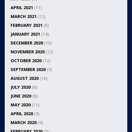
APRIL 2021
(11)
MARCH 2021
(12)
FEBRUARY 2021
(8)
JANUARY 2021
(14)
DECEMBER 2020
(10)
NOVEMBER 2020
(12)
OCTOBER 2020
(12)
SEPTEMBER 2020
(9)
AUGUST 2020
(10)
JULY 2020
(6)
JUNE 2020
(8)
MAY 2020
(11)
APRIL 2020
(9)
MARCH 2020
(9)
FEBRUARY 2020
(5)