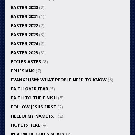
EASTER 2020
(2)
EASTER 2021
(1)
EASTER 2022
(2)
EASTER 2023
(3)
EASTER 2024
(2)
EASTER 2025
(3)
ECCLESIASTES
(8)
EPHESIANS
(7)
EVANGELISM: WHAT PEOPLE NEED TO KNOW
(6)
FAITH OVER FEAR
(5)
FAITH TO THE FINISH
(5)
FOLLOW JESUS FIRST
(2)
HELLO! MY NAME IS…
(2)
HOPE IS HERE
(4)
IN VIEW OF GOD'S MERCY
(2)