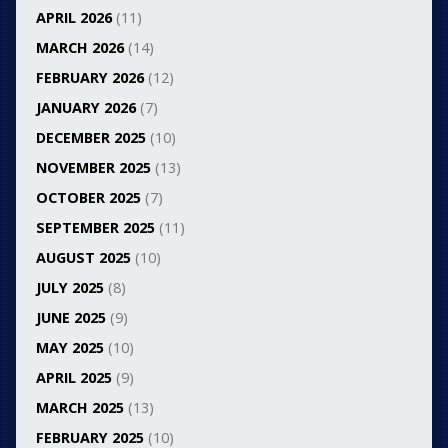
APRIL 2026
(11)
MARCH 2026
(14)
FEBRUARY 2026
(12)
JANUARY 2026
(7)
DECEMBER 2025
(10)
NOVEMBER 2025
(13)
OCTOBER 2025
(7)
SEPTEMBER 2025
(11)
AUGUST 2025
(10)
JULY 2025
(8)
JUNE 2025
(9)
MAY 2025
(10)
APRIL 2025
(9)
MARCH 2025
(13)
FEBRUARY 2025
(10)