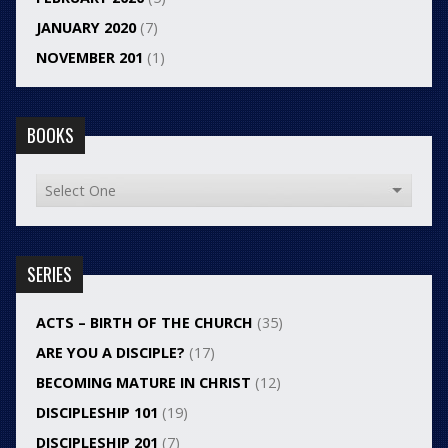
JANUARY 2020
(7)
NOVEMBER 201
(1)
BOOKS
SERIES
ACTS – BIRTH OF THE CHURCH
(35)
ARE YOU A DISCIPLE?
(17)
BECOMING MATURE IN CHRIST
(12)
DISCIPLESHIP 101
(19)
DISCIPLESHIP 201
(7)