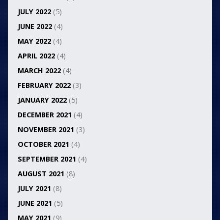
JULY 2022
(5)
JUNE 2022
(4)
MAY 2022
(4)
APRIL 2022
(4)
MARCH 2022
(4)
FEBRUARY 2022
(3)
JANUARY 2022
(5)
DECEMBER 2021
(4)
NOVEMBER 2021
(3)
OCTOBER 2021
(4)
SEPTEMBER 2021
(4)
AUGUST 2021
(8)
JULY 2021
(8)
JUNE 2021
(5)
MAY 2021
(9)