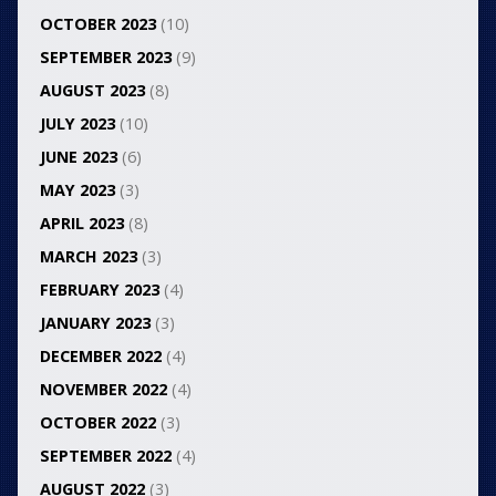
OCTOBER 2023
(10)
SEPTEMBER 2023
(9)
AUGUST 2023
(8)
JULY 2023
(10)
JUNE 2023
(6)
MAY 2023
(3)
APRIL 2023
(8)
MARCH 2023
(3)
FEBRUARY 2023
(4)
JANUARY 2023
(3)
DECEMBER 2022
(4)
NOVEMBER 2022
(4)
OCTOBER 2022
(3)
SEPTEMBER 2022
(4)
AUGUST 2022
(3)