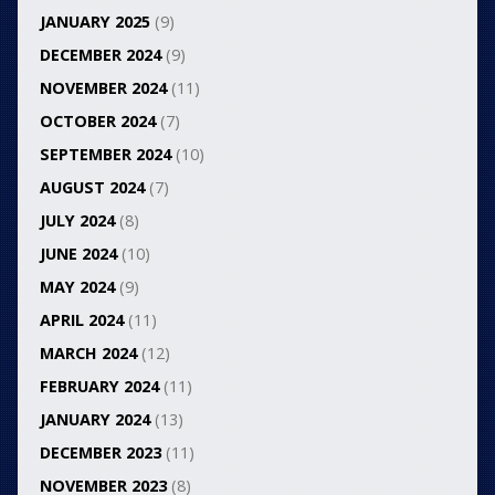
JANUARY 2025
(9)
DECEMBER 2024
(9)
NOVEMBER 2024
(11)
OCTOBER 2024
(7)
SEPTEMBER 2024
(10)
AUGUST 2024
(7)
JULY 2024
(8)
JUNE 2024
(10)
MAY 2024
(9)
APRIL 2024
(11)
MARCH 2024
(12)
FEBRUARY 2024
(11)
JANUARY 2024
(13)
DECEMBER 2023
(11)
NOVEMBER 2023
(8)