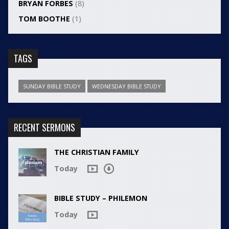
BRYAN FORBES
(8)
TOM BOOTHE
(1)
TAGS
SUNDAY BIBLE STUDY
WEDNESDAY BIBLE STUDY
RECENT SERMONS
THE CHRISTIAN FAMILY
Today
BIBLE STUDY – PHILEMON
Today