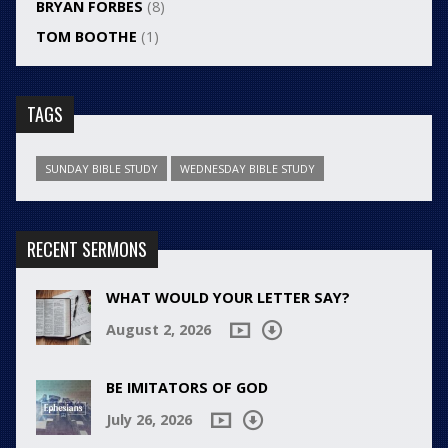
BRYAN FORBES
(8)
TOM BOOTHE
(1)
TAGS
SUNDAY BIBLE STUDY
WEDNESDAY BIBLE STUDY
RECENT SERMONS
WHAT WOULD YOUR LETTER SAY?
August 2, 2026
BE IMITATORS OF GOD
July 26, 2026