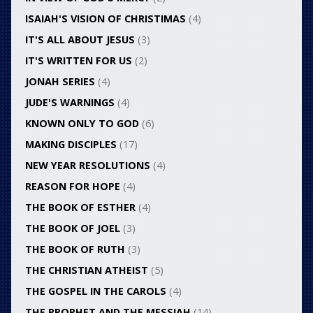
ISAIAH'S VISION OF CHRISTIMAS
(4)
IT'S ALL ABOUT JESUS
(3)
IT'S WRITTEN FOR US
(2)
JONAH SERIES
(4)
JUDE'S WARNINGS
(4)
KNOWN ONLY TO GOD
(6)
MAKING DISCIPLES
(17)
NEW YEAR RESOLUTIONS
(4)
REASON FOR HOPE
(4)
THE BOOK OF ESTHER
(4)
THE BOOK OF JOEL
(3)
THE BOOK OF RUTH
(3)
THE CHRISTIAN ATHEIST
(5)
THE GOSPEL IN THE CAROLS
(4)
THE PROPHET AND THE MESSIAH
(14)