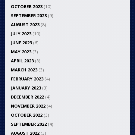
OCTOBER 2023
(10)
SEPTEMBER 2023
(9)
AUGUST 2023
(8)
JULY 2023
(10)
JUNE 2023
(6)
MAY 2023
(3)
APRIL 2023
(8)
MARCH 2023
(3)
FEBRUARY 2023
(4)
JANUARY 2023
(3)
DECEMBER 2022
(4)
NOVEMBER 2022
(4)
OCTOBER 2022
(3)
SEPTEMBER 2022
(4)
AUGUST 2022
(3)