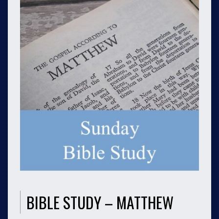
BIBLE STUDY – MATTHEW