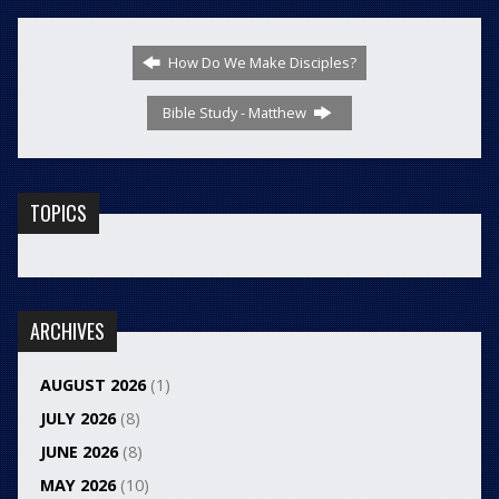
How Do We Make Disciples?
Bible Study - Matthew
TOPICS
ARCHIVES
AUGUST 2026
(1)
JULY 2026
(8)
JUNE 2026
(8)
MAY 2026
(10)