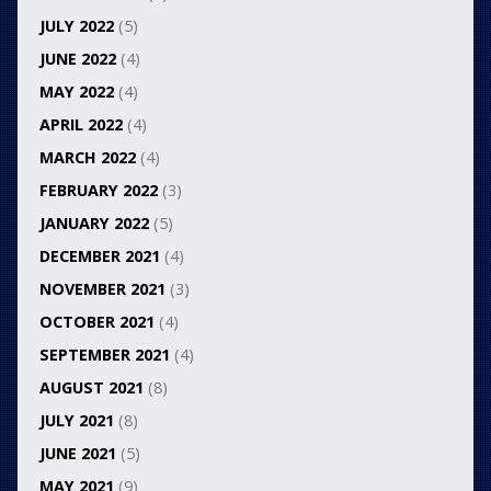
JULY 2022
(5)
JUNE 2022
(4)
MAY 2022
(4)
APRIL 2022
(4)
MARCH 2022
(4)
FEBRUARY 2022
(3)
JANUARY 2022
(5)
DECEMBER 2021
(4)
NOVEMBER 2021
(3)
OCTOBER 2021
(4)
SEPTEMBER 2021
(4)
AUGUST 2021
(8)
JULY 2021
(8)
JUNE 2021
(5)
MAY 2021
(9)