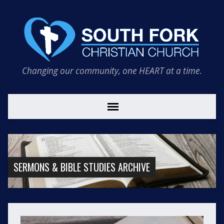
Changing our community, one HEART at a time.
SERMONS & BIBLE STUDIES ARCHIVE