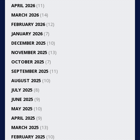
APRIL 2026
(11)
MARCH 2026
(14)
FEBRUARY 2026
(12)
JANUARY 2026
(7)
DECEMBER 2025
(10)
NOVEMBER 2025
(13)
OCTOBER 2025
(7)
SEPTEMBER 2025
(11)
AUGUST 2025
(10)
JULY 2025
(8)
JUNE 2025
(9)
MAY 2025
(10)
APRIL 2025
(9)
MARCH 2025
(13)
FEBRUARY 2025
(10)