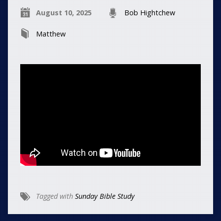
August 10, 2025
Bob Hightchew
Matthew
Tagged with
Sunday Bible Study