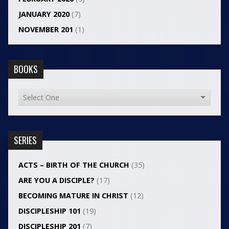
JANUARY 2020
(7)
NOVEMBER 201
(1)
BOOKS
SERIES
ACTS – BIRTH OF THE CHURCH
(35)
ARE YOU A DISCIPLE?
(17)
BECOMING MATURE IN CHRIST
(12)
DISCIPLESHIP 101
(19)
DISCIPLESHIP 201
(7)