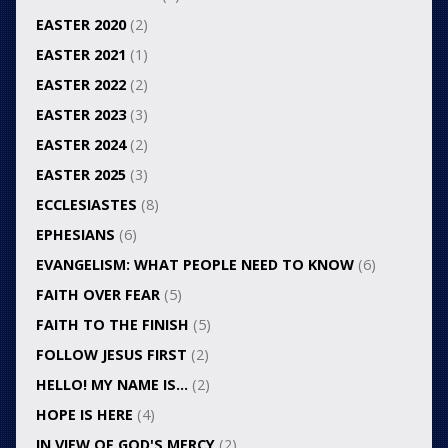
EASTER 2020
(2)
EASTER 2021
(1)
EASTER 2022
(2)
EASTER 2023
(3)
EASTER 2024
(2)
EASTER 2025
(3)
ECCLESIASTES
(8)
EPHESIANS
(6)
EVANGELISM: WHAT PEOPLE NEED TO KNOW
(6)
FAITH OVER FEAR
(5)
FAITH TO THE FINISH
(5)
FOLLOW JESUS FIRST
(2)
HELLO! MY NAME IS…
(2)
HOPE IS HERE
(4)
IN VIEW OF GOD'S MERCY
(2)