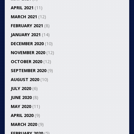
APRIL 2021
(11)
MARCH 2021
(12)
FEBRUARY 2021
(8)
JANUARY 2021
(14)
DECEMBER 2020
(10)
NOVEMBER 2020
(12)
OCTOBER 2020
(12)
SEPTEMBER 2020
(9)
AUGUST 2020
(10)
JULY 2020
(6)
JUNE 2020
(8)
MAY 2020
(11)
APRIL 2020
(9)
MARCH 2020
(9)
FEBRUARY 2020
(5)