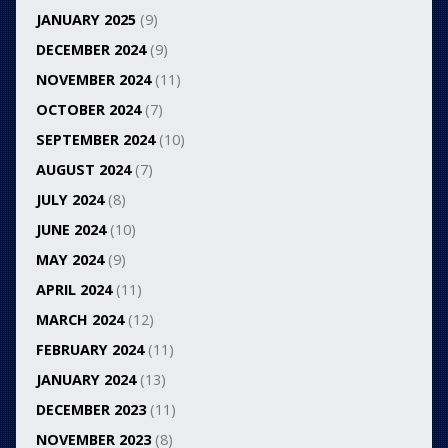
JANUARY 2025
(9)
DECEMBER 2024
(9)
NOVEMBER 2024
(11)
OCTOBER 2024
(7)
SEPTEMBER 2024
(10)
AUGUST 2024
(7)
JULY 2024
(8)
JUNE 2024
(10)
MAY 2024
(9)
APRIL 2024
(11)
MARCH 2024
(12)
FEBRUARY 2024
(11)
JANUARY 2024
(13)
DECEMBER 2023
(11)
NOVEMBER 2023
(8)