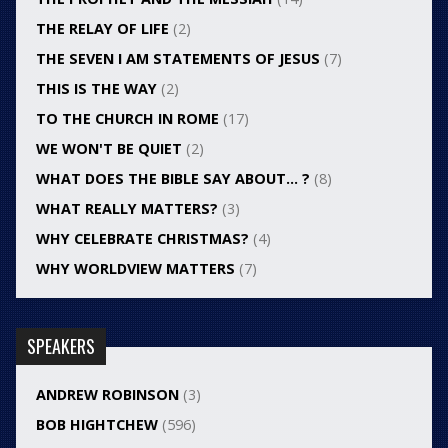
THE RELAY OF LIFE
(2)
THE SEVEN I AM STATEMENTS OF JESUS
(7)
THIS IS THE WAY
(2)
TO THE CHURCH IN ROME
(17)
WE WON'T BE QUIET
(2)
WHAT DOES THE BIBLE SAY ABOUT… ?
(8)
WHAT REALLY MATTERS?
(3)
WHY CELEBRATE CHRISTMAS?
(4)
WHY WORLDVIEW MATTERS
(7)
SPEAKERS
ANDREW ROBINSON
(3)
BOB HIGHTCHEW
(596)