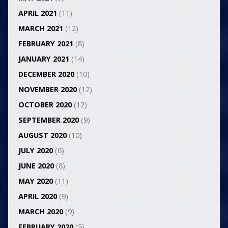
APRIL 2021
(11)
MARCH 2021
(12)
FEBRUARY 2021
(8)
JANUARY 2021
(14)
DECEMBER 2020
(10)
NOVEMBER 2020
(12)
OCTOBER 2020
(12)
SEPTEMBER 2020
(9)
AUGUST 2020
(10)
JULY 2020
(6)
JUNE 2020
(8)
MAY 2020
(11)
APRIL 2020
(9)
MARCH 2020
(9)
FEBRUARY 2020
(5)