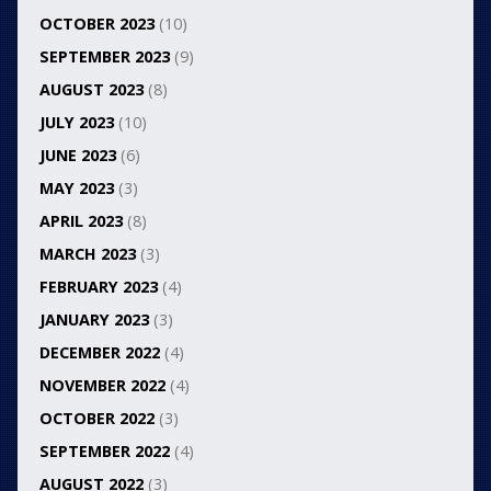
OCTOBER 2023
(10)
SEPTEMBER 2023
(9)
AUGUST 2023
(8)
JULY 2023
(10)
JUNE 2023
(6)
MAY 2023
(3)
APRIL 2023
(8)
MARCH 2023
(3)
FEBRUARY 2023
(4)
JANUARY 2023
(3)
DECEMBER 2022
(4)
NOVEMBER 2022
(4)
OCTOBER 2022
(3)
SEPTEMBER 2022
(4)
AUGUST 2022
(3)