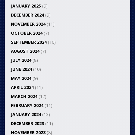
JANUARY 2025
(9)
DECEMBER 2024
(9)
NOVEMBER 2024
(11)
OCTOBER 2024
(7)
SEPTEMBER 2024
(10)
AUGUST 2024
(7)
JULY 2024
(8)
JUNE 2024
(10)
MAY 2024
(9)
APRIL 2024
(11)
MARCH 2024
(12)
FEBRUARY 2024
(11)
JANUARY 2024
(13)
DECEMBER 2023
(11)
NOVEMBER 2023
(8)