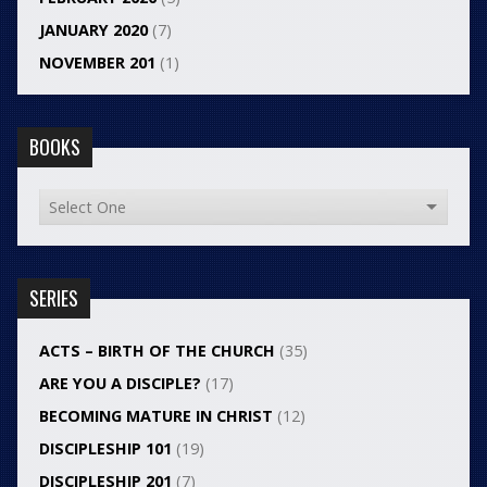
JANUARY 2020
(7)
NOVEMBER 201
(1)
BOOKS
SERIES
ACTS – BIRTH OF THE CHURCH
(35)
ARE YOU A DISCIPLE?
(17)
BECOMING MATURE IN CHRIST
(12)
DISCIPLESHIP 101
(19)
DISCIPLESHIP 201
(7)