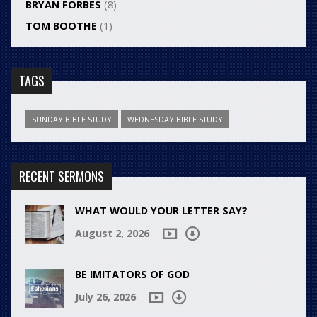
BRYAN FORBES
(8)
TOM BOOTHE
(1)
TAGS
SUNDAY BIBLE STUDY
WEDNESDAY BIBLE STUDY
RECENT SERMONS
WHAT WOULD YOUR LETTER SAY?
August 2, 2026
BE IMITATORS OF GOD
July 26, 2026