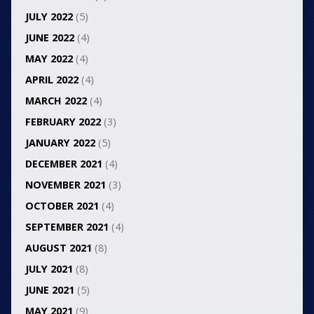
JULY 2022
(5)
JUNE 2022
(4)
MAY 2022
(4)
APRIL 2022
(4)
MARCH 2022
(4)
FEBRUARY 2022
(3)
JANUARY 2022
(5)
DECEMBER 2021
(4)
NOVEMBER 2021
(3)
OCTOBER 2021
(4)
SEPTEMBER 2021
(4)
AUGUST 2021
(8)
JULY 2021
(8)
JUNE 2021
(5)
MAY 2021
(9)