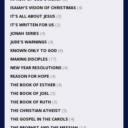
ISAIAH'S VISION OF CHRISTIMAS
(4)
IT'S ALL ABOUT JESUS
(3)
IT'S WRITTEN FOR US
(2)
JONAH SERIES
(4)
JUDE'S WARNINGS
(4)
KNOWN ONLY TO GOD
(6)
MAKING DISCIPLES
(17)
NEW YEAR RESOLUTIONS
(4)
REASON FOR HOPE
(4)
THE BOOK OF ESTHER
(4)
THE BOOK OF JOEL
(3)
THE BOOK OF RUTH
(3)
THE CHRISTIAN ATHEIST
(5)
THE GOSPEL IN THE CAROLS
(4)
THE PROPHET AND THE MESSIAH
(14)