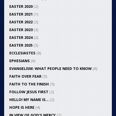
EASTER 2020
(2)
EASTER 2021
(1)
EASTER 2022
(2)
EASTER 2023
(3)
EASTER 2024
(2)
EASTER 2025
(3)
ECCLESIASTES
(8)
EPHESIANS
(6)
EVANGELISM: WHAT PEOPLE NEED TO KNOW
(6)
FAITH OVER FEAR
(5)
FAITH TO THE FINISH
(5)
FOLLOW JESUS FIRST
(2)
HELLO! MY NAME IS…
(2)
HOPE IS HERE
(4)
IN VIEW OF GOD'S MERCY
(2)