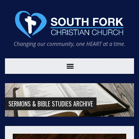
Changing our community, one HEART at a time.
SERMONS & BIBLE STUDIES ARCHIVE