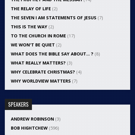
THE RELAY OF LIFE
(2)
THE SEVEN I AM STATEMENTS OF JESUS
(7)
THIS IS THE WAY
(2)
TO THE CHURCH IN ROME
(17)
WE WON'T BE QUIET
(2)
WHAT DOES THE BIBLE SAY ABOUT… ?
(8)
WHAT REALLY MATTERS?
(3)
WHY CELEBRATE CHRISTMAS?
(4)
WHY WORLDVIEW MATTERS
(7)
SPEAKERS
ANDREW ROBINSON
(3)
BOB HIGHTCHEW
(596)