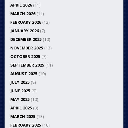
APRIL 2026
(11)
MARCH 2026
(14)
FEBRUARY 2026
(12)
JANUARY 2026
(7)
DECEMBER 2025
(10)
NOVEMBER 2025
(13)
OCTOBER 2025
(7)
SEPTEMBER 2025
(11)
AUGUST 2025
(10)
JULY 2025
(8)
JUNE 2025
(9)
MAY 2025
(10)
APRIL 2025
(9)
MARCH 2025
(13)
FEBRUARY 2025
(10)