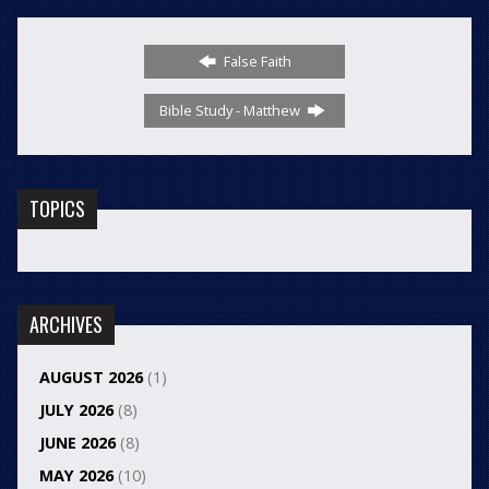
False Faith
Bible Study - Matthew
TOPICS
ARCHIVES
AUGUST 2026
(1)
JULY 2026
(8)
JUNE 2026
(8)
MAY 2026
(10)