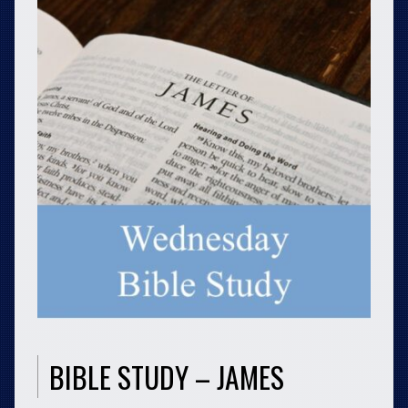
BIBLE STUDY – JAMES