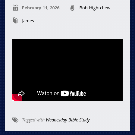
February 11, 2026
Bob Hightchew
James
Tagged with
Wednesday Bible Study