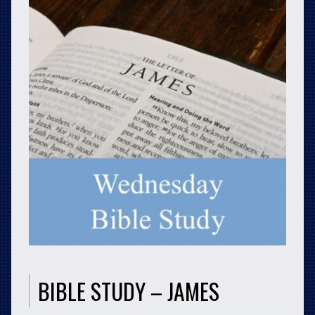
BIBLE STUDY – JAMES