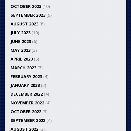
OCTOBER 2023
(10)
SEPTEMBER 2023
(9)
AUGUST 2023
(8)
JULY 2023
(10)
JUNE 2023
(6)
MAY 2023
(3)
APRIL 2023
(8)
MARCH 2023
(3)
FEBRUARY 2023
(4)
JANUARY 2023
(3)
DECEMBER 2022
(4)
NOVEMBER 2022
(4)
OCTOBER 2022
(3)
SEPTEMBER 2022
(4)
AUGUST 2022
(3)