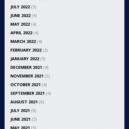
JULY 2022
(5)
JUNE 2022
(4)
MAY 2022
(4)
APRIL 2022
(4)
MARCH 2022
(4)
FEBRUARY 2022
(3)
JANUARY 2022
(5)
DECEMBER 2021
(4)
NOVEMBER 2021
(3)
OCTOBER 2021
(4)
SEPTEMBER 2021
(4)
AUGUST 2021
(8)
JULY 2021
(8)
JUNE 2021
(5)
MAY 2021
(9)