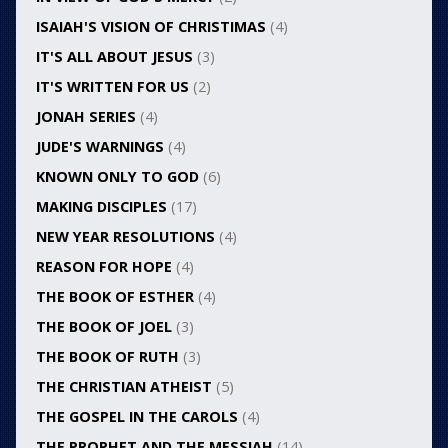
ISAIAH'S VISION OF CHRISTIMAS
(4)
IT'S ALL ABOUT JESUS
(3)
IT'S WRITTEN FOR US
(2)
JONAH SERIES
(4)
JUDE'S WARNINGS
(4)
KNOWN ONLY TO GOD
(6)
MAKING DISCIPLES
(17)
NEW YEAR RESOLUTIONS
(4)
REASON FOR HOPE
(4)
THE BOOK OF ESTHER
(4)
THE BOOK OF JOEL
(3)
THE BOOK OF RUTH
(3)
THE CHRISTIAN ATHEIST
(5)
THE GOSPEL IN THE CAROLS
(4)
THE PROPHET AND THE MESSIAH
(14)