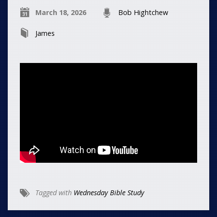
March 18, 2026
Bob Hightchew
James
Tagged with
Wednesday Bible Study