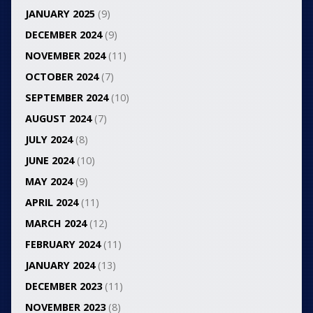
JANUARY 2025
(9)
DECEMBER 2024
(9)
NOVEMBER 2024
(11)
OCTOBER 2024
(7)
SEPTEMBER 2024
(10)
AUGUST 2024
(7)
JULY 2024
(8)
JUNE 2024
(10)
MAY 2024
(9)
APRIL 2024
(11)
MARCH 2024
(12)
FEBRUARY 2024
(11)
JANUARY 2024
(13)
DECEMBER 2023
(11)
NOVEMBER 2023
(8)