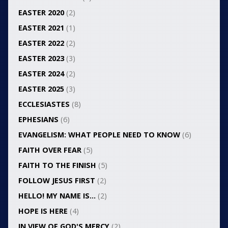
EASTER 2020
(2)
EASTER 2021
(1)
EASTER 2022
(2)
EASTER 2023
(3)
EASTER 2024
(2)
EASTER 2025
(3)
ECCLESIASTES
(8)
EPHESIANS
(6)
EVANGELISM: WHAT PEOPLE NEED TO KNOW
(6)
FAITH OVER FEAR
(5)
FAITH TO THE FINISH
(5)
FOLLOW JESUS FIRST
(2)
HELLO! MY NAME IS…
(2)
HOPE IS HERE
(4)
IN VIEW OF GOD'S MERCY
(2)