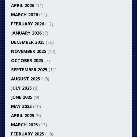
APRIL 2026
(11)
MARCH 2026
(14)
FEBRUARY 2026
(12)
JANUARY 2026
(7)
DECEMBER 2025
(10)
NOVEMBER 2025
(13)
OCTOBER 2025
(7)
SEPTEMBER 2025
(11)
AUGUST 2025
(10)
JULY 2025
(8)
JUNE 2025
(9)
MAY 2025
(10)
APRIL 2025
(9)
MARCH 2025
(13)
FEBRUARY 2025
(10)