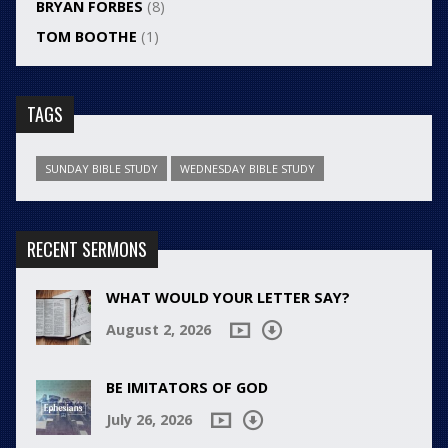
BRYAN FORBES
(8)
TOM BOOTHE
(1)
TAGS
SUNDAY BIBLE STUDY
WEDNESDAY BIBLE STUDY
RECENT SERMONS
WHAT WOULD YOUR LETTER SAY?
August 2, 2026
BE IMITATORS OF GOD
July 26, 2026