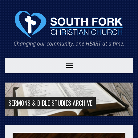
Changing our community, one HEART at a time.
SERMONS & BIBLE STUDIES ARCHIVE