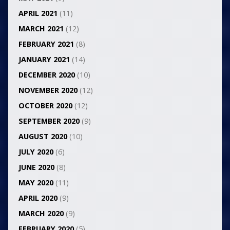
APRIL 2021
(11)
MARCH 2021
(12)
FEBRUARY 2021
(8)
JANUARY 2021
(14)
DECEMBER 2020
(10)
NOVEMBER 2020
(12)
OCTOBER 2020
(12)
SEPTEMBER 2020
(9)
AUGUST 2020
(10)
JULY 2020
(6)
JUNE 2020
(8)
MAY 2020
(11)
APRIL 2020
(9)
MARCH 2020
(9)
FEBRUARY 2020
(5)