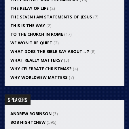
THE RELAY OF LIFE
(2)
THE SEVEN I AM STATEMENTS OF JESUS
(7)
THIS IS THE WAY
(2)
TO THE CHURCH IN ROME
(17)
WE WON'T BE QUIET
(2)
WHAT DOES THE BIBLE SAY ABOUT… ?
(8)
WHAT REALLY MATTERS?
(3)
WHY CELEBRATE CHRISTMAS?
(4)
WHY WORLDVIEW MATTERS
(7)
SPEAKERS
ANDREW ROBINSON
(3)
BOB HIGHTCHEW
(596)