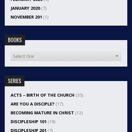
JANUARY 2020
(7)
NOVEMBER 201
(1)
BOOKS
SERIES
ACTS – BIRTH OF THE CHURCH
(35)
ARE YOU A DISCIPLE?
(17)
BECOMING MATURE IN CHRIST
(12)
DISCIPLESHIP 101
(19)
DISCIPLESHIP 201
(7)