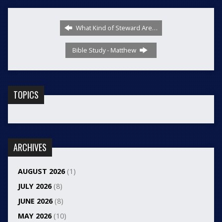
What Kind of Steward Are…
Bible Study - Matthew
TOPICS
ARCHIVES
AUGUST 2026
(1)
JULY 2026
(8)
JUNE 2026
(8)
MAY 2026
(10)