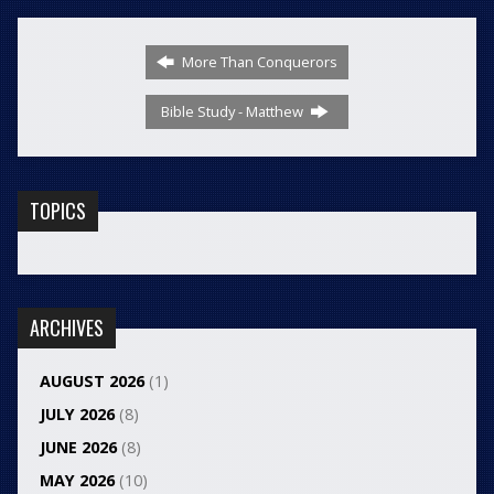
More Than Conquerors
Bible Study - Matthew
TOPICS
ARCHIVES
AUGUST 2026
(1)
JULY 2026
(8)
JUNE 2026
(8)
MAY 2026
(10)