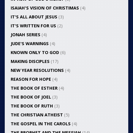
ISAIAH'S VISION OF CHRISTIMAS
(4)
IT'S ALL ABOUT JESUS
(3)
IT'S WRITTEN FOR US
(2)
JONAH SERIES
(4)
JUDE'S WARNINGS
(4)
KNOWN ONLY TO GOD
(6)
MAKING DISCIPLES
(17)
NEW YEAR RESOLUTIONS
(4)
REASON FOR HOPE
(4)
THE BOOK OF ESTHER
(4)
THE BOOK OF JOEL
(3)
THE BOOK OF RUTH
(3)
THE CHRISTIAN ATHEIST
(5)
THE GOSPEL IN THE CAROLS
(4)
THE PROPHET AND THE MESSIAH
(14)