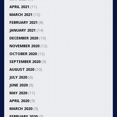
APRIL 2021
(11)
MARCH 2021
(12)
FEBRUARY 2021
(8)
JANUARY 2021
(14)
DECEMBER 2020
(10)
NOVEMBER 2020
(12)
OCTOBER 2020
(12)
SEPTEMBER 2020
(9)
AUGUST 2020
(10)
JULY 2020
(6)
JUNE 2020
(8)
MAY 2020
(11)
APRIL 2020
(9)
MARCH 2020
(9)
FEBRUARY 2020
(5)