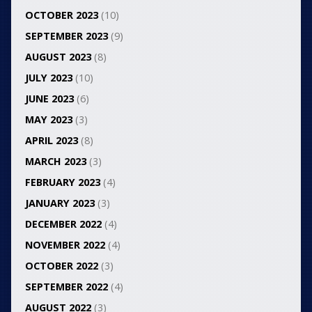
OCTOBER 2023
(10)
SEPTEMBER 2023
(9)
AUGUST 2023
(8)
JULY 2023
(10)
JUNE 2023
(6)
MAY 2023
(3)
APRIL 2023
(8)
MARCH 2023
(3)
FEBRUARY 2023
(4)
JANUARY 2023
(3)
DECEMBER 2022
(4)
NOVEMBER 2022
(4)
OCTOBER 2022
(3)
SEPTEMBER 2022
(4)
AUGUST 2022
(3)