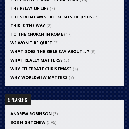
THE RELAY OF LIFE
(2)
THE SEVEN I AM STATEMENTS OF JESUS
(7)
THIS IS THE WAY
(2)
TO THE CHURCH IN ROME
(17)
WE WON'T BE QUIET
(2)
WHAT DOES THE BIBLE SAY ABOUT… ?
(8)
WHAT REALLY MATTERS?
(3)
WHY CELEBRATE CHRISTMAS?
(4)
WHY WORLDVIEW MATTERS
(7)
SPEAKERS
ANDREW ROBINSON
(3)
BOB HIGHTCHEW
(596)