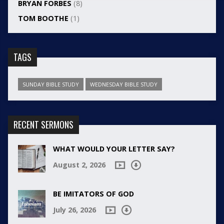
BRYAN FORBES
(8)
TOM BOOTHE
(1)
TAGS
SUNDAY BIBLE STUDY
WEDNESDAY BIBLE STUDY
RECENT SERMONS
WHAT WOULD YOUR LETTER SAY?
August 2, 2026
BE IMITATORS OF GOD
July 26, 2026