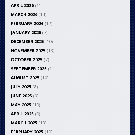
APRIL 2026
(11)
MARCH 2026
(14)
FEBRUARY 2026
(12)
JANUARY 2026
(7)
DECEMBER 2025
(10)
NOVEMBER 2025
(13)
OCTOBER 2025
(7)
SEPTEMBER 2025
(11)
AUGUST 2025
(10)
JULY 2025
(8)
JUNE 2025
(9)
MAY 2025
(10)
APRIL 2025
(9)
MARCH 2025
(13)
FEBRUARY 2025
(10)