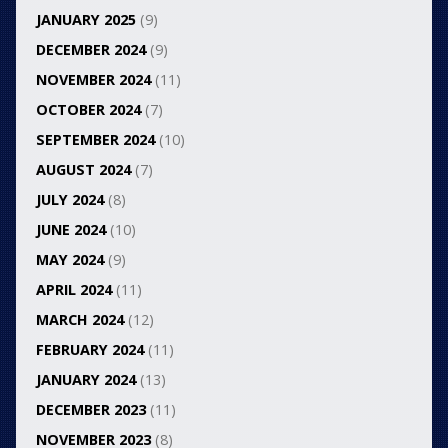
JANUARY 2025
(9)
DECEMBER 2024
(9)
NOVEMBER 2024
(11)
OCTOBER 2024
(7)
SEPTEMBER 2024
(10)
AUGUST 2024
(7)
JULY 2024
(8)
JUNE 2024
(10)
MAY 2024
(9)
APRIL 2024
(11)
MARCH 2024
(12)
FEBRUARY 2024
(11)
JANUARY 2024
(13)
DECEMBER 2023
(11)
NOVEMBER 2023
(8)