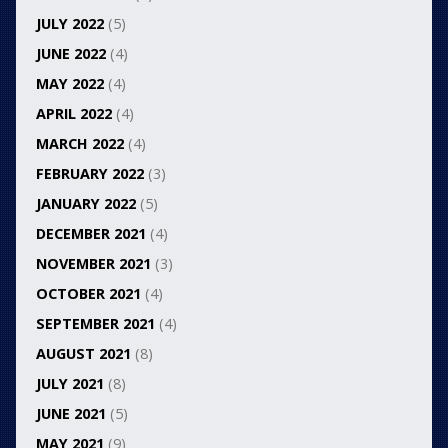
JULY 2022
(5)
JUNE 2022
(4)
MAY 2022
(4)
APRIL 2022
(4)
MARCH 2022
(4)
FEBRUARY 2022
(3)
JANUARY 2022
(5)
DECEMBER 2021
(4)
NOVEMBER 2021
(3)
OCTOBER 2021
(4)
SEPTEMBER 2021
(4)
AUGUST 2021
(8)
JULY 2021
(8)
JUNE 2021
(5)
MAY 2021
(9)