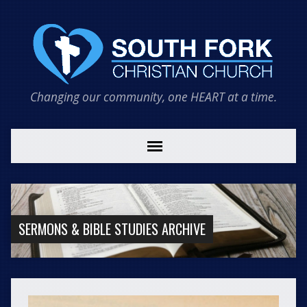
Changing our community, one HEART at a time.
SERMONS & BIBLE STUDIES ARCHIVE