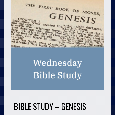
BIBLE STUDY – GENESIS