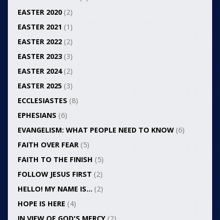
EASTER 2020
(2)
EASTER 2021
(1)
EASTER 2022
(2)
EASTER 2023
(3)
EASTER 2024
(2)
EASTER 2025
(3)
ECCLESIASTES
(8)
EPHESIANS
(6)
EVANGELISM: WHAT PEOPLE NEED TO KNOW
(6)
FAITH OVER FEAR
(5)
FAITH TO THE FINISH
(5)
FOLLOW JESUS FIRST
(2)
HELLO! MY NAME IS…
(2)
HOPE IS HERE
(4)
IN VIEW OF GOD'S MERCY
(2)