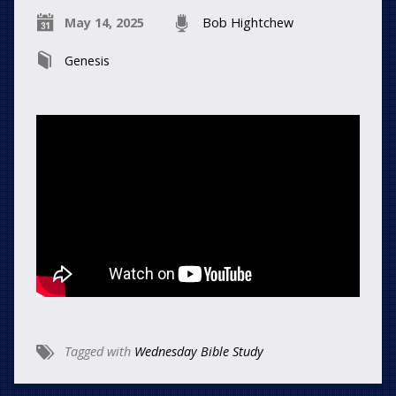
May 14, 2025
Bob Hightchew
Genesis
Tagged with
Wednesday Bible Study