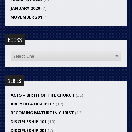
JANUARY 2020
(7)
NOVEMBER 201
(1)
BOOKS
SERIES
ACTS – BIRTH OF THE CHURCH
(35)
ARE YOU A DISCIPLE?
(17)
BECOMING MATURE IN CHRIST
(12)
DISCIPLESHIP 101
(19)
DISCIPLESHIP 201
(7)