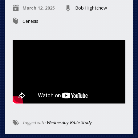
March 12, 2025
Bob Hightchew
Genesis
Tagged with
Wednesday Bible Study