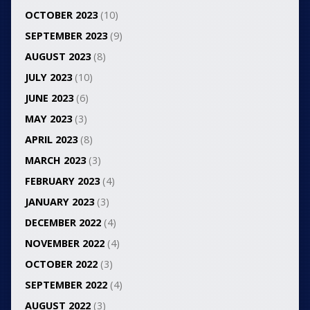
OCTOBER 2023
(10)
SEPTEMBER 2023
(9)
AUGUST 2023
(8)
JULY 2023
(10)
JUNE 2023
(6)
MAY 2023
(3)
APRIL 2023
(8)
MARCH 2023
(3)
FEBRUARY 2023
(4)
JANUARY 2023
(3)
DECEMBER 2022
(4)
NOVEMBER 2022
(4)
OCTOBER 2022
(3)
SEPTEMBER 2022
(4)
AUGUST 2022
(3)