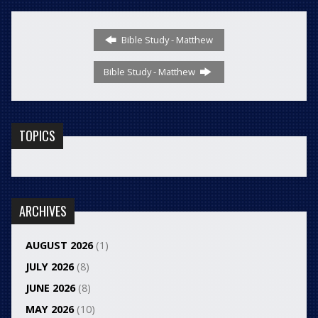
Bible Study - Matthew
Bible Study - Matthew
TOPICS
ARCHIVES
AUGUST 2026
(1)
JULY 2026
(8)
JUNE 2026
(8)
MAY 2026
(10)