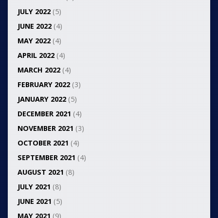
JULY 2022
(5)
JUNE 2022
(4)
MAY 2022
(4)
APRIL 2022
(4)
MARCH 2022
(4)
FEBRUARY 2022
(3)
JANUARY 2022
(5)
DECEMBER 2021
(4)
NOVEMBER 2021
(3)
OCTOBER 2021
(4)
SEPTEMBER 2021
(4)
AUGUST 2021
(8)
JULY 2021
(8)
JUNE 2021
(5)
MAY 2021
(9)