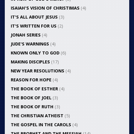
ISAIAH'S VISION OF CHRISTIMAS
(4)
IT'S ALL ABOUT JESUS
(3)
IT'S WRITTEN FOR US
(2)
JONAH SERIES
(4)
JUDE'S WARNINGS
(4)
KNOWN ONLY TO GOD
(6)
MAKING DISCIPLES
(17)
NEW YEAR RESOLUTIONS
(4)
REASON FOR HOPE
(4)
THE BOOK OF ESTHER
(4)
THE BOOK OF JOEL
(3)
THE BOOK OF RUTH
(3)
THE CHRISTIAN ATHEIST
(5)
THE GOSPEL IN THE CAROLS
(4)
THE PROPHET AND THE MESSIAH
(14)