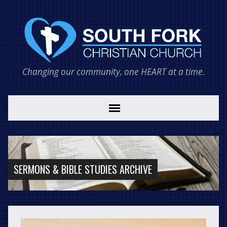
Changing our community, one HEART at a time.
SERMONS & BIBLE STUDIES ARCHIVE