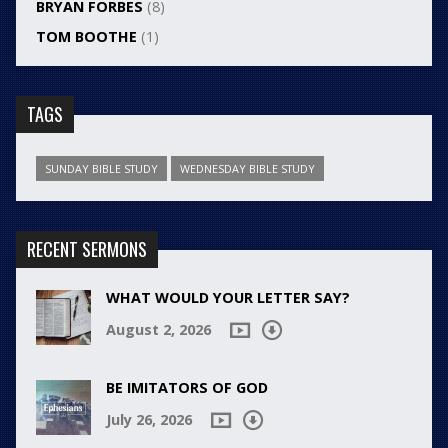
BRYAN FORBES
(8)
TOM BOOTHE
(1)
TAGS
SUNDAY BIBLE STUDY
WEDNESDAY BIBLE STUDY
RECENT SERMONS
WHAT WOULD YOUR LETTER SAY?
August 2, 2026
BE IMITATORS OF GOD
July 26, 2026