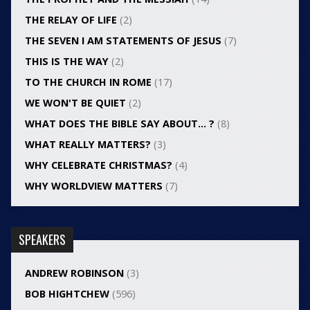
THE RELAY OF LIFE
(2)
THE SEVEN I AM STATEMENTS OF JESUS
(7)
THIS IS THE WAY
(2)
TO THE CHURCH IN ROME
(17)
WE WON'T BE QUIET
(2)
WHAT DOES THE BIBLE SAY ABOUT… ?
(8)
WHAT REALLY MATTERS?
(3)
WHY CELEBRATE CHRISTMAS?
(4)
WHY WORLDVIEW MATTERS
(7)
SPEAKERS
ANDREW ROBINSON
(3)
BOB HIGHTCHEW
(596)