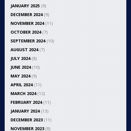
JANUARY 2025
(9)
DECEMBER 2024
(9)
NOVEMBER 2024
(11)
OCTOBER 2024
(7)
SEPTEMBER 2024
(10)
AUGUST 2024
(7)
JULY 2024
(8)
JUNE 2024
(10)
MAY 2024
(9)
APRIL 2024
(11)
MARCH 2024
(12)
FEBRUARY 2024
(11)
JANUARY 2024
(13)
DECEMBER 2023
(11)
NOVEMBER 2023
(8)