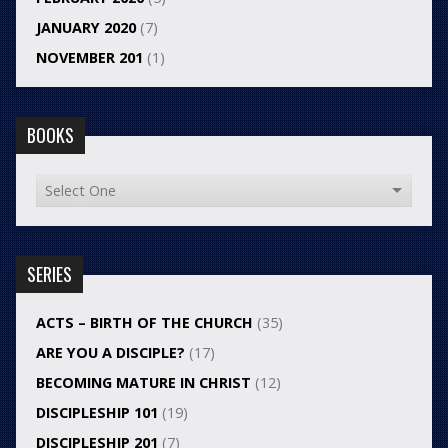
JANUARY 2020
(7)
NOVEMBER 201
(1)
BOOKS
SERIES
ACTS – BIRTH OF THE CHURCH
(35)
ARE YOU A DISCIPLE?
(17)
BECOMING MATURE IN CHRIST
(12)
DISCIPLESHIP 101
(19)
DISCIPLESHIP 201
(7)