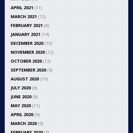
APRIL 2021
(11)
MARCH 2021
(12)
FEBRUARY 2021
(8)
JANUARY 2021
(14)
DECEMBER 2020
(10)
NOVEMBER 2020
(12)
OCTOBER 2020
(12)
SEPTEMBER 2020
(9)
AUGUST 2020
(10)
JULY 2020
(6)
JUNE 2020
(8)
MAY 2020
(11)
APRIL 2020
(9)
MARCH 2020
(9)
FEBRUARY 2020
(5)