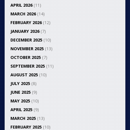
APRIL 2026
(11)
MARCH 2026
(14)
FEBRUARY 2026
(12)
JANUARY 2026
(7)
DECEMBER 2025
(10)
NOVEMBER 2025
(13)
OCTOBER 2025
(7)
SEPTEMBER 2025
(11)
AUGUST 2025
(10)
JULY 2025
(8)
JUNE 2025
(9)
MAY 2025
(10)
APRIL 2025
(9)
MARCH 2025
(13)
FEBRUARY 2025
(10)