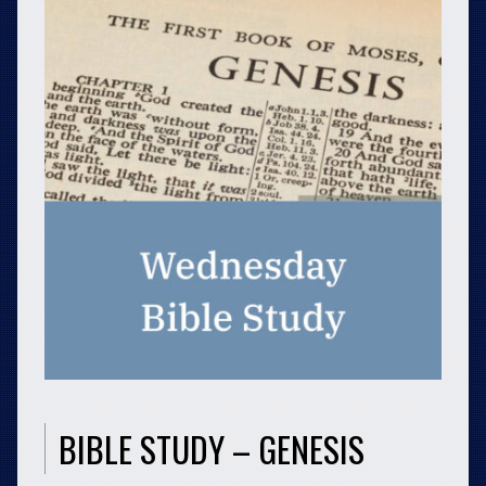
BIBLE STUDY – GENESIS