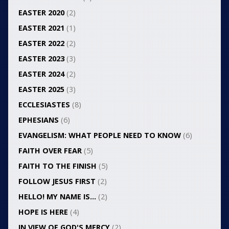
EASTER 2020
(2)
EASTER 2021
(1)
EASTER 2022
(2)
EASTER 2023
(3)
EASTER 2024
(2)
EASTER 2025
(3)
ECCLESIASTES
(8)
EPHESIANS
(6)
EVANGELISM: WHAT PEOPLE NEED TO KNOW
(6)
FAITH OVER FEAR
(5)
FAITH TO THE FINISH
(5)
FOLLOW JESUS FIRST
(2)
HELLO! MY NAME IS…
(2)
HOPE IS HERE
(4)
IN VIEW OF GOD'S MERCY
(2)