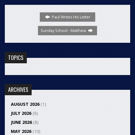
Paul Writes His Letter
Sunday School - Matthew
TOPICS
ARCHIVES
AUGUST 2026
(1)
JULY 2026
(8)
JUNE 2026
(8)
MAY 2026
(10)