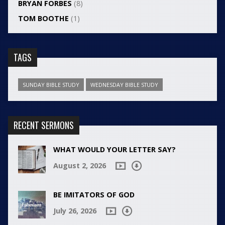
BRYAN FORBES
(8)
TOM BOOTHE
(1)
TAGS
SUNDAY BIBLE STUDY
WEDNESDAY BIBLE STUDY
RECENT SERMONS
WHAT WOULD YOUR LETTER SAY?
August 2, 2026
BE IMITATORS OF GOD
July 26, 2026