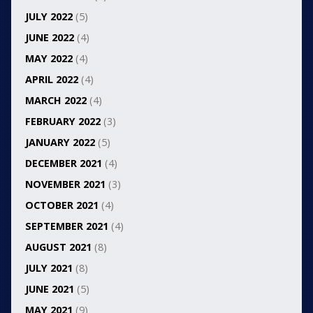
JULY 2022
(5)
JUNE 2022
(4)
MAY 2022
(4)
APRIL 2022
(4)
MARCH 2022
(4)
FEBRUARY 2022
(3)
JANUARY 2022
(5)
DECEMBER 2021
(4)
NOVEMBER 2021
(3)
OCTOBER 2021
(4)
SEPTEMBER 2021
(4)
AUGUST 2021
(8)
JULY 2021
(8)
JUNE 2021
(5)
MAY 2021
(9)