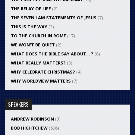
THE RELAY OF LIFE
(2)
THE SEVEN I AM STATEMENTS OF JESUS
(7)
THIS IS THE WAY
(2)
TO THE CHURCH IN ROME
(17)
WE WON'T BE QUIET
(2)
WHAT DOES THE BIBLE SAY ABOUT… ?
(8)
WHAT REALLY MATTERS?
(3)
WHY CELEBRATE CHRISTMAS?
(4)
WHY WORLDVIEW MATTERS
(7)
SPEAKERS
ANDREW ROBINSON
(3)
BOB HIGHTCHEW
(596)