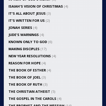
ISAIAH'S VISION OF CHRISTIMAS
(4)
IT'S ALL ABOUT JESUS
(3)
IT'S WRITTEN FOR US
(2)
JONAH SERIES
(4)
JUDE'S WARNINGS
(4)
KNOWN ONLY TO GOD
(6)
MAKING DISCIPLES
(17)
NEW YEAR RESOLUTIONS
(4)
REASON FOR HOPE
(4)
THE BOOK OF ESTHER
(4)
THE BOOK OF JOEL
(3)
THE BOOK OF RUTH
(3)
THE CHRISTIAN ATHEIST
(5)
THE GOSPEL IN THE CAROLS
(4)
THE PROPHET AND THE MESSIAH
(14)