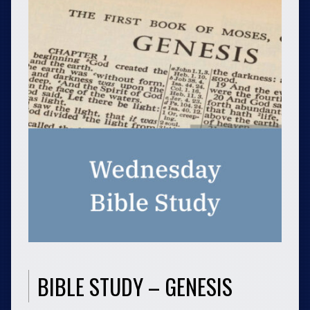
BIBLE STUDY – GENESIS