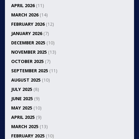
APRIL 2026
(11)
MARCH 2026
(14)
FEBRUARY 2026
(12)
JANUARY 2026
(7)
DECEMBER 2025
(10)
NOVEMBER 2025
(13)
OCTOBER 2025
(7)
SEPTEMBER 2025
(11)
AUGUST 2025
(10)
JULY 2025
(8)
JUNE 2025
(9)
MAY 2025
(10)
APRIL 2025
(9)
MARCH 2025
(13)
FEBRUARY 2025
(10)