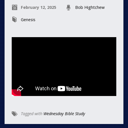
February 12, 2025
Bob Hightchew
Genesis
Tagged with
Wednesday Bible Study