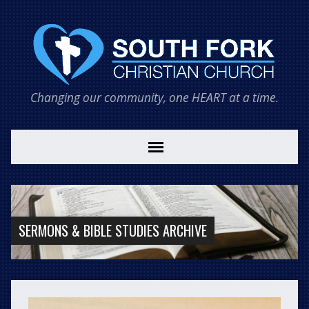
Changing our community, one HEART at a time.
SERMONS & BIBLE STUDIES ARCHIVE