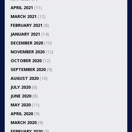
APRIL 2021
(11)
MARCH 2021
(12)
FEBRUARY 2021
(8)
JANUARY 2021
(14)
DECEMBER 2020
(10)
NOVEMBER 2020
(12)
OCTOBER 2020
(12)
SEPTEMBER 2020
(9)
AUGUST 2020
(10)
JULY 2020
(6)
JUNE 2020
(8)
MAY 2020
(11)
APRIL 2020
(9)
MARCH 2020
(9)
FEBRUARY 2020
(5)