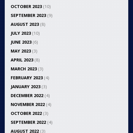
OCTOBER 2023
(10)
SEPTEMBER 2023
(9)
AUGUST 2023
(8)
JULY 2023
(10)
JUNE 2023
(6)
MAY 2023
(3)
APRIL 2023
(8)
MARCH 2023
(3)
FEBRUARY 2023
(4)
JANUARY 2023
(3)
DECEMBER 2022
(4)
NOVEMBER 2022
(4)
OCTOBER 2022
(3)
SEPTEMBER 2022
(4)
AUGUST 2022
(3)