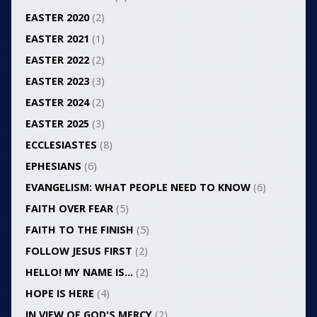
EASTER 2020
(2)
EASTER 2021
(1)
EASTER 2022
(2)
EASTER 2023
(3)
EASTER 2024
(2)
EASTER 2025
(3)
ECCLESIASTES
(8)
EPHESIANS
(6)
EVANGELISM: WHAT PEOPLE NEED TO KNOW
(6)
FAITH OVER FEAR
(5)
FAITH TO THE FINISH
(5)
FOLLOW JESUS FIRST
(2)
HELLO! MY NAME IS…
(2)
HOPE IS HERE
(4)
IN VIEW OF GOD'S MERCY
(2)