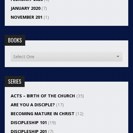
JANUARY 2020
(7)
NOVEMBER 201
(1)
BOOKS
SERIES
ACTS – BIRTH OF THE CHURCH
(35)
ARE YOU A DISCIPLE?
(17)
BECOMING MATURE IN CHRIST
(12)
DISCIPLESHIP 101
(19)
DISCIPLESHIP 201
(7)