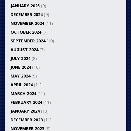
JANUARY 2025
(9)
DECEMBER 2024
(9)
NOVEMBER 2024
(11)
OCTOBER 2024
(7)
SEPTEMBER 2024
(10)
AUGUST 2024
(7)
JULY 2024
(8)
JUNE 2024
(10)
MAY 2024
(9)
APRIL 2024
(11)
MARCH 2024
(12)
FEBRUARY 2024
(11)
JANUARY 2024
(13)
DECEMBER 2023
(11)
NOVEMBER 2023
(8)