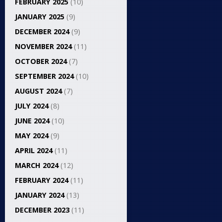
FEBRUARY 2025
(10)
JANUARY 2025
(9)
DECEMBER 2024
(9)
NOVEMBER 2024
(11)
OCTOBER 2024
(7)
SEPTEMBER 2024
(10)
AUGUST 2024
(7)
JULY 2024
(8)
JUNE 2024
(10)
MAY 2024
(9)
APRIL 2024
(11)
MARCH 2024
(12)
FEBRUARY 2024
(11)
JANUARY 2024
(13)
DECEMBER 2023
(11)