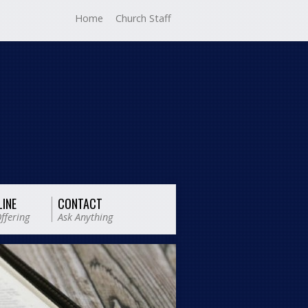
Home
Church Staff
LINE
CONTACT
ffering
Ask Anything