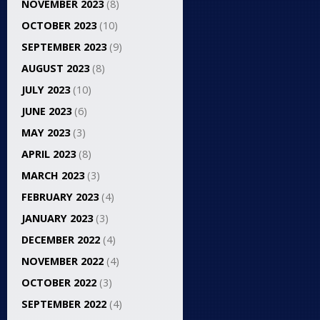
NOVEMBER 2023
(8)
OCTOBER 2023
(10)
SEPTEMBER 2023
(9)
AUGUST 2023
(8)
JULY 2023
(10)
JUNE 2023
(6)
MAY 2023
(3)
APRIL 2023
(8)
MARCH 2023
(3)
FEBRUARY 2023
(4)
JANUARY 2023
(3)
DECEMBER 2022
(4)
NOVEMBER 2022
(4)
OCTOBER 2022
(3)
SEPTEMBER 2022
(4)