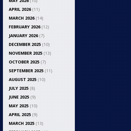
MAY 2026
(10)
APRIL 2026
(11)
MARCH 2026
(14)
FEBRUARY 2026
(12)
JANUARY 2026
(7)
DECEMBER 2025
(10)
NOVEMBER 2025
(13)
OCTOBER 2025
(7)
SEPTEMBER 2025
(11)
AUGUST 2025
(10)
JULY 2025
(8)
JUNE 2025
(9)
MAY 2025
(10)
APRIL 2025
(9)
MARCH 2025
(13)