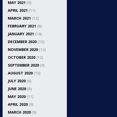
MAY 2021
(9)
APRIL 2021
(11)
MARCH 2021
(12)
FEBRUARY 2021
(8)
JANUARY 2021
(14)
DECEMBER 2020
(10)
NOVEMBER 2020
(12)
OCTOBER 2020
(12)
SEPTEMBER 2020
(9)
AUGUST 2020
(10)
JULY 2020
(6)
JUNE 2020
(8)
MAY 2020
(11)
APRIL 2020
(9)
MARCH 2020
(9)