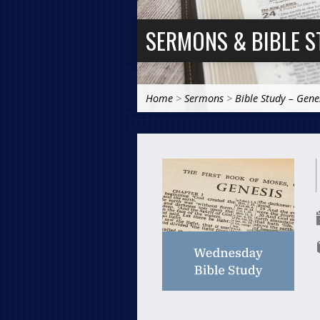
SERMONS & BIBLE S
Home
>
Sermons
>
Bible Study – Gene