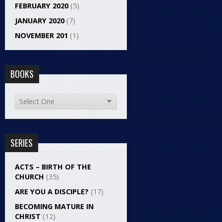
FEBRUARY 2020
(5)
JANUARY 2020
(7)
NOVEMBER 201
(1)
BOOKS
SERIES
ACTS – BIRTH OF THE
CHURCH
(35)
ARE YOU A DISCIPLE?
(17)
BECOMING MATURE IN
CHRIST
(12)