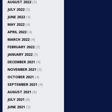
AUGUST 2022
(3)
JULY 2022
(5)
JUNE 2022
(4)
MAY 2022
(4)
APRIL 2022
(4)
MARCH 2022
(4)
FEBRUARY 2022
(3)
JANUARY 2022
(5)
DECEMBER 2021
(4)
NOVEMBER 2021
(3)
OCTOBER 2021
(4)
SEPTEMBER 2021
(4)
AUGUST 2021
(8)
JULY 2021
(8)
JUNE 2021
(5)