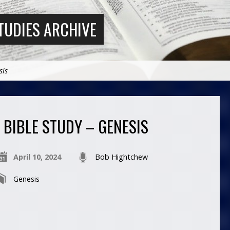
TUDIES ARCHIVE
sis
BIBLE STUDY – GENESIS
April 10, 2024
Bob Hightchew
Genesis