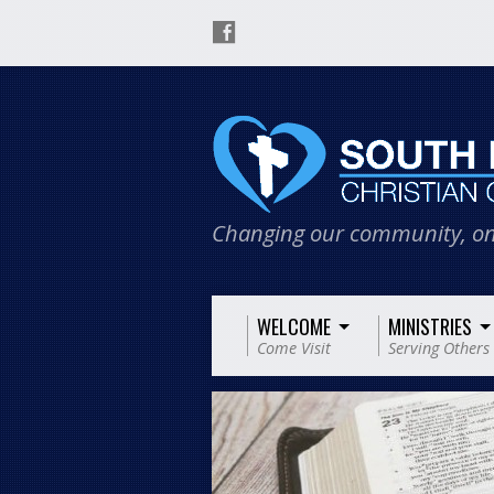
Changing our community, on
WELCOME
MINISTRIES
Come Visit
Serving Others