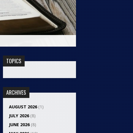
TOPICS
ARCHIVES
AUGUST 2026
(1)
JULY 2026
(8)
JUNE 2026
(8)