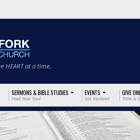
e HEART at a time.
SERMONS & BIBLE STUDIES
EVENTS
GIVE ON
Feed Your Soul
Get Involved
Tithe & O