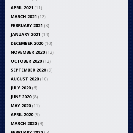
APRIL 2021
(11)
MARCH 2021
(12)
FEBRUARY 2021
(8)
JANUARY 2021
(14)
DECEMBER 2020
(10)
NOVEMBER 2020
(12)
OCTOBER 2020
(12)
SEPTEMBER 2020
(9)
AUGUST 2020
(10)
JULY 2020
(6)
JUNE 2020
(8)
MAY 2020
(11)
APRIL 2020
(9)
MARCH 2020
(9)
FEBRUARY 2020
(5)