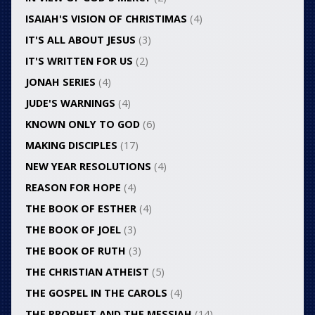
ISAIAH'S VISION OF CHRISTIMAS
(4)
IT'S ALL ABOUT JESUS
(3)
IT'S WRITTEN FOR US
(2)
JONAH SERIES
(4)
JUDE'S WARNINGS
(4)
KNOWN ONLY TO GOD
(6)
MAKING DISCIPLES
(17)
NEW YEAR RESOLUTIONS
(4)
REASON FOR HOPE
(4)
THE BOOK OF ESTHER
(4)
THE BOOK OF JOEL
(3)
THE BOOK OF RUTH
(3)
THE CHRISTIAN ATHEIST
(5)
THE GOSPEL IN THE CAROLS
(4)
THE PROPHET AND THE MESSIAH
(14)