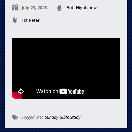
July 23, 2023
Bob Hightchew
1st Peter
Tagged with
Sunday Bible Study