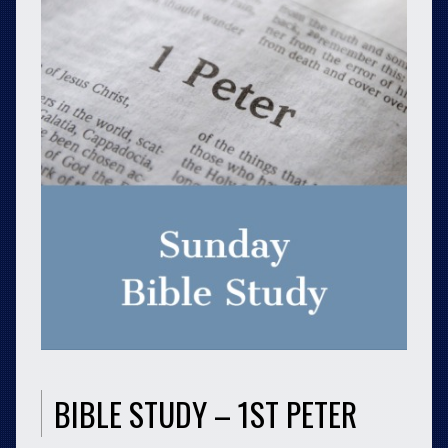
BIBLE STUDY – 1ST PETER