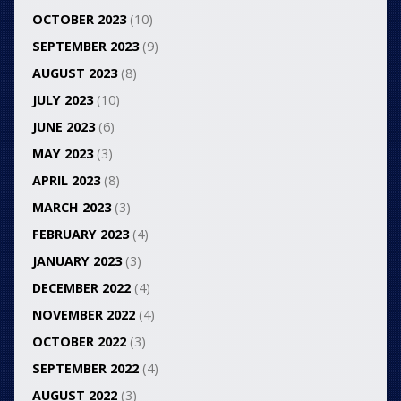
OCTOBER 2023
(10)
SEPTEMBER 2023
(9)
AUGUST 2023
(8)
JULY 2023
(10)
JUNE 2023
(6)
MAY 2023
(3)
APRIL 2023
(8)
MARCH 2023
(3)
FEBRUARY 2023
(4)
JANUARY 2023
(3)
DECEMBER 2022
(4)
NOVEMBER 2022
(4)
OCTOBER 2022
(3)
SEPTEMBER 2022
(4)
AUGUST 2022
(3)