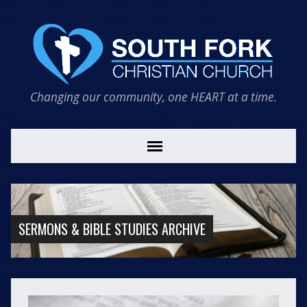
Changing our community, one HEART at a time.
SERMONS & BIBLE STUDIES ARCHIVE