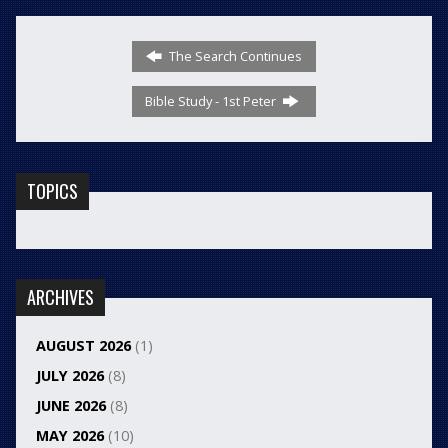
The Search Continues
Bible Study - 1st Peter
TOPICS
ARCHIVES
AUGUST 2026
(1)
JULY 2026
(8)
JUNE 2026
(8)
MAY 2026
(10)