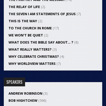
THE RELAY OF LIFE
(2)
THE SEVEN I AM STATEMENTS OF JESUS
(7)
THIS IS THE WAY
(2)
TO THE CHURCH IN ROME
(17)
WE WON'T BE QUIET
(2)
WHAT DOES THE BIBLE SAY ABOUT… ?
(8)
WHAT REALLY MATTERS?
(3)
WHY CELEBRATE CHRISTMAS?
(4)
WHY WORLDVIEW MATTERS
(7)
SPEAKERS
ANDREW ROBINSON
(3)
BOB HIGHTCHEW
(596)