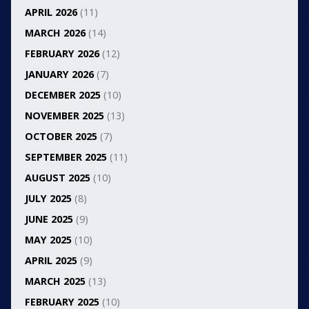
APRIL 2026
(11)
MARCH 2026
(14)
FEBRUARY 2026
(12)
JANUARY 2026
(7)
DECEMBER 2025
(10)
NOVEMBER 2025
(13)
OCTOBER 2025
(7)
SEPTEMBER 2025
(11)
AUGUST 2025
(10)
JULY 2025
(8)
JUNE 2025
(9)
MAY 2025
(10)
APRIL 2025
(9)
MARCH 2025
(13)
FEBRUARY 2025
(10)