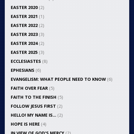
EASTER 2020
(2)
EASTER 2021
(1)
EASTER 2022
(2)
EASTER 2023
(3)
EASTER 2024
(2)
EASTER 2025
(3)
ECCLESIASTES
(8)
EPHESIANS
(6)
EVANGELISM: WHAT PEOPLE NEED TO KNOW
(6)
FAITH OVER FEAR
(5)
FAITH TO THE FINISH
(5)
FOLLOW JESUS FIRST
(2)
HELLO! MY NAME IS…
(2)
HOPE IS HERE
(4)
IN VIEW OF GOD'S MERCY
(2)