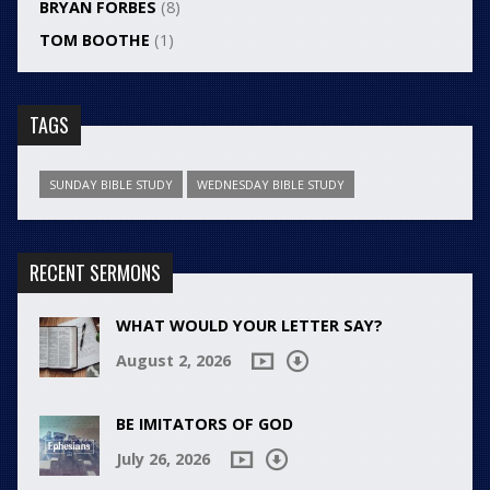
BRYAN FORBES
(8)
TOM BOOTHE
(1)
TAGS
SUNDAY BIBLE STUDY
WEDNESDAY BIBLE STUDY
RECENT SERMONS
WHAT WOULD YOUR LETTER SAY?
August 2, 2026
BE IMITATORS OF GOD
July 26, 2026