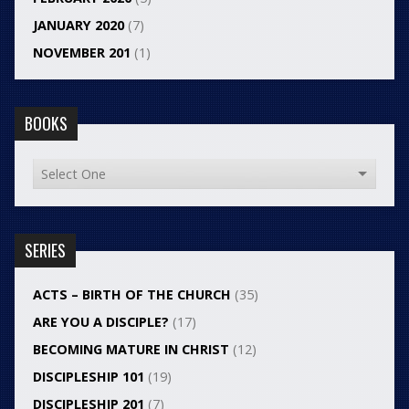
JANUARY 2020
(7)
NOVEMBER 201
(1)
BOOKS
SERIES
ACTS – BIRTH OF THE CHURCH
(35)
ARE YOU A DISCIPLE?
(17)
BECOMING MATURE IN CHRIST
(12)
DISCIPLESHIP 101
(19)
DISCIPLESHIP 201
(7)