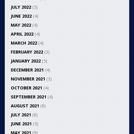
JULY 2022
(5)
JUNE 2022
(4)
MAY 2022
(4)
APRIL 2022
(4)
MARCH 2022
(4)
FEBRUARY 2022
(3)
JANUARY 2022
(5)
DECEMBER 2021
(4)
NOVEMBER 2021
(3)
OCTOBER 2021
(4)
SEPTEMBER 2021
(4)
AUGUST 2021
(8)
JULY 2021
(8)
JUNE 2021
(5)
MAY 2021
(9)