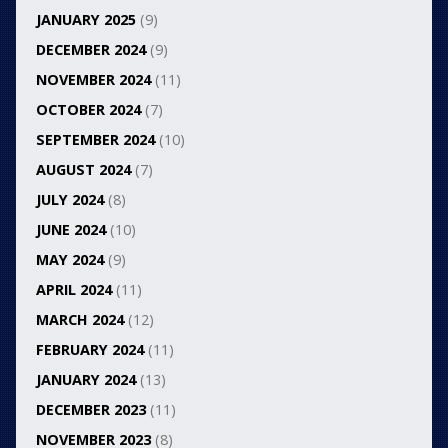
JANUARY 2025
(9)
DECEMBER 2024
(9)
NOVEMBER 2024
(11)
OCTOBER 2024
(7)
SEPTEMBER 2024
(10)
AUGUST 2024
(7)
JULY 2024
(8)
JUNE 2024
(10)
MAY 2024
(9)
APRIL 2024
(11)
MARCH 2024
(12)
FEBRUARY 2024
(11)
JANUARY 2024
(13)
DECEMBER 2023
(11)
NOVEMBER 2023
(8)