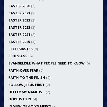
EASTER 2020
(2)
EASTER 2021
(1)
EASTER 2022
(2)
EASTER 2023
(3)
EASTER 2024
(2)
EASTER 2025
(3)
ECCLESIASTES
(8)
EPHESIANS
(6)
EVANGELISM: WHAT PEOPLE NEED TO KNOW
(6)
FAITH OVER FEAR
(5)
FAITH TO THE FINISH
(5)
FOLLOW JESUS FIRST
(2)
HELLO! MY NAME IS…
(2)
HOPE IS HERE
(4)
IN VIEW OF GOD'S MERCY
(2)