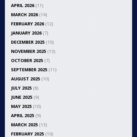
APRIL 2026
(11)
MARCH 2026
(14)
FEBRUARY 2026
(12)
JANUARY 2026
(7)
DECEMBER 2025
(10)
NOVEMBER 2025
(13)
OCTOBER 2025
(7)
SEPTEMBER 2025
(11)
AUGUST 2025
(10)
JULY 2025
(8)
JUNE 2025
(9)
MAY 2025
(10)
APRIL 2025
(9)
MARCH 2025
(13)
FEBRUARY 2025
(10)