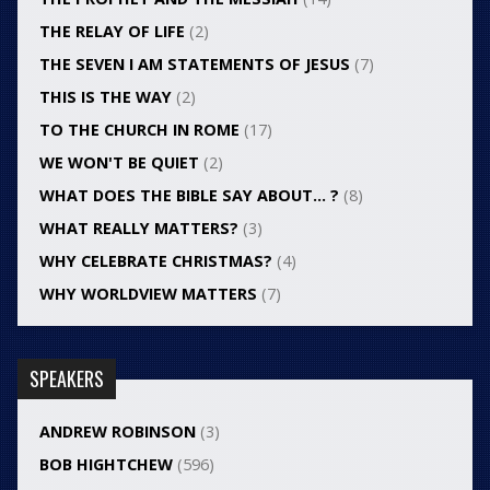
THE RELAY OF LIFE
(2)
THE SEVEN I AM STATEMENTS OF JESUS
(7)
THIS IS THE WAY
(2)
TO THE CHURCH IN ROME
(17)
WE WON'T BE QUIET
(2)
WHAT DOES THE BIBLE SAY ABOUT… ?
(8)
WHAT REALLY MATTERS?
(3)
WHY CELEBRATE CHRISTMAS?
(4)
WHY WORLDVIEW MATTERS
(7)
SPEAKERS
ANDREW ROBINSON
(3)
BOB HIGHTCHEW
(596)