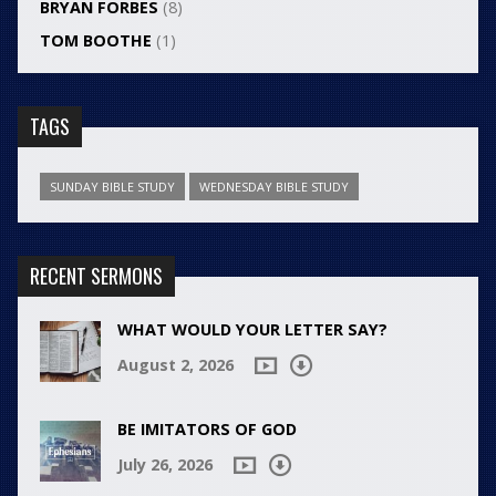
BRYAN FORBES
(8)
TOM BOOTHE
(1)
TAGS
SUNDAY BIBLE STUDY
WEDNESDAY BIBLE STUDY
RECENT SERMONS
WHAT WOULD YOUR LETTER SAY?
August 2, 2026
BE IMITATORS OF GOD
July 26, 2026