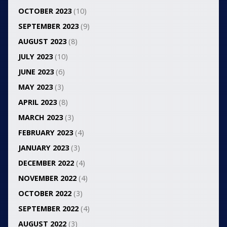
OCTOBER 2023
(10)
SEPTEMBER 2023
(9)
AUGUST 2023
(8)
JULY 2023
(10)
JUNE 2023
(6)
MAY 2023
(3)
APRIL 2023
(8)
MARCH 2023
(3)
FEBRUARY 2023
(4)
JANUARY 2023
(3)
DECEMBER 2022
(4)
NOVEMBER 2022
(4)
OCTOBER 2022
(3)
SEPTEMBER 2022
(4)
AUGUST 2022
(3)