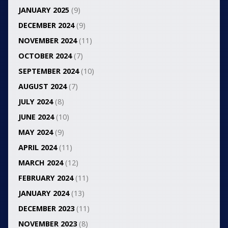
JANUARY 2025
(9)
DECEMBER 2024
(9)
NOVEMBER 2024
(11)
OCTOBER 2024
(7)
SEPTEMBER 2024
(10)
AUGUST 2024
(7)
JULY 2024
(8)
JUNE 2024
(10)
MAY 2024
(9)
APRIL 2024
(11)
MARCH 2024
(12)
FEBRUARY 2024
(11)
JANUARY 2024
(13)
DECEMBER 2023
(11)
NOVEMBER 2023
(8)