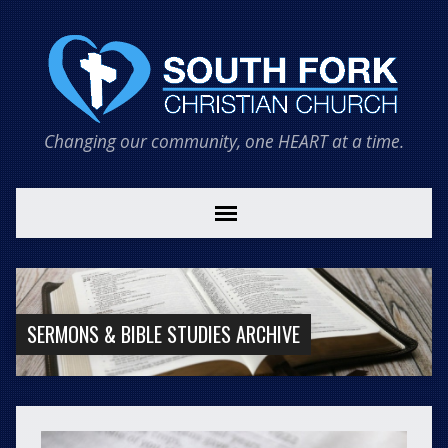
Changing our community, one HEART at a time.
SERMONS & BIBLE STUDIES ARCHIVE