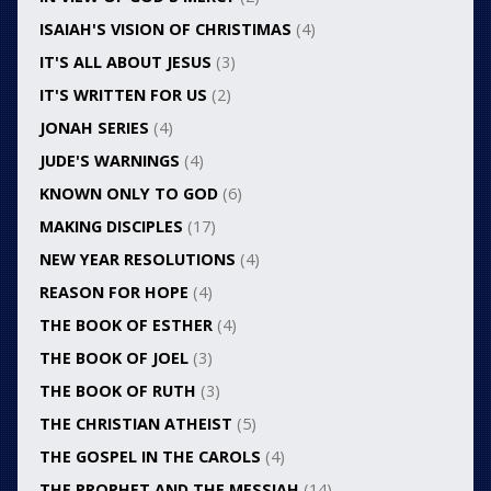
ISAIAH'S VISION OF CHRISTIMAS
(4)
IT'S ALL ABOUT JESUS
(3)
IT'S WRITTEN FOR US
(2)
JONAH SERIES
(4)
JUDE'S WARNINGS
(4)
KNOWN ONLY TO GOD
(6)
MAKING DISCIPLES
(17)
NEW YEAR RESOLUTIONS
(4)
REASON FOR HOPE
(4)
THE BOOK OF ESTHER
(4)
THE BOOK OF JOEL
(3)
THE BOOK OF RUTH
(3)
THE CHRISTIAN ATHEIST
(5)
THE GOSPEL IN THE CAROLS
(4)
THE PROPHET AND THE MESSIAH
(14)