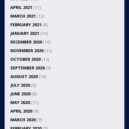
APRIL 2021
(11)
MARCH 2021
(12)
FEBRUARY 2021
(8)
JANUARY 2021
(14)
DECEMBER 2020
(10)
NOVEMBER 2020
(12)
OCTOBER 2020
(12)
SEPTEMBER 2020
(9)
AUGUST 2020
(10)
JULY 2020
(6)
JUNE 2020
(8)
MAY 2020
(11)
APRIL 2020
(9)
MARCH 2020
(9)
FEBRUARY 2020
(5)