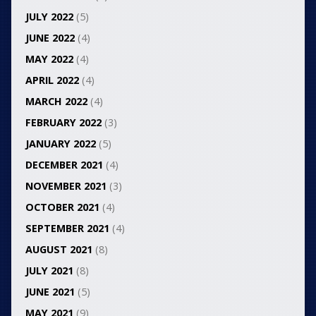
JULY 2022
(5)
JUNE 2022
(4)
MAY 2022
(4)
APRIL 2022
(4)
MARCH 2022
(4)
FEBRUARY 2022
(3)
JANUARY 2022
(5)
DECEMBER 2021
(4)
NOVEMBER 2021
(3)
OCTOBER 2021
(4)
SEPTEMBER 2021
(4)
AUGUST 2021
(8)
JULY 2021
(8)
JUNE 2021
(5)
MAY 2021
(9)