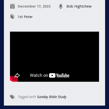
December 17, 2023
Bob Hightchew
1st Peter
Tagged with
Sunday Bible Study