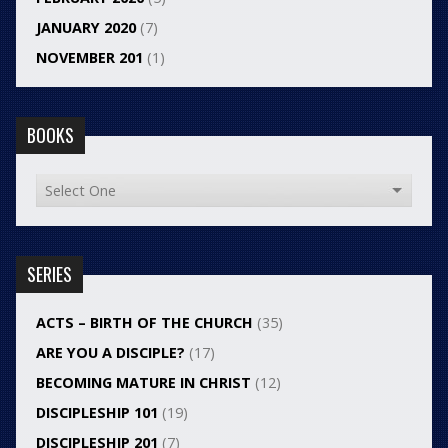
JANUARY 2020
(7)
NOVEMBER 201
(1)
BOOKS
SERIES
ACTS – BIRTH OF THE CHURCH
(35)
ARE YOU A DISCIPLE?
(17)
BECOMING MATURE IN CHRIST
(12)
DISCIPLESHIP 101
(19)
DISCIPLESHIP 201
(7)