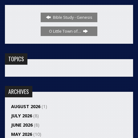
Bible Study - Genesis
O Little Town of…
TOPICS
ARCHIVES
AUGUST 2026
(1)
JULY 2026
(8)
JUNE 2026
(8)
MAY 2026
(10)