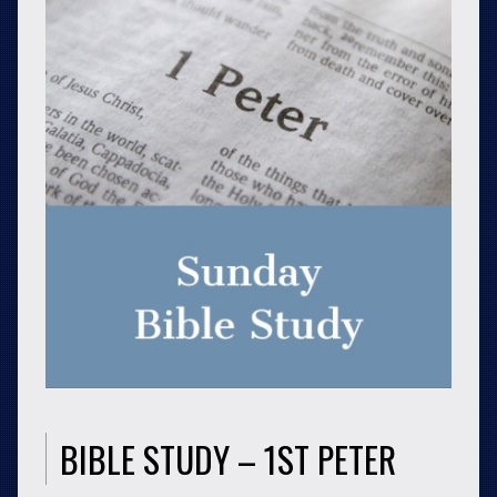
BIBLE STUDY – 1ST PETER