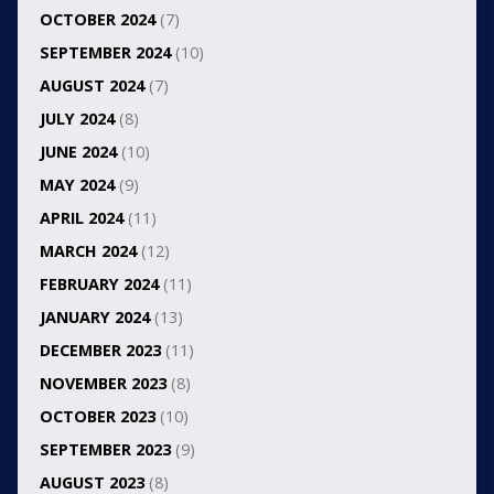
OCTOBER 2024
(7)
SEPTEMBER 2024
(10)
AUGUST 2024
(7)
JULY 2024
(8)
JUNE 2024
(10)
MAY 2024
(9)
APRIL 2024
(11)
MARCH 2024
(12)
FEBRUARY 2024
(11)
JANUARY 2024
(13)
DECEMBER 2023
(11)
NOVEMBER 2023
(8)
OCTOBER 2023
(10)
SEPTEMBER 2023
(9)
AUGUST 2023
(8)