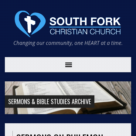
Changing our community, one HEART at a time.
SERMONS & BIBLE STUDIES ARCHIVE