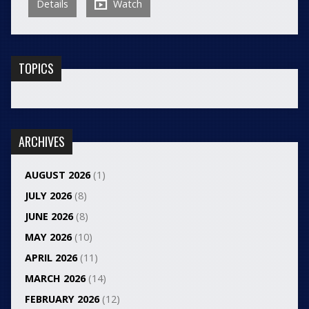
Details
Watch
TOPICS
ARCHIVES
AUGUST 2026
(1)
JULY 2026
(8)
JUNE 2026
(8)
MAY 2026
(10)
APRIL 2026
(11)
MARCH 2026
(14)
FEBRUARY 2026
(12)