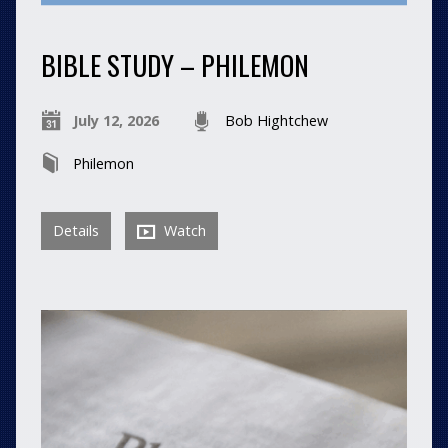
BIBLE STUDY – PHILEMON
July 12, 2026
Bob Hightchew
Philemon
Details
Watch