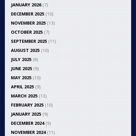
JANUARY 2026
(7)
DECEMBER 2025
(10)
NOVEMBER 2025
(13)
OCTOBER 2025
(7)
SEPTEMBER 2025
(11)
AUGUST 2025
(10)
JULY 2025
(8)
JUNE 2025
(9)
MAY 2025
(10)
APRIL 2025
(9)
MARCH 2025
(13)
FEBRUARY 2025
(10)
JANUARY 2025
(9)
DECEMBER 2024
(9)
NOVEMBER 2024
(11)