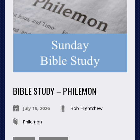
BIBLE STUDY – PHILEMON
July 19, 2026
Bob Hightchew
Philemon