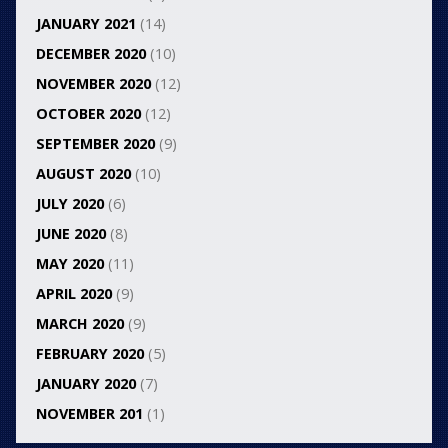
JANUARY 2021
(14)
DECEMBER 2020
(10)
NOVEMBER 2020
(12)
OCTOBER 2020
(12)
SEPTEMBER 2020
(9)
AUGUST 2020
(10)
JULY 2020
(6)
JUNE 2020
(8)
MAY 2020
(11)
APRIL 2020
(9)
MARCH 2020
(9)
FEBRUARY 2020
(5)
JANUARY 2020
(7)
NOVEMBER 201
(1)