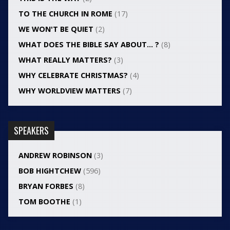
TO THE CHURCH IN ROME
(17)
WE WON'T BE QUIET
(2)
WHAT DOES THE BIBLE SAY ABOUT… ?
(8)
WHAT REALLY MATTERS?
(3)
WHY CELEBRATE CHRISTMAS?
(4)
WHY WORLDVIEW MATTERS
(7)
SPEAKERS
ANDREW ROBINSON
(3)
BOB HIGHTCHEW
(596)
BRYAN FORBES
(8)
TOM BOOTHE
(1)