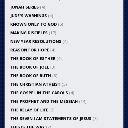
JONAH SERIES
(4)
JUDE'S WARNINGS
(4)
KNOWN ONLY TO GOD
(6)
MAKING DISCIPLES
(17)
NEW YEAR RESOLUTIONS
(4)
REASON FOR HOPE
(4)
THE BOOK OF ESTHER
(4)
THE BOOK OF JOEL
(3)
THE BOOK OF RUTH
(3)
THE CHRISTIAN ATHEIST
(5)
THE GOSPEL IN THE CAROLS
(4)
THE PROPHET AND THE MESSIAH
(14)
THE RELAY OF LIFE
(2)
THE SEVEN I AM STATEMENTS OF JESUS
(7)
THIS IS THE WAY
(2)