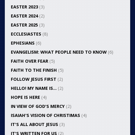
EASTER 2023
(3)
EASTER 2024
(2)
EASTER 2025
(3)
ECCLESIASTES
(8)
EPHESIANS
(6)
EVANGELISM: WHAT PEOPLE NEED TO KNOW
(6)
FAITH OVER FEAR
(5)
FAITH TO THE FINISH
(5)
FOLLOW JESUS FIRST
(2)
HELLO! MY NAME IS…
(2)
HOPE IS HERE
(4)
IN VIEW OF GOD'S MERCY
(2)
ISAIAH'S VISION OF CHRISTIMAS
(4)
IT'S ALL ABOUT JESUS
(3)
IT'S WRITTEN FOR US
(2)