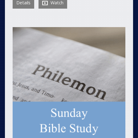
Details
Watch