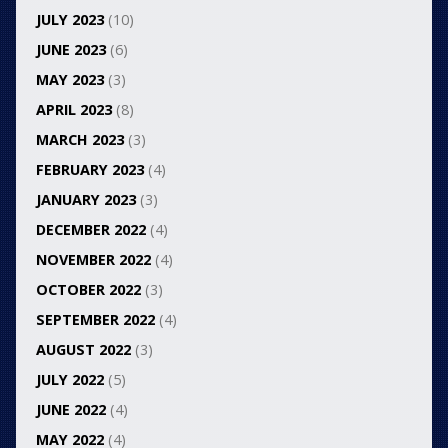
JULY 2023
(10)
JUNE 2023
(6)
MAY 2023
(3)
APRIL 2023
(8)
MARCH 2023
(3)
FEBRUARY 2023
(4)
JANUARY 2023
(3)
DECEMBER 2022
(4)
NOVEMBER 2022
(4)
OCTOBER 2022
(3)
SEPTEMBER 2022
(4)
AUGUST 2022
(3)
JULY 2022
(5)
JUNE 2022
(4)
MAY 2022
(4)