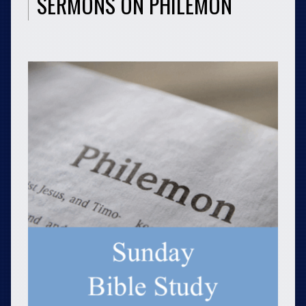
SERMONS ON PHILEMON