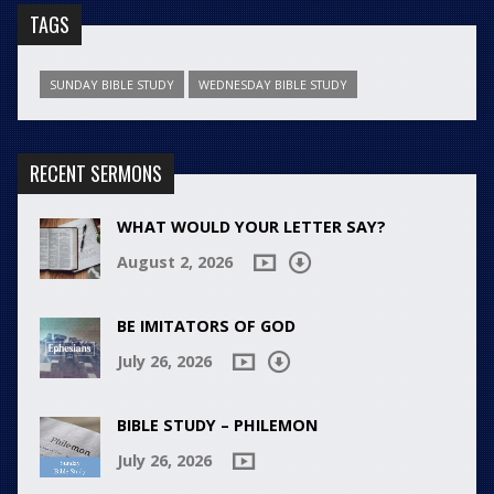
TAGS
SUNDAY BIBLE STUDY
WEDNESDAY BIBLE STUDY
RECENT SERMONS
WHAT WOULD YOUR LETTER SAY?
August 2, 2026
BE IMITATORS OF GOD
July 26, 2026
BIBLE STUDY – PHILEMON
July 26, 2026