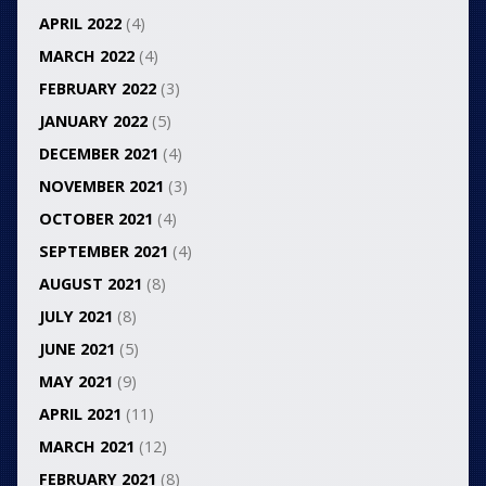
APRIL 2022
(4)
MARCH 2022
(4)
FEBRUARY 2022
(3)
JANUARY 2022
(5)
DECEMBER 2021
(4)
NOVEMBER 2021
(3)
OCTOBER 2021
(4)
SEPTEMBER 2021
(4)
AUGUST 2021
(8)
JULY 2021
(8)
JUNE 2021
(5)
MAY 2021
(9)
APRIL 2021
(11)
MARCH 2021
(12)
FEBRUARY 2021
(8)