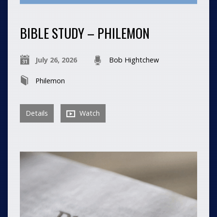
BIBLE STUDY – PHILEMON
July 26, 2026
Bob Hightchew
Philemon
Details
Watch