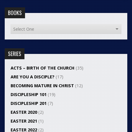
BOOKS
SERIES
ACTS – BIRTH OF THE CHURCH
(35)
ARE YOU A DISCIPLE?
(17)
BECOMING MATURE IN CHRIST
(12)
DISCIPLESHIP 101
(19)
DISCIPLESHIP 201
(7)
EASTER 2020
(2)
EASTER 2021
(1)
EASTER 2022
(2)