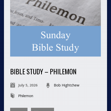
BIBLE STUDY – PHILEMON
July 5, 2026
Bob Hightchew
Philemon