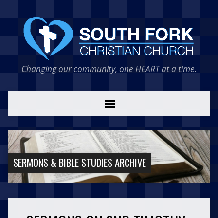
Changing our community, one HEART at a time.
SERMONS & BIBLE STUDIES ARCHIVE