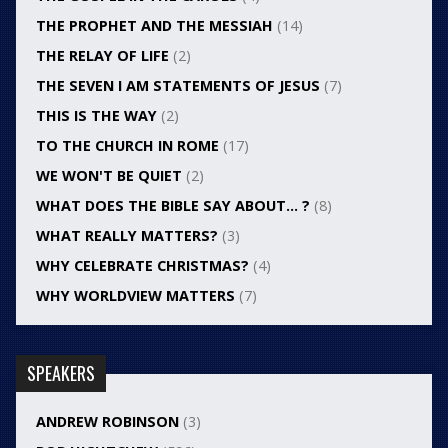
THE PROPHET AND THE MESSIAH
(14)
THE RELAY OF LIFE
(2)
THE SEVEN I AM STATEMENTS OF JESUS
(7)
THIS IS THE WAY
(2)
TO THE CHURCH IN ROME
(17)
WE WON'T BE QUIET
(2)
WHAT DOES THE BIBLE SAY ABOUT… ?
(8)
WHAT REALLY MATTERS?
(3)
WHY CELEBRATE CHRISTMAS?
(4)
WHY WORLDVIEW MATTERS
(7)
SPEAKERS
ANDREW ROBINSON
(3)