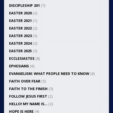
DISCIPLESHIP 201
(7)
EASTER 2020
(2)
EASTER 2021
(1)
EASTER 2022
(2)
EASTER 2023
(3)
EASTER 2024
(2)
EASTER 2025
(3)
ECCLESIASTES
(8)
EPHESIANS
(6)
EVANGELISM: WHAT PEOPLE NEED TO KNOW
(6)
FAITH OVER FEAR
(5)
FAITH TO THE FINISH
(5)
FOLLOW JESUS FIRST
(2)
HELLO! MY NAME IS…
(2)
HOPE IS HERE
(4)