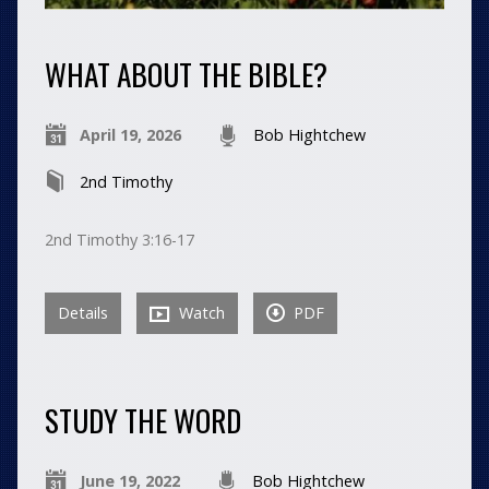
WHAT ABOUT THE BIBLE?
April 19, 2026
Bob Hightchew
2nd Timothy
2nd Timothy 3:16-17
Details
Watch
PDF
STUDY THE WORD
June 19, 2022
Bob Hightchew