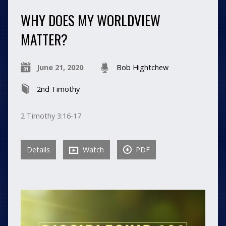
WHY DOES MY WORLDVIEW
MATTER?
June 21, 2020
Bob Hightchew
2nd Timothy
2 Timothy 3:16-17
Details
Watch
PDF