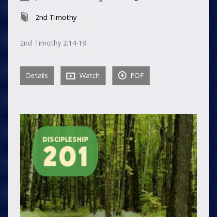
2nd Timothy
2nd Timothy 2:14-19
Details
Watch
PDF