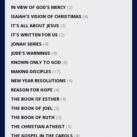
IN VIEW OF GOD'S MERCY
(2)
ISAIAH'S VISION OF CHRISTIMAS
(4)
IT'S ALL ABOUT JESUS
(3)
IT'S WRITTEN FOR US
(2)
JONAH SERIES
(4)
JUDE'S WARNINGS
(4)
KNOWN ONLY TO GOD
(6)
MAKING DISCIPLES
(17)
NEW YEAR RESOLUTIONS
(4)
REASON FOR HOPE
(4)
THE BOOK OF ESTHER
(4)
THE BOOK OF JOEL
(3)
THE BOOK OF RUTH
(3)
THE CHRISTIAN ATHEIST
(5)
THE GOSPEL IN THE CAROLS
(4)