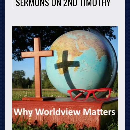
SERMONS ON 2ND TIMOTHY