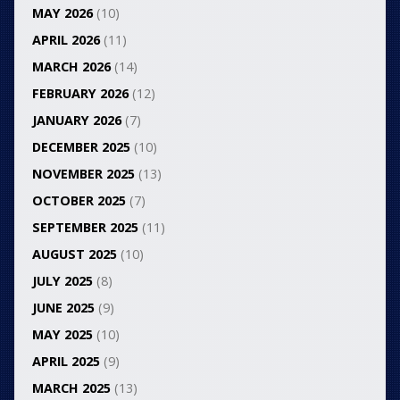
MAY 2026
(10)
APRIL 2026
(11)
MARCH 2026
(14)
FEBRUARY 2026
(12)
JANUARY 2026
(7)
DECEMBER 2025
(10)
NOVEMBER 2025
(13)
OCTOBER 2025
(7)
SEPTEMBER 2025
(11)
AUGUST 2025
(10)
JULY 2025
(8)
JUNE 2025
(9)
MAY 2025
(10)
APRIL 2025
(9)
MARCH 2025
(13)