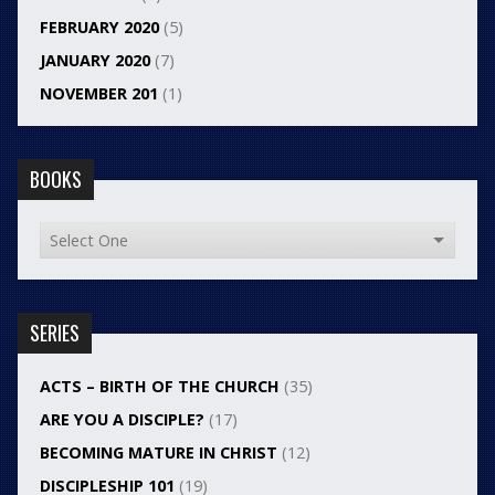
FEBRUARY 2020
(5)
JANUARY 2020
(7)
NOVEMBER 201
(1)
BOOKS
SERIES
ACTS – BIRTH OF THE CHURCH
(35)
ARE YOU A DISCIPLE?
(17)
BECOMING MATURE IN CHRIST
(12)
DISCIPLESHIP 101
(19)