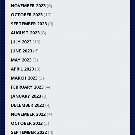
NOVEMBER 2023
(8)
OCTOBER 2023
(10)
SEPTEMBER 2023
(9)
AUGUST 2023
(8)
JULY 2023
(10)
JUNE 2023
(6)
MAY 2023
(3)
APRIL 2023
(8)
MARCH 2023
(3)
FEBRUARY 2023
(4)
JANUARY 2023
(3)
DECEMBER 2022
(4)
NOVEMBER 2022
(4)
OCTOBER 2022
(3)
SEPTEMBER 2022
(4)