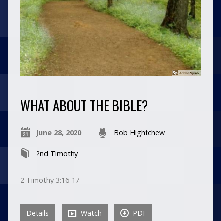
WHAT ABOUT THE BIBLE?
June 28, 2020
Bob Hightchew
2nd Timothy
2 Timothy 3:16-17
Details
Watch
PDF