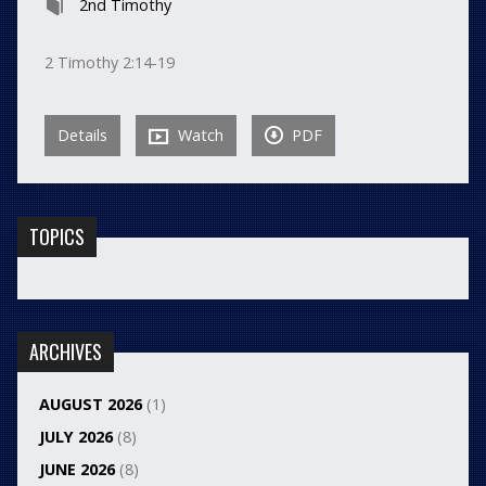
2nd Timothy
2 Timothy 2:14-19
Details
Watch
PDF
TOPICS
ARCHIVES
AUGUST 2026
(1)
JULY 2026
(8)
JUNE 2026
(8)