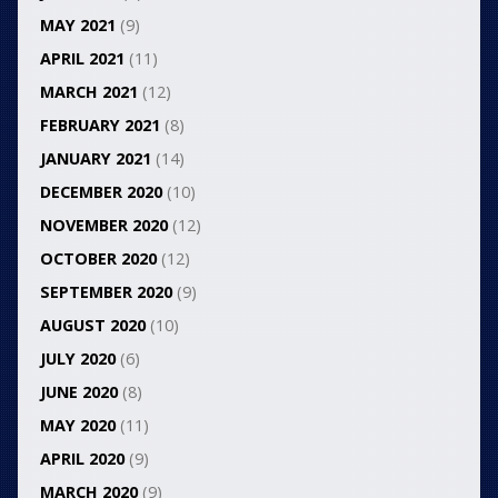
MAY 2021
(9)
APRIL 2021
(11)
MARCH 2021
(12)
FEBRUARY 2021
(8)
JANUARY 2021
(14)
DECEMBER 2020
(10)
NOVEMBER 2020
(12)
OCTOBER 2020
(12)
SEPTEMBER 2020
(9)
AUGUST 2020
(10)
JULY 2020
(6)
JUNE 2020
(8)
MAY 2020
(11)
APRIL 2020
(9)
MARCH 2020
(9)