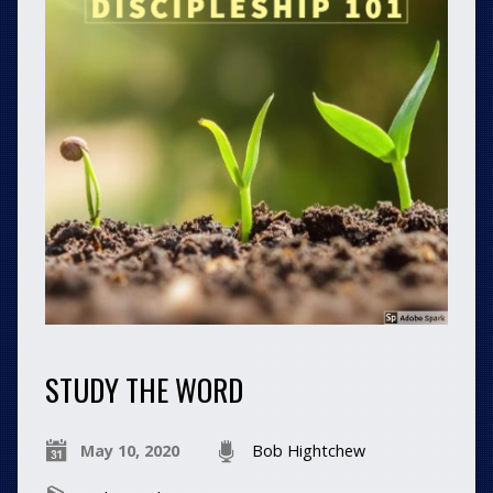
STUDY THE WORD
May 10, 2020
Bob Hightchew