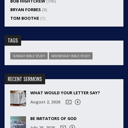
BOB HIGHTCHEW
(596)
BRYAN FORBES
(8)
TOM BOOTHE
(1)
TAGS
SUNDAY BIBLE STUDY
WEDNESDAY BIBLE STUDY
RECENT SERMONS
WHAT WOULD YOUR LETTER SAY?
August 2, 2026
BE IMITATORS OF GOD
July 26, 2026