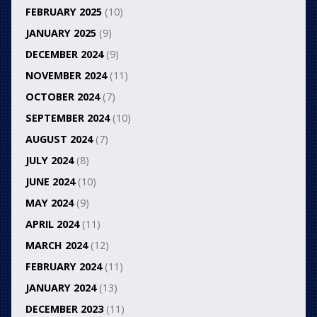
FEBRUARY 2025
(10)
JANUARY 2025
(9)
DECEMBER 2024
(9)
NOVEMBER 2024
(11)
OCTOBER 2024
(7)
SEPTEMBER 2024
(10)
AUGUST 2024
(7)
JULY 2024
(8)
JUNE 2024
(10)
MAY 2024
(9)
APRIL 2024
(11)
MARCH 2024
(12)
FEBRUARY 2024
(11)
JANUARY 2024
(13)
DECEMBER 2023
(11)