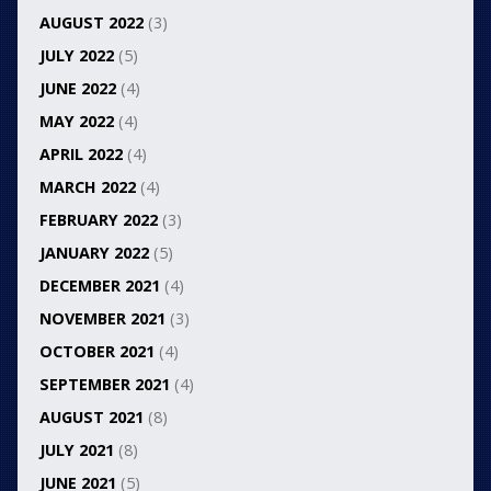
AUGUST 2022
(3)
JULY 2022
(5)
JUNE 2022
(4)
MAY 2022
(4)
APRIL 2022
(4)
MARCH 2022
(4)
FEBRUARY 2022
(3)
JANUARY 2022
(5)
DECEMBER 2021
(4)
NOVEMBER 2021
(3)
OCTOBER 2021
(4)
SEPTEMBER 2021
(4)
AUGUST 2021
(8)
JULY 2021
(8)
JUNE 2021
(5)